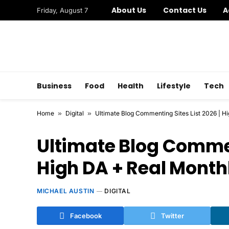
About Us
Contact Us
A
Friday, August 7
Business
Food
Health
Lifestyle
Tech
Home
»
Digital
»
Ultimate Blog Commenting Sites List 2026 | Hi
Ultimate Blog Comment
High DA + Real Monthl
MICHAEL AUSTIN
DIGITAL
Facebook
Twitter