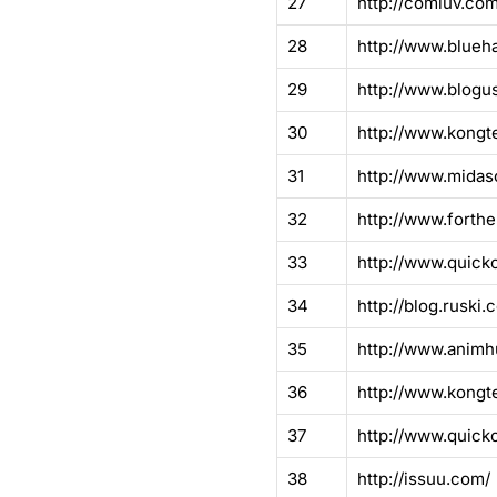
27
http://comluv.com
28
http://www.blueh
29
http://www.blogu
30
http://www.kongt
31
http://www.midas
32
http://www.forthe
33
http://www.quick
34
http://blog.ruski.c
35
http://www.animh
36
http://www.kongt
37
http://www.quick
38
http://issuu.com/