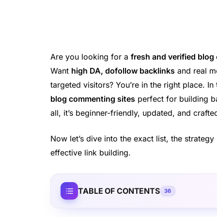
Are you looking for a
fresh and verified blog
Want
high DA, dofollow backlinks
and real mo
targeted visitors? You’re in the right place. In
blog commenting sites
perfect for building b
all, it’s beginner-friendly, updated, and craf
Now let’s dive into the exact list, the strate
effective link building.
TABLE OF CONTENTS
36