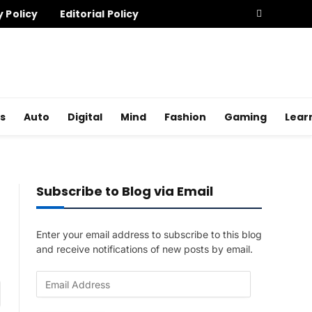
y Policy
Editorial Policy
s
Auto
Digital
Mind
Fashion
Gaming
Lear
Subscribe to Blog via Email
Enter your email address to subscribe to this blog
and receive notifications of new posts by email.
E
am
m
a