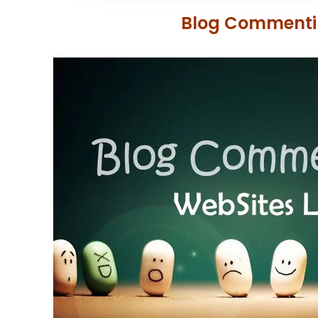
Blog Commenting