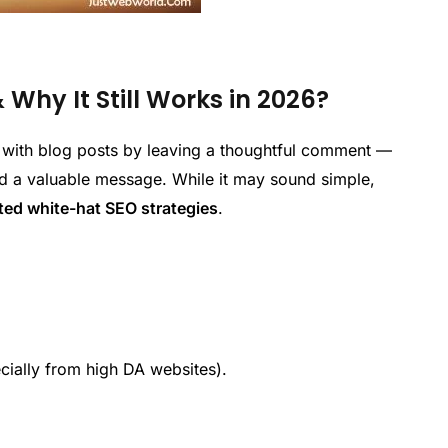
hy It Still Works in 2026?
 with blog posts by leaving a thoughtful comment —
nd a valuable message. While it may sound simple,
ted white-hat SEO strategies
.
cially from high DA websites).