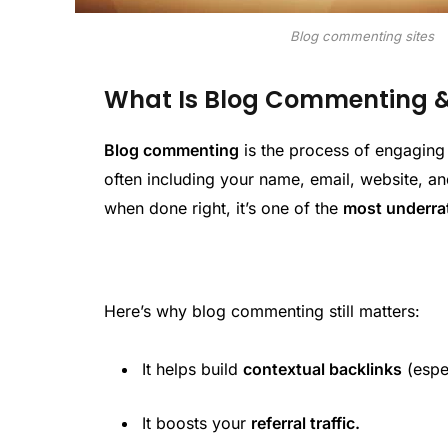
Blog commenting sites
What Is Blog Commenting & W
Blog commenting
is the process of engaging
often including your name, email, website, a
when done right, it’s one of the
most underra
Here’s why blog commenting still matters:
It helps build
contextual backlinks
(espe
It boosts your
referral traffic.