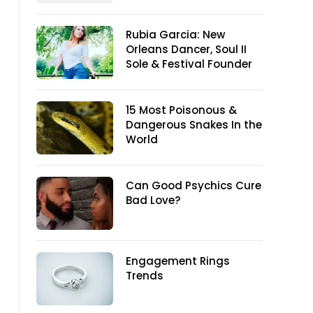
Rubia Garcia: New
Orleans Dancer, Soul II
Sole & Festival Founder
15 Most Poisonous &
Dangerous Snakes In the
World
Can Good Psychics Cure
Bad Love?
Engagement Rings
Trends