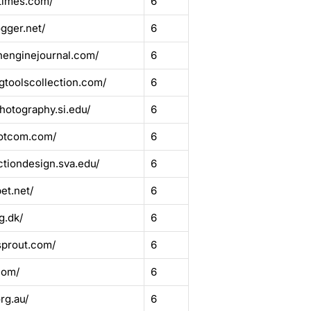
ltimes.com/
6
gger.net/
6
henginejournal.com/
6
gtoolscollection.com/
6
hotography.si.edu/
6
dotcom.com/
6
ctiondesign.sva.edu/
6
et.net/
6
g.dk/
6
sprout.com/
6
com/
6
rg.au/
6