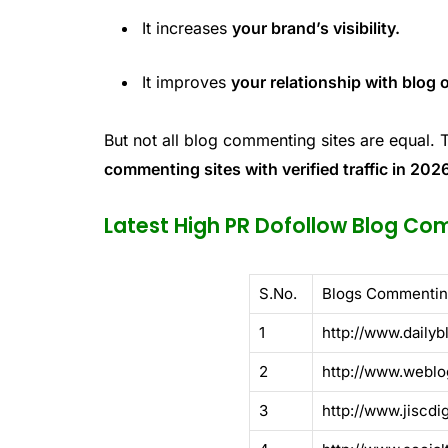
It increases
your brand’s visibility.
It improves
your relationship with blog
But not all blog commenting sites are equal. 
commenting sites with verified traffic in 202
Latest High PR Dofollow Blog Com
S.No.
Blogs Commentin
1
http://www.dailyb
2
http://www.weblo
3
http://www.jiscdi