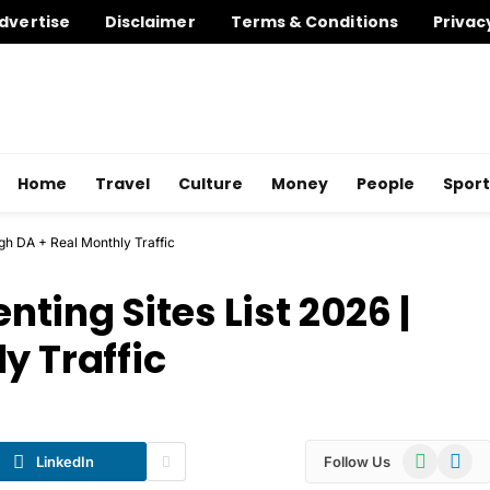
dvertise
Disclaimer
Terms & Conditions
Privac
Home
Travel
Culture
Money
People
Sport
gh DA + Real Monthly Traffic
ing Sites List 2026 |
y Traffic
WhatsApp
Telegr
LinkedIn
Follow Us