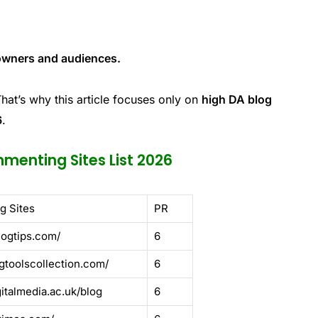
 owners and audiences.
That’s why this article focuses only on
high DA blog
6
.
menting Sites List 2026
g Sites
PR
logtips.com/
6
gtoolscollection.com/
6
gitalmedia.ac.uk/blog
6