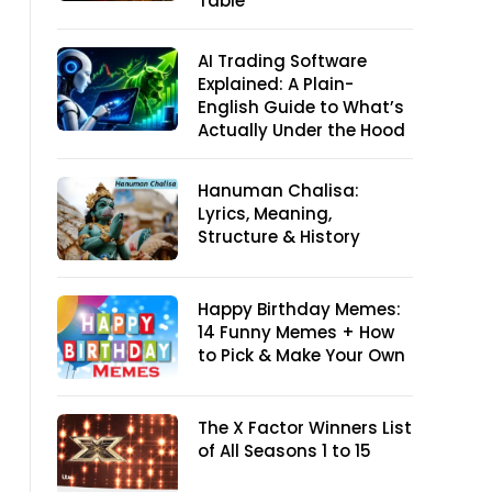
Table
AI Trading Software
Explained: A Plain-
English Guide to What’s
Actually Under the Hood
Hanuman Chalisa:
Lyrics, Meaning,
Structure & History
Happy Birthday Memes:
14 Funny Memes + How
to Pick & Make Your Own
The X Factor Winners List
of All Seasons 1 to 15