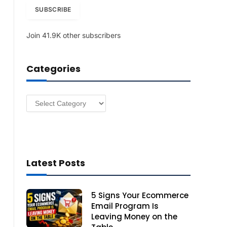
i
SUBSCRIBE
l
A
Join 41.9K other subscribers
d
d
r
Categories
e
s
s
Categories
Latest Posts
5 Signs Your Ecommerce
Email Program Is
Leaving Money on the