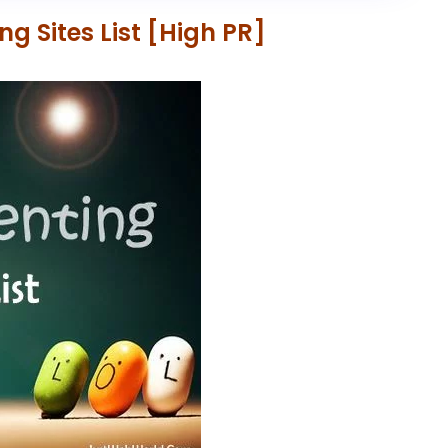
 Sites List [High PR]