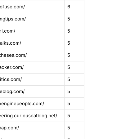
mofuse.com/
6
ingtips.com/
5
ni.com/
5
alks.com/
5
thesea.com/
5
acker.com/
5
itics.com/
5
seblog.com/
5
chenginepeople.com/
5
ering.curiouscatblog.net/
5
map.com/
5