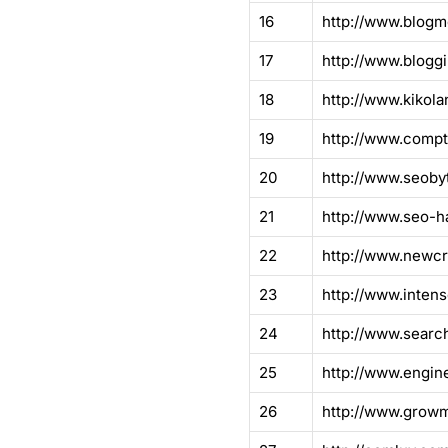
16
http://www.blog
17
http://www.blogg
18
http://www.kikola
19
http://www.compt
20
http://www.seoby
21
http://www.seo-h
22
http://www.newcr
23
http://www.inten
24
http://www.sear
25
http://www.engine
26
http://www.grow