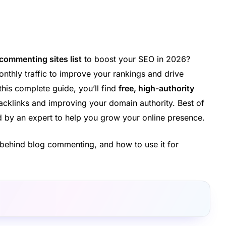
 commenting sites list
to boost your SEO in 2026?
nthly traffic to improve your rankings and drive
 this complete guide, you’ll find
free, high-authority
acklinks and improving your domain authority. Best of
ted by an expert to help you grow your online presence.
gy behind blog commenting, and how to use it for