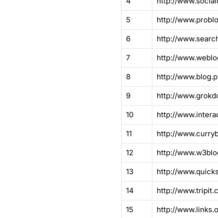
4
http://www.socia
5
http://www.problo
6
http://www.searc
7
http://www.weblo
8
http://www.blog.p
9
http://www.grok
10
http://www.intera
11
http://www.curryb
12
http://www.w3blo
13
http://www.quick
14
http://www.tripit.
15
http://www.links.o