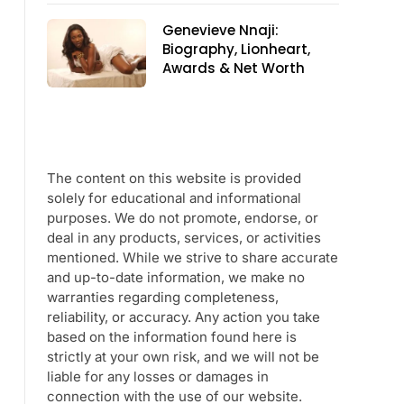
Genevieve Nnaji:
Biography, Lionheart,
Awards & Net Worth
The content on this website is provided
solely for educational and informational
purposes. We do not promote, endorse, or
deal in any products, services, or activities
mentioned. While we strive to share accurate
and up-to-date information, we make no
warranties regarding completeness,
reliability, or accuracy. Any action you take
based on the information found here is
strictly at your own risk, and we will not be
liable for any losses or damages in
connection with the use of our website.