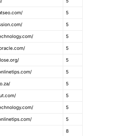
/
5
atseo.com/
5
ssion.com/
5
echnology.com/
5
oracle.com/
5
lose.org/
5
onlinetips.com/
5
o.za/
5
ut.com/
5
echnology.com/
5
onlinetips.com/
5
8