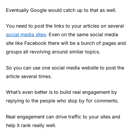
Eventually Google would catch up to that as well.
You need to post the links to your articles on several
social media sites
. Even on the same social media
site like Facebook there will be a bunch of pages and
groups all revolving around similar topics.
So you can use one social media website to post the
article several times.
What’s even better is to build real engagement by
replying to the people who stop by for comments.
Real engagement can drive traffic to your sites and
help it rank really well.