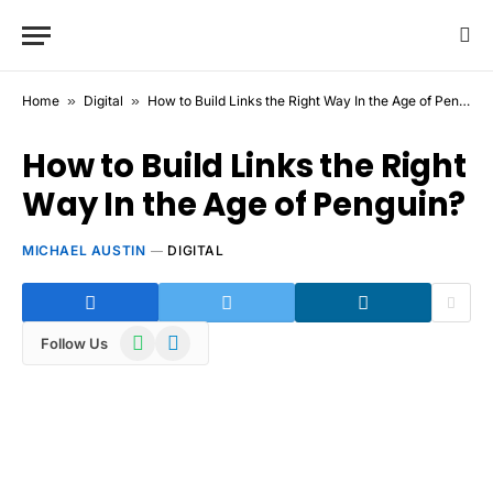
Home
»
Digital
»
How to Build Links the Right Way In the Age of Penguin?
How to Build Links the Right
Way In the Age of Penguin?
MICHAEL AUSTIN
DIGITAL
WhatsApp
Telegram
Follow Us