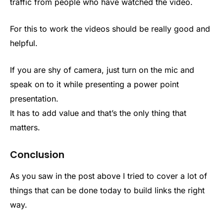
traffic from people who have watched the video.
For this to work the videos should be really good and
helpful.
If you are shy of camera, just turn on the mic and
speak on to it while presenting a power point
presentation.
It has to add value and that’s the only thing that
matters.
Conclusion
As you saw in the post above I tried to cover a lot of
things that can be done today to build links the right
way.