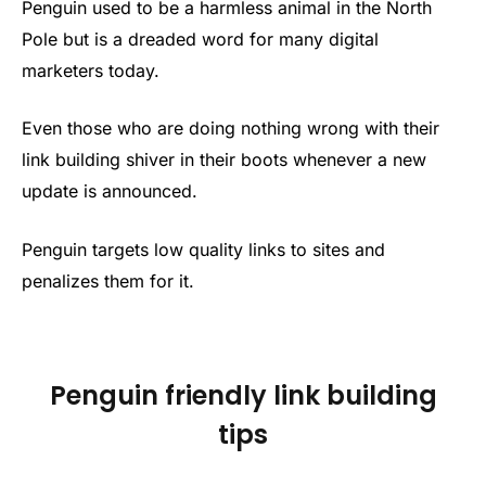
Penguin used to be a harmless animal in the North
Pole but is a dreaded word for many digital
marketers today.
Even those who are doing nothing wrong with their
link building shiver in their boots whenever a new
update is announced.
Penguin targets low quality links to sites and
penalizes them for it.
Penguin friendly link building
tips