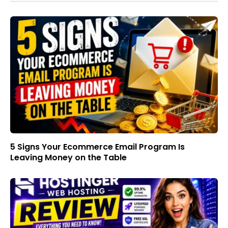
5 Signs Your Ecommerce Email Program Is
Leaving Money on the Table