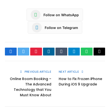
Follow on WhatsApp
Follow on Telegram
Facebook
Twitter
Pinterest
LinkedIn
Tumblr
Telegram
WhatsApp
Copy
Link
PREVIOUS ARTICLE
NEXT ARTICLE
Online Room Booking –
How to Fix Frozen iPhone
The Advanced
During iOS 9 Upgrade
Technology that You
Must Know About