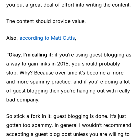
you put a great deal of effort into writing the content.
The content should provide value.
Also,
according to Matt Cutts
,
“Okay, I’m calling it
: if you’re using guest blogging as
a way to gain links in 2015, you should probably
stop. Why? Because over time it’s become a more
and more spammy practice, and if you’re doing a lot
of guest blogging then you’re hanging out with really
bad company.
So stick a fork in it: guest blogging is done. it’s just
gotten too spammy. In general I wouldn’t recommend
accepting a guest blog post unless you are willing to