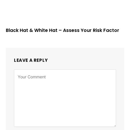
Black Hat & White Hat – Assess Your Risk Factor
LEAVE A REPLY