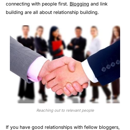
connecting with people first.
Blogging
and link
building are all about relationship building.
Reaching out to relevant people
If you have good relationships with fellow bloggers,