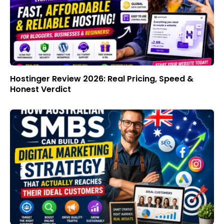
Hostinger Review 2026: Real Pricing, Speed &
Honest Verdict