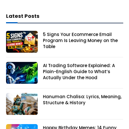
Latest Posts
5 Signs Your Ecommerce Email
Program Is Leaving Money on the
Table
AI Trading Software Explained: A
Plain-English Guide to What’s
Actually Under the Hood
Hanuman Chalisa: Lyrics, Meaning,
Structure & History
Happy Birthday Memes: 14 Funny