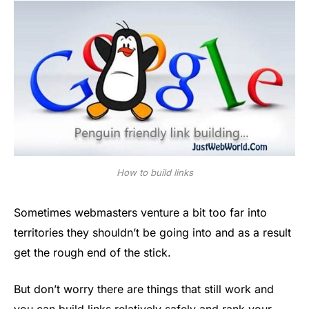
How to build links
Sometimes webmasters venture a bit too far into
territories they shouldn’t be going into and as a result
get the rough end of the stick.
But don’t worry there are things that still work and