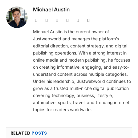
Michael Austin
Website
Facebook
X
Pinterest
Instagram
LinkedIn
(Twitter)
Michael Austin is the current owner of
Justwebworld and manages the platform’s
editorial direction, content strategy, and digital
publishing operations. With a strong interest in
online media and modern publishing, he focuses
on creating informative, engaging, and easy-to-
understand content across multiple categories.
Under his leadership, Justwebworld continues to
grow as a trusted multi-niche digital publication
covering technology, business, lifestyle,
automotive, sports, travel, and trending internet
topics for readers worldwide.
RELATED
POSTS