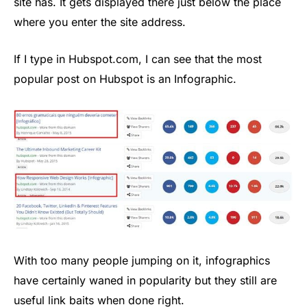
site has. It gets displayed there just below the place
where you enter the site address.
If I type in Hubspot.com, I can see that the most
popular post on Hubspot is an Infographic.
With too many people jumping on it, infographics
have certainly waned in popularity but they still are
useful link baits when done right.