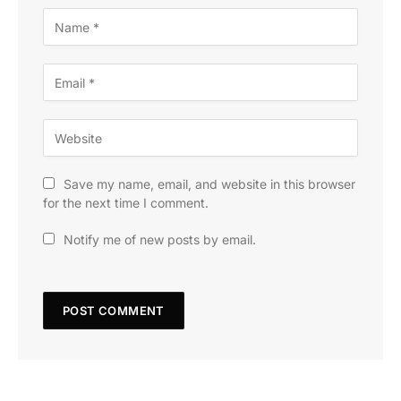
Save my name, email, and website in this browser
for the next time I comment.
Notify me of new posts by email.