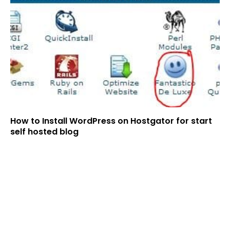
How to Install WordPress on Hostgator for start
self hosted blog