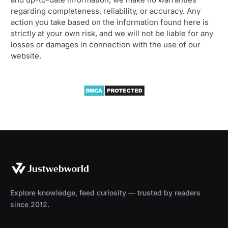
regarding completeness, reliability, or accuracy. Any
action you take based on the information found here is
strictly at your own risk, and we will not be liable for any
losses or damages in connection with the use of our
website.
Explore knowledge, feed curiosity — trusted by readers
since 2012.