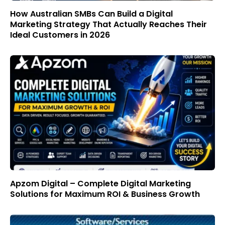
How Australian SMBs Can Build a Digital
Marketing Strategy That Actually Reaches Their
Ideal Customers in 2026
Apzom Digital – Complete Digital Marketing
Solutions for Maximum ROI & Business Growth