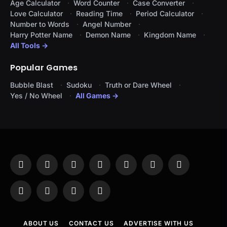
Age Calculator
Word Counter
Case Converter
Love Calculator
Reading Time
Period Calculator
Number to Words
Angel Number
Harry Potter Name
Demon Name
Kingdom Name
All Tools →
Popular Games
Bubble Blast
Sudoku
Truth or Dare Wheel
Yes / No Wheel
All Games →
Facebook
X
Instagram
Pinterest
YouTube
Tumblr
LinkedIn
(Twitter)
WhatsApp
Telegram
Threads
RSS
ABOUT US
CONTACT US
ADVERTISE WITH US