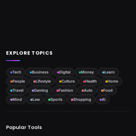
EXPLORE TOPICS
Tech
Business
Digital
Money
Learn
People
Lifestyle
Culture
Health
Home
Travel
Gaming
Fashion
Auto
Food
Mind
Law
Sports
Shopping
AI
Popular Tools