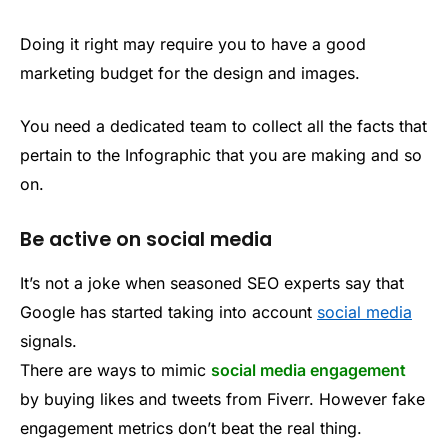
Doing it right may require you to have a good
marketing budget for the design and images.
You need a dedicated team to collect all the facts that
pertain to the Infographic that you are making and so
on.
Be active on social media
It’s not a joke when seasoned SEO experts say that
Google has started taking into account
social media
signals.
There are ways to mimic
social media engagement
by buying likes and tweets from Fiverr. However fake
engagement metrics don’t beat the real thing.