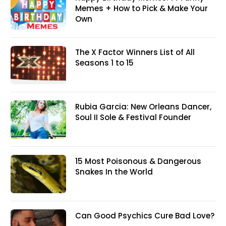
Memes + How to Pick & Make Your
Own
The X Factor Winners List of All
Seasons 1 to 15
Rubia Garcia: New Orleans Dancer,
Soul II Sole & Festival Founder
15 Most Poisonous & Dangerous
Snakes In the World
Can Good Psychics Cure Bad Love?