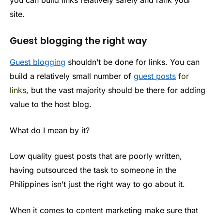
you can build links relatively safely and rank your
site.
Guest blogging the right way
Guest blogging
shouldn’t be done for links. You can
build a relatively small number of
guest posts
for
links
, but the vast majority should be there for adding
value to the host blog.
What do I mean by it?
Low quality guest posts that are poorly written,
having outsourced the task to someone in the
Philippines isn’t just the right way to go about it.
When it comes to content marketing make sure that