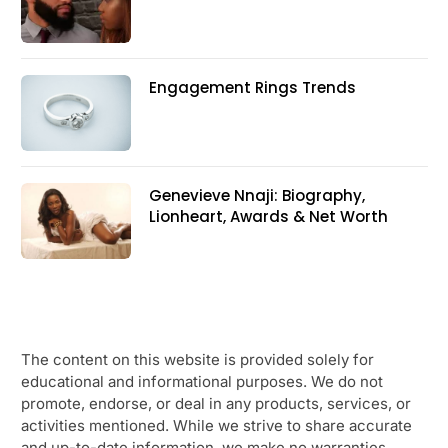
Engagement Rings Trends
Genevieve Nnaji: Biography,
Lionheart, Awards & Net Worth
The content on this website is provided solely for
educational and informational purposes. We do not
promote, endorse, or deal in any products, services, or
activities mentioned. While we strive to share accurate
and up-to-date information, we make no warranties