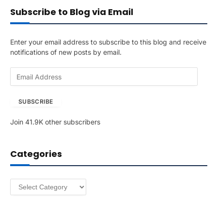
Subscribe to Blog via Email
Enter your email address to subscribe to this blog and receive
notifications of new posts by email.
E
m
a
SUBSCRIBE
i
l
Join 41.9K other subscribers
A
d
d
Categories
r
e
s
Categories
s