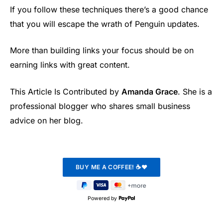
If you follow these techniques there’s a good chance
that you will escape the wrath of Penguin updates.
More than building links your focus should be on
earning links with great content.
This Article Is Contributed by
Amanda Grace
. She is a
professional blogger who shares small business
advice on her blog.
Powered by