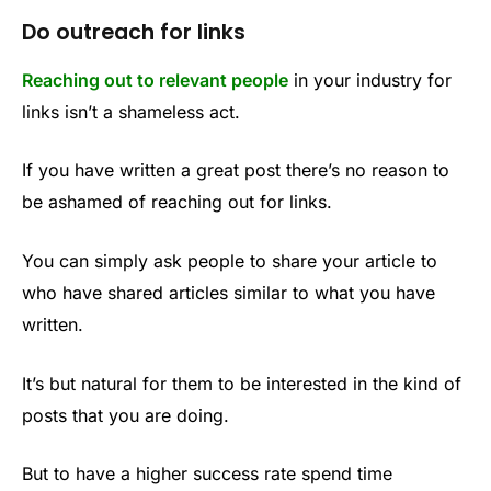
Do outreach for links
Reaching out to relevant people
in your industry for
links isn’t a shameless act.
If you have written a great post there’s no reason to
be ashamed of reaching out for links.
You can simply ask people to share your article to
who have shared articles similar to what you have
written.
It’s but natural for them to be interested in the kind of
posts that you are doing.
But to have a higher success rate spend time