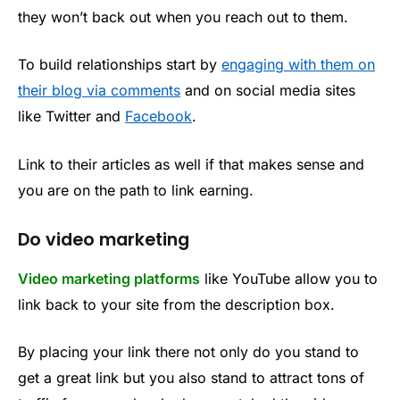
they won’t back out when you reach out to them.
To build relationships start by
engaging with them on
their blog via comments
and on social media sites
like Twitter and
Facebook
.
Link to their articles as well if that makes sense and
you are on the path to link earning.
Do video marketing
Video marketing platforms
like YouTube allow you to
link back to your site from the description box.
By placing your link there not only do you stand to
get a great link but you also stand to attract tons of