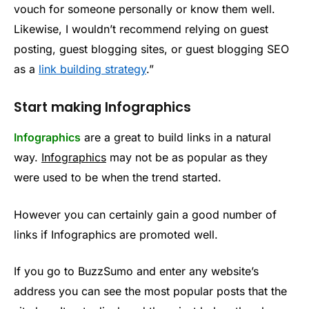
vouch for someone personally or know them well.
Likewise, I wouldn’t recommend relying on guest
posting, guest blogging sites, or guest blogging SEO
as a
link building strategy
.”
Start making Infographics
Infographics
are a great to build links in a natural
way.
Infographics
may not be as popular as they
were used to be when the trend started.
However you can certainly gain a good number of
links if Infographics are promoted well.
If you go to BuzzSumo and enter any website’s
address you can see the most popular posts that the