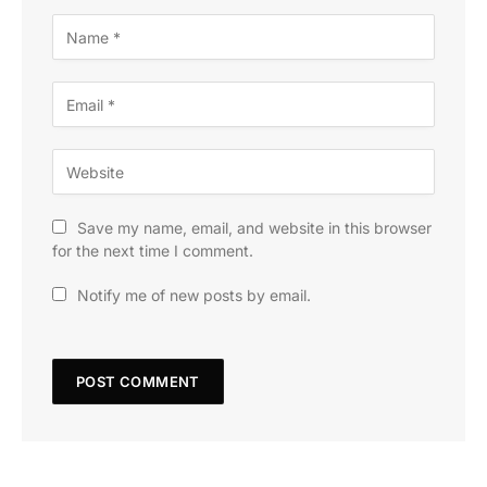
Save my name, email, and website in this browser
for the next time I comment.
Notify me of new posts by email.