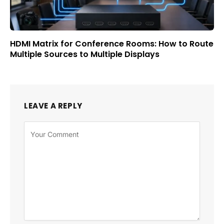
HDMI Matrix for Conference Rooms: How to Route
Multiple Sources to Multiple Displays
LEAVE A REPLY