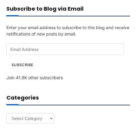
Subscribe to Blog via Email
Enter your email address to subscribe to this blog and receive
notifications of new posts by email.
E
m
a
SUBSCRIBE
i
l
Join 41.9K other subscribers
A
d
d
Categories
r
e
s
Categories
s