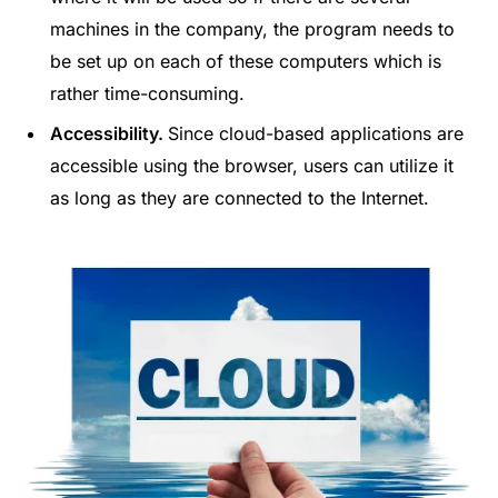
machines in the company, the program needs to
be set up on each of these computers which is
rather time-consuming.
Accessibility.
Since cloud-based applications are
accessible using the browser, users can utilize it
as long as they are connected to the Internet.