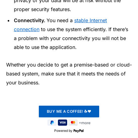
privacy of your data will be at risk without the
proper security features.
Connectivity.
You need a
stable Internet
connection
to use the system efficiently. If there’s
a problem with your connectivity you will not be
able to use the application.
Whether you decide to get a premise-based or cloud-
based system, make sure that it meets the needs of
your business.
Powered by