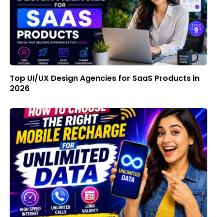
Top UI/UX Design Agencies for SaaS Products in
2026