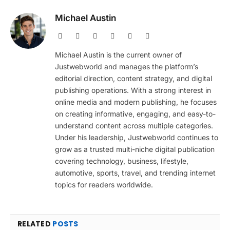
Michael Austin
Website
Facebook
X
Pinterest
Instagram
LinkedIn
(Twitter)
Michael Austin is the current owner of
Justwebworld and manages the platform’s
editorial direction, content strategy, and digital
publishing operations. With a strong interest in
online media and modern publishing, he focuses
on creating informative, engaging, and easy-to-
understand content across multiple categories.
Under his leadership, Justwebworld continues to
grow as a trusted multi-niche digital publication
covering technology, business, lifestyle,
automotive, sports, travel, and trending internet
topics for readers worldwide.
RELATED
POSTS