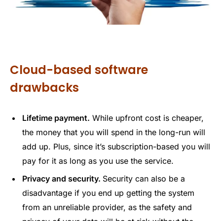
Cloud-based software
drawbacks
Lifetime payment.
While upfront cost is cheaper,
the money that you will spend in the long-run will
add up. Plus, since it’s subscription-based you will
pay for it as long as you use the service.
Privacy and security.
Security can also be a
disadvantage if you end up getting the system
from an unreliable provider, as the safety and