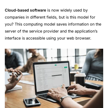
Cloud-based software
is now widely used by
companies in different fields, but is this model for
you? This computing model saves information on the
server of the service provider and the application’s
interface is accessible using your web browser.