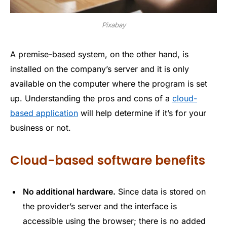
Pixabay
A premise-based system, on the other hand, is
installed on the company’s server and it is only
available on the computer where the program is set
up. Understanding the pros and cons of a
cloud-
based application
will help determine if it’s for your
business or not.
Cloud-based software benefits
No additional hardware.
Since data is stored on
the provider’s server and the interface is
accessible using the browser; there is no added