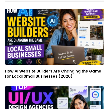
How AI Website Builders Are Changing the Game
for Local Small Businesses (2026)