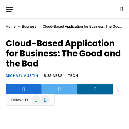
Home
»
Business
»
Cloud-Based Application for Business: The Good and the Bad
Cloud-Based Application
for Business: The Good and
the Bad
MICHAEL AUSTIN
BUSINESS
TECH
WhatsApp
Telegram
Follow Us