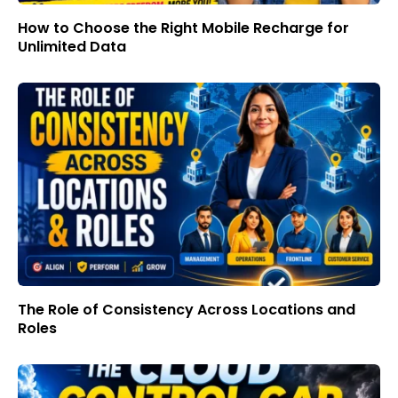
How to Choose the Right Mobile Recharge for
Unlimited Data
The Role of Consistency Across Locations and
Roles