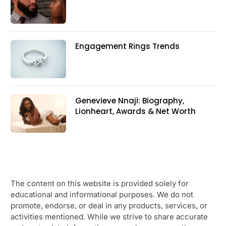
Engagement Rings Trends
Genevieve Nnaji: Biography,
Lionheart, Awards & Net Worth
The content on this website is provided solely for
educational and informational purposes. We do not
promote, endorse, or deal in any products, services, or
activities mentioned. While we strive to share accurate