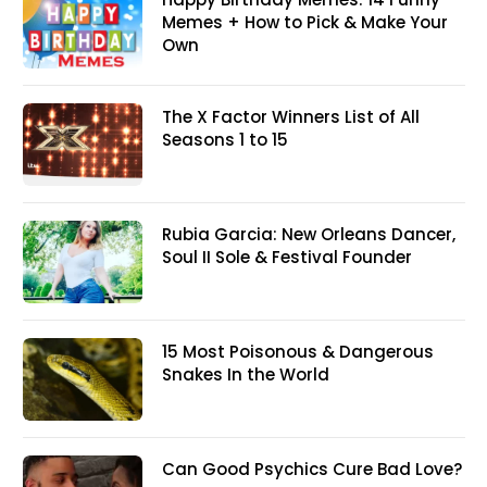
Memes + How to Pick & Make Your
Own
The X Factor Winners List of All
Seasons 1 to 15
Rubia Garcia: New Orleans Dancer,
Soul II Sole & Festival Founder
15 Most Poisonous & Dangerous
Snakes In the World
Can Good Psychics Cure Bad Love?