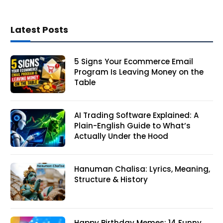
Latest Posts
5 Signs Your Ecommerce Email
Program Is Leaving Money on the
Table
AI Trading Software Explained: A
Plain-English Guide to What’s
Actually Under the Hood
Hanuman Chalisa: Lyrics, Meaning,
Structure & History
Happy Birthday Memes: 14 Funny