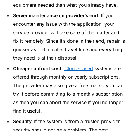
equipment needed than what you already have.
Server maintenance on provider’s end.
If you
encounter any issue with the application, your
service provider will take care of the matter and
fix it remotely. Since it’s done in their end, repair is
quicker as it eliminates travel time and everything
they need is at their disposal.
Cheaper upfront cost.
Cloud-based
systems are
offered through monthly or yearly subscriptions.
The provider may also give a free trial so you can
try it before committing to a monthly subscription,
as then you can abort the service if you no longer
find it useful.
Security.
If the system is from a trusted provider,
security
should not be a problem. The best