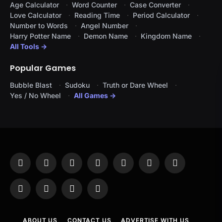
Age Calculator
Word Counter
Case Converter
Love Calculator
Reading Time
Period Calculator
Number to Words
Angel Number
Harry Potter Name
Demon Name
Kingdom Name
All Tools →
Popular Games
Bubble Blast
Sudoku
Truth or Dare Wheel
Yes / No Wheel
All Games →
Facebook
X
Instagram
Pinterest
YouTube
Tumblr
LinkedIn
(Twitter)
WhatsApp
Telegram
Threads
RSS
ABOUT US
CONTACT US
ADVERTISE WITH US