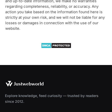
and up-to-date information, we make no warranties
regarding completeness, reliability, or accuracy. Any
action you take based on the information found here is
strictly at your own risk, and we will not be liable for any
losses or damages in connection with the use of our
website.
Explore knowledge, feed curiosity — trusted by readers
since 2012.