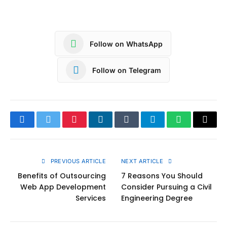
Follow on WhatsApp
Follow on Telegram
Facebook
Twitter
Pinterest
LinkedIn
Tumblr
Telegram
WhatsApp
Copy
Link
PREVIOUS ARTICLE
NEXT ARTICLE
Benefits of Outsourcing
7 Reasons You Should
Web App Development
Consider Pursuing a Civil
Services
Engineering Degree