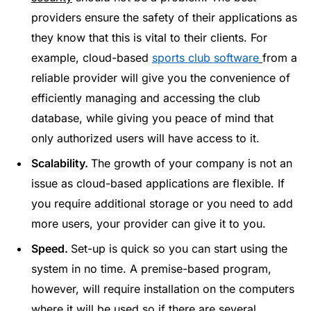
providers ensure the safety of their applications as
they know that this is vital to their clients. For
example, cloud-based
sports club software
from a
reliable provider will give you the convenience of
efficiently managing and accessing the club
database, while giving you peace of mind that
only authorized users will have access to it.
Scalability.
The growth of your company is not an
issue as cloud-based applications are flexible. If
you require additional storage or you need to add
more users, your provider can give it to you.
Speed.
Set-up is quick so you can start using the
system in no time. A premise-based program,
however, will require installation on the computers
where it will be used so if there are several