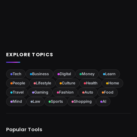
EXPLORE TOPICS
Tech
Business
Digital
Money
Learn
People
Lifestyle
Culture
Health
Home
Travel
Gaming
Fashion
Auto
Food
Mind
Law
Sports
Shopping
AI
Popular Tools