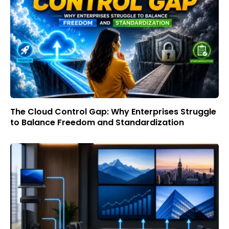
The Cloud Control Gap: Why Enterprises Struggle
to Balance Freedom and Standardization