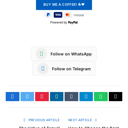
Powered by
Follow on WhatsApp
Follow on Telegram
Facebook
Twitter
Pinterest
LinkedIn
Tumblr
Telegram
WhatsApp
Copy
Link
PREVIOUS ARTICLE
NEXT ARTICLE