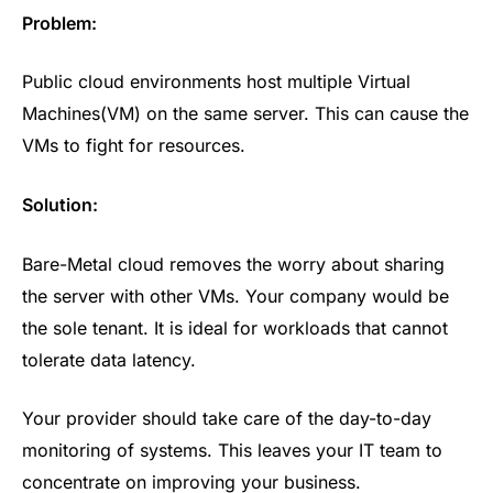
Problem:
Public cloud environments host multiple Virtual
Machines(VM) on the same server. This can cause the
VMs to fight for resources.
Solution:
Bare-Metal cloud removes the worry about sharing
the server with other VMs. Your company would be
the sole tenant. It is ideal for workloads that cannot
tolerate data latency.
Your provider should take care of the day-to-day
monitoring of systems. This leaves your IT team to
concentrate on improving your business.