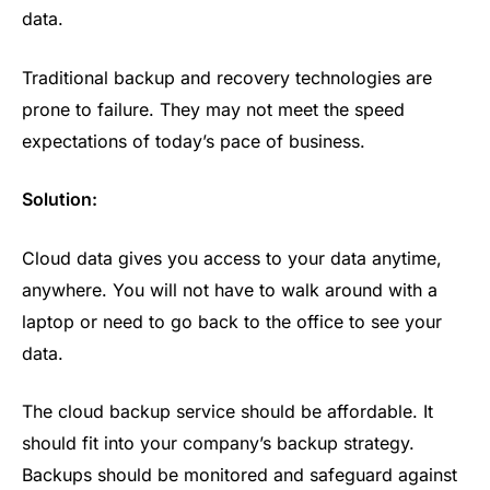
data.
Traditional backup and recovery technologies are
prone to failure. They may not meet the speed
expectations of today’s pace of business.
Solution:
Cloud data gives you access to your data anytime,
anywhere. You will not have to walk around with a
laptop or need to go back to the office to see your
data.
The cloud backup service should be affordable. It
should fit into your company’s backup strategy.
Backups should be monitored and safeguard against