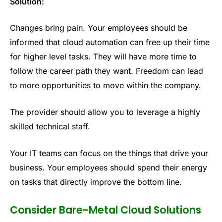
Solution:
Changes bring pain. Your employees should be
informed that cloud automation can free up their time
for higher level tasks. They will have more time to
follow the career path they want. Freedom can lead
to more opportunities to move within the company.
The provider should allow you to leverage a highly
skilled technical staff.
Your IT teams can focus on the things that drive your
business. Your employees should spend their energy
on tasks that directly improve the bottom line.
Consider Bare-Metal Cloud Solutions