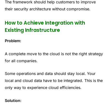
The framework should help customers to improve
their security architecture without compromise.
How to Achieve Integration with
Existing Infrastructure
Problem:
A complete move to the cloud is not the right strategy
for all companies.
Some operations and data should stay local. Your
local and cloud data have to be integrated. This is the
only way to experience cloud efficiencies.
Solution: