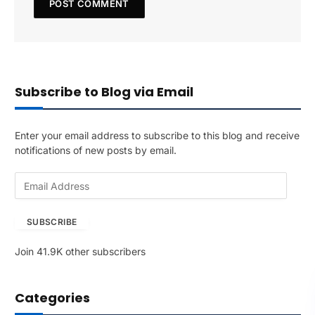
Subscribe to Blog via Email
Enter your email address to subscribe to this blog and receive
notifications of new posts by email.
E
m
a
SUBSCRIBE
i
l
Join 41.9K other subscribers
A
d
d
Categories
r
e