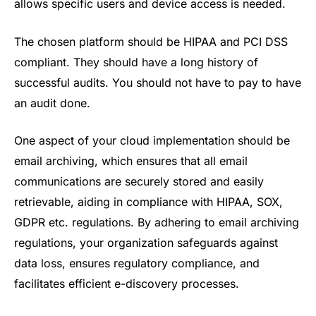
allows specific users and device access is needed.
The chosen platform should be HIPAA and PCI DSS
compliant. They should have a long history of
successful audits. You should not have to pay to have
an audit done.
One aspect of your cloud implementation should be
email archiving, which ensures that all email
communications are securely stored and easily
retrievable, aiding in compliance with HIPAA, SOX,
GDPR etc. regulations. By adhering to email archiving
regulations, your organization safeguards against
data loss, ensures regulatory compliance, and
facilitates efficient e-discovery processes.