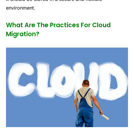
environment.
What Are The Practices For Cloud
Migration?