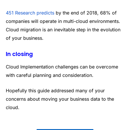
451 Research predicts
by the end of 2018, 68% of
companies will operate in multi-cloud environments.
Cloud migration is an inevitable step in the evolution
of your business.
In closing
Cloud Implementation challenges can be overcome
with careful planning and consideration.
Hopefully this guide addressed many of your
concerns about moving your business data to the
cloud.