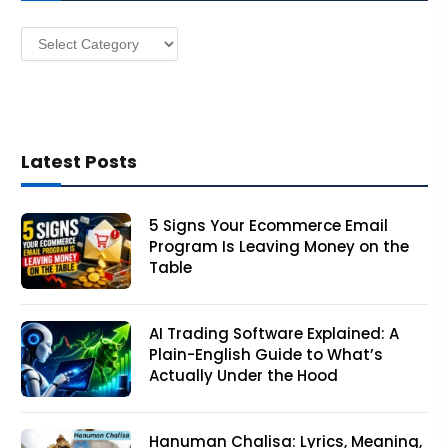
s
Categories
s
Latest Posts
5 Signs Your Ecommerce Email
Program Is Leaving Money on the
Table
AI Trading Software Explained: A
Plain-English Guide to What’s
Actually Under the Hood
Hanuman Chalisa: Lyrics, Meaning,