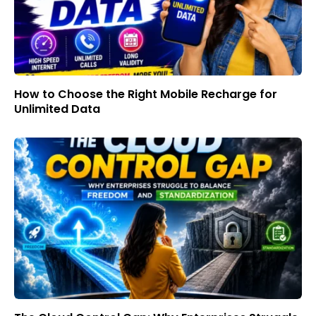
How to Choose the Right Mobile Recharge for
Unlimited Data