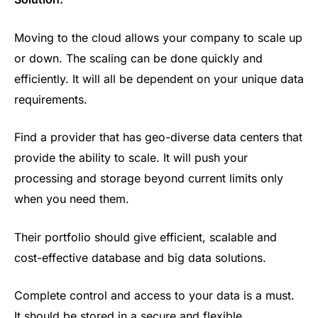
Moving to the cloud allows your company to scale up
or down. The scaling can be done quickly and
efficiently. It will all be dependent on your unique data
requirements.
Find a provider that has geo-diverse data centers that
provide the ability to scale. It will push your
processing and storage beyond current limits only
when you need them.
Their portfolio should give efficient, scalable and
cost-effective database and big data solutions.
Complete control and access to your data is a must.
It should be stored in a secure and flexible