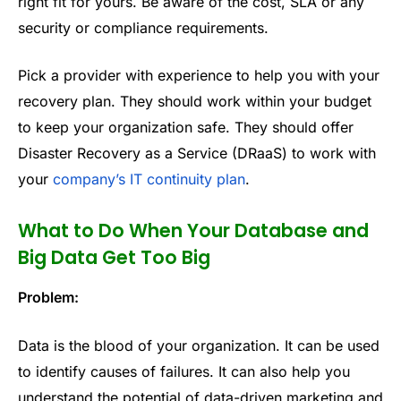
right fit for yours. Be aware of the cost, SLA or any
security or compliance requirements.
Pick a provider with experience to help you with your
recovery plan. They should work within your budget
to keep your organization safe. They should offer
Disaster Recovery as a Service (DRaaS) to work with
your
company’s IT continuity plan
.
What to Do When Your Database and
Big Data Get Too Big
Problem:
Data is the blood of your organization. It can be used
to identify causes of failures. It can also help you
understand the potential of data-driven marketing and