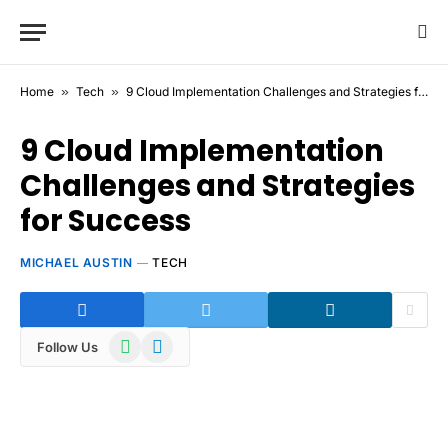
Home
»
Tech
»
9 Cloud Implementation Challenges and Strategies for Success
9 Cloud Implementation
Challenges and Strategies
for Success
MICHAEL AUSTIN
TECH
WhatsApp
Telegram
Follow Us