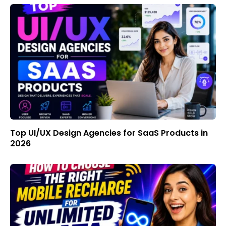
Top UI/UX Design Agencies for SaaS Products in
2026