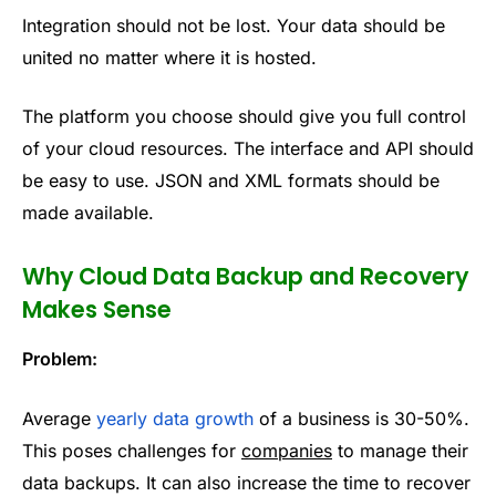
Integration should not be lost. Your data should be
united no matter where it is hosted.
The platform you choose should give you full control
of your cloud resources. The interface and API should
be easy to use. JSON and XML formats should be
made available.
Why Cloud Data Backup and Recovery
Makes Sense
Problem:
Average
yearly data growth
of a business is 30-50%.
This poses challenges for
companies
to manage their
data backups. It can also increase the time to recover