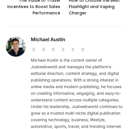
The Value of Travel
How to Choose the Best
Incentives to Boost Sales
Flashlight and Vaping
Performance
Charger
Michael Austin
Website
Facebook
X
Pinterest
Instagram
LinkedIn
(Twitter)
Michael Austin is the current owner of
Justwebworld and manages the platform’s
editorial direction, content strategy, and digital
publishing operations. With a strong interest in
online media and modern publishing, he focuses
on creating informative, engaging, and easy-to-
understand content across multiple categories.
Under his leadership, Justwebworld continues to
grow as a trusted multi-niche digital publication
covering technology, business, lifestyle,
automotive, sports, travel, and trending internet