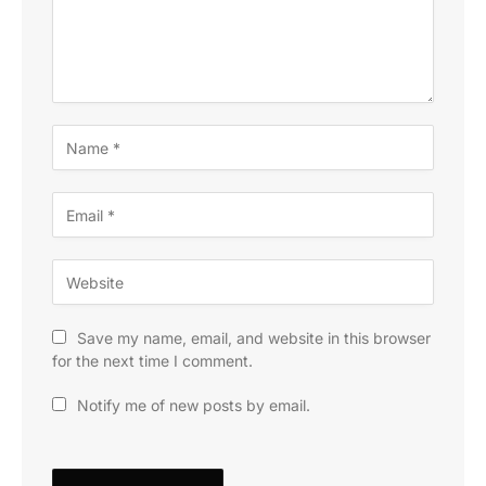
Save my name, email, and website in this browser
for the next time I comment.
Notify me of new posts by email.