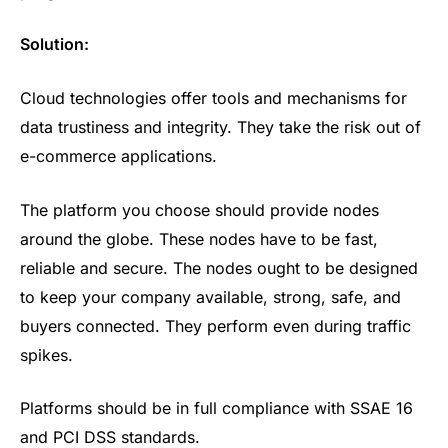
Solution:
Cloud technologies offer tools and mechanisms for
data trustiness and integrity. They take the risk out of
e-commerce applications.
The platform you choose should provide nodes
around the globe. These nodes have to be fast,
reliable and secure. The nodes ought to be designed
to keep your company available, strong, safe, and
buyers connected. They perform even during traffic
spikes.
Platforms should be in full compliance with SSAE 16
and PCI DSS standards.