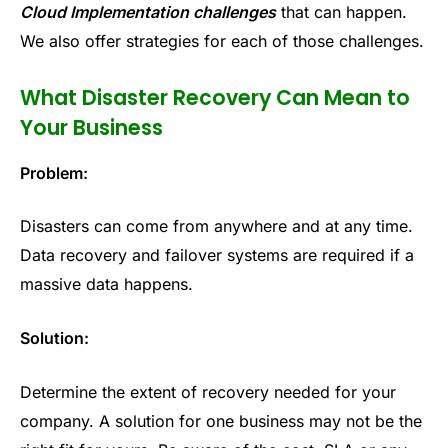
Cloud Implementation challenges
that can happen.
We also offer strategies for each of those challenges.
What Disaster Recovery Can Mean to
Your Business
Problem:
Disasters can come from anywhere and at any time.
Data recovery and failover systems are required if a
massive data happens.
Solution:
Determine the extent of recovery needed for your
company. A solution for one business may not be the