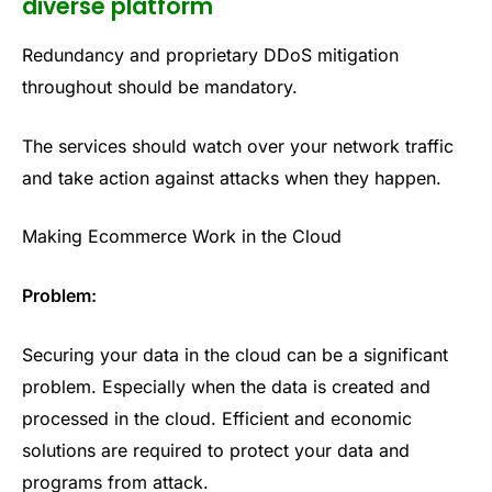
diverse platform
Redundancy and proprietary DDoS mitigation
throughout should be mandatory.
The services should watch over your network traffic
and take action against attacks when they happen.
Making Ecommerce Work in the Cloud
Problem:
Securing your data in the cloud can be a significant
problem. Especially when the data is created and
processed in the cloud. Efficient and economic
solutions are required to protect your data and
programs from attack.