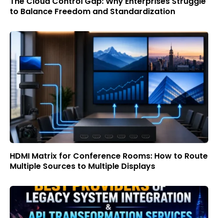
The Cloud Control Gap: Why Enterprises Struggle
to Balance Freedom and Standardization
HDMI Matrix for Conference Rooms: How to Route
Multiple Sources to Multiple Displays