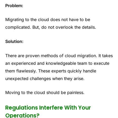
Problem:
Migrating to the cloud does not have to be
complicated. But, do not overlook the details.
Solution:
There are proven methods of cloud migration. It takes
an experienced and knowledgeable team to execute
them flawlessly. These experts quickly handle
unexpected challenges when they arise.
Moving to the cloud should be painless.
Regulations Interfere With Your
Operations?