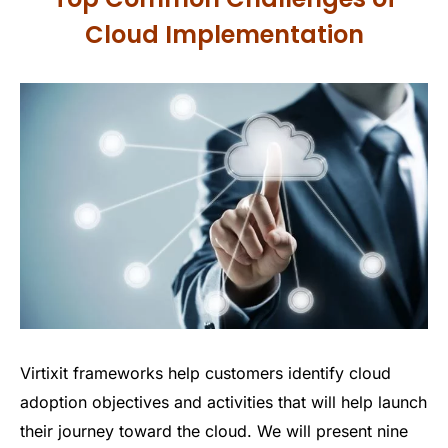
Cloud Implementation
Virtixit frameworks help customers identify cloud
adoption objectives and activities that will help launch
their journey toward the cloud. We will present nine