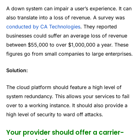
A down system can impair a user’s experience. It can
also translate into a loss of revenue. A survey was
conducted by CA Technologies
. They reported
businesses could suffer an average loss of revenue
between $55,000 to over $1,000,000 a year. These
figures go from small companies to large enterprises.
Solution:
The cloud platform should feature a high level of
system redundancy. This allows your services to fail
over to a working instance. It should also provide a
high level of security to ward off attacks.
Your provider should offer a carrier-