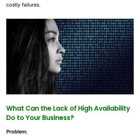
costly failures.
What Can the Lack of High Availability
Do to Your Business?
Problem: