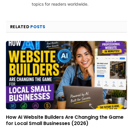
topics for readers worldwide.
RELATED
POSTS
How AI Website Builders Are Changing the Game
for Local Small Businesses (2026)