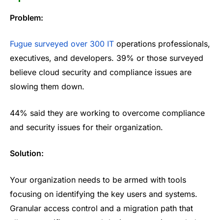
Problem:
Fugue surveyed over 300 IT
operations professionals,
executives, and developers. 39% or those surveyed
believe cloud security and compliance issues are
slowing them down.
44% said they are working to overcome compliance
and security issues for their organization.
Solution:
Your organization needs to be armed with tools
focusing on identifying the key users and systems.
Granular access control and a migration path that