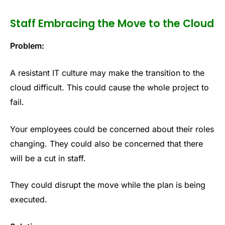
Staff Embracing the Move to the Cloud
Problem:
A resistant IT culture may make the transition to the
cloud difficult. This could cause the whole project to
fail.
Your employees could be concerned about their roles
changing. They could also be concerned that there
will be a cut in staff.
They could disrupt the move while the plan is being
executed.