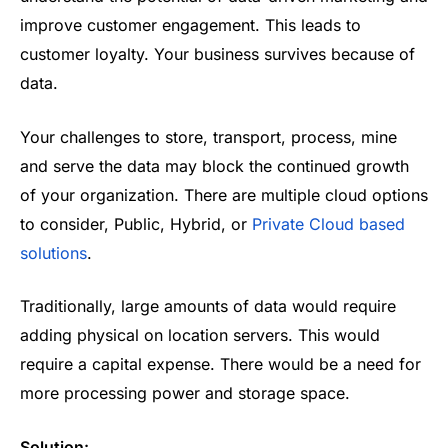
improve customer engagement. This leads to
customer loyalty. Your business survives because of
data.
Your challenges to store, transport, process, mine
and serve the data may block the continued growth
of your organization. There are multiple cloud options
to consider, Public, Hybrid, or
Private Cloud based
solutions
.
Traditionally, large amounts of data would require
adding physical on location servers. This would
require a capital expense. There would be a need for
more processing power and storage space.
Solution: