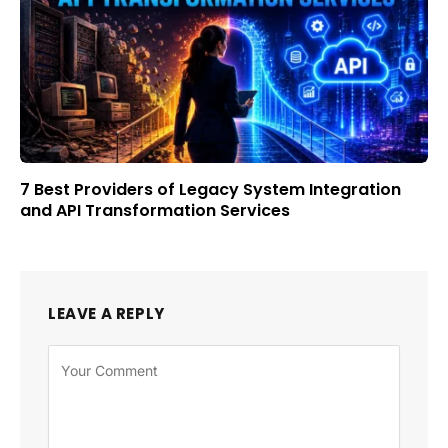
7 Best Providers of Legacy System Integration
and API Transformation Services
LEAVE A REPLY