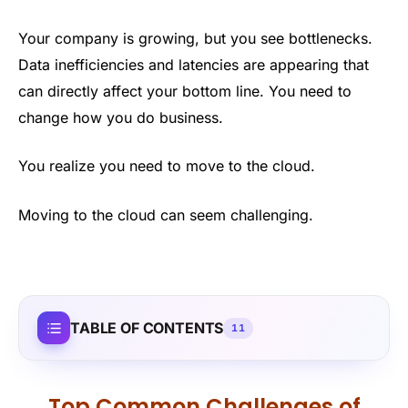
Your company is growing, but you see bottlenecks.
Data inefficiencies and latencies are appearing that
can directly affect your bottom line. You need to
change how you do business.
You realize you need to move to the cloud.
Moving to the cloud can seem challenging.
TABLE OF CONTENTS
11
Top Common Challenges of