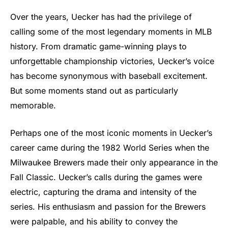
Over the years, Uecker has had the privilege of
calling some of the most legendary moments in MLB
history. From dramatic game-winning plays to
unforgettable championship victories, Uecker’s voice
has become synonymous with baseball excitement.
But some moments stand out as particularly
memorable.
Perhaps one of the most iconic moments in Uecker’s
career came during the 1982 World Series when the
Milwaukee Brewers made their only appearance in the
Fall Classic. Uecker’s calls during the games were
electric, capturing the drama and intensity of the
series. His enthusiasm and passion for the Brewers
were palpable, and his ability to convey the