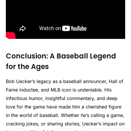
Conclusion: A Baseball Legend
for the Ages
Bob Uecker’s legacy as a baseball announcer, Hall of
Fame inductee, and MLB icon is undeniable. His
infectious humor, insightful commentary, and deep
love for the game have made him a cherished figure
in the world of baseball. Whether he’s calling a game,
cracking jokes, or sharing stories, Uecker’s impact on