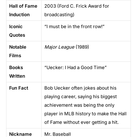
Hall of Fame
2003 (Ford C. Frick Award for
Induction
broadcasting)
Iconic
“I must be in the front row!”
Quotes
Notable
Major League
(1989)
Films
Books
“Uecker: I Had a Good Time”
Written
Fun Fact
Bob Uecker often jokes about his
playing career, saying his biggest
achievement was being the only
player in MLB history to make the Hall
of Fame without ever getting a hit.
Nickname
Mr. Baseball