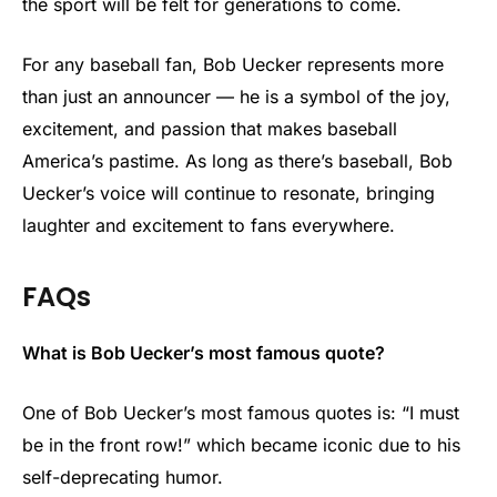
the sport will be felt for generations to come.
For any baseball fan, Bob Uecker represents more
than just an announcer — he is a symbol of the joy,
excitement, and passion that makes baseball
America’s pastime. As long as there’s baseball, Bob
Uecker’s voice will continue to resonate, bringing
laughter and excitement to fans everywhere.
FAQs
What is Bob Uecker’s most famous quote?
One of Bob Uecker’s most famous quotes is: “I must
be in the front row!” which became iconic due to his
self-deprecating humor.