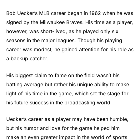
Bob Uecker’s MLB career began in 1962 when he was
signed by the Milwaukee Braves. His time as a player,
however, was short-lived, as he played only six
seasons in the major leagues. Though his playing
career was modest, he gained attention for his role as
a backup catcher.
His biggest claim to fame on the field wasn’t his
batting average but rather his unique ability to make
light of his time in the game, which set the stage for
his future success in the broadcasting world.
Uecker’s career as a player may have been humble,
but his humor and love for the game helped him
make an even greater impact in the world of sports