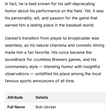
In fact, he is best known for his self-deprecating
humor about his performance on the field. Yet, it was
his personality, wit, and passion for the game that
earned him a lasting place in the baseball world.
Uecker’s transition from player to broadcaster was
seamless, as his natural charisma and comedic timing
made him a fan favorite. His voice became the
soundtrack for countless Brewers games, and his
commentary style — blending humor with insightful
observations — solidified his place among the most
famous sports announcers of all time.
Attribute
Details
Full Name
Bob Uecker