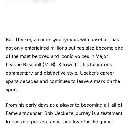
Bob Uecker, a name synonymous with baseball, has
not only entertained millions but has also become one
of the most beloved and iconic voices in Major
League Baseball (MLB). Known for his humorous
commentary and distinctive style, Uecker’s career
spans decades and continues to leave a mark on the
sport.
From his early days as a player to becoming a Hall of
Fame announcer, Bob Uecker’s journey is a testament
to passion, perseverance, and love for the game.