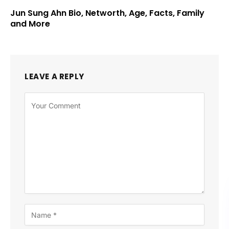
Jun Sung Ahn Bio, Networth, Age, Facts, Family
and More
LEAVE A REPLY