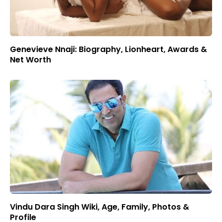
Genevieve Nnaji: Biography, Lionheart, Awards &
Net Worth
Vindu Dara Singh Wiki, Age, Family, Photos &
Profile