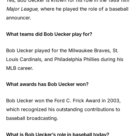
Yes, Bob Uecker is known for his role in the 1989 film
Major League
, where he played the role of a baseball
announcer.
What teams did Bob Uecker play for?
Bob Uecker played for the Milwaukee Braves, St.
Louis Cardinals, and Philadelphia Phillies during his
MLB career.
What awards has Bob Uecker won?
Bob Uecker won the Ford C. Frick Award in 2003,
which recognized his outstanding contributions to
baseball broadcasting.
What is Bob Uecker’s role in baseball today?