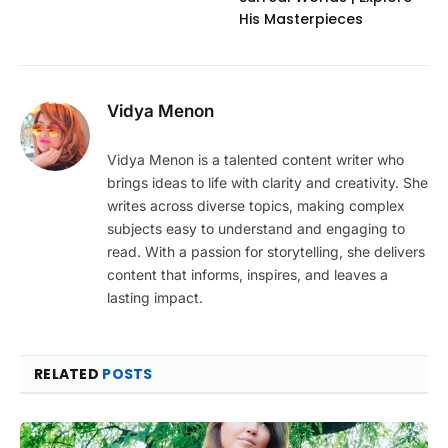
His Masterpieces
Vidya Menon
Vidya Menon is a talented content writer who
brings ideas to life with clarity and creativity. She
writes across diverse topics, making complex
subjects easy to understand and engaging to
read. With a passion for storytelling, she delivers
content that informs, inspires, and leaves a
lasting impact.
RELATED
POSTS