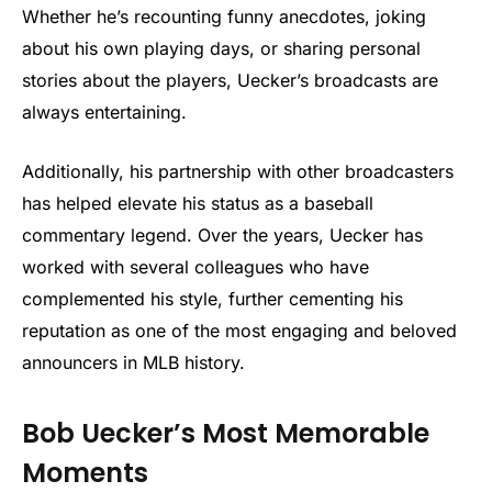
Whether he’s recounting funny anecdotes, joking
about his own playing days, or sharing personal
stories about the players, Uecker’s broadcasts are
always entertaining.
Additionally, his partnership with other broadcasters
has helped elevate his status as a baseball
commentary legend. Over the years, Uecker has
worked with several colleagues who have
complemented his style, further cementing his
reputation as one of the most engaging and beloved
announcers in MLB history.
Bob Uecker’s Most Memorable
Moments