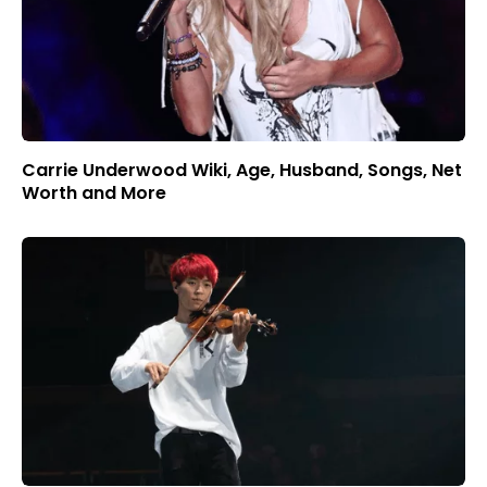
Carrie Underwood Wiki, Age, Husband, Songs, Net
Worth and More