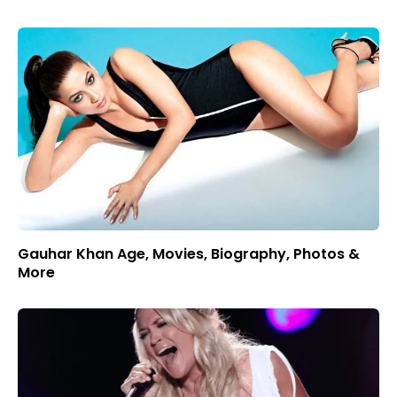
Gauhar Khan Age, Movies, Biography, Photos &
More