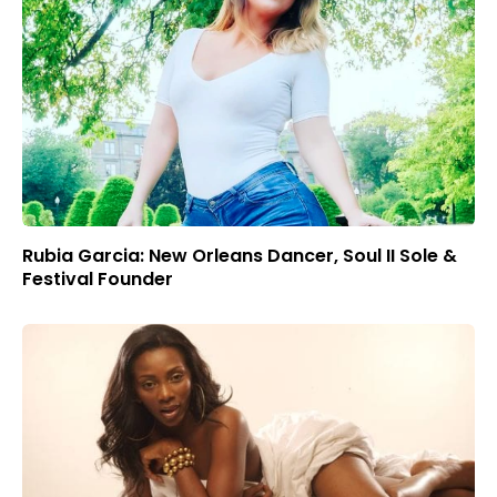
Rubia Garcia: New Orleans Dancer, Soul II Sole &
Festival Founder