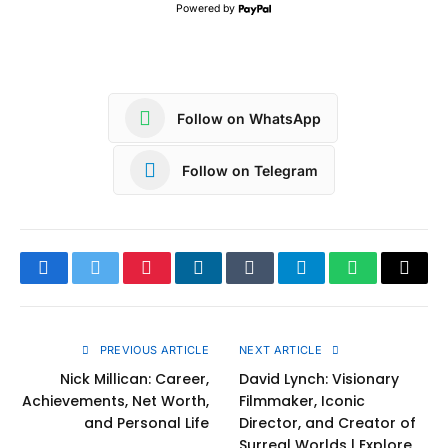
Powered by
Follow on WhatsApp
Follow on Telegram
Facebook
Twitter
Pinterest
LinkedIn
Tumblr
Telegram
WhatsApp
Copy
Link
PREVIOUS ARTICLE
NEXT ARTICLE
Nick Millican: Career,
David Lynch: Visionary
Achievements, Net Worth,
Filmmaker, Iconic
and Personal Life
Director, and Creator of
Surreal Worlds | Explore