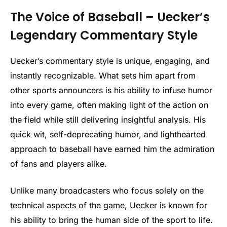
The Voice of Baseball – Uecker’s
Legendary Commentary Style
Uecker’s commentary style is unique, engaging, and
instantly recognizable. What sets him apart from
other sports announcers is his ability to infuse humor
into every game, often making light of the action on
the field while still delivering insightful analysis. His
quick wit, self-deprecating humor, and lighthearted
approach to baseball have earned him the admiration
of fans and players alike.
Unlike many broadcasters who focus solely on the
technical aspects of the game, Uecker is known for
his ability to bring the human side of the sport to life.