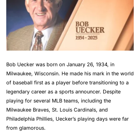
Bob Uecker was born on January 26, 1934, in
Milwaukee, Wisconsin. He made his mark in the world
of baseball first as a player before transitioning to a
legendary career as a sports announcer. Despite
playing for several MLB teams, including the
Milwaukee Braves, St. Louis Cardinals, and
Philadelphia Phillies, Uecker’s playing days were far
from glamorous.