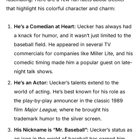
that highlight his colorful character and charm:
He’s a Comedian at Heart:
Uecker has always had
a knack for humor, and it wasn’t just limited to the
baseball field. He appeared in several TV
commercials for companies like Miller Lite, and his
comedic timing made him a popular guest on late-
night talk shows.
He’s an Actor:
Uecker’s talents extend to the
world of acting. He’s best known for his role as
the play-by-play announcer in the classic 1989
film
Major League
, where he brought his
trademark humor to the silver screen.
His Nickname is “Mr. Baseball”:
Uecker’s status as
an icon in the world of baseball has earned him