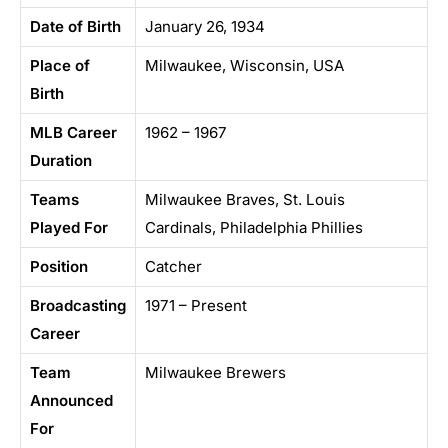
Date of Birth
January 26, 1934
Place of
Milwaukee, Wisconsin, USA
Birth
MLB Career
1962 – 1967
Duration
Teams
Milwaukee Braves, St. Louis
Played For
Cardinals, Philadelphia Phillies
Position
Catcher
Broadcasting
1971 – Present
Career
Team
Milwaukee Brewers
Announced
For