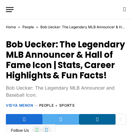
Home
»
People
»
Bob Uecker: The Legendary MLB Announcer & Hall of Fame Icon | Stats, Career Highlights & Fun Facts!
Bob Uecker: The Legendary
MLB Announcer & Hall of
Fame Icon | Stats, Career
Highlights & Fun Facts!
Bob Uecker: The Legendary MLB Announcer and
Baseball Icon.
VIDYA MENON
PEOPLE
SPORTS
WhatsApp
Telegram
Follow Us