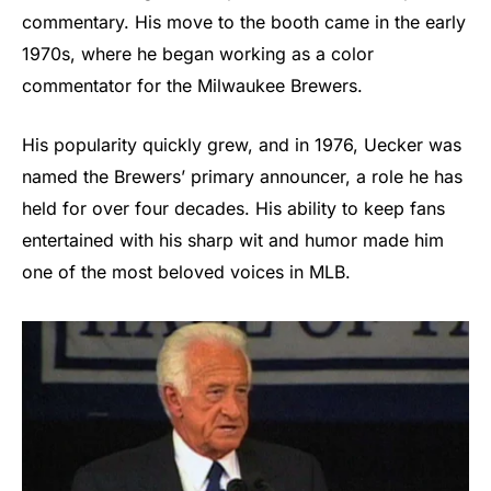
commentary. His move to the booth came in the early
1970s, where he began working as a color
commentator for the Milwaukee Brewers.
His popularity quickly grew, and in 1976, Uecker was
named the Brewers’ primary announcer, a role he has
held for over four decades. His ability to keep fans
entertained with his sharp wit and humor made him
one of the most beloved voices in MLB.