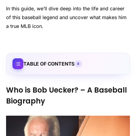
In this guide, we’ll dive deep into the life and career
of this baseball legend and uncover what makes him
a true MLB icon.
TABLE OF CONTENTS
8
Who is Bob Uecker? – A Baseball
Biography