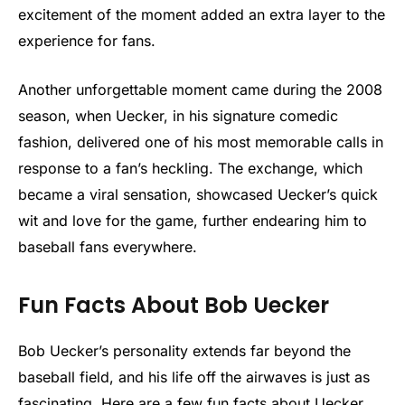
excitement of the moment added an extra layer to the
experience for fans.
Another unforgettable moment came during the 2008
season, when Uecker, in his signature comedic
fashion, delivered one of his most memorable calls in
response to a fan’s heckling. The exchange, which
became a viral sensation, showcased Uecker’s quick
wit and love for the game, further endearing him to
baseball fans everywhere.
Fun Facts About Bob Uecker
Bob Uecker’s personality extends far beyond the
baseball field, and his life off the airwaves is just as
fascinating. Here are a few fun facts about Uecker