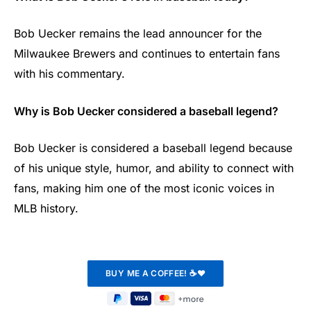
Bob Uecker remains the lead announcer for the
Milwaukee Brewers and continues to entertain fans
with his commentary.
Why is Bob Uecker considered a baseball legend?
Bob Uecker is considered a baseball legend because
of his unique style, humor, and ability to connect with
fans, making him one of the most iconic voices in
MLB history.