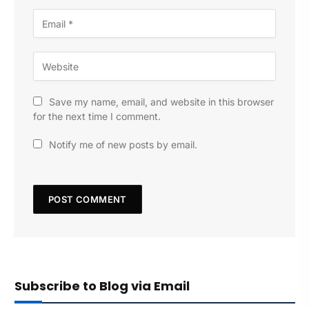
Save my name, email, and website in this browser
for the next time I comment.
Notify me of new posts by email.
Subscribe to Blog via Email