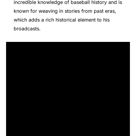
incredible knowledge of baseball history and is
known for weaving in stories from past eras,
which adds a rich historical element to his
broadcasts.