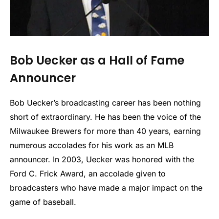
Bob Uecker as a Hall of Fame
Announcer
Bob Uecker’s broadcasting career has been nothing
short of extraordinary. He has been the voice of the
Milwaukee Brewers for more than 40 years, earning
numerous accolades for his work as an MLB
announcer. In 2003, Uecker was honored with the
Ford C. Frick Award, an accolade given to
broadcasters who have made a major impact on the
game of baseball.