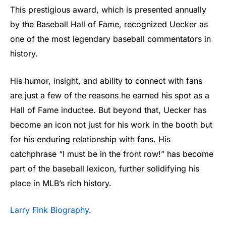
This prestigious award, which is presented annually
by the Baseball Hall of Fame, recognized Uecker as
one of the most legendary baseball commentators in
history.
His humor, insight, and ability to connect with fans
are just a few of the reasons he earned his spot as a
Hall of Fame inductee. But beyond that, Uecker has
become an icon not just for his work in the booth but
for his enduring relationship with fans. His
catchphrase “I must be in the front row!” has become
part of the baseball lexicon, further solidifying his
place in MLB’s rich history.
Larry Fink Biography
.