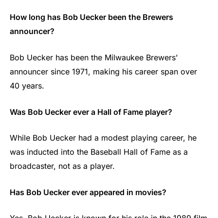
How long has Bob Uecker been the Brewers
announcer?
Bob Uecker has been the Milwaukee Brewers’
announcer since 1971, making his career span over
40 years.
Was Bob Uecker ever a Hall of Fame player?
While Bob Uecker had a modest playing career, he
was inducted into the Baseball Hall of Fame as a
broadcaster, not as a player.
Has Bob Uecker ever appeared in movies?