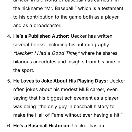
the nickname “Mr. Baseball,” which is a testament
to his contribution to the game both as a player
and as a broadcaster.
He’s a Published Author:
Uecker has written
several books, including his autobiography
“Uecker: I Had a Good Time,”
where he shares
hilarious anecdotes and insights from his time in
the sport.
He Loves to Joke About His Playing Days:
Uecker
often jokes about his modest MLB career, even
saying that his biggest achievement as a player
was being “the only guy in baseball history to
make the Hall of Fame without ever having a hit.”
He’s a Baseball Historian:
Uecker has an