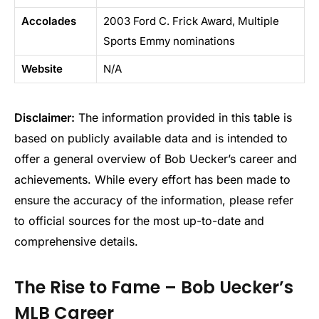
Accolades
2003 Ford C. Frick Award, Multiple
Sports Emmy nominations
Website
N/A
Disclaimer:
The information provided in this table is
based on publicly available data and is intended to
offer a general overview of Bob Uecker’s career and
achievements. While every effort has been made to
ensure the accuracy of the information, please refer
to official sources for the most up-to-date and
comprehensive details.
The Rise to Fame – Bob Uecker’s
MLB Career