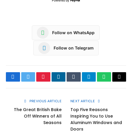
Powered by
Follow on WhatsApp
Follow on Telegram
Facebook
Twitter
Pinterest
LinkedIn
Tumblr
Telegram
WhatsApp
Copy
Link
PREVIOUS ARTICLE
NEXT ARTICLE
The Great British Bake
Top Five Reasons
Off Winners of All
Inspiring You to Use
Seasons
Aluminum Windows and
Doors