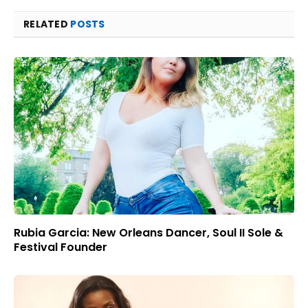
RELATED
POSTS
Rubia Garcia: New Orleans Dancer, Soul II Sole &
Festival Founder