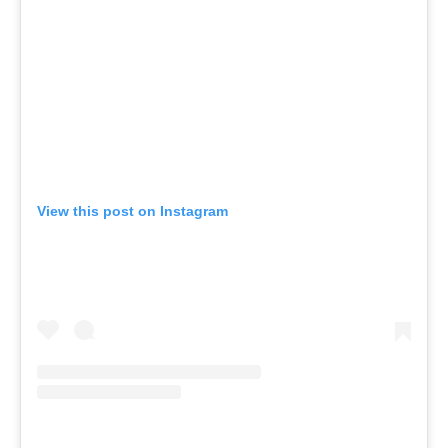
View this post on Instagram