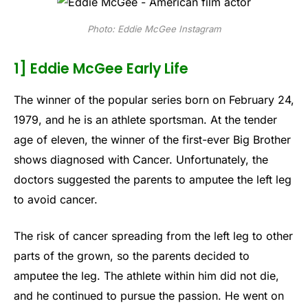
Photo: Eddie McGee Instagram
1] Eddie McGee Early Life
The winner of the popular series born on February 24,
1979, and he is an athlete sportsman. At the tender
age of eleven, the winner of the first-ever Big Brother
shows diagnosed with Cancer. Unfortunately, the
doctors suggested the parents to amputee the left leg
to avoid cancer.
The risk of cancer spreading from the left leg to other
parts of the grown, so the parents decided to
amputee the leg. The athlete within him did not die,
and he continued to pursue the passion. He went on