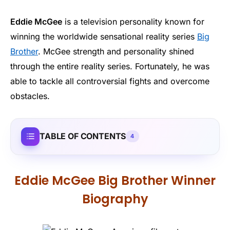
Eddie McGee
is a television personality known for
winning the worldwide sensational reality series
Big
Brother
. McGee strength and personality shined
through the entire reality series. Fortunately, he was
able to tackle all controversial fights and overcome
obstacles.
TABLE OF CONTENTS
4
Eddie McGee Big Brother Winner
Biography