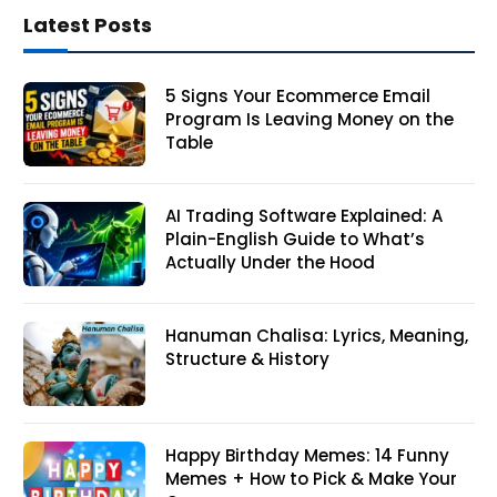
Latest Posts
5 Signs Your Ecommerce Email
Program Is Leaving Money on the
Table
AI Trading Software Explained: A
Plain-English Guide to What’s
Actually Under the Hood
Hanuman Chalisa: Lyrics, Meaning,
Structure & History
Happy Birthday Memes: 14 Funny
Memes + How to Pick & Make Your