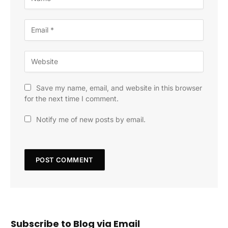
Save my name, email, and website in this browser
for the next time I comment.
Notify me of new posts by email.
Subscribe to Blog via Email