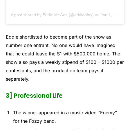
A post shared by Eddie McGee (@eddieofny)
on
Jan 1, 2019 at 7:36am PST
Eddie shortlisted to become part of the show as
number one entrant. No one would have imagined
that he could leave the S1 with $500,000 home. The
show also pays a weekly stipend of $100 – $1000 per
contestants, and the production team pays it
separately.
3] Professional Life
The winner appeared in a music video “Enemy”
for the Fozzy band.