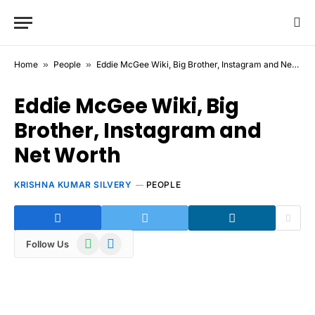
Home
»
People
»
Eddie McGee Wiki, Big Brother, Instagram and Net Worth
Eddie McGee Wiki, Big
Brother, Instagram and
Net Worth
KRISHNA KUMAR SILVERY
PEOPLE
WhatsApp
Telegram
Follow Us