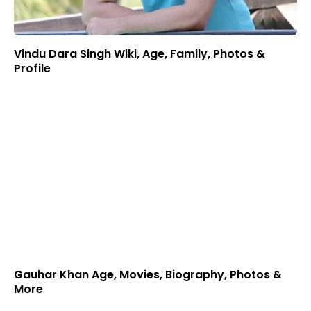
Vindu Dara Singh Wiki, Age, Family, Photos &
Profile
Gauhar Khan Age, Movies, Biography, Photos &
More