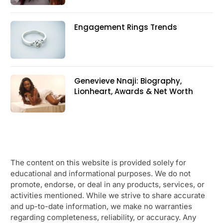
Engagement Rings Trends
Genevieve Nnaji: Biography,
Lionheart, Awards & Net Worth
The content on this website is provided solely for
educational and informational purposes. We do not
promote, endorse, or deal in any products, services, or
activities mentioned. While we strive to share accurate
and up-to-date information, we make no warranties
regarding completeness, reliability, or accuracy. Any