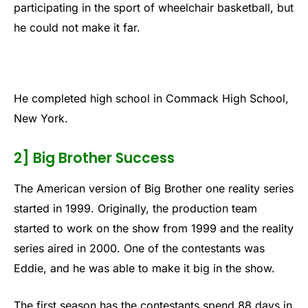
participating in the sport of wheelchair basketball, but
he could not make it far.
He completed high school in Commack High School,
New York.
2] Big Brother Success
The American version of Big Brother one reality series
started in 1999. Originally, the production team
started to work on the show from 1999 and the reality
series aired in 2000. One of the contestants was
Eddie, and he was able to make it big in the show.
The first season has the contestants spend 88 days in