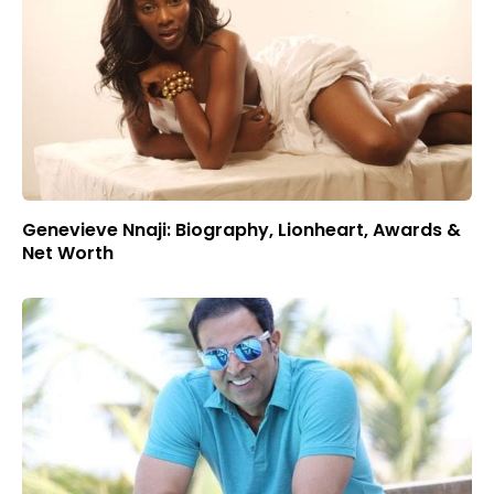
Genevieve Nnaji: Biography, Lionheart, Awards &
Net Worth