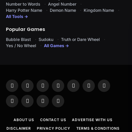
Number to Words
Angel Number
Harry Potter Name
Demon Name
Kingdom Name
All Tools →
Popular Games
Bubble Blast
Sudoku
Truth or Dare Wheel
Yes / No Wheel
All Games →
Facebook
X
Instagram
Pinterest
YouTube
Tumblr
LinkedIn
(Twitter)
WhatsApp
Telegram
Threads
RSS
ABOUT US
CONTACT US
ADVERTISE WITH US
DISCLAIMER
PRIVACY POLICY
TERMS & CONDITIONS