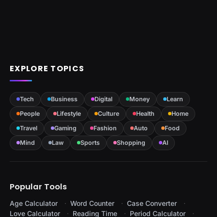
EXPLORE TOPICS
Tech
Business
Digital
Money
Learn
People
Lifestyle
Culture
Health
Home
Travel
Gaming
Fashion
Auto
Food
Mind
Law
Sports
Shopping
AI
Popular Tools
Age Calculator
Word Counter
Case Converter
Love Calculator
Reading Time
Period Calculator