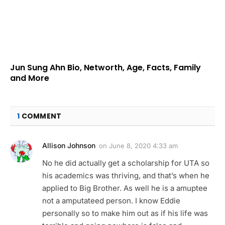
Jun Sung Ahn Bio, Networth, Age, Facts, Family
and More
1
COMMENT
Allison Johnson
on
June 8, 2020 4:33 am
No he did actually get a scholarship for UTA so
his academics was thriving, and that’s when he
applied to Big Brother. As well he is a amuptee
not a amputateed person. I know Eddie
personally so to make him out as if his life was