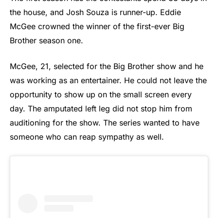
the house, and Josh Souza is runner-up. Eddie
McGee crowned the winner of the first-ever Big
Brother season one.
McGee, 21, selected for the Big Brother show and he
was working as an entertainer. He could not leave the
opportunity to show up on the small screen every
day. The amputated left leg did not stop him from
auditioning for the show. The series wanted to have
someone who can reap sympathy as well.