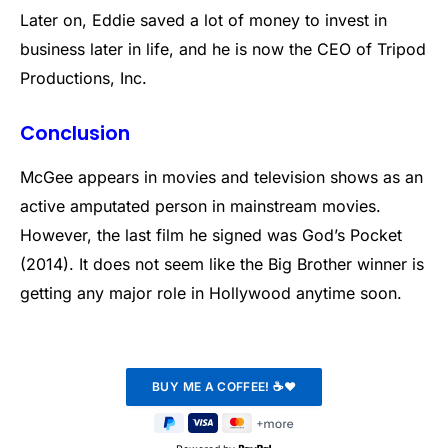
Later on, Eddie saved a lot of money to invest in
business later in life, and he is now the CEO of Tripod
Productions, Inc.
Conclusion
McGee appears in movies and television shows as an
active amputated person in mainstream movies.
However, the last film he signed was God’s Pocket
(2014). It does not seem like the Big Brother winner is
getting any major role in Hollywood anytime soon.