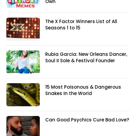
Own
The X Factor Winners List of All
Seasons 1 to 15
Rubia Garcia: New Orleans Dancer,
Soul II Sole & Festival Founder
15 Most Poisonous & Dangerous
Snakes In the World
Can Good Psychics Cure Bad Love?