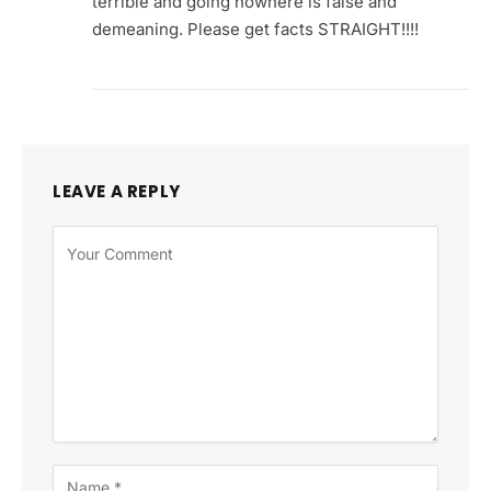
terrible and going nowhere is false and
demeaning. Please get facts STRAIGHT!!!!
LEAVE A REPLY