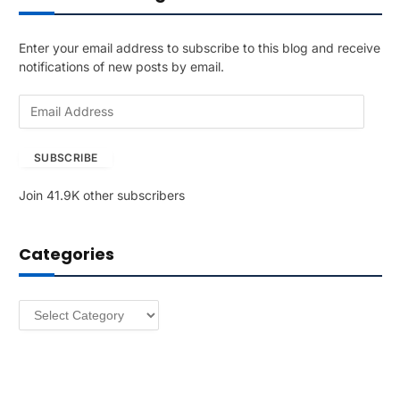
Enter your email address to subscribe to this blog and receive
notifications of new posts by email.
E
m
a
SUBSCRIBE
i
l
Join 41.9K other subscribers
A
d
d
Categories
r
e
s
Categories
s