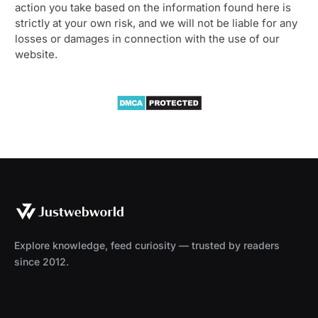
action you take based on the information found here is
strictly at your own risk, and we will not be liable for any
losses or damages in connection with the use of our
website.
Explore knowledge, feed curiosity — trusted by readers
since 2012.