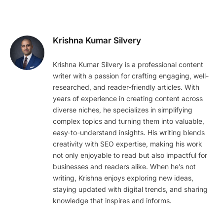
Krishna Kumar Silvery
Krishna Kumar Silvery is a professional content
writer with a passion for crafting engaging, well-
researched, and reader-friendly articles. With
years of experience in creating content across
diverse niches, he specializes in simplifying
complex topics and turning them into valuable,
easy-to-understand insights. His writing blends
creativity with SEO expertise, making his work
not only enjoyable to read but also impactful for
businesses and readers alike. When he’s not
writing, Krishna enjoys exploring new ideas,
staying updated with digital trends, and sharing
knowledge that inspires and informs.