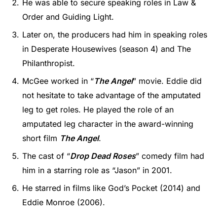
He was able to secure speaking roles in Law &
Order and Guiding Light.
Later on, the producers had him in speaking roles
in Desperate Housewives (season 4) and The
Philanthropist.
McGee worked in “
The Angel
” movie. Eddie did
not hesitate to take advantage of the amputated
leg to get roles. He played the role of an
amputated leg character in the award-winning
short film
The Angel
.
The cast of “
Drop Dead Roses
” comedy film had
him in a starring role as “Jason” in 2001.
He starred in films like God’s Pocket (2014) and
Eddie Monroe (2006).