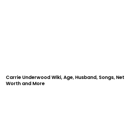
Carrie Underwood Wiki, Age, Husband, Songs, Net
Worth and More