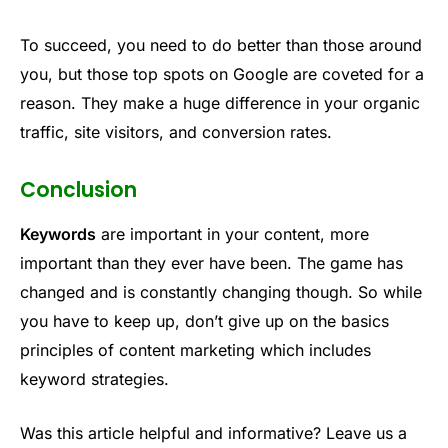
To succeed, you need to do better than those around
you, but those top spots on Google are coveted for a
reason. They make a huge difference in your organic
traffic, site visitors, and conversion rates.
Conclusion
Keywords
are important in your content, more
important than they ever have been. The game has
changed and is constantly changing though. So while
you have to keep up, don’t give up on the basics
principles of content marketing which includes
keyword strategies.
Was this article helpful and informative? Leave us a