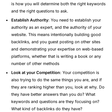
is how you will determine both the right keywords
and the right questions to ask.
Establish Authority
: You need to establish your
authority as an expert, and the authority of your
website. This means intentionally building good
backlinks, and you guest posting on other sites
and demonstrating your expertise on web-based
platforms, whether that is writing a book or any
number of other methods
Look at your Competition
: Your competition is
also trying to do the same things you are, and if
they are ranking higher than you, look at why. Do
they have better answers than you do? What
keywords and questions are they focusing on?
What kind of backlinks do they have?