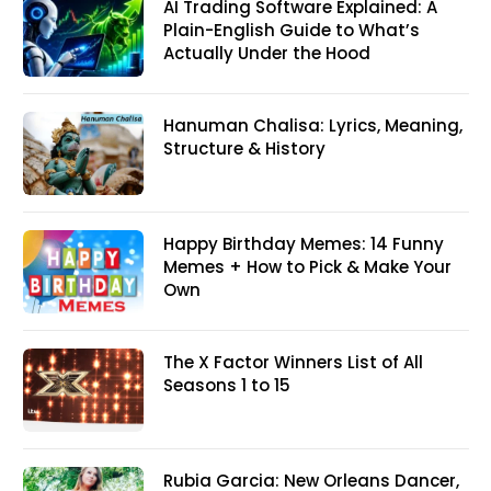
AI Trading Software Explained: A
Plain-English Guide to What’s
Actually Under the Hood
Hanuman Chalisa: Lyrics, Meaning,
Structure & History
Happy Birthday Memes: 14 Funny
Memes + How to Pick & Make Your
Own
The X Factor Winners List of All
Seasons 1 to 15
Rubia Garcia: New Orleans Dancer,