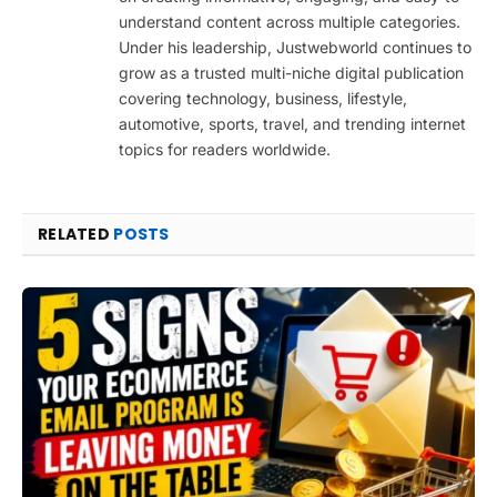
understand content across multiple categories.
Under his leadership, Justwebworld continues to
grow as a trusted multi-niche digital publication
covering technology, business, lifestyle,
automotive, sports, travel, and trending internet
topics for readers worldwide.
RELATED
POSTS