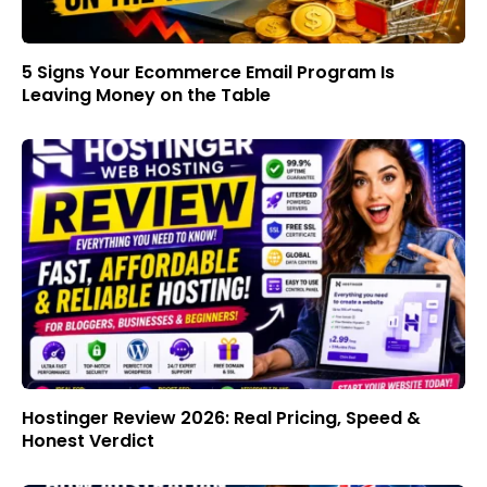
5 Signs Your Ecommerce Email Program Is
Leaving Money on the Table
Hostinger Review 2026: Real Pricing, Speed &
Honest Verdict