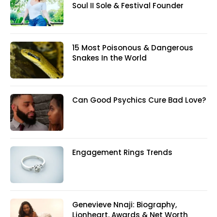
Soul II Sole & Festival Founder
15 Most Poisonous & Dangerous
Snakes In the World
Can Good Psychics Cure Bad Love?
Engagement Rings Trends
Genevieve Nnaji: Biography,
Lionheart, Awards & Net Worth