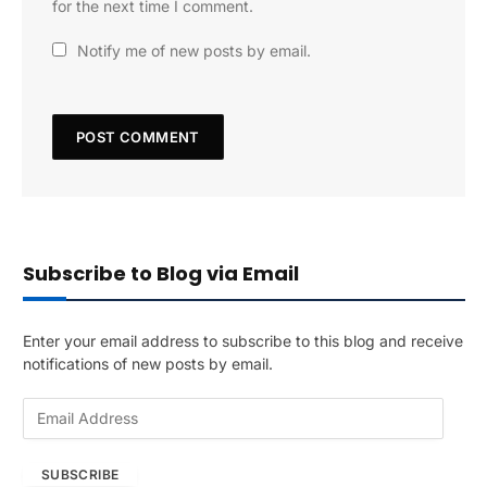
for the next time I comment.
Notify me of new posts by email.
Subscribe to Blog via Email
Enter your email address to subscribe to this blog and receive
notifications of new posts by email.
E
m
a
SUBSCRIBE
i