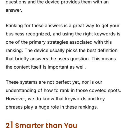
questions and the device provides them with an
answer.
Ranking for these answers is a great way to get your
business recognized, and using the right keywords is
one of the primary strategies associated with this
ranking. The device usually picks the best definition
that briefly answers the users question. This means
the content itself is important as well.
These systems are not perfect yet, nor is our
understanding of how to rank in those coveted spots.
However, we do know that keywords and key
phrases play a huge role in these rankings.
2] Smarter than You