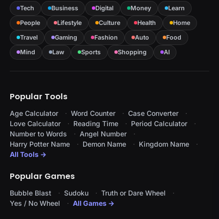
Tech
Business
Digital
Money
Learn
People
Lifestyle
Culture
Health
Home
Travel
Gaming
Fashion
Auto
Food
Mind
Law
Sports
Shopping
AI
Popular Tools
Age Calculator
Word Counter
Case Converter
Love Calculator
Reading Time
Period Calculator
Number to Words
Angel Number
Harry Potter Name
Demon Name
Kingdom Name
All Tools →
Popular Games
Bubble Blast
Sudoku
Truth or Dare Wheel
Yes / No Wheel
All Games →