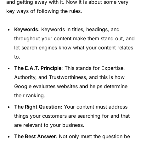
and getting away with it. Now it is about some very
key ways of following the rules.
Keywords
: Keywords in titles, headings, and
throughout your content make them stand out, and
let search engines know what your content relates
to.
The E.A.T. Principle
: This stands for Expertise,
Authority, and Trustworthiness, and this is how
Google evaluates websites and helps determine
their ranking.
The Right Question
: Your content must address
things your customers are searching for and that
are relevant to your business.
The Best Answer
: Not only must the question be