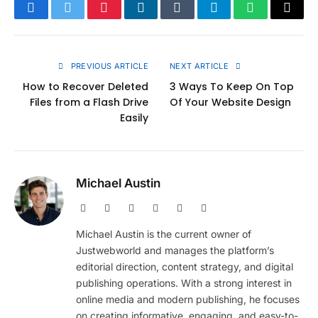
Facebook
Twitter
Pinterest
LinkedIn
Tumblr
Telegram
WhatsApp
Copy
Link
PREVIOUS ARTICLE
NEXT ARTICLE
How to Recover Deleted
3 Ways To Keep On Top
Files from a Flash Drive
Of Your Website Design
Easily
Michael Austin
Website
Facebook
X
Pinterest
Instagram
LinkedIn
(Twitter)
Michael Austin is the current owner of
Justwebworld and manages the platform’s
editorial direction, content strategy, and digital
publishing operations. With a strong interest in
online media and modern publishing, he focuses
on creating informative, engaging, and easy-to-