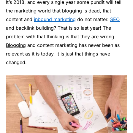
It’s 2018, and every single year some pundit will tell
the marketing world that blogging is dead, that
content and
inbound marketing
do not matter.
SEO
and backlink building? That is so last year! The
problem with that thinking is that they are wrong.
Blogging
and content marketing has never been as
relevant as it is today, it is just that things have
changed.