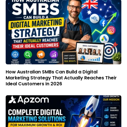
How Australian SMBs Can Build a Digital
Marketing Strategy That Actually Reaches Their
Ideal Customers in 2026