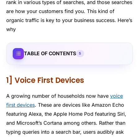
rank in various types of searches, and those searches
are how your customers find you. This kind of
organic traffic is key to your business success. Here’s
why
TABLE OF CONTENTS
5
1] Voice First Devices
A growing number of households now have
voice
first devices
. These are devices like Amazon Echo
featuring Alexa, the Apple Home Pod featuring Siri,
and Microsoft’s Cortana among others. Rather than
typing queries into a search bar, users audibly ask