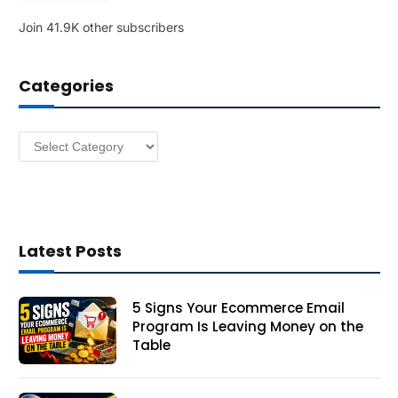
l
Join 41.9K other subscribers
A
d
d
Categories
r
e
s
Categories
s
Latest Posts
5 Signs Your Ecommerce Email
Program Is Leaving Money on the
Table