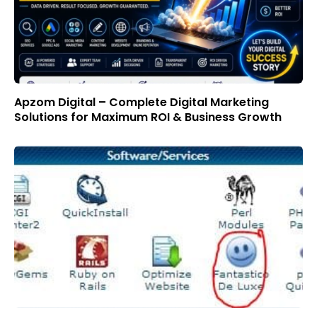
Apzom Digital – Complete Digital Marketing
Solutions for Maximum ROI & Business Growth