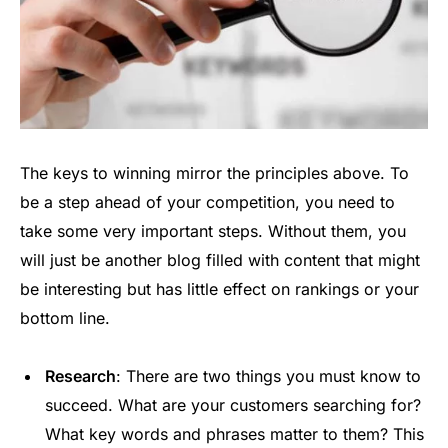
The keys to winning mirror the principles above. To
be a step ahead of your competition, you need to
take some very important steps. Without them, you
will just be another blog filled with content that might
be interesting but has little effect on rankings or your
bottom line.
Research
: There are two things you must know to
succeed. What are your customers searching for?
What key words and phrases matter to them? This