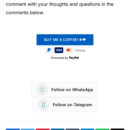
comment with your thoughts and questions in the
comments below.
Powered by
Follow on WhatsApp
Follow on Telegram