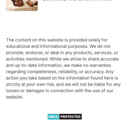
The content on this website is provided solely for
educational and informational purposes. We do not
promote, endorse, or deal in any products, services, or
activities mentioned. While we strive to share accurate
and up-to-date information, we make no warranties
regarding completeness, reliability, or accuracy. Any
action you take based on the information found here is
strictly at your own risk, and we will not be liable for any
losses or damages in connection with the use of our
website.