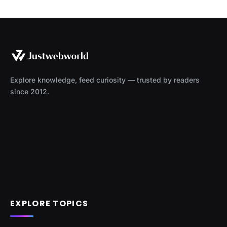
Explore knowledge, feed curiosity — trusted by readers
since 2012.
EXPLORE TOPICS