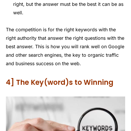
right, but the answer must be the best it can be as
well.
The competition is for the right keywords with the
right authority that answer the right questions with the
best answer. This is how you will rank well on Google
and other search engines, the key to organic traffic
and business success on the web.
4] The Key(word)s to Winning