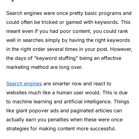
Search engines were once pretty basic programs and
could often be tricked or gamed with keywords. This
meant even if you had poor content, you could rank
well in searches simply by having the right keywords
in the right order several times in your post. However,
the days of “keyword stuffing” being an effective
marketing method are long over.
Search engines
are smarter now and react to
websites much like a human user would. This is due
to machine learning and artificial intelligence. Things
like giant popover ads and paginated articles can
actually earn you penalties when these were once
strategies for making content more successful.