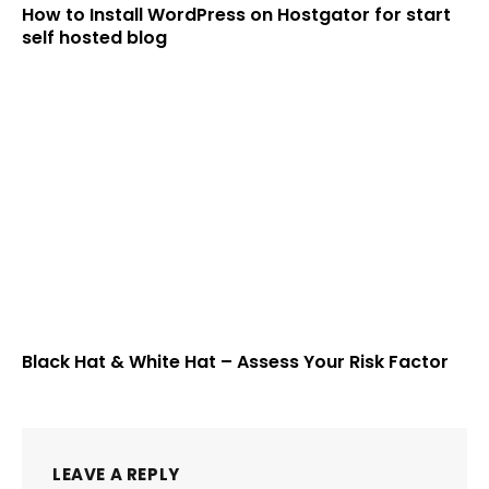
How to Install WordPress on Hostgator for start
self hosted blog
Black Hat & White Hat – Assess Your Risk Factor
LEAVE A REPLY