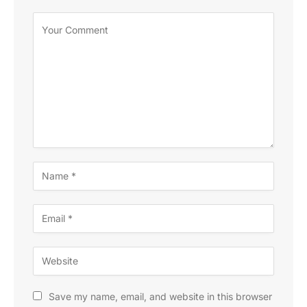
Save my name, email, and website in this browser