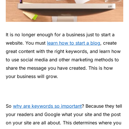
It is no longer enough for a business just to start a
website. You must
learn how to start a blog
, create
great content with the right keywords, and learn how
to use social media and other marketing methods to
share the message you have created. This is how
your business will grow.
So
why are keywords so important
? Because they tell
your readers and Google what your site and the post
on your site are all about. This determines where you