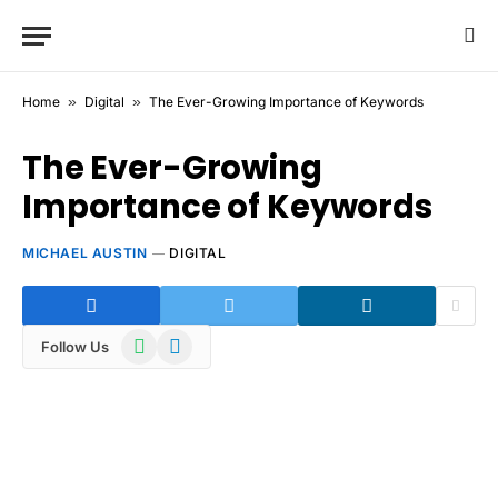
Home
»
Digital
»
The Ever-Growing Importance of Keywords
The Ever-Growing
Importance of Keywords
MICHAEL AUSTIN
DIGITAL
WhatsApp
Telegram
Follow Us