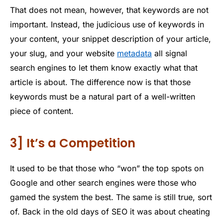
That does not mean, however, that keywords are not
important. Instead, the judicious use of keywords in
your content, your snippet description of your article,
your slug, and your website
metadata
all signal
search engines to let them know exactly what that
article is about. The difference now is that those
keywords must be a natural part of a well-written
piece of content.
3] It’s a Competition
It used to be that those who “won” the top spots on
Google and other search engines were those who
gamed the system the best. The same is still true, sort
of. Back in the old days of SEO it was about cheating