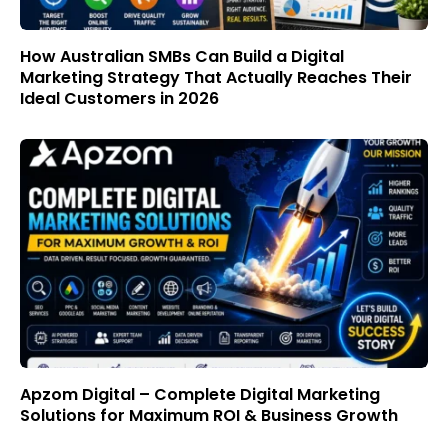
How Australian SMBs Can Build a Digital
Marketing Strategy That Actually Reaches Their
Ideal Customers in 2026
Apzom Digital – Complete Digital Marketing
Solutions for Maximum ROI & Business Growth