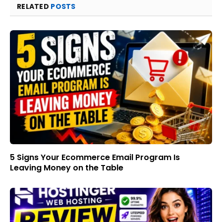
RELATED
POSTS
5 Signs Your Ecommerce Email Program Is
Leaving Money on the Table