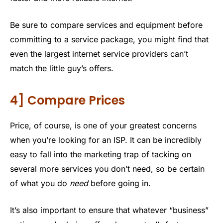
Be sure to compare services and equipment before
committing to a service package, you might find that
even the largest internet service providers can’t
match the little guy’s offers.
4] Compare Prices
Price, of course, is one of your greatest concerns
when you’re looking for an ISP. It can be incredibly
easy to fall into the marketing trap of tacking on
several more services you don’t need, so be certain
of what you do
need
before going in.
It’s also important to ensure that whatever “business”