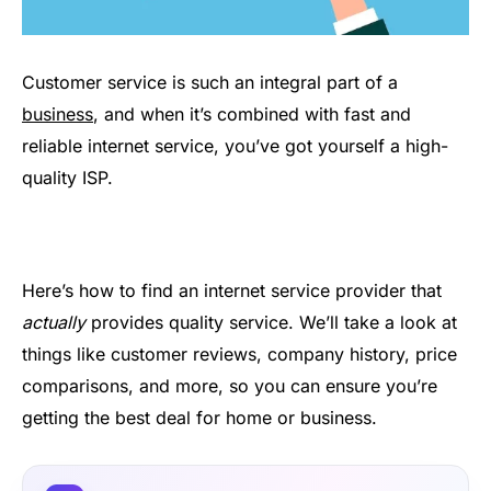
Customer service is such an integral part of a
business
, and when it’s combined with fast and
reliable internet service, you’ve got yourself a high-
quality ISP.
Here’s how to find an internet service provider that
actually
provides quality service. We’ll take a look at
things like customer reviews, company history, price
comparisons, and more, so you can ensure you’re
getting the best deal for home or business.