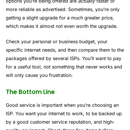
options you’re being offered are
actually
faster or
more reliable as advertised. Sometimes, you’re only
getting a slight upgrade for a much greater price,
which makes it almost not even worth the upgrade.
Check your personal or business budget, your
specific internet needs, and then compare them to the
packages offered by several ISPs. You’ll want to pay
for a useful tool, not something that never works and
will only cause you frustration.
The Bottom Line
Good service is important when you’re choosing an
ISP. You want your internet to work, to be backed up
by a good customer service reputation, and high-