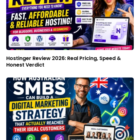
Hostinger Review 2026: Real Pricing, Speed &
Honest Verdict