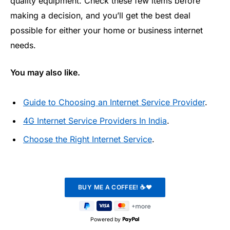
quality equipment. Check these few items before
making a decision, and you’ll get the best deal
possible for either your home or business internet
needs.
You may also like.
Guide to Choosing an Internet Service Provider
.
4G Internet Service Providers In India
.
Choose the Right Internet Service
.
Powered by