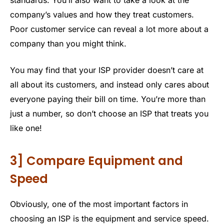
company’s values and how they treat customers.
Poor customer service can reveal a lot more about a
company than you might think.
You may find that your ISP provider doesn’t care at
all about its customers, and instead only cares about
everyone paying their bill on time. You’re more than
just a number, so don’t choose an ISP that treats you
like one!
3] Compare Equipment and
Speed
Obviously, one of the most important factors in
choosing an ISP is the equipment and service speed.