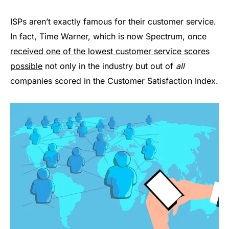
ISPs aren’t exactly famous for their customer service.
In fact, Time Warner, which is now Spectrum, once
received one of the lowest customer service scores
possible
not only in the industry but out of
all
companies scored in the Customer Satisfaction Index.