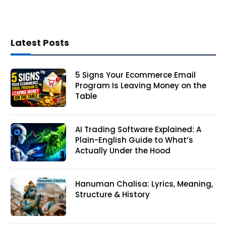
Latest Posts
5 Signs Your Ecommerce Email
Program Is Leaving Money on the
Table
AI Trading Software Explained: A
Plain-English Guide to What’s
Actually Under the Hood
Hanuman Chalisa: Lyrics, Meaning,
Structure & History