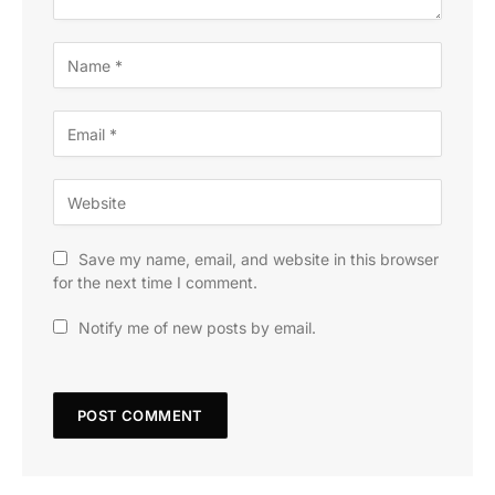
Save my name, email, and website in this browser
for the next time I comment.
Notify me of new posts by email.