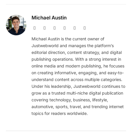
Michael Austin
Website
Facebook
X
Pinterest
Instagram
LinkedIn
(Twitter)
Michael Austin is the current owner of
Justwebworld and manages the platform’s
editorial direction, content strategy, and digital
publishing operations. With a strong interest in
online media and modern publishing, he focuses
on creating informative, engaging, and easy-to-
understand content across multiple categories.
Under his leadership, Justwebworld continues to
grow as a trusted multi-niche digital publication
covering technology, business, lifestyle,
automotive, sports, travel, and trending internet
topics for readers worldwide.