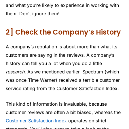
and what you’re likely to experience in working with
them. Don’t ignore them!
2] Check the Company’s History
A company’s reputation is about more than what its
customers are saying in the reviews. A company’s
history can tell you a lot when you do a little
research.
As we mentioned earlier, Spectrum (which
was once Time Warner) received a terrible customer
service rating from the Customer Satisfaction Index.
This kind of information is invaluable, because
customer reviews are often a bit biased, whereas the
Customer Satisfaction Index
operates on strict
standards. You’ll also want to take a look at the