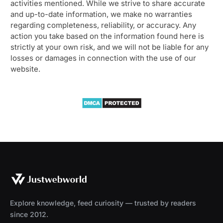
activities mentioned. While we strive to share accurate
and up-to-date information, we make no warranties
regarding completeness, reliability, or accuracy. Any
action you take based on the information found here is
strictly at your own risk, and we will not be liable for any
losses or damages in connection with the use of our
website.
Explore knowledge, feed curiosity — trusted by readers
since 2012.