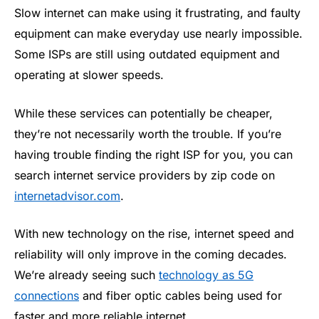
Slow internet can make using it frustrating, and faulty
equipment can make everyday use nearly impossible.
Some ISPs are still using outdated equipment and
operating at slower speeds.
While these services can potentially be cheaper,
they’re not necessarily worth the trouble. If you’re
having trouble finding the right ISP for you, you can
search internet service providers by zip code on
internetadvisor.com
.
With new technology on the rise, internet speed and
reliability will only improve in the coming decades.
We’re already seeing such
technology as 5G
connections
and fiber optic cables being used for
faster and more reliable internet.