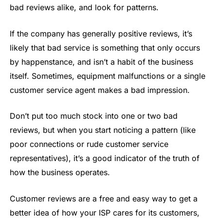
bad reviews alike, and look for patterns.
If the company has generally positive reviews, it’s
likely that bad service is something that only occurs
by happenstance, and isn’t a habit of the business
itself. Sometimes, equipment malfunctions or a single
customer service agent makes a bad impression.
Don’t put too much stock into one or two bad
reviews, but when you start noticing a pattern (like
poor connections or rude customer service
representatives), it’s a good indicator of the truth of
how the business operates.
Customer reviews are a free and easy way to get a
better idea of how your ISP cares for its customers,