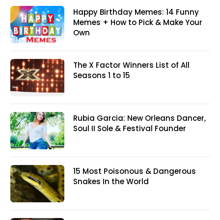
Happy Birthday Memes: 14 Funny
Memes + How to Pick & Make Your
Own
The X Factor Winners List of All
Seasons 1 to 15
Rubia Garcia: New Orleans Dancer,
Soul II Sole & Festival Founder
15 Most Poisonous & Dangerous
Snakes In the World