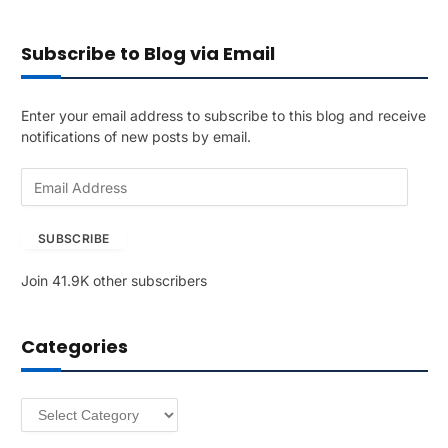
Subscribe to Blog via Email
Enter your email address to subscribe to this blog and receive
notifications of new posts by email.
E
m
a
SUBSCRIBE
i
l
Join 41.9K other subscribers
A
d
d
Categories
r
e
s
Categories
s