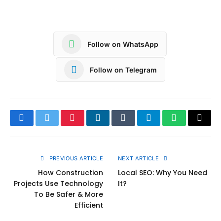
Follow on WhatsApp
Follow on Telegram
Facebook
Twitter
Pinterest
LinkedIn
Tumblr
Telegram
WhatsApp
Copy
Link
PREVIOUS ARTICLE
NEXT ARTICLE
How Construction
Local SEO: Why You Need
Projects Use Technology
It?
To Be Safer & More
Efficient