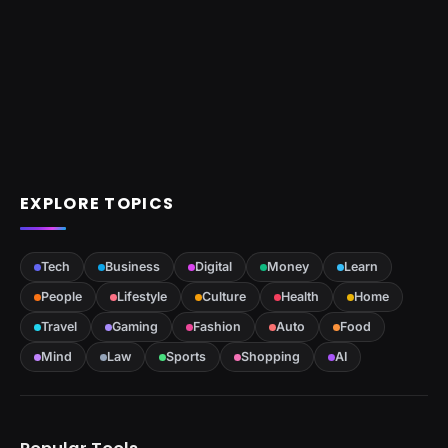
EXPLORE TOPICS
Tech
Business
Digital
Money
Learn
People
Lifestyle
Culture
Health
Home
Travel
Gaming
Fashion
Auto
Food
Mind
Law
Sports
Shopping
AI