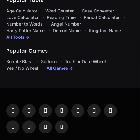
Popular Tools
Age Calculator
Word Counter
Case Converter
Love Calculator
Reading Time
Period Calculator
Number to Words
Angel Number
Harry Potter Name
Demon Name
Kingdom Name
All Tools →
Popular Games
Bubble Blast
Sudoku
Truth or Dare Wheel
Yes / No Wheel
All Games →
Facebook
X
Instagram
Pinterest
YouTube
Tumblr
LinkedIn
(Twitter)
WhatsApp
Telegram
Threads
RSS