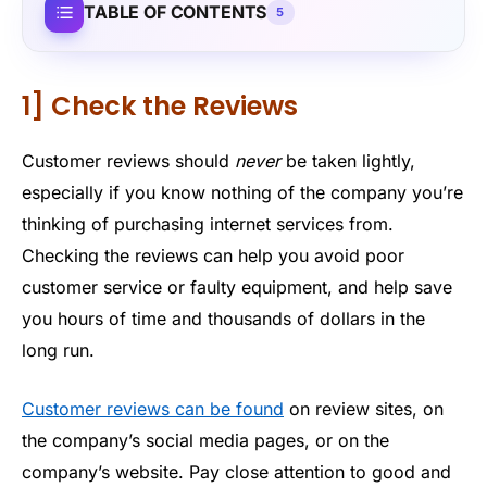
TABLE OF CONTENTS
5
1] Check the Reviews
Customer reviews should
never
be taken lightly,
especially if you know nothing of the company you’re
thinking of purchasing internet services from.
Checking the reviews can help you avoid poor
customer service or faulty equipment, and help save
you hours of time and thousands of dollars in the
long run.
Customer reviews can be found
on review sites, on
the company’s social media pages, or on the
company’s website. Pay close attention to good and