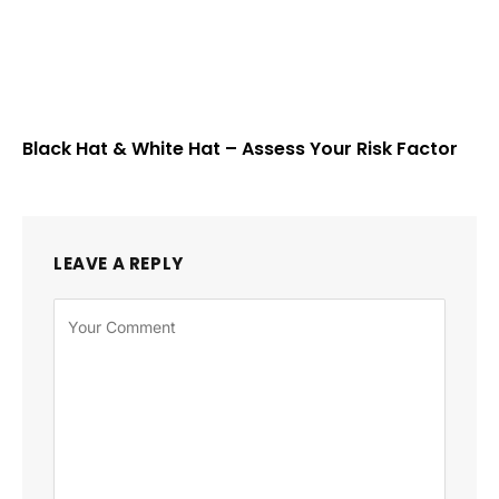
Black Hat & White Hat – Assess Your Risk Factor
LEAVE A REPLY