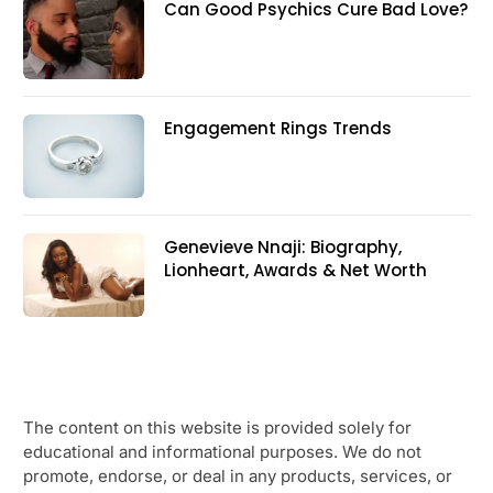
Can Good Psychics Cure Bad Love?
Engagement Rings Trends
Genevieve Nnaji: Biography,
Lionheart, Awards & Net Worth
The content on this website is provided solely for
educational and informational purposes. We do not
promote, endorse, or deal in any products, services, or