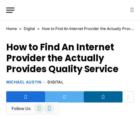
Home
»
Digital
»
How to Find An Internet Provider the Actually Provides Quality Service
How to Find An Internet
Provider the Actually
Provides Quality Service
MICHAEL AUSTIN
DIGITAL
WhatsApp
Telegram
Follow Us