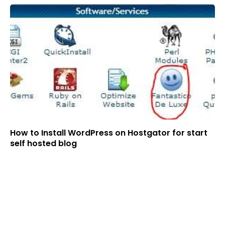
How to Install WordPress on Hostgator for start
self hosted blog