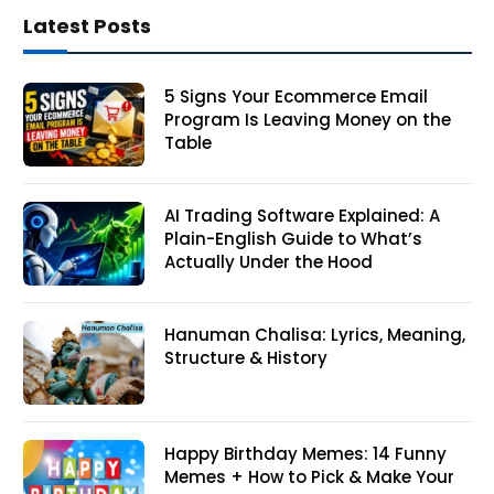
Latest Posts
5 Signs Your Ecommerce Email
Program Is Leaving Money on the
Table
AI Trading Software Explained: A
Plain-English Guide to What’s
Actually Under the Hood
Hanuman Chalisa: Lyrics, Meaning,
Structure & History
Happy Birthday Memes: 14 Funny
Memes + How to Pick & Make Your