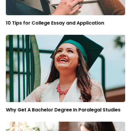
10 Tips for College Essay and Application
Why Get A Bachelor Degree In Paralegal Studies