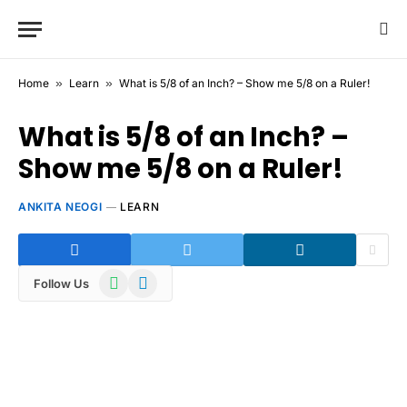
Home
»
Learn
»
What is 5/8 of an Inch? – Show me 5/8 on a Ruler!
What is 5/8 of an Inch? –
Show me 5/8 on a Ruler!
ANKITA NEOGI
LEARN
WhatsApp
Telegram
Follow Us