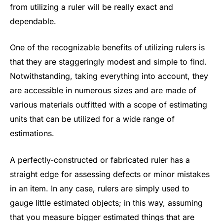
from utilizing a ruler will be really exact and
dependable.
One of the recognizable benefits of utilizing rulers is
that they are staggeringly modest and simple to find.
Notwithstanding, taking everything into account, they
are accessible in numerous sizes and are made of
various materials outfitted with a scope of estimating
units that can be utilized for a wide range of
estimations.
A perfectly-constructed or fabricated ruler has a
straight edge for assessing defects or minor mistakes
in an item. In any case, rulers are simply used to
gauge little estimated objects; in this way, assuming
that you measure bigger estimated things that are