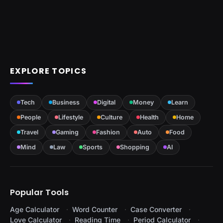
EXPLORE TOPICS
Tech
Business
Digital
Money
Learn
People
Lifestyle
Culture
Health
Home
Travel
Gaming
Fashion
Auto
Food
Mind
Law
Sports
Shopping
AI
Popular Tools
Age Calculator
Word Counter
Case Converter
Love Calculator
Reading Time
Period Calculator