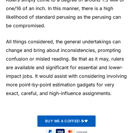
one/16 of an inch. In this manner, there is a high
likelihood of standard perusing as the perusing can
be compromised.
All things considered, the general undertakings can
change and bring about inconsistencies, prompting
confusion or misled reading. Be that as it may, rulers
are available and significant for essential and lower-
impact jobs. It would assist with considering involving
more point-by-point estimation gadgets for very
exact, careful, and high-influence assignments.