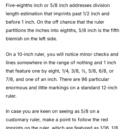
Five-eighths inch or 5/8 inch addresses division
length estimation that imprints past 1/2 inch and
before 1 inch. On the off chance that the ruler
partitions the inches into eighths, 5/8 inch is the fifth
blemish on the left side.
On a 10-inch ruler, you will notice minor checks and
lines somewhere in the range of nothing and 1 inch
that feature one by eight, 1/4, 3/8, ½, 5/8, 6/8, or
7/8, and one of an inch. There are 96 particular
enormous and little markings on a standard 12-inch
ruler.
In case you are keen on seeing as 5/8 on a
customary ruler, make a point to follow the red
imprints on the ruler, which are featured as 1/16, 1/8,