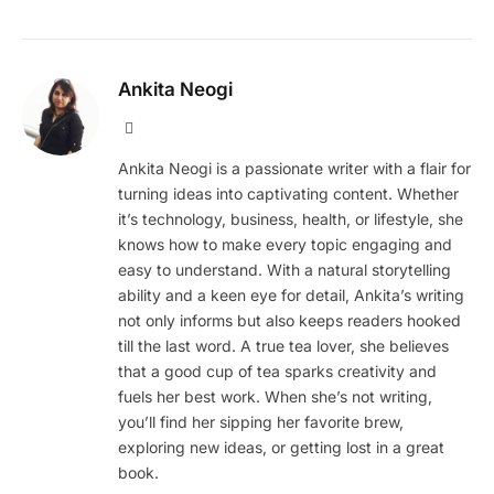
Ankita Neogi
Website
Ankita Neogi is a passionate writer with a flair for
turning ideas into captivating content. Whether
it’s technology, business, health, or lifestyle, she
knows how to make every topic engaging and
easy to understand. With a natural storytelling
ability and a keen eye for detail, Ankita’s writing
not only informs but also keeps readers hooked
till the last word. A true tea lover, she believes
that a good cup of tea sparks creativity and
fuels her best work. When she’s not writing,
you’ll find her sipping her favorite brew,
exploring new ideas, or getting lost in a great
book.