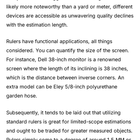
likely more noteworthy than a yard or meter, different
devices are accessible as unwavering quality declines
with the estimation length.
Rulers have functional applications, all things
considered. You can quantify the size of the screen.
For instance, Dell 38-inch monitor is a renowned
screen where the length of its inclining is 38 inches,
which is the distance between inverse corners. An
extra model can be Eley 5/8-inch polyurethane
garden hose.
Subsequently, it tends to be laid out that utilizing
standard rulers is great for limited-scope estimations
and ought to be traded for greater measured objects.
Rulers simply come to a degree of around 1.5 MM or