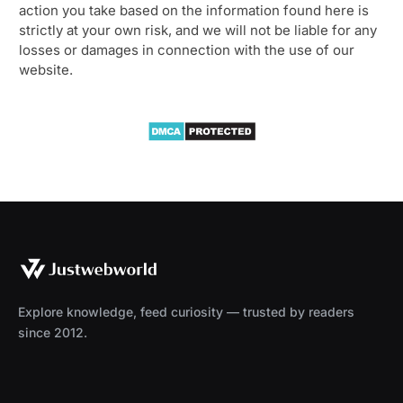
action you take based on the information found here is
strictly at your own risk, and we will not be liable for any
losses or damages in connection with the use of our
website.
Explore knowledge, feed curiosity — trusted by readers
since 2012.