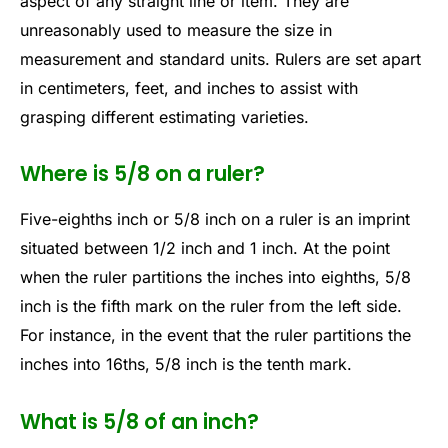
aspect of any straight line or item. They are
unreasonably used to measure the size in
measurement and standard units. Rulers are set apart
in centimeters, feet, and inches to assist with
grasping different estimating varieties.
Where is 5/8 on a ruler?
Five-eighths inch or 5/8 inch on a ruler is an imprint
situated between 1/2 inch and 1 inch. At the point
when the ruler partitions the inches into eighths, 5/8
inch is the fifth mark on the ruler from the left side.
For instance, in the event that the ruler partitions the
inches into 16ths, 5/8 inch is the tenth mark.
What is 5/8 of an inch?