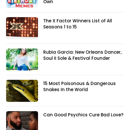
Own
The X Factor Winners List of All
Seasons 1 to 15
Rubia Garcia: New Orleans Dancer,
Soul II Sole & Festival Founder
15 Most Poisonous & Dangerous
Snakes In the World
Can Good Psychics Cure Bad Love?