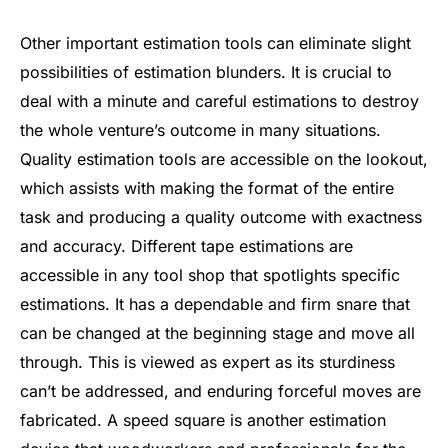
Other important estimation tools can eliminate slight
possibilities of estimation blunders. It is crucial to
deal with a minute and careful estimations to destroy
the whole venture’s outcome in many situations.
Quality estimation tools are accessible on the lookout,
which assists with making the format of the entire
task and producing a quality outcome with exactness
and accuracy. Different tape estimations are
accessible in any tool shop that spotlights specific
estimations. It has a dependable and firm snare that
can be changed at the beginning stage and move all
through. This is viewed as expert as its sturdiness
can’t be addressed, and enduring forceful moves are
fabricated. A speed square is another estimation