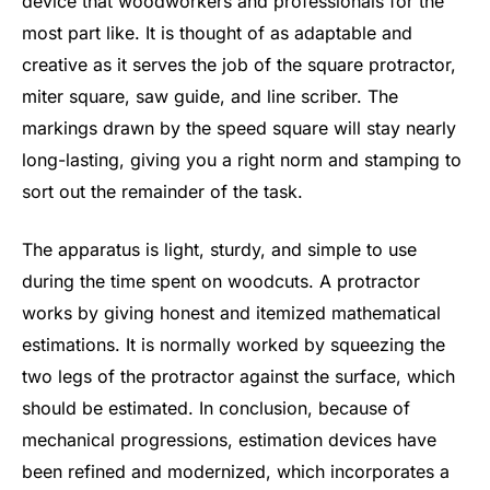
device that woodworkers and professionals for the
most part like. It is thought of as adaptable and
creative as it serves the job of the square protractor,
miter square, saw guide, and line scriber. The
markings drawn by the speed square will stay nearly
long-lasting, giving you a right norm and stamping to
sort out the remainder of the task.
The apparatus is light, sturdy, and simple to use
during the time spent on woodcuts. A protractor
works by giving honest and itemized mathematical
estimations. It is normally worked by squeezing the
two legs of the protractor against the surface, which
should be estimated. In conclusion, because of
mechanical progressions, estimation devices have
been refined and modernized, which incorporates a