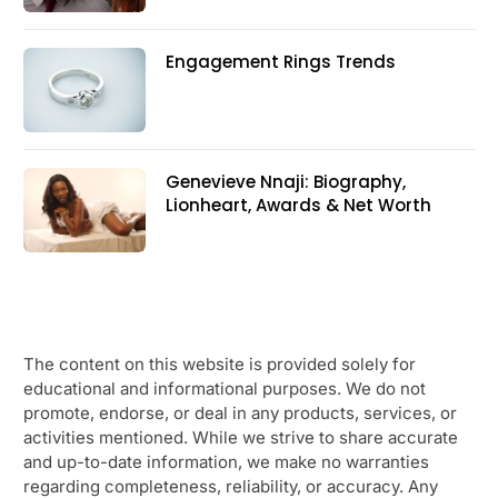
Engagement Rings Trends
Genevieve Nnaji: Biography,
Lionheart, Awards & Net Worth
The content on this website is provided solely for
educational and informational purposes. We do not
promote, endorse, or deal in any products, services, or
activities mentioned. While we strive to share accurate
and up-to-date information, we make no warranties
regarding completeness, reliability, or accuracy. Any