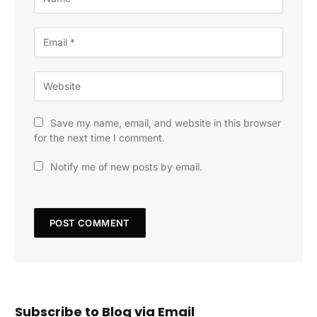
Save my name, email, and website in this browser
for the next time I comment.
Notify me of new posts by email.
Subscribe to Blog via Email