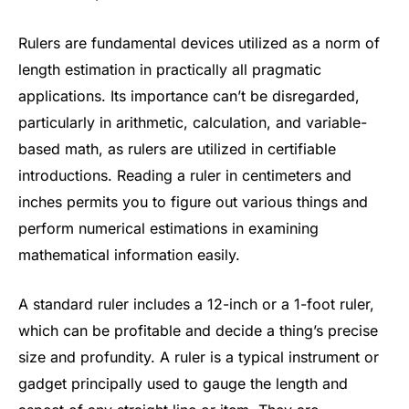
Rulers are fundamental devices utilized as a norm of
length estimation in practically all pragmatic
applications. Its importance can’t be disregarded,
particularly in arithmetic, calculation, and variable-
based math, as rulers are utilized in certifiable
introductions. Reading a ruler in centimeters and
inches permits you to figure out various things and
perform numerical estimations in examining
mathematical information easily.
A standard ruler includes a 12-inch or a 1-foot ruler,
which can be profitable and decide a thing’s precise
size and profundity. A ruler is a typical instrument or
gadget principally used to gauge the length and