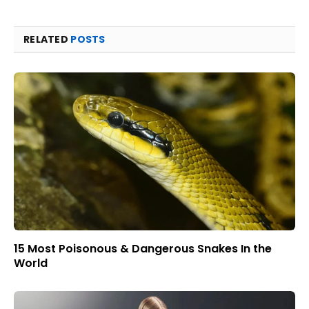
RELATED
POSTS
15 Most Poisonous & Dangerous Snakes In the
World