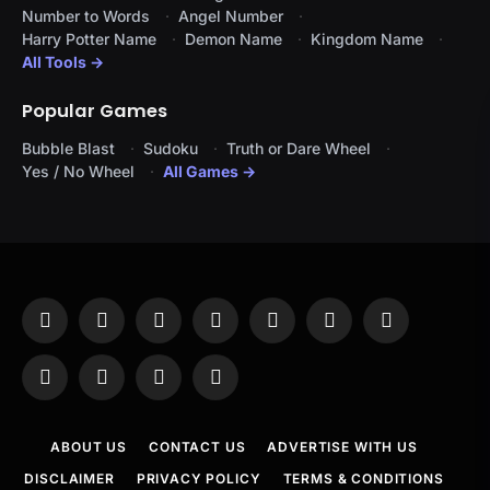
Number to Words
Angel Number
Harry Potter Name
Demon Name
Kingdom Name
All Tools →
Popular Games
Bubble Blast
Sudoku
Truth or Dare Wheel
Yes / No Wheel
All Games →
Facebook
X
Instagram
Pinterest
YouTube
Tumblr
LinkedIn
(Twitter)
WhatsApp
Telegram
Threads
RSS
ABOUT US
CONTACT US
ADVERTISE WITH US
DISCLAIMER
PRIVACY POLICY
TERMS & CONDITIONS