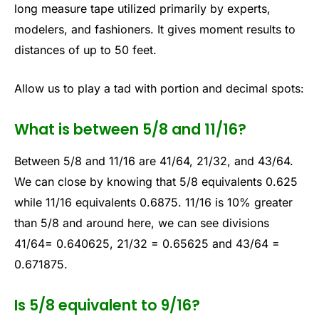
long measure tape utilized primarily by experts,
modelers, and fashioners. It gives moment results to
distances of up to 50 feet.
Allow us to play a tad with portion and decimal spots:
What is between 5/8 and 11/16?
Between 5/8 and 11/16 are 41/64, 21/32, and 43/64.
We can close by knowing that 5/8 equivalents 0.625
while 11/16 equivalents 0.6875. 11/16 is 10% greater
than 5/8 and around here, we can see divisions
41/64= 0.640625, 21/32 = 0.65625 and 43/64 =
0.671875.
Is 5/8 equivalent to 9/16?