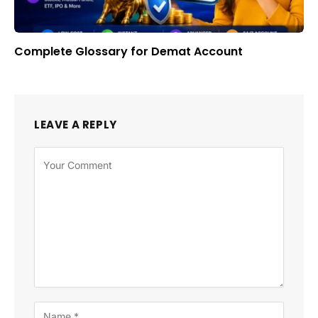
Complete Glossary for Demat Account
LEAVE A REPLY