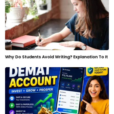
Why Do Students Avoid Writing? Explanation To It