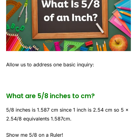
Allow us to address one basic inquiry:
What are 5/8 inches to cm?
5/8 inches is 1.587 cm since 1 inch is 2.54 cm so 5 x
2.54/8 equivalents 1.587cm.
Show me 5/8 on a Ruler!