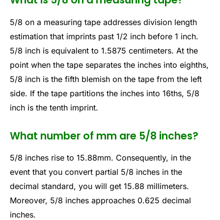
5/8 on a measuring tape addresses division length
estimation that imprints past 1/2 inch before 1 inch.
5/8 inch is equivalent to 1.5875 centimeters. At the
point when the tape separates the inches into eighths,
5/8 inch is the fifth blemish on the tape from the left
side. If the tape partitions the inches into 16ths, 5/8
inch is the tenth imprint.
What number of mm are 5/8 inches?
5/8 inches rise to 15.88mm. Consequently, in the
event that you convert partial 5/8 inches in the
decimal standard, you will get 15.88 millimeters.
Moreover, 5/8 inches approaches 0.625 decimal
inches.