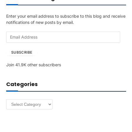
Enter your email address to subscribe to this blog and receive
notifications of new posts by email.
E
m
a
SUBSCRIBE
i
l
Join 41.9K other subscribers
A
d
d
Categories
r
e
s
Categories
s