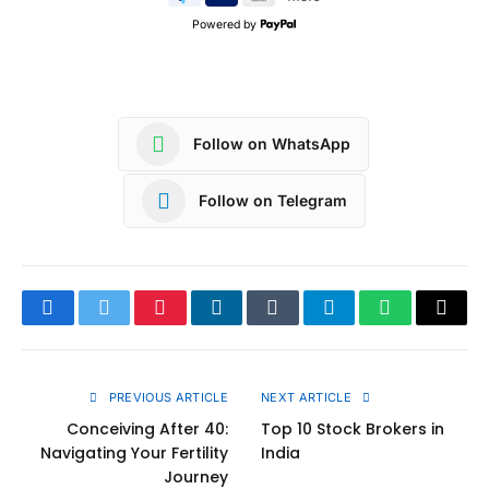
Powered by
Follow on WhatsApp
Follow on Telegram
Facebook
Twitter
Pinterest
LinkedIn
Tumblr
Telegram
WhatsApp
Copy
Link
PREVIOUS ARTICLE
NEXT ARTICLE
Conceiving After 40:
Top 10 Stock Brokers in
Navigating Your Fertility
India
Journey