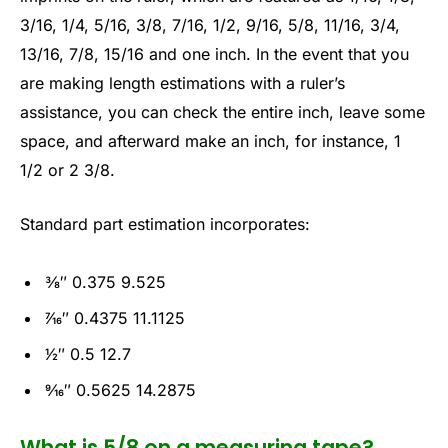
3/16, 1/4, 5/16, 3/8, 7/16, 1/2, 9/16, 5/8, 11/16, 3/4,
13/16, 7/8, 15/16 and one inch. In the event that you
are making length estimations with a ruler’s
assistance, you can check the entire inch, leave some
space, and afterward make an inch, for instance, 1
1/2 or 2 3/8.
Standard part estimation incorporates:
3⁄8″ 0.375 9.525
7⁄16″ 0.4375 11.1125
1⁄2″ 0.5 12.7
9⁄16″ 0.5625 14.2875
What is 5/8 on a measuring tape?