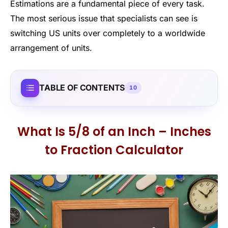
Estimations are a fundamental piece of every task.
The most serious issue that specialists can see is
switching US units over completely to a worldwide
arrangement of units.
TABLE OF CONTENTS
10
What Is 5/8 of an Inch – Inches
to Fraction Calculator