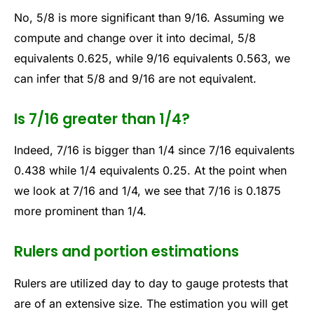
No, 5/8 is more significant than 9/16. Assuming we
compute and change over it into decimal, 5/8
equivalents 0.625, while 9/16 equivalents 0.563, we
can infer that 5/8 and 9/16 are not equivalent.
Is 7/16 greater than 1/4?
Indeed, 7/16 is bigger than 1/4 since 7/16 equivalents
0.438 while 1/4 equivalents 0.25. At the point when
we look at 7/16 and 1/4, we see that 7/16 is 0.1875
more prominent than 1/4.
Rulers and portion estimations
Rulers are utilized day to day to gauge protests that
are of an extensive size. The estimation you will get