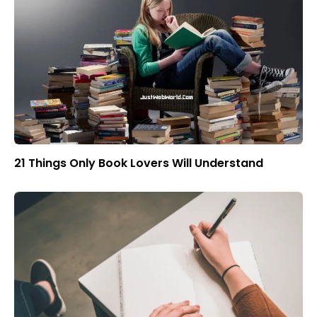
21 Things Only Book Lovers Will Understand