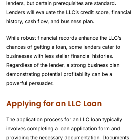
lenders, but certain prerequisites are standard.
Lenders will evaluate the LLC’s credit score, financial
history, cash flow, and business plan.
While robust financial records enhance the LLC’s
chances of getting a loan, some lenders cater to
businesses with less stellar financial histories.
Regardless of the lender, a strong business plan
demonstrating potential profitability can be a
powerful persuader.
Applying for an LLC Loan
The application process for an LLC loan typically
involves completing a loan application form and
providing the necessary documentation. Documents