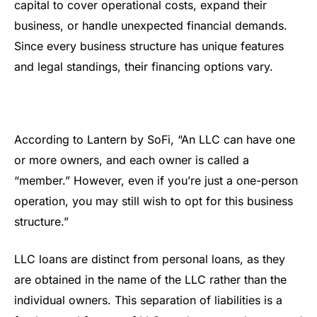
capital to cover operational costs, expand their
business, or handle unexpected financial demands.
Since every business structure has unique features
and legal standings, their financing options vary.
According to Lantern by SoFi, “An LLC can have one
or more owners, and each owner is called a
“member.” However, even if you’re just a one-person
operation, you may still wish to opt for this business
structure.”
LLC loans are distinct from personal loans, as they
are obtained in the name of the LLC rather than the
individual owners. This separation of liabilities is a