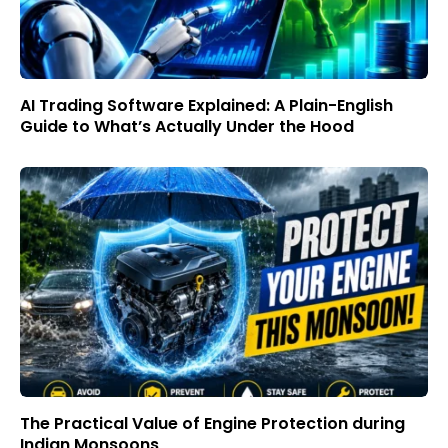
AI Trading Software Explained: A Plain-English
Guide to What’s Actually Under the Hood
The Practical Value of Engine Protection during
Indian Monsoons