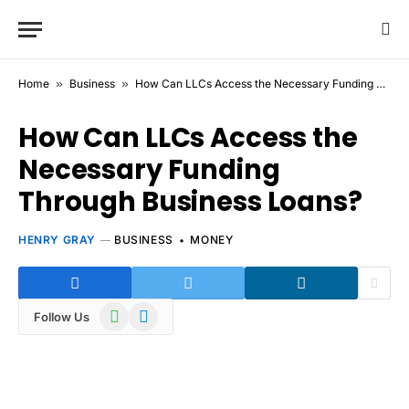
Home
»
Business
»
How Can LLCs Access the Necessary Funding Through Business Loans?
How Can LLCs Access the
Necessary Funding
Through Business Loans?
HENRY GRAY
BUSINESS
MONEY
WhatsApp
Telegram
Follow Us