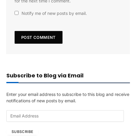
for the next time I comment.
Notify me of new posts by email.
Subscribe to Blog via Email
Enter your email address to subscribe to this blog and receive
notifications of new posts by email.
E
m
a
SUBSCRIBE
i