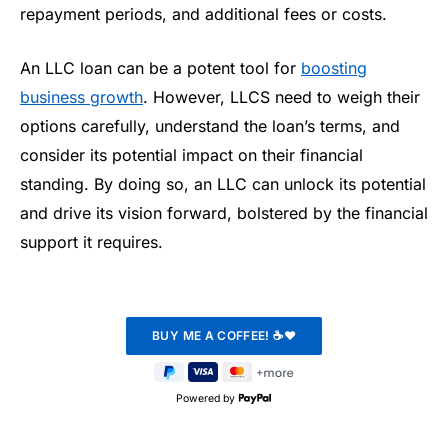
repayment periods, and additional fees or costs.
An LLC loan can be a potent tool for
boosting
business growth
. However, LLCS need to weigh their
options carefully, understand the loan’s terms, and
consider its potential impact on their financial
standing. By doing so, an LLC can unlock its potential
and drive its vision forward, bolstered by the financial
support it requires.
Powered by