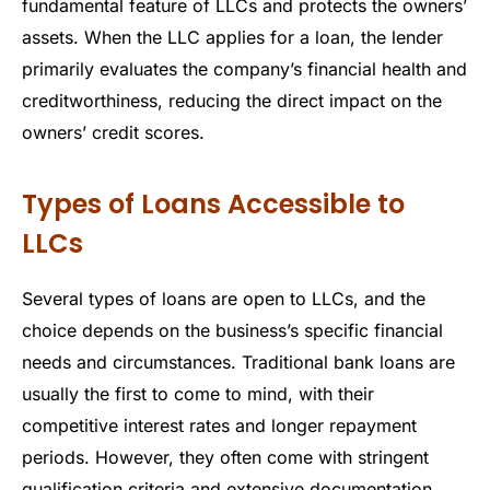
fundamental feature of LLCs and protects the owners’
assets. When the LLC applies for a loan, the lender
primarily evaluates the company’s financial health and
creditworthiness, reducing the direct impact on the
owners’ credit scores.
Types of Loans Accessible to
LLCs
Several types of loans are open to LLCs, and the
choice depends on the business’s specific financial
needs and circumstances. Traditional bank loans are
usually the first to come to mind, with their
competitive interest rates and longer repayment
periods. However, they often come with stringent
qualification criteria and extensive documentation