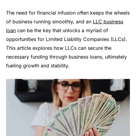
The need for financial infusion often keeps the wheels
of business running smoothly, and an
LLC business
loan
can be the key that unlocks a myriad of
opportunities for Limited Liability Companies (LLCs).
This article explores how LLCs can secure the
necessary funding through business loans, ultimately
fueling growth and stability.