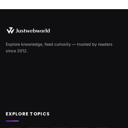
Explore knowledge, feed curiosity — trusted by readers
since 2012.
EXPLORE TOPICS