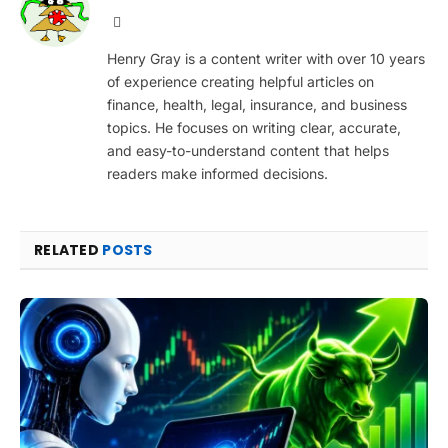
Website
Henry Gray is a content writer with over 10 years
of experience creating helpful articles on
finance, health, legal, insurance, and business
topics. He focuses on writing clear, accurate,
and easy-to-understand content that helps
readers make informed decisions.
RELATED
POSTS