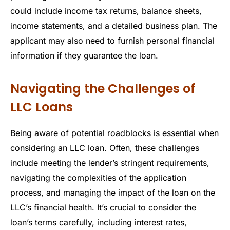
could include income tax returns, balance sheets,
income statements, and a detailed business plan. The
applicant may also need to furnish personal financial
information if they guarantee the loan.
Navigating the Challenges of
LLC Loans
Being aware of potential roadblocks is essential when
considering an LLC loan. Often, these challenges
include meeting the lender’s stringent requirements,
navigating the complexities of the application
process, and managing the impact of the loan on the
LLC’s financial health. It’s crucial to consider the
loan’s terms carefully, including interest rates,