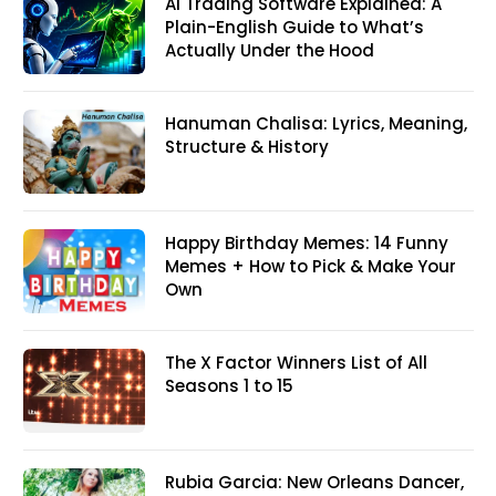
AI Trading Software Explained: A
Plain-English Guide to What’s
Actually Under the Hood
Hanuman Chalisa: Lyrics, Meaning,
Structure & History
Happy Birthday Memes: 14 Funny
Memes + How to Pick & Make Your
Own
The X Factor Winners List of All
Seasons 1 to 15
Rubia Garcia: New Orleans Dancer,