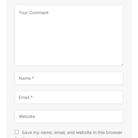
Save my name, email, and website in this browser