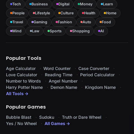
Tech
Business
Digital
Money
Learn
People
Lifestyle
Culture
Health
Home
Travel
Gaming
Fashion
Auto
Food
Mind
Law
Sports
Shopping
AI
Popular Tools
Age Calculator
Word Counter
Case Converter
Love Calculator
Reading Time
Period Calculator
Number to Words
Angel Number
Harry Potter Name
Demon Name
Kingdom Name
All Tools →
Popular Games
Bubble Blast
Sudoku
Truth or Dare Wheel
Yes / No Wheel
All Games →