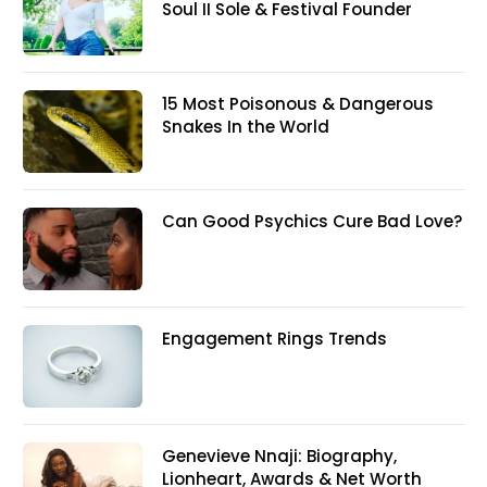
Soul II Sole & Festival Founder
15 Most Poisonous & Dangerous
Snakes In the World
Can Good Psychics Cure Bad Love?
Engagement Rings Trends
Genevieve Nnaji: Biography,
Lionheart, Awards & Net Worth