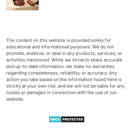
The content on this website is provided solely for
educational and informational purposes. We do not
promote, endorse, or deal in any products, services, or
activities mentioned. While we strive to share accurate
and up-to-date information, we make no warranties
regarding completeness, reliability, or accuracy. Any
action you take based on the information found here is
strictly at your own risk, and we will not be liable for any
losses or damages in connection with the use of our
website.