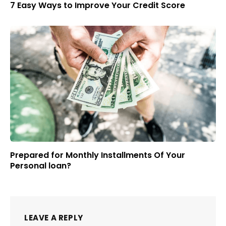
7 Easy Ways to Improve Your Credit Score
Prepared for Monthly Installments Of Your
Personal loan?
LEAVE A REPLY