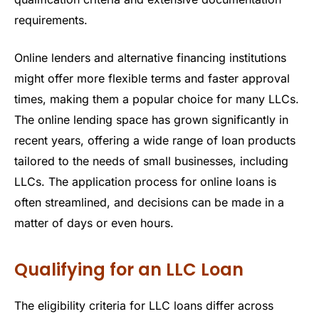
requirements.
Online lenders and alternative financing institutions
might offer more flexible terms and faster approval
times, making them a popular choice for many LLCs.
The online lending space has grown significantly in
recent years, offering a wide range of loan products
tailored to the needs of small businesses, including
LLCs. The application process for online loans is
often streamlined, and decisions can be made in a
matter of days or even hours.
Qualifying for an LLC Loan
The eligibility criteria for LLC loans differ across