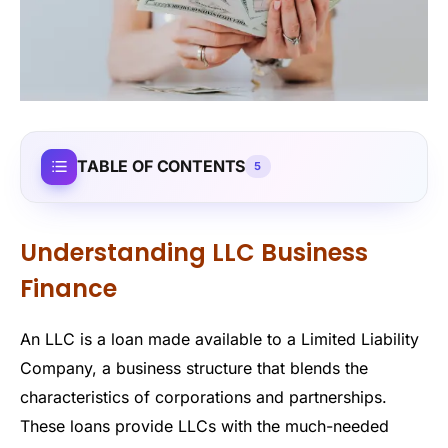
TABLE OF CONTENTS
5
Understanding LLC Business
Finance
An LLC is a loan made available to a Limited Liability
Company, a business structure that blends the
characteristics of corporations and partnerships.
These loans provide LLCs with the much-needed