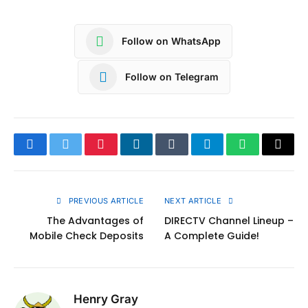
Follow on WhatsApp
Follow on Telegram
Facebook
Twitter
Pinterest
LinkedIn
Tumblr
Telegram
WhatsApp
Copy
Link
PREVIOUS ARTICLE
NEXT ARTICLE
The Advantages of
DIRECTV Channel Lineup –
Mobile Check Deposits
A Complete Guide!
Henry Gray