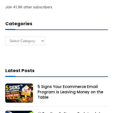
l
Join 41.9K other subscribers
A
d
d
Categories
r
e
s
Categories
s
Latest Posts
5 Signs Your Ecommerce Email
Program Is Leaving Money on the
Table