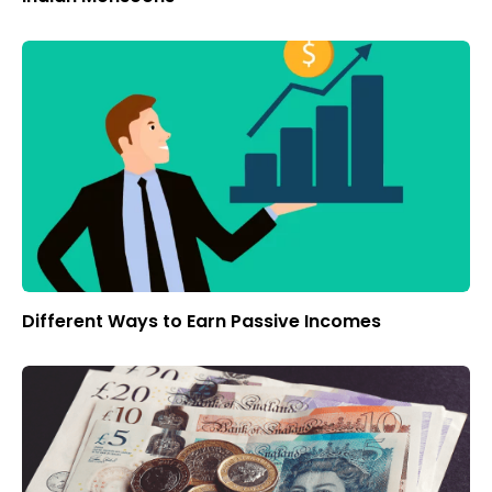
Different Ways to Earn Passive Incomes