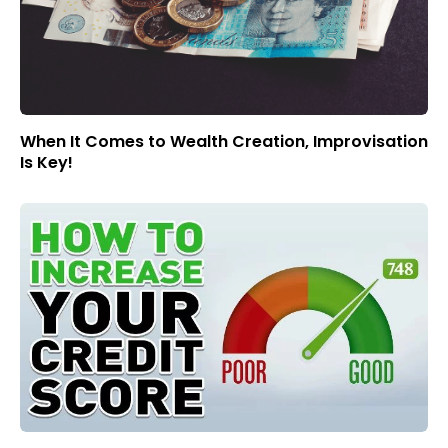
When It Comes to Wealth Creation, Improvisation
Is Key!