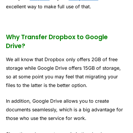
excellent way to make full use of that.
Why Transfer Dropbox to Google
Drive?
We all know that Dropbox only offers 2GB of free
storage while Google Drive offers 15GB of storage,
so at some point you may feel that migrating your
files to the latter is the better option.
In addition, Google Drive allows you to create
documents seamlessly, which is a big advantage for
those who use the service for work.