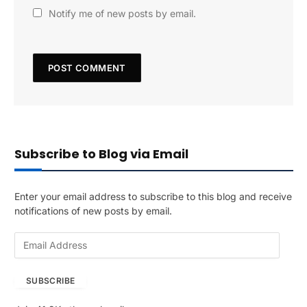
Notify me of new posts by email.
Subscribe to Blog via Email
Enter your email address to subscribe to this blog and receive
notifications of new posts by email.
E
m
a
SUBSCRIBE
i
l