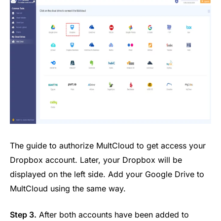
The guide to authorize MultCloud to get access your
Dropbox account. Later, your Dropbox will be
displayed on the left side. Add your Google Drive to
MultCloud using the same way.
Step 3.
After both accounts have been added to