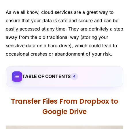
As we all know, cloud services are a great way to
ensure that your data is safe and secure and can be
easily accessed at any time. They are definitely a step
away from the old traditional way (storing your
sensitive data on a hard drive), which could lead to
occasional crashes or abandonment of your risk.
TABLE OF CONTENTS
4
Transfer Files From Dropbox to
Google Drive