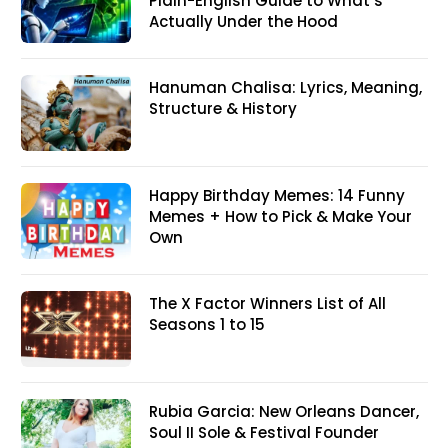
Plain-English Guide to What’s
Actually Under the Hood
Hanuman Chalisa: Lyrics, Meaning,
Structure & History
Happy Birthday Memes: 14 Funny
Memes + How to Pick & Make Your
Own
The X Factor Winners List of All
Seasons 1 to 15
Rubia Garcia: New Orleans Dancer,
Soul II Sole & Festival Founder