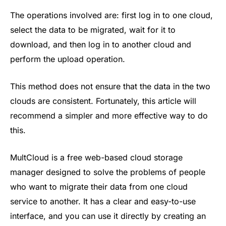
The operations involved are: first log in to one cloud,
select the data to be migrated, wait for it to
download, and then log in to another cloud and
perform the upload operation.
This method does not ensure that the data in the two
clouds are consistent. Fortunately, this article will
recommend a simpler and more effective way to do
this.
MultCloud is a free web-based cloud storage
manager designed to solve the problems of people
who want to migrate their data from one cloud
service to another. It has a clear and easy-to-use
interface, and you can use it directly by creating an