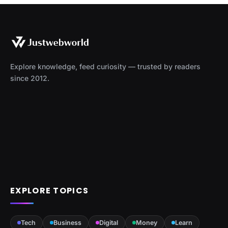
Explore knowledge, feed curiosity — trusted by readers
since 2012.
EXPLORE TOPICS
Tech
Business
Digital
Money
Learn