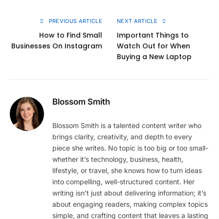
Link
PREVIOUS ARTICLE
NEXT ARTICLE
How to Find Small
Important Things to
Businesses On Instagram
Watch Out for When
Buying a New Laptop
Blossom Smith
Blossom Smith is a talented content writer who
brings clarity, creativity, and depth to every
piece she writes. No topic is too big or too small-
whether it’s technology, business, health,
lifestyle, or travel, she knows how to turn ideas
into compelling, well-structured content. Her
writing isn’t just about delivering information; it’s
about engaging readers, making complex topics
simple, and crafting content that leaves a lasting