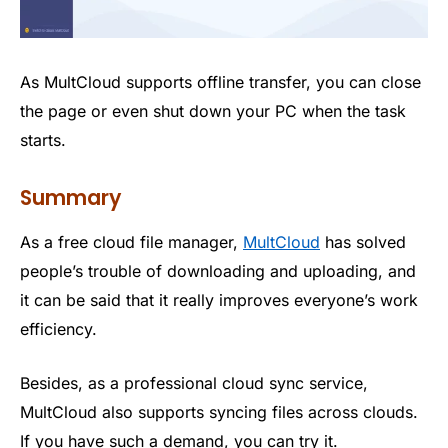
As MultCloud supports offline transfer, you can close
the page or even shut down your PC when the task
starts.
Summary
As a free cloud file manager,
MultCloud
has solved
people’s trouble of downloading and uploading, and
it can be said that it really improves everyone’s work
efficiency.
Besides, as a professional cloud sync service,
MultCloud also supports syncing files across clouds.
If you have such a demand, you can try it.