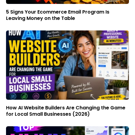
5 Signs Your Ecommerce Email Program Is
Leaving Money on the Table
How AI Website Builders Are Changing the Game
for Local Small Businesses (2026)