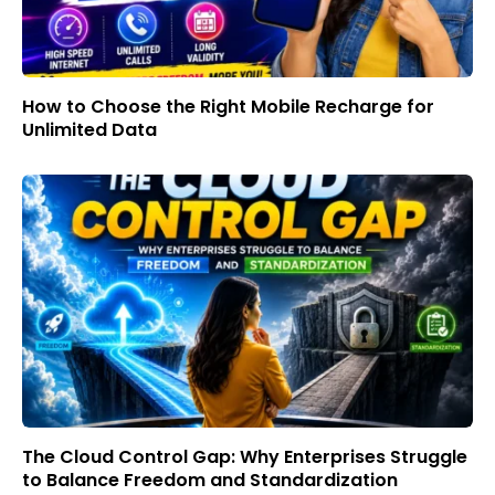
How to Choose the Right Mobile Recharge for
Unlimited Data
The Cloud Control Gap: Why Enterprises Struggle
to Balance Freedom and Standardization