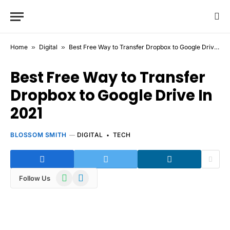
Home
»
Digital
»
Best Free Way to Transfer Dropbox to Google Drive In 2021
Best Free Way to Transfer
Dropbox to Google Drive In
2021
BLOSSOM SMITH
DIGITAL
TECH
WhatsApp
Telegram
Follow Us