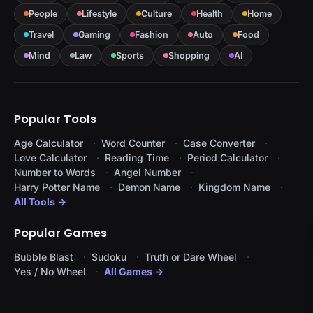
People
Lifestyle
Culture
Health
Home
Travel
Gaming
Fashion
Auto
Food
Mind
Law
Sports
Shopping
AI
Popular Tools
Age Calculator
Word Counter
Case Converter
Love Calculator
Reading Time
Period Calculator
Number to Words
Angel Number
Harry Potter Name
Demon Name
Kingdom Name
All Tools →
Popular Games
Bubble Blast
Sudoku
Truth or Dare Wheel
Yes / No Wheel
All Games →