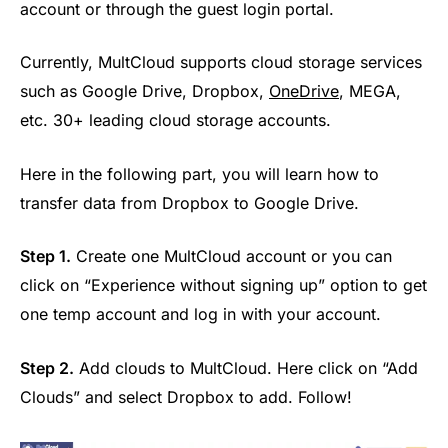
account or through the guest login portal.
Currently, MultCloud supports cloud storage services
such as Google Drive, Dropbox,
OneDrive
, MEGA,
etc. 30+ leading cloud storage accounts.
Here in the following part, you will learn how to
transfer data from Dropbox to Google Drive.
Step 1.
Create one MultCloud account or you can
click on “Experience without signing up” option to get
one temp account and log in with your account.
Step 2.
Add clouds to MultCloud. Here click on “Add
Clouds” and select Dropbox to add. Follow!