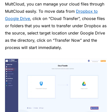
MultCloud, you can manage your cloud files through
MultCloud easily. To move data from
Dropbox to
Google Drive
, click on “Cloud Transfer”, choose files
or folders that you want to transfer under Dropbox as
the source, select target location under Google Drive
as the directory, click on “Transfer Now” and the
process will start immediately.