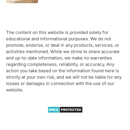
The content on this website is provided solely for
educational and informational purposes. We do not
promote, endorse, or deal in any products, services, or
activities mentioned. While we strive to share accurate
and up-to-date information, we make no warranties
regarding completeness, reliability, or accuracy. Any
action you take based on the information found here is
strictly at your own risk, and we will not be liable for any
losses or damages in connection with the use of our
website.