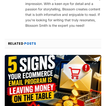
impression. With a keen eye for detail and a
passion for storytelling, Blossom creates content
that is both informative and enjoyable to read. If
you're looking for writing that truly resonates,
Blossom Smith is the expert you need!
RELATED
POSTS