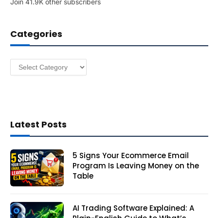
Join 41.9K other subscribers
A
d
d
Categories
r
e
s
Categories
s
Latest Posts
5 Signs Your Ecommerce Email
Program Is Leaving Money on the
Table
AI Trading Software Explained: A