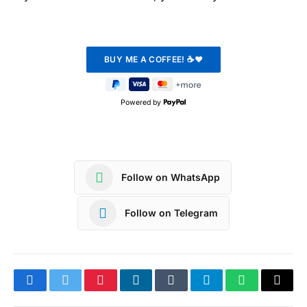
Powered by
Follow on WhatsApp
Follow on Telegram
Facebook
Twitter
Pinterest
LinkedIn
Tumblr
Telegram
WhatsApp
Copy