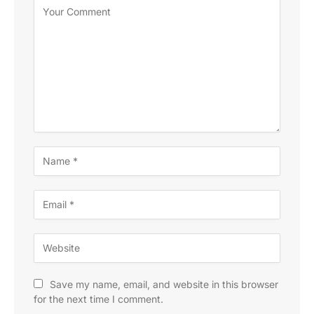
Save my name, email, and website in this browser
for the next time I comment.