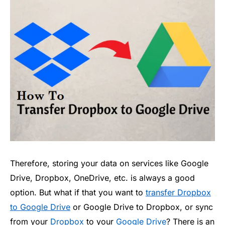
Therefore, storing your data on services like Google
Drive, Dropbox, OneDrive, etc. is always a good
option. But what if that you want to
transfer Dropbox
to Google Drive
or Google Drive to Dropbox, or sync
from your
Dropbox
to your
Google Drive
? There is an