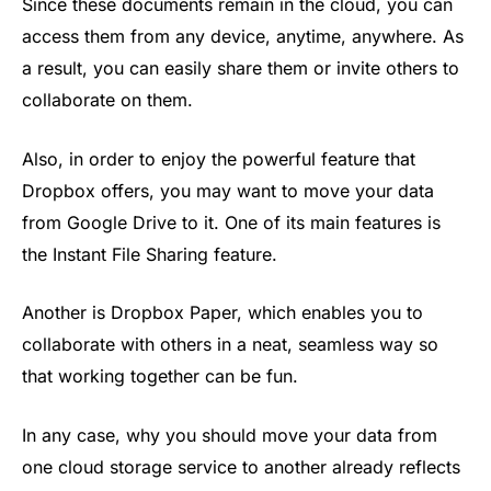
Since these documents remain in the cloud, you can
access them from any device, anytime, anywhere. As
a result, you can easily share them or invite others to
collaborate on them.
Also, in order to enjoy the powerful feature that
Dropbox offers, you may want to move your data
from Google Drive to it. One of its main features is
the Instant File Sharing feature.
Another is Dropbox Paper, which enables you to
collaborate with others in a neat, seamless way so
that working together can be fun.
In any case, why you should move your data from
one cloud storage service to another already reflects