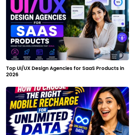
Top UI/UX Design Agencies for SaaS Products in
2026