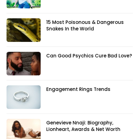
15 Most Poisonous & Dangerous
Snakes In the World
Can Good Psychics Cure Bad Love?
Engagement Rings Trends
Genevieve Nnaji: Biography,
Lionheart, Awards & Net Worth