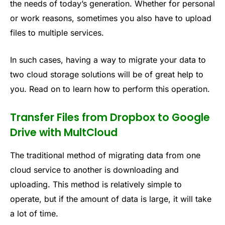
the needs of today’s generation. Whether for personal
or work reasons, sometimes you also have to upload
files to multiple services.
In such cases, having a way to migrate your data to
two cloud storage solutions will be of great help to
you. Read on to learn how to perform this operation.
Transfer Files from Dropbox to Google
Drive with MultCloud
The traditional method of migrating data from one
cloud service to another is downloading and
uploading. This method is relatively simple to
operate, but if the amount of data is large, it will take
a lot of time.