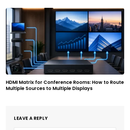
HDMI Matrix for Conference Rooms: How to Route
Multiple Sources to Multiple Displays
LEAVE A REPLY