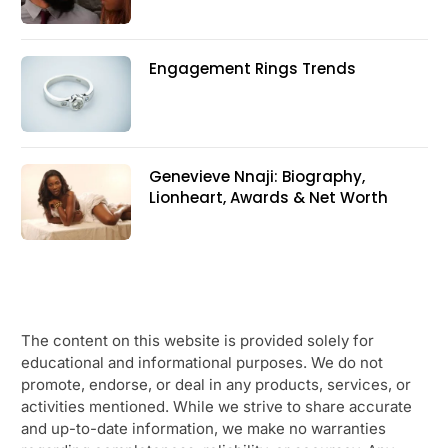
Engagement Rings Trends
Genevieve Nnaji: Biography,
Lionheart, Awards & Net Worth
The content on this website is provided solely for
educational and informational purposes. We do not
promote, endorse, or deal in any products, services, or
activities mentioned. While we strive to share accurate
and up-to-date information, we make no warranties