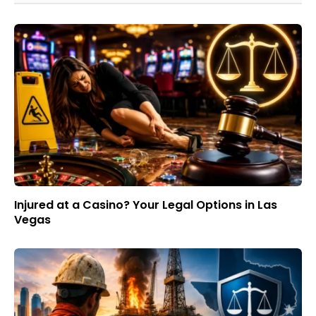
Injured at a Casino? Your Legal Options in Las
Vegas