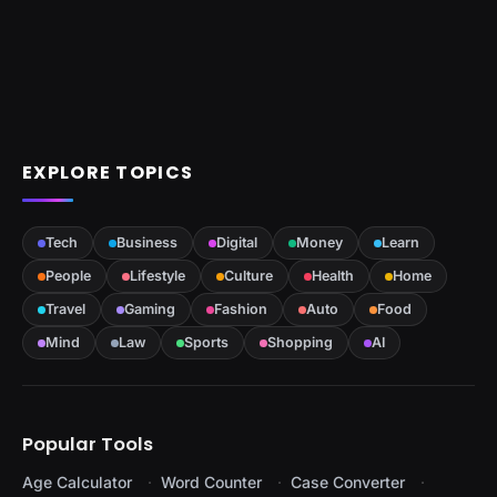
EXPLORE TOPICS
Tech
Business
Digital
Money
Learn
People
Lifestyle
Culture
Health
Home
Travel
Gaming
Fashion
Auto
Food
Mind
Law
Sports
Shopping
AI
Popular Tools
Age Calculator
Word Counter
Case Converter