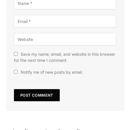
Save my name, email, and website in this browser
for the next time I comment.
Notify me of new posts by email.