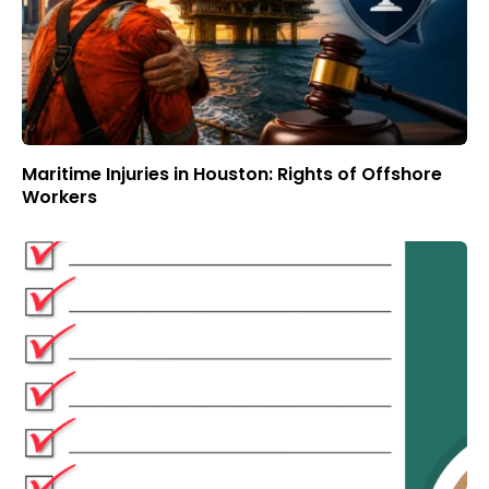
Maritime Injuries in Houston: Rights of Offshore
Workers