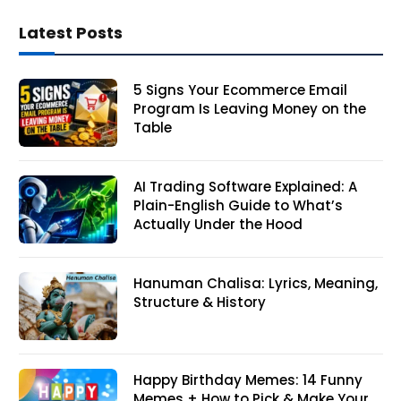
Latest Posts
5 Signs Your Ecommerce Email
Program Is Leaving Money on the
Table
AI Trading Software Explained: A
Plain-English Guide to What’s
Actually Under the Hood
Hanuman Chalisa: Lyrics, Meaning,
Structure & History
Happy Birthday Memes: 14 Funny
Memes + How to Pick & Make Your