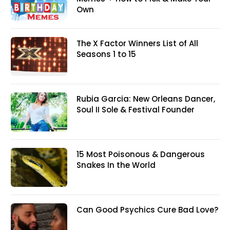
Own
The X Factor Winners List of All
Seasons 1 to 15
Rubia Garcia: New Orleans Dancer,
Soul II Sole & Festival Founder
15 Most Poisonous & Dangerous
Snakes In the World
Can Good Psychics Cure Bad Love?