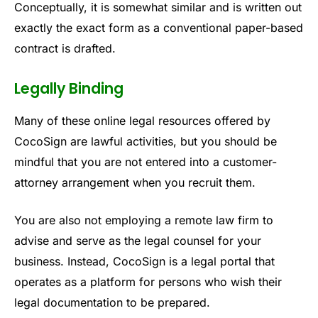
Conceptually, it is somewhat similar and is written out
exactly the exact form as a conventional paper-based
contract is drafted.
Legally Binding
Many of these online legal resources offered by
CocoSign are lawful activities, but you should be
mindful that you are not entered into a customer-
attorney arrangement when you recruit them.
You are also not employing a remote law firm to
advise and serve as the legal counsel for your
business. Instead, CocoSign is a legal portal that
operates as a platform for persons who wish their
legal documentation to be prepared.