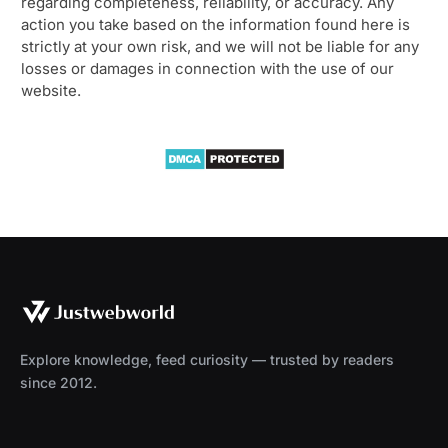
regarding completeness, reliability, or accuracy. Any
action you take based on the information found here is
strictly at your own risk, and we will not be liable for any
losses or damages in connection with the use of our
website.
Explore knowledge, feed curiosity — trusted by readers
since 2012.