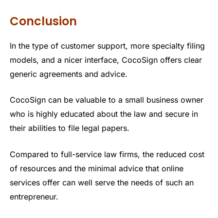
Conclusion
In the type of customer support, more specialty filing
models, and a nicer interface, CocoSign offers clear
generic agreements and advice.
CocoSign can be valuable to a small business owner
who is highly educated about the law and secure in
their abilities to file legal papers.
Compared to full-service law firms, the reduced cost
of resources and the minimal advice that online
services offer can well serve the needs of such an
entrepreneur.