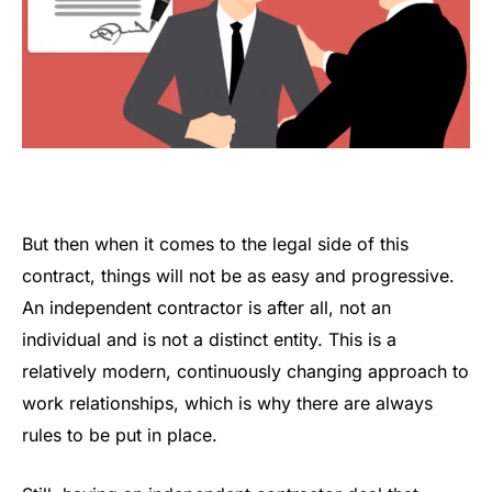
But then when it comes to the legal side of this
contract, things will not be as easy and progressive.
An independent contractor is after all, not an
individual and is not a distinct entity. This is a
relatively modern, continuously changing approach to
work relationships, which is why there are always
rules to be put in place.