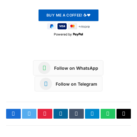
Powered by
Follow on WhatsApp
Follow on Telegram
Facebook
Twitter
Pinterest
LinkedIn
Tumblr
Telegram
WhatsApp
Copy
Link