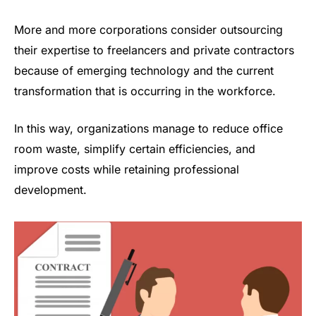
More and more corporations consider outsourcing
their expertise to freelancers and private contractors
because of emerging technology and the current
transformation that is occurring in the workforce.
In this way, organizations manage to reduce office
room waste, simplify certain efficiencies, and
improve costs while retaining professional
development.