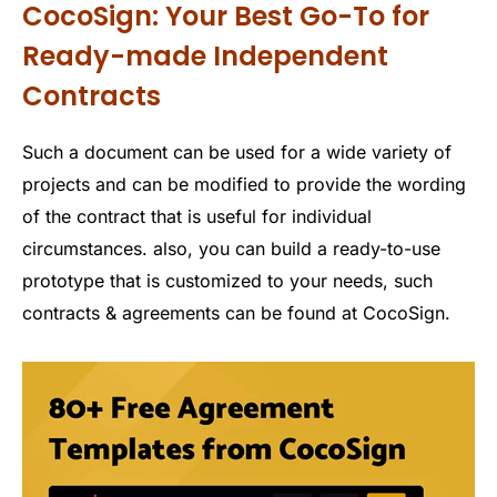
CocoSign: Your Best Go-To for
Ready-made Independent
Contracts
Such a document can be used for a wide variety of
projects and can be modified to provide the wording
of the contract that is useful for individual
circumstances. also, you can build a ready-to-use
prototype that is customized to your needs, such
contracts & agreements can be found at CocoSign.