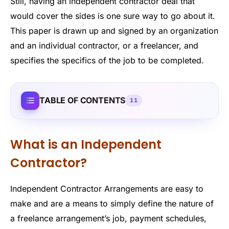
Still, having an independent contractor deal that
would cover the sides is one sure way to go about it.
This paper is drawn up and signed by an organization
and an individual contractor, or a freelancer, and
specifies the specifics of the job to be completed.
TABLE OF CONTENTS
11
What is an Independent
Contractor?
Independent Contractor Arrangements are easy to
make and are a means to simply define the nature of
a freelance arrangement’s job, payment schedules,