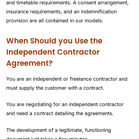
and timetable requirements. A consent arrangement,
insurance requirements, and an indemnification
provision are all contained in our models.
When Should you Use the
Independent Contractor
Agreement?
You are an independent or freelance contractor and
must supply the customer with a contract.
You are negotiating for an independent contractor
and need a contract detailing the agreements.
The development of a legitimate, functioning
document just takes a few minutes.