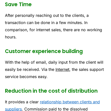
Save Time
After personally reaching out to the clients, a
transaction can be done in a few minutes. In
comparison, for internet sales, there are no working
hours.
Customer experience building
With the help of email, daily input from the client will
easily be received. Via the
Internet
, the sales support
service becomes easy.
Reduction in the cost of distribution
It provides a clear
relationship between clients and
suppliers
. Commission paid to the dissolved