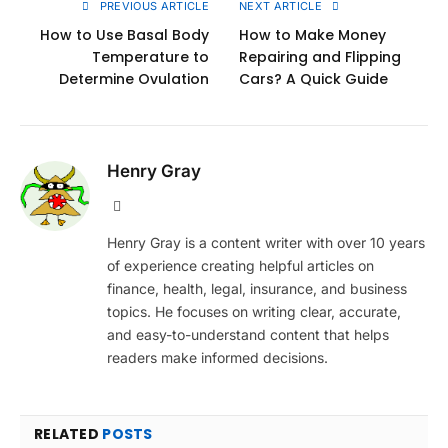
PREVIOUS ARTICLE
NEXT ARTICLE
How to Use Basal Body
How to Make Money
Temperature to
Repairing and Flipping
Determine Ovulation
Cars? A Quick Guide
Henry Gray
Website
Henry Gray is a content writer with over 10 years
of experience creating helpful articles on
finance, health, legal, insurance, and business
topics. He focuses on writing clear, accurate,
and easy-to-understand content that helps
readers make informed decisions.
RELATED
POSTS