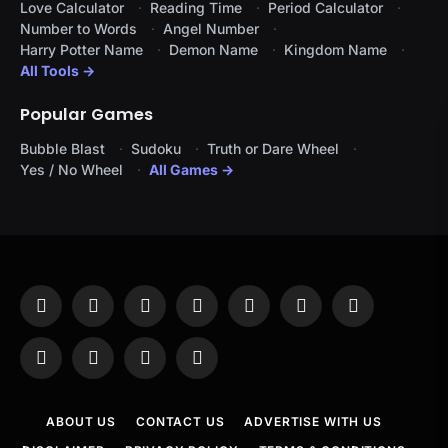
Love Calculator
Reading Time
Period Calculator
Number to Words
Angel Number
Harry Potter Name
Demon Name
Kingdom Name
All Tools →
Popular Games
Bubble Blast
Sudoku
Truth or Dare Wheel
Yes / No Wheel
All Games →
Facebook
X
Instagram
Pinterest
YouTube
Tumblr
LinkedIn
(Twitter)
WhatsApp
Telegram
Threads
RSS
ABOUT US
CONTACT US
ADVERTISE WITH US