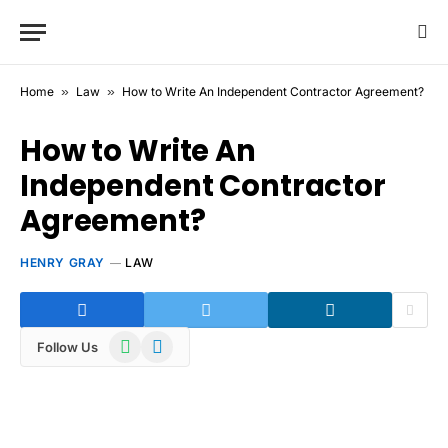
Home
»
Law
»
How to Write An Independent Contractor Agreement?
How to Write An
Independent Contractor
Agreement?
HENRY GRAY
LAW
WhatsApp
Telegram
Follow Us