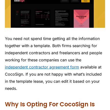
You need not spend time getting all the information
together with a template. Both firms searching for
independent contractors and freelancers and people
working for these companies can use the
independent contractor agreement form
available at
CocoSign. If you are not happy with what’s included
in the template lease, you can edit it based on your
needs.
Why Is Opting For CocoSign Is