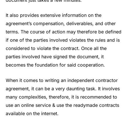
It also provides extensive information on the
agreement’s compensation, deliverables, and other
terms. The course of action may therefore be defined
if one of the parties involved violates the rules and is
considered to violate the contract. Once all the
parties involved have signed the document, it
becomes the foundation for said cooperation.
When it comes to writing an independent contractor
agreement, it can be a very daunting task. It involves
many complexities, therefore, it is recommended to
use an online service & use the readymade contracts
available on the internet.