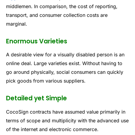
middlemen. In comparison, the cost of reporting,
transport, and consumer collection costs are
marginal.
Enormous Varieties
A desirable view for a visually disabled person is an
online deal. Large varieties exist. Without having to
go around physically, social consumers can quickly
pick goods from various suppliers.
Detailed yet Simple
CocoSign contracts have assumed value primarily in
terms of scope and multiplicity with the advanced use
of the internet and electronic commerce.