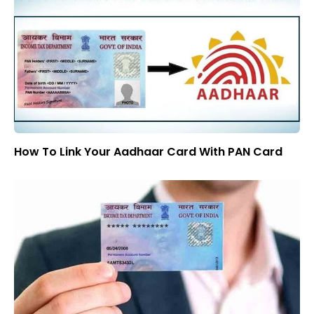
How To Link Your Aadhaar Card With PAN Card