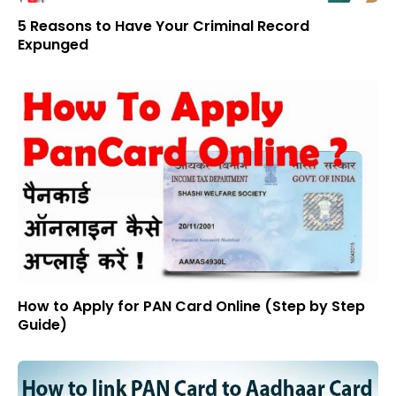
5 Reasons to Have Your Criminal Record
Expunged
How to Apply for PAN Card Online (Step by Step
Guide)