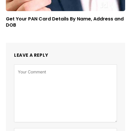
Get Your PAN Card Details By Name, Address and
DOB
LEAVE A REPLY