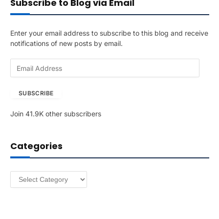
Subscribe to Blog via Email
Enter your email address to subscribe to this blog and receive
notifications of new posts by email.
E
m
a
SUBSCRIBE
i
l
Join 41.9K other subscribers
A
d
d
Categories
r
e
s
Categories
s