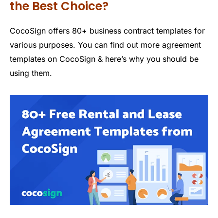
the Best Choice?
CocoSign offers 80+ business contract templates for
various purposes. You can find out more agreement
templates on CocoSign & here’s why you should be
using them.