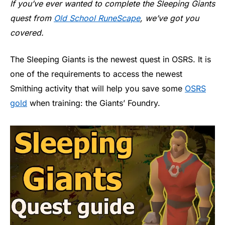
If you’ve ever wanted to complete the Sleeping Giants
quest from
Old School RuneScape
, we’ve got you
covered.
The Sleeping Giants is the newest quest in OSRS. It is
one of the requirements to access the newest
Smithing activity that will help you save some
OSRS
gold
when training: the Giants’ Foundry.