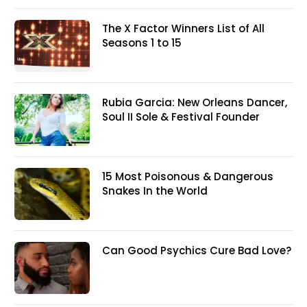
The X Factor Winners List of All
Seasons 1 to 15
Rubia Garcia: New Orleans Dancer,
Soul II Sole & Festival Founder
15 Most Poisonous & Dangerous
Snakes In the World
Can Good Psychics Cure Bad Love?