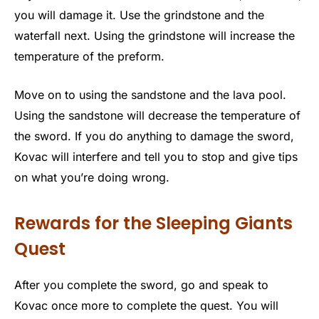
you will damage it. Use the grindstone and the
waterfall next. Using the grindstone will increase the
temperature of the preform.
Move on to using the sandstone and the lava pool.
Using the sandstone will decrease the temperature of
the sword. If you do anything to damage the sword,
Kovac will interfere and tell you to stop and give tips
on what you’re doing wrong.
Rewards for the Sleeping Giants
Quest
After you complete the sword, go and speak to
Kovac once more to complete the quest. You will