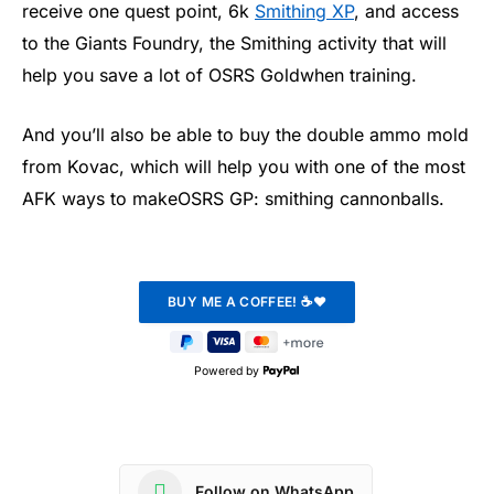
receive one quest point, 6k
Smithing XP
, and access
to the Giants Foundry, the Smithing activity that will
help you save a lot of OSRS Goldwhen training.
And you’ll also be able to buy the double ammo mold
from Kovac, which will help you with one of the most
AFK ways to makeOSRS GP: smithing cannonballs.
Powered by
Follow on WhatsApp