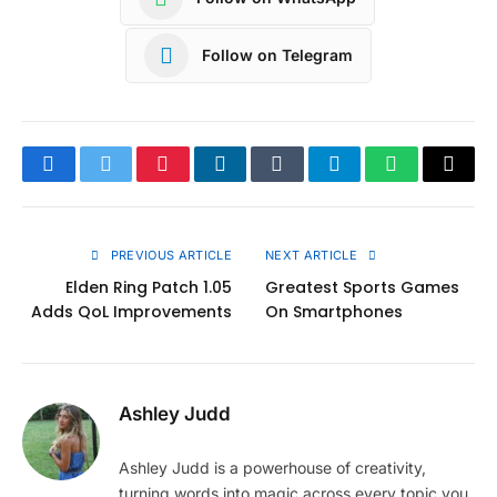
Follow on Telegram
Facebook
Twitter
Pinterest
LinkedIn
Tumblr
Telegram
WhatsApp
Copy
Link
PREVIOUS ARTICLE
NEXT ARTICLE
Elden Ring Patch 1.05
Greatest Sports Games
Adds QoL Improvements
On Smartphones
Ashley Judd
Ashley Judd is a powerhouse of creativity,
turning words into magic across every topic you