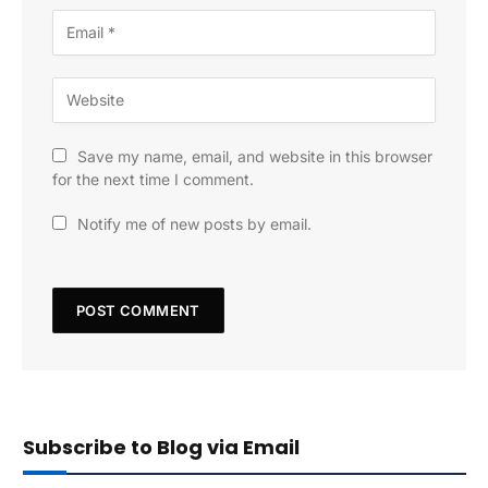
Save my name, email, and website in this browser
for the next time I comment.
Notify me of new posts by email.
Subscribe to Blog via Email