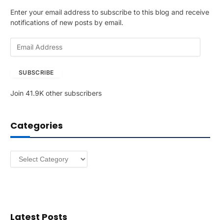
Enter your email address to subscribe to this blog and receive
notifications of new posts by email.
E
m
a
SUBSCRIBE
i
l
Join 41.9K other subscribers
A
d
d
Categories
r
e
s
Categories
s
Latest Posts