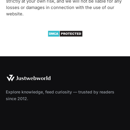
strictly at your own risk, and we will not be liable for any
losses or damages in connection with the use of our
website.
Explore knowledge, feed curiosity — trusted by readers
since 2012.