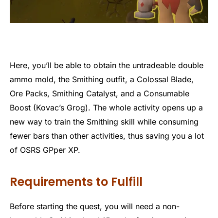
Here, you’ll be able to obtain the untradeable double
ammo mold, the Smithing outfit, a Colossal Blade,
Ore Packs, Smithing Catalyst, and a Consumable
Boost (Kovac’s Grog). The whole activity opens up a
new way to train the Smithing skill while consuming
fewer bars than other activities, thus saving you a lot
of OSRS GPper XP.
Requirements to Fulfill
Before starting the quest, you will need a non-