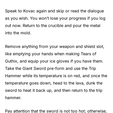
Speak to Kovac again and skip or read the dialogue
as you wish. You won’t lose your progress if you log
out now. Return to the crucible and pour the metal
into the mold.
Remove anything from your weapon and shield slot,
like emptying your hands when making Tears of
Guthix, and equip your ice gloves if you have them.
Take the Giant Sword pre-form and use the Trip
Hammer while its temperature is on red, and once the
temperature goes down, head to the lava, dunk the
sword to heat it back up, and then return to the trip
hammer.
Pay attention that the sword is not too hot; otherwise,