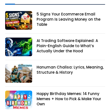
5 Signs Your Ecommerce Email
Program Is Leaving Money on the
Table
AI Trading Software Explained: A
Plain-English Guide to What’s
Actually Under the Hood
Hanuman Chalisa: Lyrics, Meaning,
Structure & History
Happy Birthday Memes: 14 Funny
Memes + How to Pick & Make Your
Own