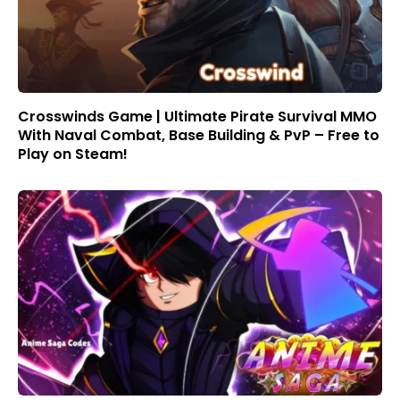
Crosswinds Game | Ultimate Pirate Survival MMO
With Naval Combat, Base Building & PvP – Free to
Play on Steam!