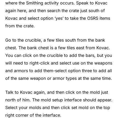
where the Smithing activity occurs. Speak to Kovac
again here, and then search the crate just south of
Kovac and select option ‘yes’ to take the OSRS items
from the crate.
Go to the crucible, a few tiles south from the bank
chest. The bank chest is a few tiles east from Kovac.
You can click on the crucible to add the bars, but you
will need to right-click and select use on the weapons
and armors to add them-select option three to add all
of the same weapon or armor types at the same time.
Talk to Kovac again, and then click on the mold just
north of him. The mold setup interface should appear.
Select your molds and then click set mold on the top
right corner of the interface.