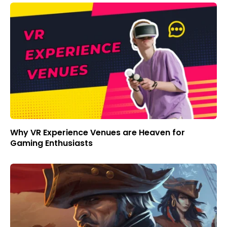
Why VR Experience Venues are Heaven for
Gaming Enthusiasts