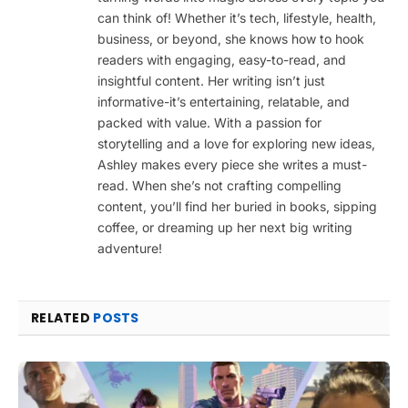
can think of! Whether it’s tech, lifestyle, health,
business, or beyond, she knows how to hook
readers with engaging, easy-to-read, and
insightful content. Her writing isn’t just
informative-it’s entertaining, relatable, and
packed with value. With a passion for
storytelling and a love for exploring new ideas,
Ashley makes every piece she writes a must-
read. When she’s not crafting compelling
content, you’ll find her buried in books, sipping
coffee, or dreaming up her next big writing
adventure!
RELATED
POSTS