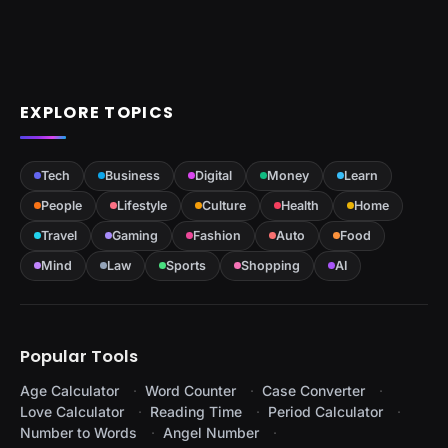
EXPLORE TOPICS
Tech
Business
Digital
Money
Learn
People
Lifestyle
Culture
Health
Home
Travel
Gaming
Fashion
Auto
Food
Mind
Law
Sports
Shopping
AI
Popular Tools
Age Calculator
Word Counter
Case Converter
Love Calculator
Reading Time
Period Calculator
Number to Words
Angel Number