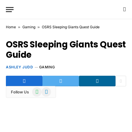
Home
»
Gaming
»
OSRS Sleeping Giants Quest Guide
OSRS Sleeping Giants Quest
Guide
ASHLEY JUDD
GAMING
WhatsApp
Telegram
Follow Us