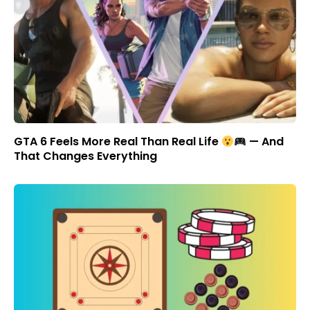
GTA 6 Feels More Real Than Real Life
— And
That Changes Everything