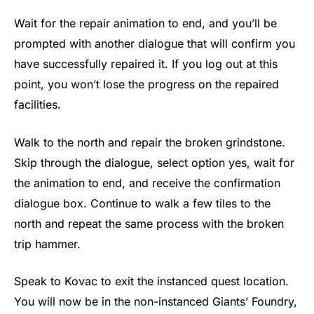
Wait for the repair animation to end, and you’ll be
prompted with another dialogue that will confirm you
have successfully repaired it. If you log out at this
point, you won’t lose the progress on the repaired
facilities.
Walk to the north and repair the broken grindstone.
Skip through the dialogue, select option yes, wait for
the animation to end, and receive the confirmation
dialogue box. Continue to walk a few tiles to the
north and repeat the same process with the broken
trip hammer.
Speak to Kovac to exit the instanced quest location.
You will now be in the non-instanced Giants’ Foundry,