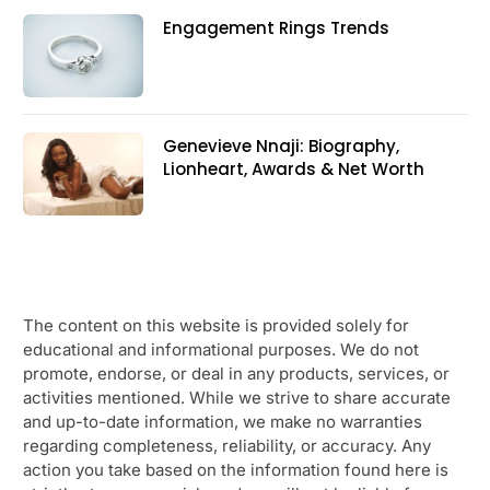
Engagement Rings Trends
Genevieve Nnaji: Biography,
Lionheart, Awards & Net Worth
The content on this website is provided solely for
educational and informational purposes. We do not
promote, endorse, or deal in any products, services, or
activities mentioned. While we strive to share accurate
and up-to-date information, we make no warranties
regarding completeness, reliability, or accuracy. Any
action you take based on the information found here is