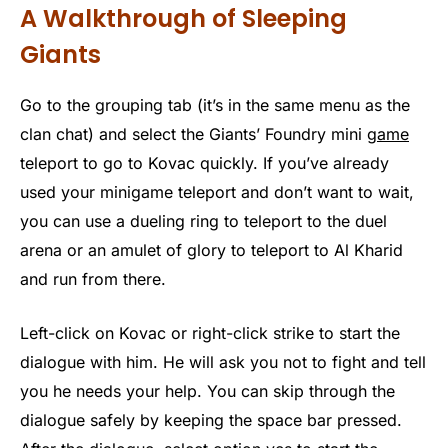
A Walkthrough of Sleeping
Giants
Go to the grouping tab (it’s in the same menu as the
clan chat) and select the Giants’ Foundry mini
game
teleport to go to Kovac quickly. If you’ve already
used your minigame teleport and don’t want to wait,
you can use a dueling ring to teleport to the duel
arena or an amulet of glory to teleport to Al Kharid
and run from there.
Left-click on Kovac or right-click strike to start the
dialogue with him. He will ask you not to fight and tell
you he needs your help. You can skip through the
dialogue safely by keeping the space bar pressed.