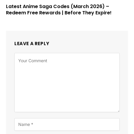
Latest Anime Saga Codes (March 2026) –
Redeem Free Rewards | Before They Expire!
LEAVE A REPLY