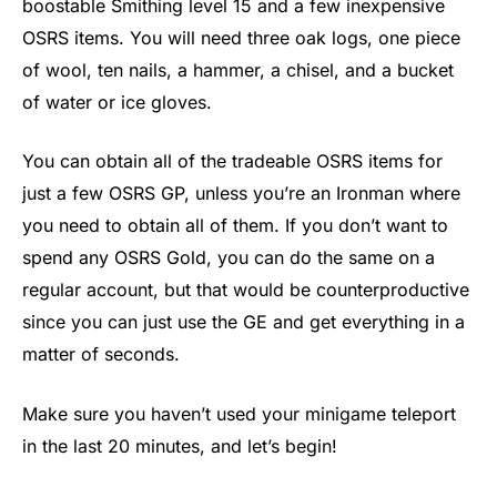
boostable Smithing level 15 and a few inexpensive
OSRS items. You will need three oak logs, one piece
of wool, ten nails, a hammer, a chisel, and a bucket
of water or ice gloves.
You can obtain all of the tradeable OSRS items for
just a few OSRS GP, unless you’re an Ironman where
you need to obtain all of them. If you don’t want to
spend any OSRS Gold, you can do the same on a
regular account, but that would be counterproductive
since you can just use the GE and get everything in a
matter of seconds.
Make sure you haven’t used your minigame teleport
in the last 20 minutes, and let’s begin!