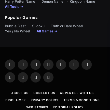
Harry Potter Name
Demon Name
Kingdom Name
All Tools →
Popular Games
Bubble Blast
Sudoku
Truth or Dare Wheel
Yes / No Wheel
All Games →
Facebook
X
Instagram
Pinterest
YouTube
Tumblr
LinkedIn
(Twitter)
WhatsApp
Telegram
Threads
RSS
ABOUT US
CONTACT US
ADVERTISE WITH US
DISCLAIMER
PRIVACY POLICY
TERMS & CONDITIONS
WEB STORIES
EDITORIAL POLICY