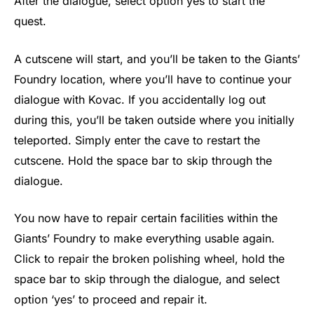
After the dialogue, select option yes to start the
quest.
A cutscene will start, and you’ll be taken to the Giants’
Foundry location, where you’ll have to continue your
dialogue with Kovac. If you accidentally log out
during this, you’ll be taken outside where you initially
teleported. Simply enter the cave to restart the
cutscene. Hold the space bar to skip through the
dialogue.
You now have to repair certain facilities within the
Giants’ Foundry to make everything usable again.
Click to repair the broken polishing wheel, hold the
space bar to skip through the dialogue, and select
option ‘yes’ to proceed and repair it.