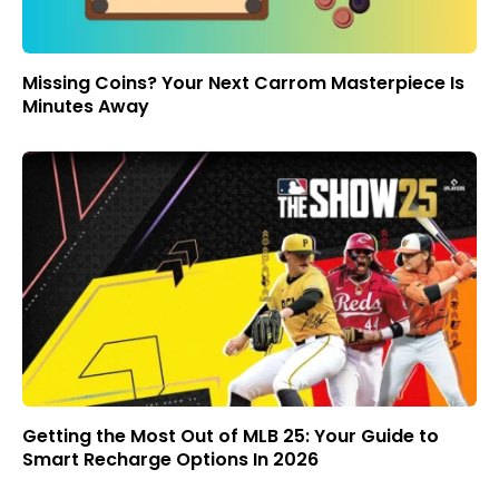
Missing Coins? Your Next Carrom Masterpiece Is
Minutes Away
Getting the Most Out of MLB 25: Your Guide to
Smart Recharge Options In 2026