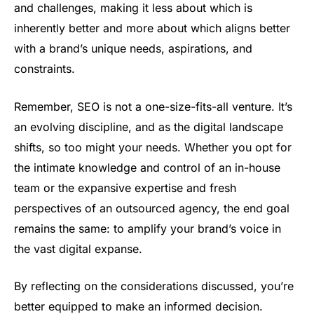
and challenges, making it less about which is
inherently better and more about which aligns better
with a brand’s unique needs, aspirations, and
constraints.
Remember, SEO is not a one-size-fits-all venture. It’s
an evolving discipline, and as the digital landscape
shifts, so too might your needs. Whether you opt for
the intimate knowledge and control of an in-house
team or the expansive expertise and fresh
perspectives of an outsourced agency, the end goal
remains the same: to amplify your brand’s voice in
the vast digital expanse.
By reflecting on the considerations discussed, you’re
better equipped to make an informed decision.