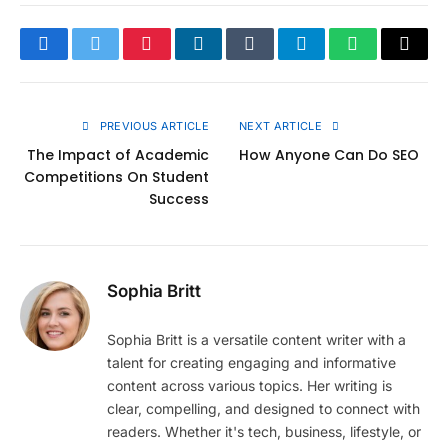
Facebook
Twitter
Pinterest
LinkedIn
Tumblr
Telegram
WhatsApp
Copy
Link
PREVIOUS ARTICLE
NEXT ARTICLE
The Impact of Academic
How Anyone Can Do SEO
Competitions On Student
Success
Sophia Britt
Sophia Britt is a versatile content writer with a
talent for creating engaging and informative
content across various topics. Her writing is
clear, compelling, and designed to connect with
readers. Whether it's tech, business, lifestyle, or