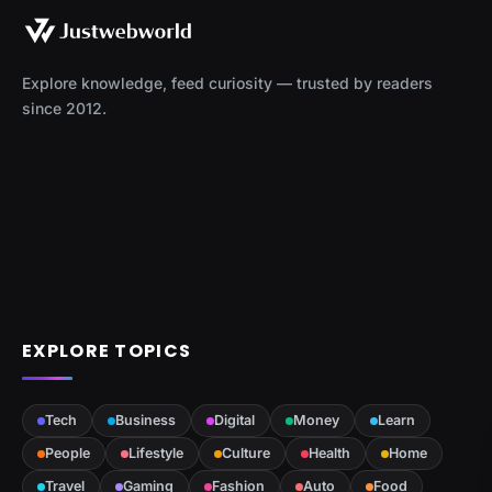
Explore knowledge, feed curiosity — trusted by readers
since 2012.
EXPLORE TOPICS
Tech
Business
Digital
Money
Learn
People
Lifestyle
Culture
Health
Home
Travel
Gaming
Fashion
Auto
Food