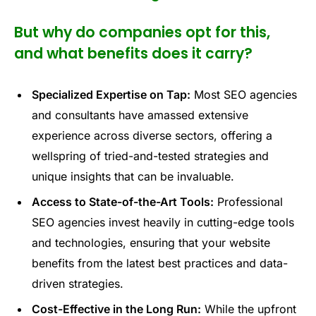
But why do companies opt for this,
and what benefits does it carry?
Specialized Expertise on Tap:
Most SEO agencies
and consultants have amassed extensive
experience across diverse sectors, offering a
wellspring of tried-and-tested strategies and
unique insights that can be invaluable.
Access to State-of-the-Art Tools:
Professional
SEO agencies invest heavily in cutting-edge tools
and technologies, ensuring that your website
benefits from the latest best practices and data-
driven strategies.
Cost-Effective in the Long Run:
While the upfront