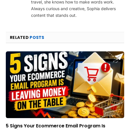
travel, she knows how to make words work.
Always curious and creative, Sophia delivers
content that stands out.
RELATED
POSTS
5 Signs Your Ecommerce Email Program Is