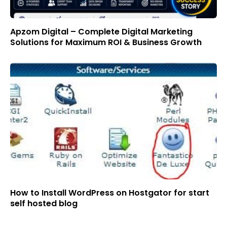
Apzom Digital – Complete Digital Marketing
Solutions for Maximum ROI & Business Growth
How to Install WordPress on Hostgator for start
self hosted blog