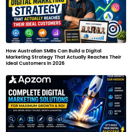
How Australian SMBs Can Build a Digital
Marketing Strategy That Actually Reaches Their
Ideal Customers in 2026