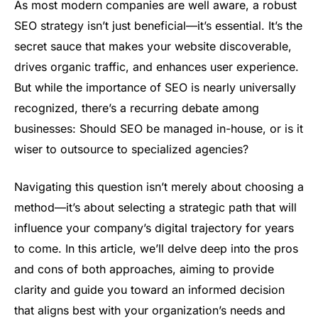
As most modern companies are well aware, a robust
SEO strategy isn’t just beneficial—it’s essential. It’s the
secret sauce that makes your website discoverable,
drives organic traffic, and enhances user experience.
But while the importance of SEO is nearly universally
recognized, there’s a recurring debate among
businesses: Should SEO be managed in-house, or is it
wiser to outsource to specialized agencies?
Navigating this question isn’t merely about choosing a
method—it’s about selecting a strategic path that will
influence your company’s digital trajectory for years
to come. In this article, we’ll delve deep into the pros
and cons of both approaches, aiming to provide
clarity and guide you toward an informed decision
that aligns best with your organization’s needs and