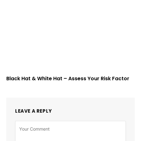
Black Hat & White Hat – Assess Your Risk Factor
LEAVE A REPLY