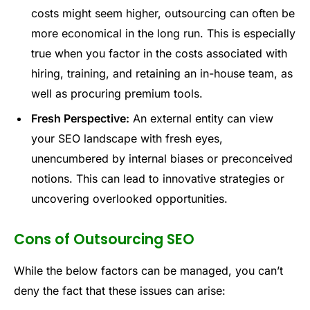
costs might seem higher, outsourcing can often be
more economical in the long run. This is especially
true when you factor in the costs associated with
hiring, training, and retaining an in-house team, as
well as procuring premium tools.
Fresh Perspective:
An external entity can view
your SEO landscape with fresh eyes,
unencumbered by internal biases or preconceived
notions. This can lead to innovative strategies or
uncovering overlooked opportunities.
Cons of Outsourcing SEO
While the below factors can be managed, you can’t
deny the fact that these issues can arise: