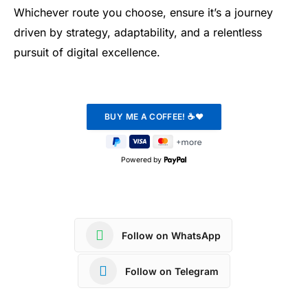
Whichever route you choose, ensure it’s a journey
driven by strategy, adaptability, and a relentless
pursuit of digital excellence.
Powered by
Follow on WhatsApp
Follow on Telegram