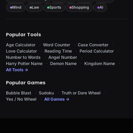
Mind
Law
Sports
Shopping
AI
Popular Tools
Age Calculator
Word Counter
Case Converter
Love Calculator
Reading Time
Period Calculator
Number to Words
Angel Number
Harry Potter Name
Demon Name
Kingdom Name
All Tools →
Popular Games
Bubble Blast
Sudoku
Truth or Dare Wheel
Yes / No Wheel
All Games →