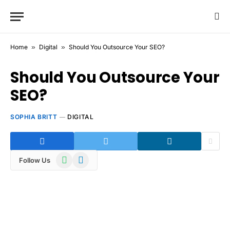
Home
»
Digital
»
Should You Outsource Your SEO?
Should You Outsource Your
SEO?
SOPHIA BRITT
DIGITAL
WhatsApp
Telegram
Follow Us