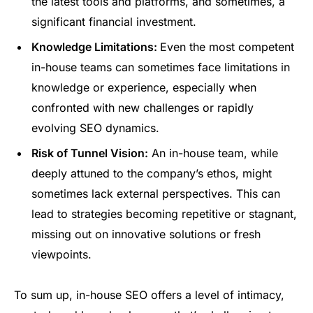
the latest tools and platforms, and sometimes, a
significant financial investment.
Knowledge Limitations:
Even the most competent
in-house teams can sometimes face limitations in
knowledge or experience, especially when
confronted with new challenges or rapidly
evolving SEO dynamics.
Risk of Tunnel Vision:
An in-house team, while
deeply attuned to the company’s ethos, might
sometimes lack external perspectives. This can
lead to strategies becoming repetitive or stagnant,
missing out on innovative solutions or fresh
viewpoints.
To sum up, in-house SEO offers a level of intimacy,