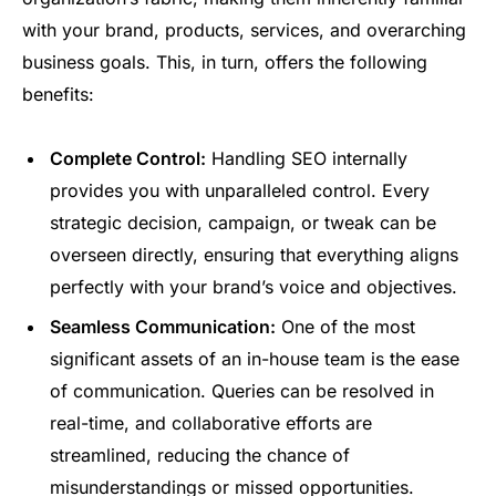
with your brand, products, services, and overarching
business goals. This, in turn, offers the following
benefits:
Complete Control:
Handling SEO internally
provides you with unparalleled control. Every
strategic decision, campaign, or tweak can be
overseen directly, ensuring that everything aligns
perfectly with your brand’s voice and objectives.
Seamless Communication:
One of the most
significant assets of an in-house team is the ease
of communication. Queries can be resolved in
real-time, and collaborative efforts are
streamlined, reducing the chance of
misunderstandings or missed opportunities.