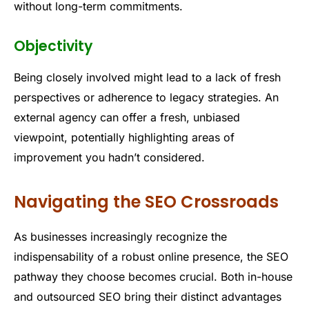
without long-term commitments.
Objectivity
Being closely involved might lead to a lack of fresh
perspectives or adherence to legacy strategies. An
external agency can offer a fresh, unbiased
viewpoint, potentially highlighting areas of
improvement you hadn’t considered.
Navigating the SEO Crossroads
As businesses increasingly recognize the
indispensability of a robust online presence, the SEO
pathway they choose becomes crucial. Both in-house
and outsourced SEO bring their distinct advantages