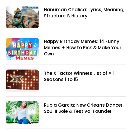
Hanuman Chalisa: Lyrics, Meaning,
Structure & History
Happy Birthday Memes: 14 Funny
Memes + How to Pick & Make Your
Own
The X Factor Winners List of All
Seasons 1 to 15
Rubia Garcia: New Orleans Dancer,
Soul II Sole & Festival Founder