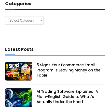
Categories
r
e
s
Categories
s
Latest Posts
5 Signs Your Ecommerce Email
Program Is Leaving Money on the
Table
AI Trading Software Explained: A
Plain-English Guide to What’s
Actually Under the Hood