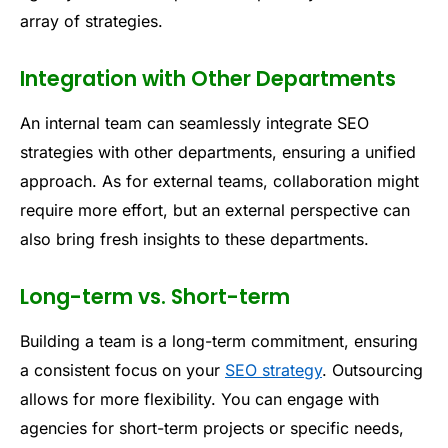
array of strategies.
Integration with Other Departments
An internal team can seamlessly integrate SEO
strategies with other departments, ensuring a unified
approach. As for external teams, collaboration might
require more effort, but an external perspective can
also bring fresh insights to these departments.
Long-term vs. Short-term
Building a team is a long-term commitment, ensuring
a consistent focus on your
SEO strategy
. Outsourcing
allows for more flexibility. You can engage with
agencies for short-term projects or specific needs,