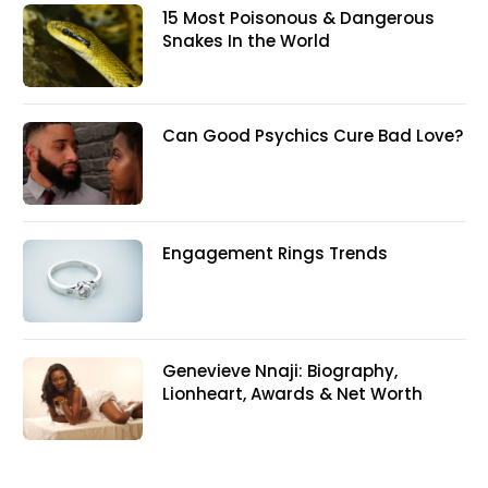
15 Most Poisonous & Dangerous
Snakes In the World
Can Good Psychics Cure Bad Love?
Engagement Rings Trends
Genevieve Nnaji: Biography,
Lionheart, Awards & Net Worth