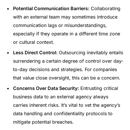
Potential Communication Barriers:
Collaborating
with an external team may sometimes introduce
communication lags or misunderstandings,
especially if they operate in a different time zone
or cultural context.
Less Direct Control:
Outsourcing inevitably entails
surrendering a certain degree of control over day-
to-day decisions and strategies. For companies
that value close oversight, this can be a concern.
Concerns Over Data Security:
Entrusting critical
business data to an external agency always
carries inherent risks. It’s vital to vet the agency’s
data handling and confidentiality protocols to
mitigate potential breaches.