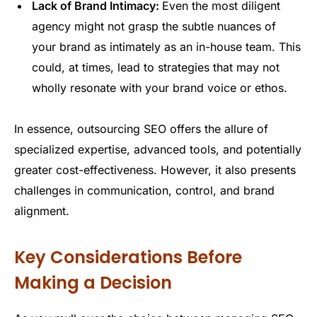
Lack of Brand Intimacy:
Even the most diligent
agency might not grasp the subtle nuances of
your brand as intimately as an in-house team. This
could, at times, lead to strategies that may not
wholly resonate with your brand voice or ethos.
In essence, outsourcing SEO offers the allure of
specialized expertise, advanced tools, and potentially
greater cost-effectiveness. However, it also presents
challenges in communication, control, and brand
alignment.
Key Considerations Before
Making a Decision