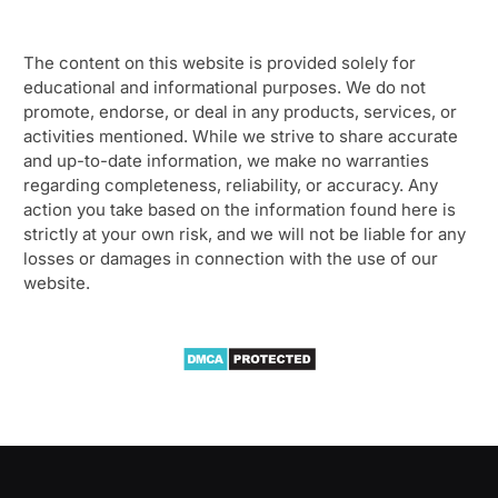
The content on this website is provided solely for
educational and informational purposes. We do not
promote, endorse, or deal in any products, services, or
activities mentioned. While we strive to share accurate
and up-to-date information, we make no warranties
regarding completeness, reliability, or accuracy. Any
action you take based on the information found here is
strictly at your own risk, and we will not be liable for any
losses or damages in connection with the use of our
website.