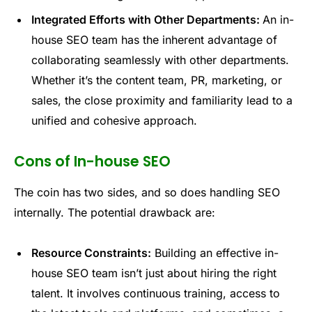
Integrated Efforts with Other Departments:
An in-
house SEO team has the inherent advantage of
collaborating seamlessly with other departments.
Whether it’s the content team, PR, marketing, or
sales, the close proximity and familiarity lead to a
unified and cohesive approach.
Cons of In-house SEO
The coin has two sides, and so does handling SEO
internally. The potential drawback are:
Resource Constraints:
Building an effective in-
house SEO team isn’t just about hiring the right
talent. It involves continuous training, access to