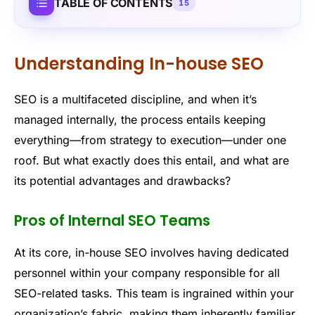
TABLE OF CONTENTS
15
Understanding In-house SEO
SEO is a multifaceted discipline, and when it’s
managed internally, the process entails keeping
everything—from strategy to execution—under one
roof. But what exactly does this entail, and what are
its potential advantages and drawbacks?
Pros of Internal SEO Teams
At its core, in-house SEO involves having dedicated
personnel within your company responsible for all
SEO-related tasks. This team is ingrained within your
organization’s fabric, making them inherently familiar