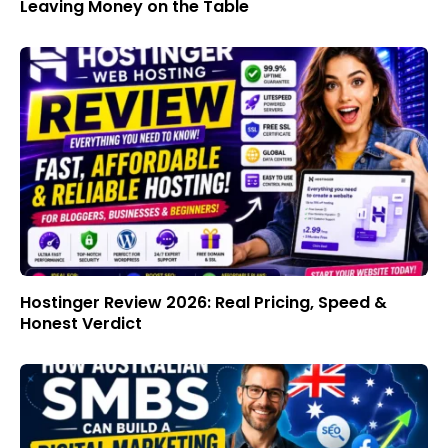
Leaving Money on the Table
Hostinger Review 2026: Real Pricing, Speed &
Honest Verdict