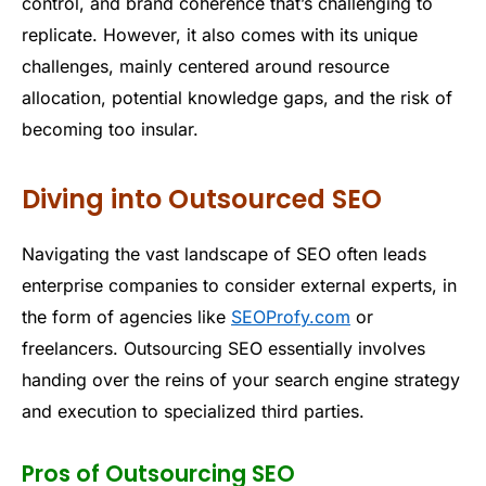
control, and brand coherence that’s challenging to
replicate. However, it also comes with its unique
challenges, mainly centered around resource
allocation, potential knowledge gaps, and the risk of
becoming too insular.
Diving into Outsourced SEO
Navigating the vast landscape of SEO often leads
enterprise companies to consider external experts, in
the form of agencies like
SEOProfy.com
or
freelancers. Outsourcing SEO essentially involves
handing over the reins of your search engine strategy
and execution to specialized third parties.
Pros of Outsourcing SEO