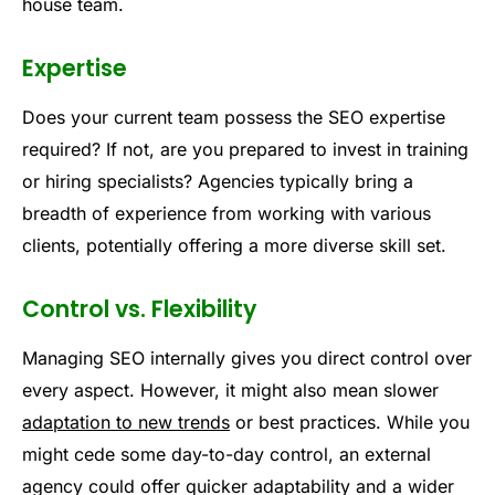
house team.
Expertise
Does your current team possess the SEO expertise
required? If not, are you prepared to invest in training
or hiring specialists? Agencies typically bring a
breadth of experience from working with various
clients, potentially offering a more diverse skill set.
Control vs. Flexibility
Managing SEO internally gives you direct control over
every aspect. However, it might also mean slower
adaptation to new trends
or best practices. While you
might cede some day-to-day control, an external
agency could offer quicker adaptability and a wider