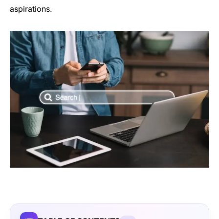
aspirations.