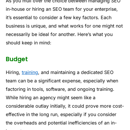
As you mull over the choice between managing SEO
in-house or hiring an SEO team for your enterprise,
it’s essential to consider a few key factors. Each
business is unique, and what works for one might not
necessarily be ideal for another. Here’s what you
should keep in mind:
Budget
Hiring,
training
, and maintaining a dedicated SEO
team can be a significant expense, especially when
factoring in tools, software, and ongoing training.
While hiring an agency might seem like a
considerable outlay initially, it could prove more cost-
effective in the long run, especially if you consider
the overheads and potential inefficiencies of an in-