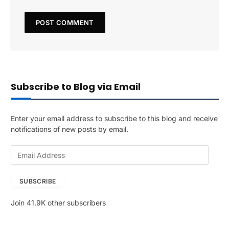
Subscribe to Blog via Email
Enter your email address to subscribe to this blog and receive
notifications of new posts by email.
E
m
a
SUBSCRIBE
i
l
Join 41.9K other subscribers
A
d
d