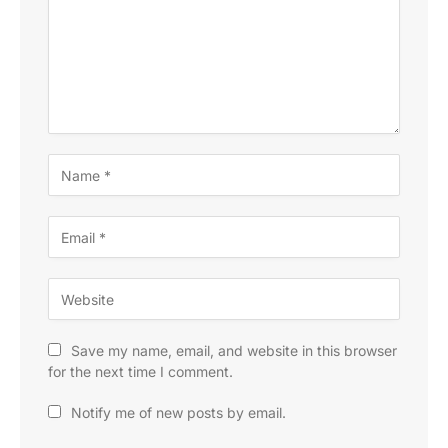
Save my name, email, and website in this browser
for the next time I comment.
Notify me of new posts by email.