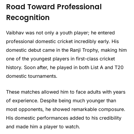
Road Toward Professional
Recognition
Vaibhav was not only a youth player; he entered
professional domestic cricket incredibly early. His
domestic debut came in the Ranji Trophy, making him
one of the youngest players in first-class cricket
history. Soon after, he played in both List A and T20
domestic tournaments.
These matches allowed him to face adults with years
of experience. Despite being much younger than
most opponents, he showed remarkable composure.
His domestic performances added to his credibility
and made him a player to watch.