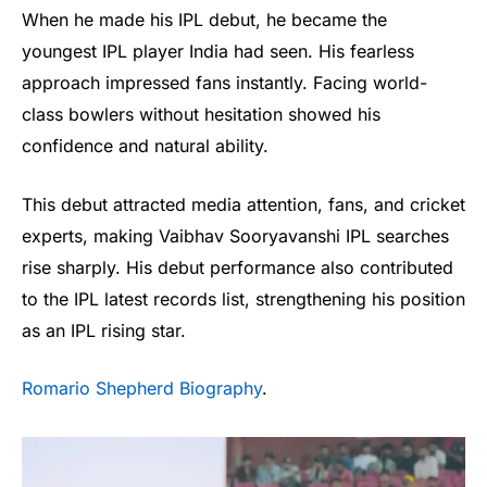
When he made his IPL debut, he became the
youngest IPL player India had seen. His fearless
approach impressed fans instantly. Facing world-
class bowlers without hesitation showed his
confidence and natural ability.
This debut attracted media attention, fans, and cricket
experts, making Vaibhav Sooryavanshi IPL searches
rise sharply. His debut performance also contributed
to the IPL latest records list, strengthening his position
as an IPL rising star.
Romario Shepherd Biography
.