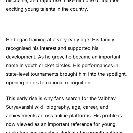
discipline, and rapid rise make him one of the most
exciting young talents in the country.
He began training at a very early age. His family
recognised his interest and supported his
development. As he grew, he became an important
name in youth cricket circles. His performances in
state-level tournaments brought him into the spotlight,
opening doors to national recognition.
This early rise is why fans search for the Vaibhav
Suryavanshi wiki, biography, age, career, and
achievements across online platforms. His profile is
now viewed as an important reference for young
cricketers and coaches studying the growth patterns