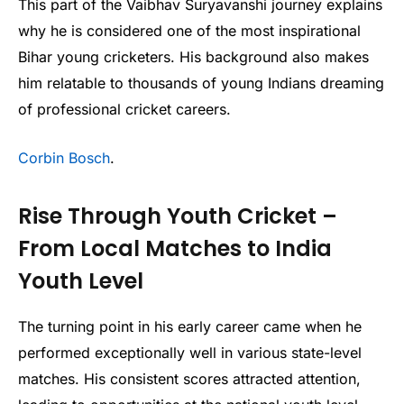
This part of the Vaibhav Suryavanshi journey explains
why he is considered one of the most inspirational
Bihar young cricketers. His background also makes
him relatable to thousands of young Indians dreaming
of professional cricket careers.
Corbin Bosch
.
Rise Through Youth Cricket –
From Local Matches to India
Youth Level
The turning point in his early career came when he
performed exceptionally well in various state-level
matches. His consistent scores attracted attention,