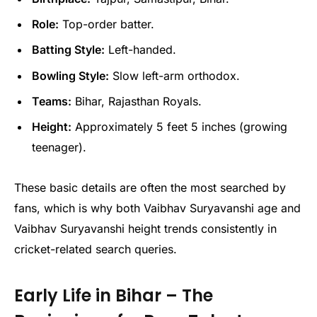
Role:
Top-order batter.
Batting Style:
Left-handed.
Bowling Style:
Slow left-arm orthodox.
Teams:
Bihar, Rajasthan Royals.
Height:
Approximately 5 feet 5 inches (growing
teenager).
These basic details are often the most searched by
fans, which is why both Vaibhav Suryavanshi age and
Vaibhav Suryavanshi height trends consistently in
cricket-related search queries.
Early Life in Bihar – The