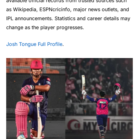
available official records from trusted sources such
as Wikipedia, ESPNcricinfo, major news outlets, and
IPL announcements. Statistics and career details may
change as the player progresses.
Josh Tongue Full Profile
.