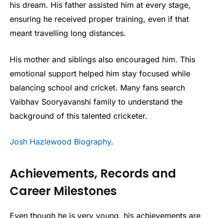
his dream. His father assisted him at every stage,
ensuring he received proper training, even if that
meant travelling long distances.
His mother and siblings also encouraged him. This
emotional support helped him stay focused while
balancing school and cricket. Many fans search
Vaibhav Sooryavanshi family to understand the
background of this talented cricketer.
Josh Hazlewood Biography
.
Achievements, Records and
Career Milestones
Even though he is very young, his achievements are