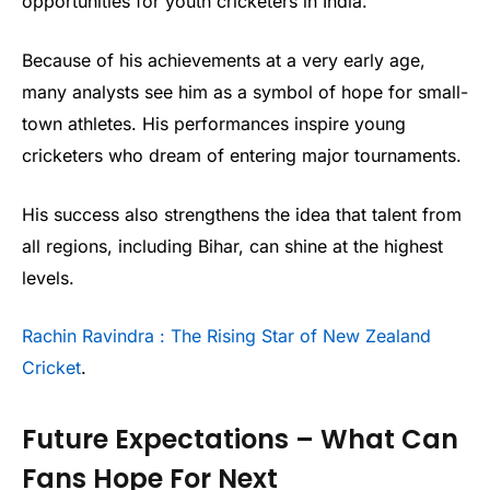
opportunities for youth cricketers in India.
Because of his achievements at a very early age,
many analysts see him as a symbol of hope for small-
town athletes. His performances inspire young
cricketers who dream of entering major tournaments.
His success also strengthens the idea that talent from
all regions, including Bihar, can shine at the highest
levels.
Rachin Ravindra : The Rising Star of New Zealand
Cricket
.
Future Expectations – What Can
Fans Hope For Next