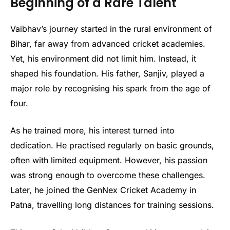
Beginning of a Rare Talent
Vaibhav’s journey started in the rural environment of
Bihar, far away from advanced cricket academies.
Yet, his environment did not limit him. Instead, it
shaped his foundation. His father, Sanjiv, played a
major role by recognising his spark from the age of
four.
As he trained more, his interest turned into
dedication. He practised regularly on basic grounds,
often with limited equipment. However, his passion
was strong enough to overcome these challenges.
Later, he joined the GenNex Cricket Academy in
Patna, travelling long distances for training sessions.