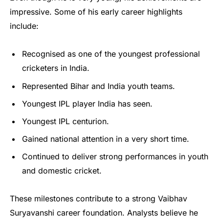
impressive. Some of his early career highlights
include:
Recognised as one of the youngest professional
cricketers in India.
Represented Bihar and India youth teams.
Youngest IPL player India has seen.
Youngest IPL centurion.
Gained national attention in a very short time.
Continued to deliver strong performances in youth
and domestic cricket.
These milestones contribute to a strong Vaibhav
Suryavanshi career foundation. Analysts believe he