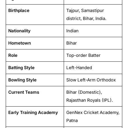
Birthplace
Tajpur, Samastipur
district, Bihar, India.
Nationality
Indian
Hometown
Bihar
Role
Top-order Batter
Batting Style
Left-Handed
Bowling Style
Slow Left-Arm Orthodox
Current Teams
Bihar (Domestic),
Rajasthan Royals (IPL).
Early Training Academy
GenNex Cricket Academy,
Patna