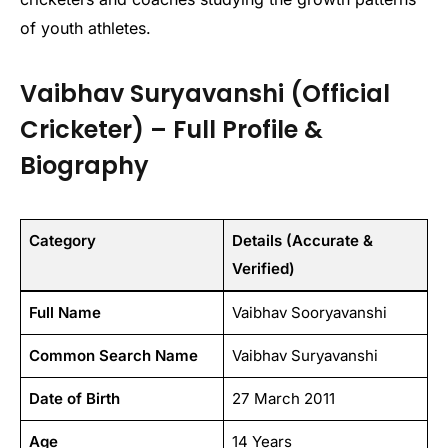
of youth athletes.
Vaibhav Suryavanshi (Official
Cricketer) – Full Profile &
Biography
Category
Details (Accurate &
Verified)
Full Name
Vaibhav Sooryavanshi
Common Search Name
Vaibhav Suryavanshi
Date of Birth
27 March 2011
Age
14 Years