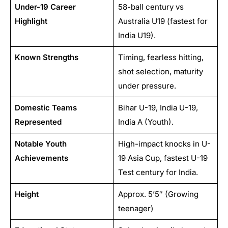
Under-19 Career
58-ball century vs
Highlight
Australia U19 (fastest for
India U19).
Known Strengths
Timing, fearless hitting,
shot selection, maturity
under pressure.
Domestic Teams
Bihar U-19, India U-19,
Represented
India A (Youth).
Notable Youth
High-impact knocks in U-
Achievements
19 Asia Cup, fastest U-19
Test century for India.
Height
Approx. 5’5″ (Growing
teenager)