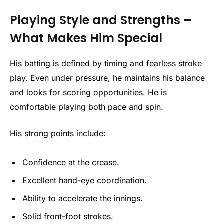
Playing Style and Strengths –
What Makes Him Special
His batting is defined by timing and fearless stroke
play. Even under pressure, he maintains his balance
and looks for scoring opportunities. He is
comfortable playing both pace and spin.
His strong points include:
Confidence at the crease.
Excellent hand-eye coordination.
Ability to accelerate the innings.
Solid front-foot strokes.