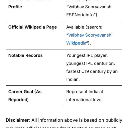
Profile
“Vaibhav Sooryavanshi
ESPNcricinfo”).
Official Wikipedia Page
Available (search:
“
Vaibhav Sooryavanshi
Wikipedia
“).
Notable Records
Youngest IPL player,
youngest IPL centurion,
fastest U19 century by an
Indian.
Career Goal (As
Represent India at
Reported)
international level.
Disclaimer:
All information above is based on publicly