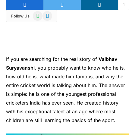
WhatsApp
Telegram
Follow Us
If you are searching for the real story of
Vaibhav
Suryavanshi
, you probably want to know who he is,
how old he is, what made him famous, and why the
entire cricket world is talking about him. The answer
is simple: he is one of the youngest professional
cricketers India has ever seen. He created history
with his exceptional talent at an age where most
children are still learning the basics of the sport.