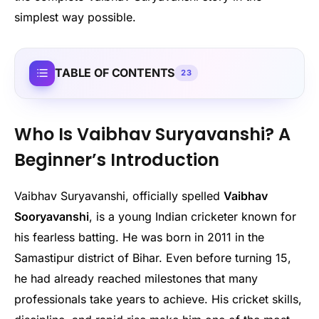
simplest way possible.
TABLE OF CONTENTS
23
Who Is Vaibhav Suryavanshi? A
Beginner’s Introduction
Vaibhav Suryavanshi, officially spelled
Vaibhav
Sooryavanshi
, is a young Indian cricketer known for
his fearless batting. He was born in 2011 in the
Samastipur district of Bihar. Even before turning 15,
he had already reached milestones that many
professionals take years to achieve. His cricket skills,