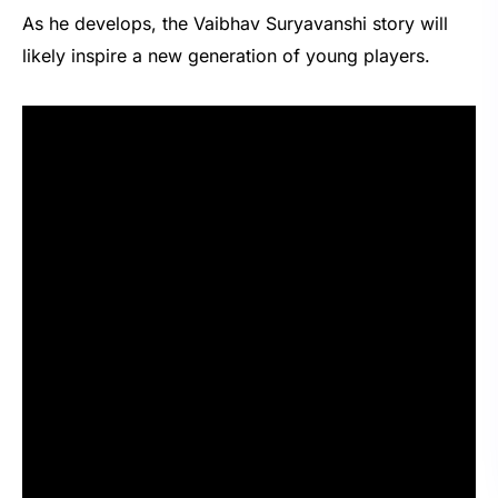
As he develops, the Vaibhav Suryavanshi story will
likely inspire a new generation of young players.