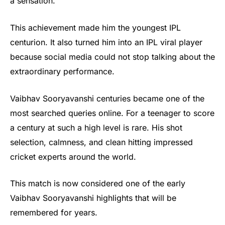
a sensation.
This achievement made him the youngest IPL
centurion. It also turned him into an IPL viral player
because social media could not stop talking about the
extraordinary performance.
Vaibhav Sooryavanshi centuries became one of the
most searched queries online. For a teenager to score
a century at such a high level is rare. His shot
selection, calmness, and clean hitting impressed
cricket experts around the world.
This match is now considered one of the early
Vaibhav Sooryavanshi highlights that will be
remembered for years.