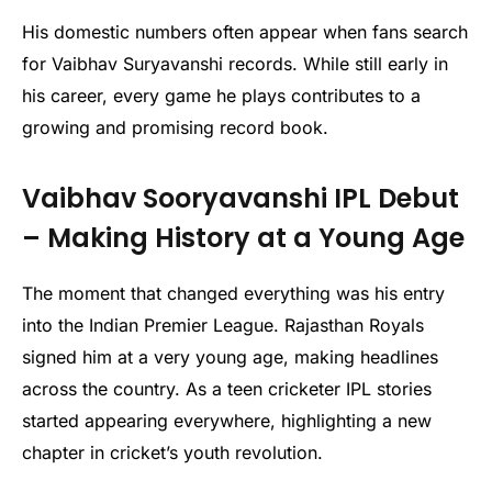
His domestic numbers often appear when fans search
for Vaibhav Suryavanshi records. While still early in
his career, every game he plays contributes to a
growing and promising record book.
Vaibhav Sooryavanshi IPL Debut
– Making History at a Young Age
The moment that changed everything was his entry
into the Indian Premier League. Rajasthan Royals
signed him at a very young age, making headlines
across the country. As a teen cricketer IPL stories
started appearing everywhere, highlighting a new
chapter in cricket’s youth revolution.