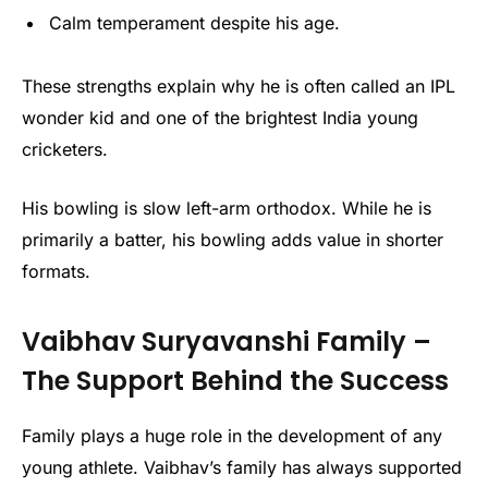
Calm temperament despite his age.
These strengths explain why he is often called an IPL
wonder kid and one of the brightest India young
cricketers.
His bowling is slow left-arm orthodox. While he is
primarily a batter, his bowling adds value in shorter
formats.
Vaibhav Suryavanshi Family –
The Support Behind the Success
Family plays a huge role in the development of any
young athlete. Vaibhav’s family has always supported