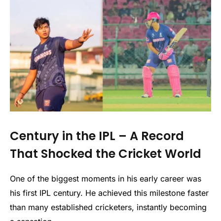
Century in the IPL – A Record
That Shocked the Cricket World
One of the biggest moments in his early career was
his first IPL century. He achieved this milestone faster
than many established cricketers, instantly becoming