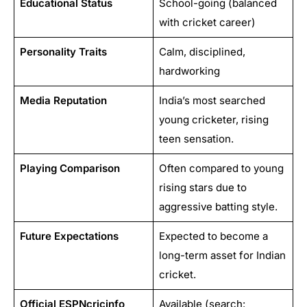
Educational Status
School-going (balanced
with cricket career)
Personality Traits
Calm, disciplined,
hardworking
Media Reputation
India’s most searched
young cricketer, rising
teen sensation.
Playing Comparison
Often compared to young
rising stars due to
aggressive batting style.
Future Expectations
Expected to become a
long-term asset for Indian
cricket.
Official ESPNcricinfo
Available (search: