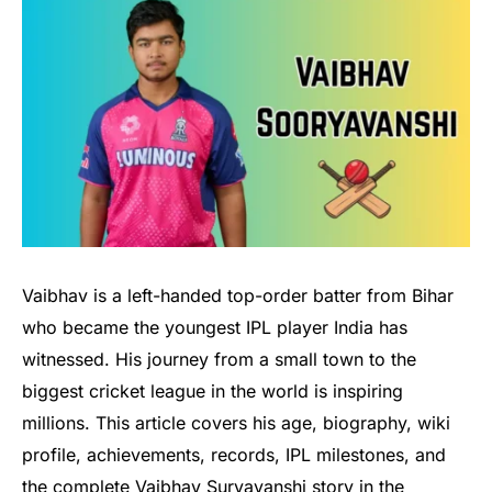
Vaibhav is a left-handed top-order batter from Bihar
who became the youngest IPL player India has
witnessed. His journey from a small town to the
biggest cricket league in the world is inspiring
millions. This article covers his age, biography, wiki
profile, achievements, records, IPL milestones, and
the complete Vaibhav Suryavanshi story in the