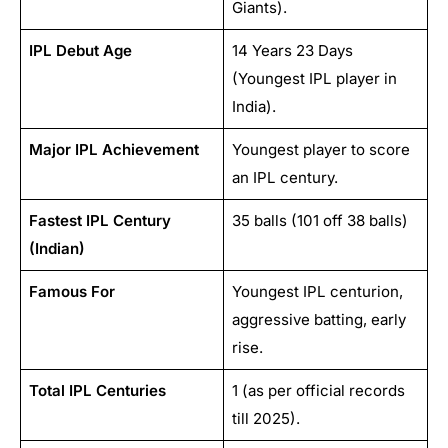
Giants).
IPL Debut Age
14 Years 23 Days
(Youngest IPL player in
India).
Major IPL Achievement
Youngest player to score
an IPL century.
Fastest IPL Century
35 balls (101 off 38 balls)
(Indian)
Famous For
Youngest IPL centurion,
aggressive batting, early
rise.
Total IPL Centuries
1 (as per official records
till 2025).