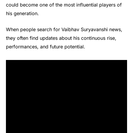
could become one of the most influential players of
his generation.
When people search for Vaibhav Suryavanshi news,
they often find updates about his continuous rise,
performances, and future potential.