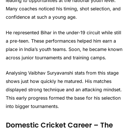
leading to opportunities at the national youth level.
Many coaches noticed his timing, shot selection, and
confidence at such a young age.
He represented Bihar in the under-19 circuit while still
a pre-teen. These performances helped him earn a
place in India’s youth teams. Soon, he became known
across junior tournaments and training camps.
Analysing Vaibhav Suryavanshi stats from this stage
shows just how quickly he matured. His matches
displayed strong technique and an attacking mindset.
This early progress formed the base for his selection
into bigger tournaments.
Domestic Cricket Career – The