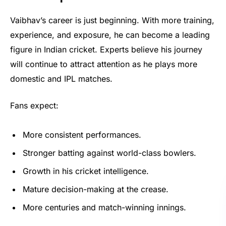
Vaibhav’s career is just beginning. With more training,
experience, and exposure, he can become a leading
figure in Indian cricket. Experts believe his journey
will continue to attract attention as he plays more
domestic and IPL matches.
Fans expect:
More consistent performances.
Stronger batting against world-class bowlers.
Growth in his cricket intelligence.
Mature decision-making at the crease.
More centuries and match-winning innings.