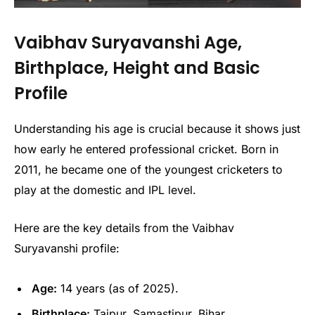
Vaibhav Suryavanshi Age,
Birthplace, Height and Basic
Profile
Understanding his age is crucial because it shows just
how early he entered professional cricket. Born in
2011, he became one of the youngest cricketers to
play at the domestic and IPL level.
Here are the key details from the Vaibhav
Suryavanshi profile:
Age:
14 years (as of 2025).
Birthplace:
Tajpur, Samastipur, Bihar.