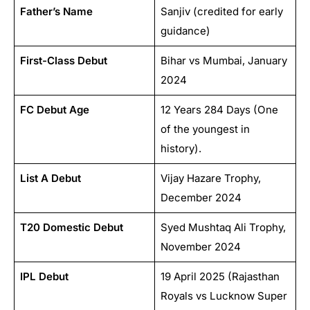
Father’s Name
Sanjiv (credited for early
guidance)
First-Class Debut
Bihar vs Mumbai, January
2024
FC Debut Age
12 Years 284 Days (One
of the youngest in
history).
List A Debut
Vijay Hazare Trophy,
December 2024
T20 Domestic Debut
Syed Mushtaq Ali Trophy,
November 2024
IPL Debut
19 April 2025 (Rajasthan
Royals vs Lucknow Super