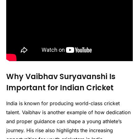
Why Vaibhav Suryavanshi Is
Important for Indian Cricket
India is known for producing world-class cricket
talent. Vaibhav is another example of how dedication
and proper guidance can shape a young athlete’s
journey. His rise also highlights the increasing