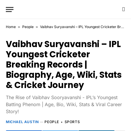
Home
»
People
»
Vaibhav Suryavanshi – IPL Youngest Cricketer Breaking Records | Biography, Age, Wiki, Stats & Cricket Journey
Vaibhav Suryavanshi – IPL
Youngest Cricketer
Breaking Records |
Biography, Age, Wiki, Stats
& Cricket Journey
The Rise of Vaibhav Sooryavanshi - IPL’s Youngest
Batting Phenom | Age, Bio, Wiki, Stats & Viral Career
Story!
MICHAEL AUSTIN
PEOPLE
SPORTS