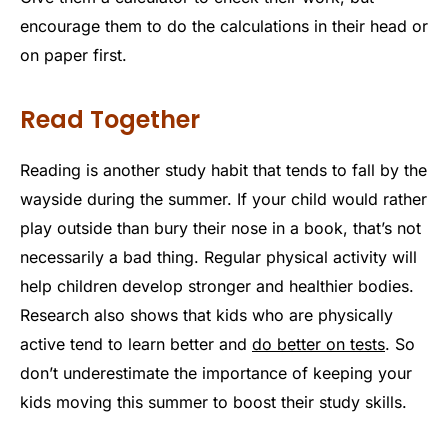
encourage them to do the calculations in their head or
on paper first.
Read Together
Reading is another study habit that tends to fall by the
wayside during the summer. If your child would rather
play outside than bury their nose in a book, that’s not
necessarily a bad thing. Regular physical activity will
help children develop stronger and healthier bodies.
Research also shows that kids who are physically
active tend to learn better and
do better on tests
. So
don’t underestimate the importance of keeping your
kids moving this summer to boost their study skills.