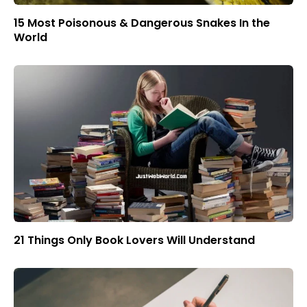
15 Most Poisonous & Dangerous Snakes In the
World
21 Things Only Book Lovers Will Understand