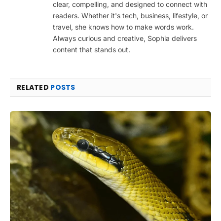
clear, compelling, and designed to connect with
readers. Whether it's tech, business, lifestyle, or
travel, she knows how to make words work.
Always curious and creative, Sophia delivers
content that stands out.
RELATED
POSTS