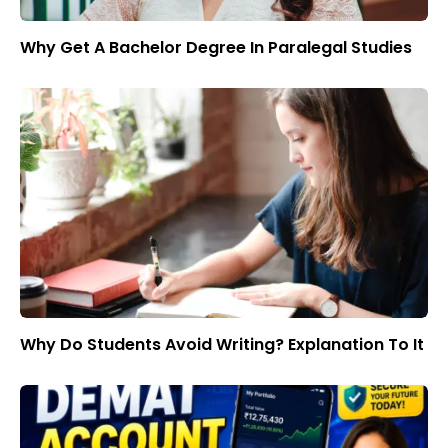
Why Get A Bachelor Degree In Paralegal Studies
Why Do Students Avoid Writing? Explanation To It