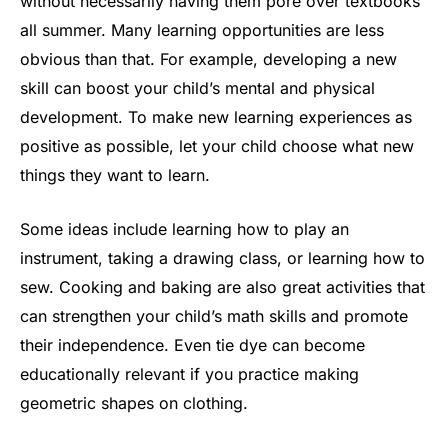
without necessarily having them pore over textbooks
all summer. Many learning opportunities are less
obvious than that. For example, developing a new
skill can boost your child’s mental and physical
development. To make new learning experiences as
positive as possible, let your child choose what new
things they want to learn.
Some ideas include learning how to play an
instrument, taking a drawing class, or learning how to
sew. Cooking and baking are also great activities that
can strengthen your child’s math skills and promote
their independence. Even tie dye can become
educationally relevant if you practice making
geometric shapes on clothing.