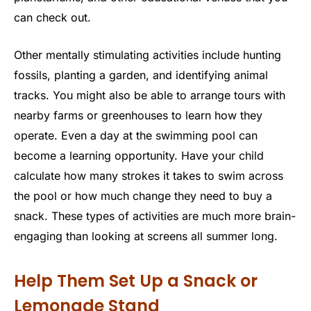
can check out.
Other mentally stimulating activities include hunting
fossils, planting a garden, and identifying animal
tracks. You might also be able to arrange tours with
nearby farms or greenhouses to learn how they
operate. Even a day at the swimming pool can
become a learning opportunity. Have your child
calculate how many strokes it takes to swim across
the pool or how much change they need to buy a
snack. These types of activities are much more brain-
engaging than looking at screens all summer long.
Help Them Set Up a Snack or
Lemonade Stand