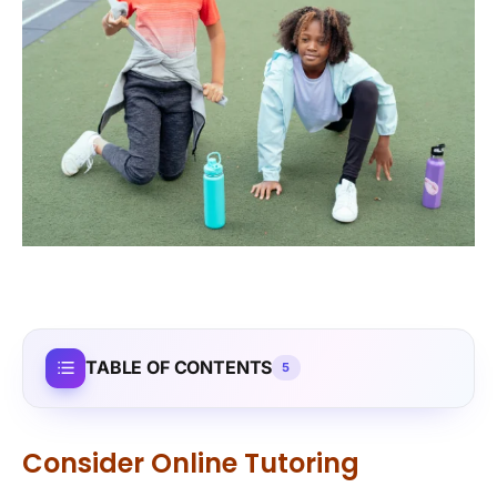
TABLE OF CONTENTS
5
Consider Online Tutoring