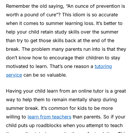
Remember the old saying, “An ounce of prevention is
worth a pound of cure”? This idiom is so accurate
when it comes to summer learning loss. It’s better to
help your child retain study skills over the summer
than try to get those skills back at the end of the
break. The problem many parents run into is that they
don’t know how to encourage their children to stay
motivated to learn. That’s one reason a
tutoring
service
can be so valuable.
Having your child learn from an online tutor is a great
way to help them to remain mentally sharp during
summer break. It’s common for kids to be more
willing to
learn from teachers
than parents. So if your
child puts up roadblocks when you attempt to teach