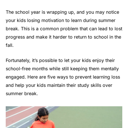
The school year is wrapping up, and you may notice
your kids losing motivation to learn during summer
break. This is a common problem that can lead to lost
progress and make it harder to return to school in the
fall.
Fortunately, it’s possible to let your kids enjoy their
school-free months while still keeping them mentally
engaged. Here are five ways to prevent learning loss
and help your kids maintain their study skills over
summer break.