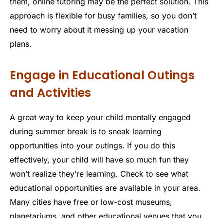
them, online tutoring may be the perfect solution. This
approach is flexible for busy families, so you don’t
need to worry about it messing up your vacation
plans.
Engage in Educational Outings
and Activities
A great way to keep your child mentally engaged
during summer break is to sneak learning
opportunities into your outings. If you do this
effectively, your child will have so much fun they
won’t realize they’re learning. Check to see what
educational opportunities are available in your area.
Many cities have free or low-cost museums,
planetariums, and other educational venues that you