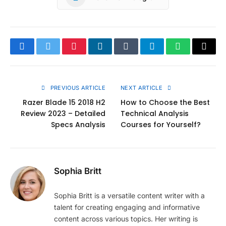
Facebook
Twitter
Pinterest
LinkedIn
Tumblr
Telegram
WhatsApp
Copy
Link
PREVIOUS ARTICLE
NEXT ARTICLE
Razer Blade 15 2018 H2
How to Choose the Best
Review 2023 – Detailed
Technical Analysis
Specs Analysis
Courses for Yourself?
Sophia Britt
Sophia Britt is a versatile content writer with a
talent for creating engaging and informative
content across various topics. Her writing is