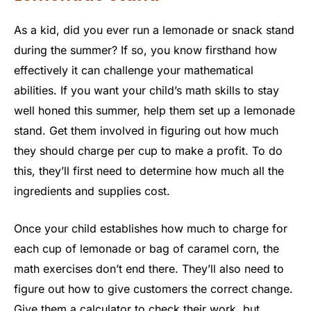
As a kid, did you ever run a lemonade or snack stand
during the summer? If so, you know firsthand how
effectively it can challenge your mathematical
abilities. If you want your child’s math skills to stay
well honed this summer, help them set up a lemonade
stand. Get them involved in figuring out how much
they should charge per cup to make a profit. To do
this, they’ll first need to determine how much all the
ingredients and supplies cost.
Once your child establishes how much to charge for
each cup of lemonade or bag of caramel corn, the
math exercises don’t end there. They’ll also need to
figure out how to give customers the correct change.
Give them a calculator to check their work, but