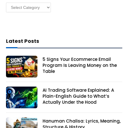
Categories
s
Latest Posts
5 Signs Your Ecommerce Email
Program Is Leaving Money on the
Table
AI Trading Software Explained: A
Plain-English Guide to What’s
Actually Under the Hood
Hanuman Chalisa: Lyrics, Meaning,
Structure & History