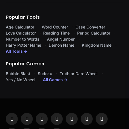
Popular Tools
Age Calculator
Word Counter
Case Converter
Love Calculator
Reading Time
Period Calculator
Number to Words
Angel Number
Harry Potter Name
Demon Name
Kingdom Name
All Tools →
Popular Games
Bubble Blast
Sudoku
Truth or Dare Wheel
Yes / No Wheel
All Games →
Facebook
X
Instagram
Pinterest
YouTube
Tumblr
LinkedIn
(Twitter)