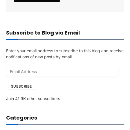
Subscribe to Blog via Email
Enter your email address to subscribe to this blog and receive
notifications of new posts by email.
E
m
a
SUBSCRIBE
i
l
Join 41.9K other subscribers
A
d
d
Categories
r
e
s