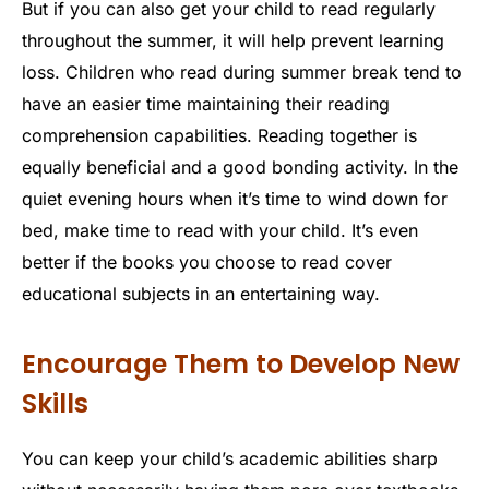
But if you can also get your child to read regularly
throughout the summer, it will help prevent learning
loss. Children who read during summer break tend to
have an easier time maintaining their reading
comprehension capabilities. Reading together is
equally beneficial and a good bonding activity. In the
quiet evening hours when it’s time to wind down for
bed, make time to read with your child. It’s even
better if the books you choose to read cover
educational subjects in an entertaining way.
Encourage Them to Develop New
Skills
You can keep your child’s academic abilities sharp