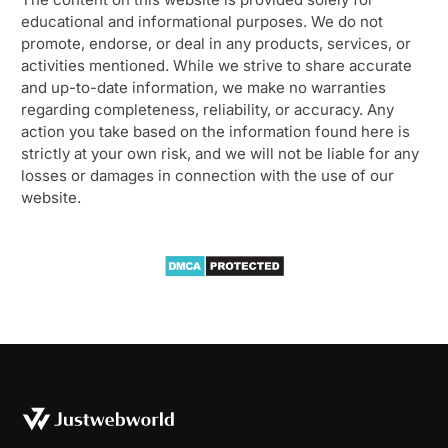
educational and informational purposes. We do not
promote, endorse, or deal in any products, services, or
activities mentioned. While we strive to share accurate
and up-to-date information, we make no warranties
regarding completeness, reliability, or accuracy. Any
action you take based on the information found here is
strictly at your own risk, and we will not be liable for any
losses or damages in connection with the use of our
website.