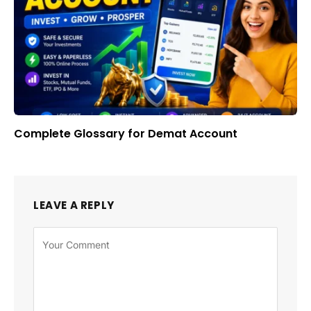
Complete Glossary for Demat Account
LEAVE A REPLY