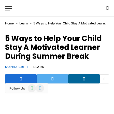
Home
»
Learn
»
5 Ways to Help Your Child Stay A Motivated Learner During Summer Break
5 Ways to Help Your Child
Stay A Motivated Learner
During Summer Break
SOPHIA BRITT
LEARN
WhatsApp
Telegram
Follow Us