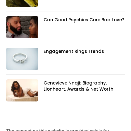
Can Good Psychics Cure Bad Love?
Engagement Rings Trends
Genevieve Nnaji: Biography,
Lionheart, Awards & Net Worth
The content on this website is provided solely for