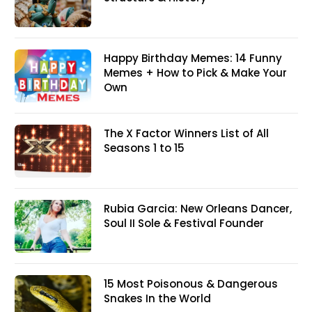
Happy Birthday Memes: 14 Funny
Memes + How to Pick & Make Your
Own
The X Factor Winners List of All
Seasons 1 to 15
Rubia Garcia: New Orleans Dancer,
Soul II Sole & Festival Founder
15 Most Poisonous & Dangerous
Snakes In the World