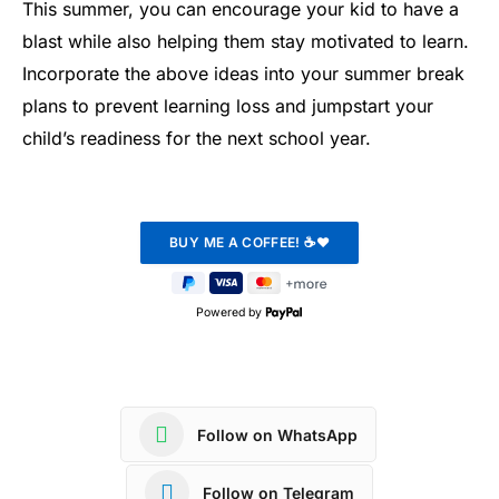
This summer, you can encourage your kid to have a
blast while also helping them stay motivated to learn.
Incorporate the above ideas into your summer break
plans to prevent learning loss and jumpstart your
child’s readiness for the next school year.
Powered by
Follow on WhatsApp
Follow on Telegram