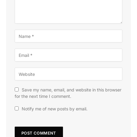
Save my name, email, and website in this browser
for the next time I comment.
Notify me of new posts by email.