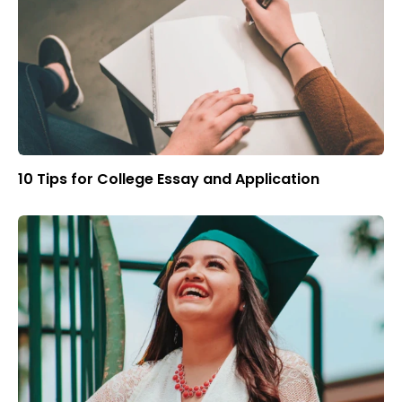
10 Tips for College Essay and Application