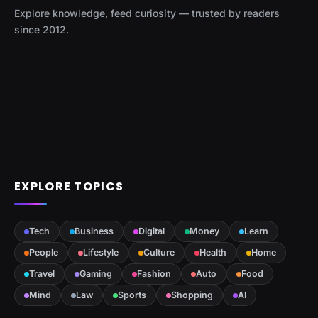
Explore knowledge, feed curiosity — trusted by readers
since 2012.
EXPLORE TOPICS
Tech
Business
Digital
Money
Learn
People
Lifestyle
Culture
Health
Home
Travel
Gaming
Fashion
Auto
Food
Mind
Law
Sports
Shopping
AI