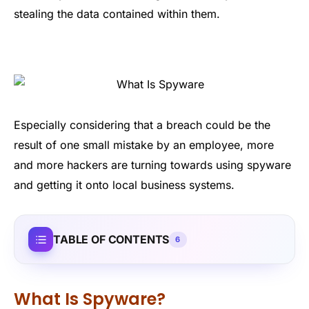
stealing the data contained within them.
Especially considering that a breach could be the
result of one small mistake by an employee, more
and more hackers are turning towards using spyware
and getting it onto local business systems.
TABLE OF CONTENTS
6
What Is Spyware?