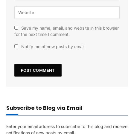
Save my name, email, and website in this browser
for the next time I comment.
Notify me of new posts by email.
Subscribe to Blog via Email
Enter your email address to subscribe to this blog and receive
notifications of new posts by email.