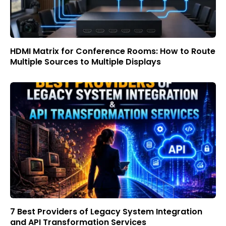
HDMI Matrix for Conference Rooms: How to Route
Multiple Sources to Multiple Displays
7 Best Providers of Legacy System Integration
and API Transformation Services