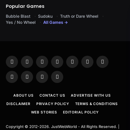
Popular Games
Bubble Blast
Sudoku
Truth or Dare Wheel
Yes / No Wheel
All Games →
Facebook
X
Instagram
Pinterest
YouTube
Tumblr
LinkedIn
(Twitter)
WhatsApp
Telegram
Threads
RSS
ABOUT US
CONTACT US
ADVERTISE WITH US
DISCLAIMER
PRIVACY POLICY
TERMS & CONDITIONS
WEB STORIES
EDITORIAL POLICY
Copyright © 2012-2026.
JustWebWorld
- All Rights Reserved. |