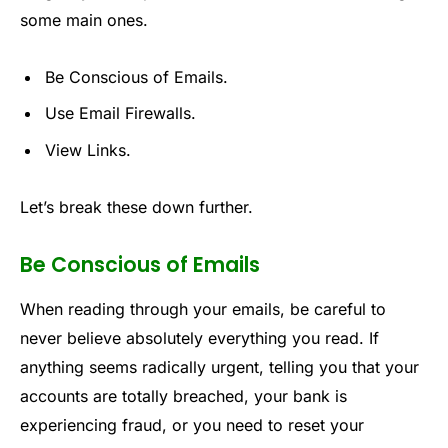
some main ones.
Be Conscious of Emails.
Use Email Firewalls.
View Links.
Let’s break these down further.
Be Conscious of Emails
When reading through your emails, be careful to
never believe absolutely everything you read. If
anything seems radically urgent, telling you that your
accounts are totally breached, your bank is
experiencing fraud, or you need to reset your