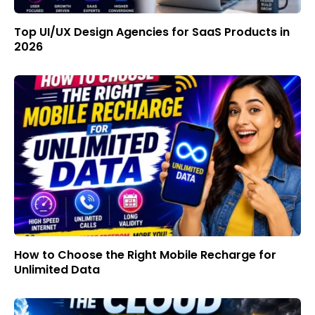
Top UI/UX Design Agencies for SaaS Products in
2026
How to Choose the Right Mobile Recharge for
Unlimited Data