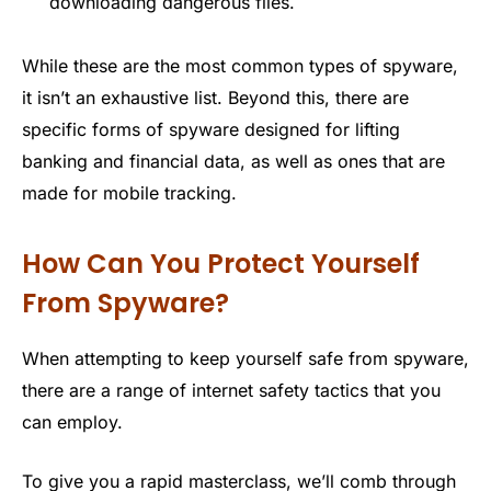
downloading dangerous files.
While these are the most common types of spyware,
it isn’t an exhaustive list. Beyond this, there are
specific forms of spyware designed for lifting
banking and financial data, as well as ones that are
made for mobile tracking.
How Can You Protect Yourself
From Spyware?
When attempting to keep yourself safe from spyware,
there are a range of internet safety tactics that you
can employ.
To give you a rapid masterclass, we’ll comb through