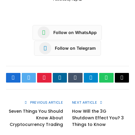
Follow on WhatsApp
Follow on Telegram
Facebook
Twitter
Pinterest
LinkedIn
Tumblr
Telegram
WhatsApp
Copy
Link
PREVIOUS ARTICLE
NEXT ARTICLE
Seven Things You Should
How Will the 3G
Know About
Shutdown Effect You? 3
Cryptocurrency Trading
Things to Know