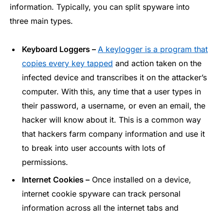
information. Typically, you can split spyware into
three main types.
Keyboard Loggers –
A keylogger is a program that
copies every key tapped
and action taken on the
infected device and transcribes it on the attacker’s
computer. With this, any time that a user types in
their password, a username, or even an email, the
hacker will know about it. This is a common way
that hackers farm company information and use it
to break into user accounts with lots of
permissions.
Internet Cookies –
Once installed on a device,
internet cookie spyware can track personal
information across all the internet tabs and