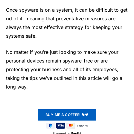
Once spyware is on a system, it can be difficult to get
rid of it, meaning that preventative measures are
always the most effective strategy for keeping your
systems safe.
No matter if you’re just looking to make sure your
personal devices remain spyware-free or are
protecting your business and all of its employees,
taking the tips we’ve outlined in this article will go a
long way.
Powered by