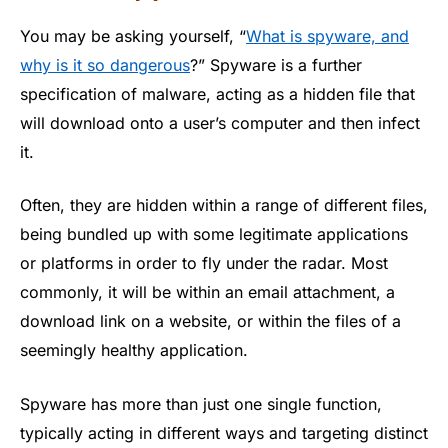
You may be asking yourself, “
What is spyware, and
why is it so dangerous
?” Spyware is a further
specification of malware, acting as a hidden file that
will download onto a user’s computer and then infect
it.
Often, they are hidden within a range of different files,
being bundled up with some legitimate applications
or platforms in order to fly under the radar. Most
commonly, it will be within an email attachment, a
download link on a website, or within the files of a
seemingly healthy application.
Spyware has more than just one single function,
typically acting in different ways and targeting distinct