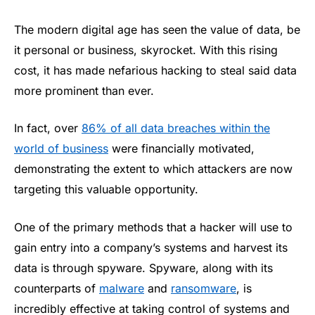
The modern digital age has seen the value of data, be
it personal or business, skyrocket. With this rising
cost, it has made nefarious hacking to steal said data
more prominent than ever.
In fact, over
86% of all data breaches within the
world of business
were financially motivated,
demonstrating the extent to which attackers are now
targeting this valuable opportunity.
One of the primary methods that a hacker will use to
gain entry into a company’s systems and harvest its
data is through spyware. Spyware, along with its
counterparts of
malware
and
ransomware
, is
incredibly effective at taking control of systems and