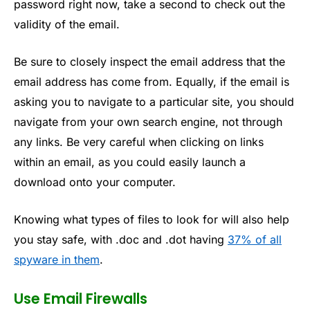
password right now, take a second to check out the
validity of the email.
Be sure to closely inspect the email address that the
email address has come from. Equally, if the email is
asking you to navigate to a particular site, you should
navigate from your own search engine, not through
any links. Be very careful when clicking on links
within an email, as you could easily launch a
download onto your computer.
Knowing what types of files to look for will also help
you stay safe, with .doc and .dot having
37% of all
spyware in them
.
Use Email Firewalls