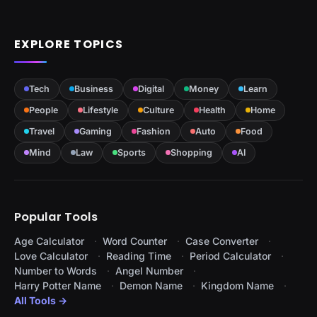
EXPLORE TOPICS
Tech
Business
Digital
Money
Learn
People
Lifestyle
Culture
Health
Home
Travel
Gaming
Fashion
Auto
Food
Mind
Law
Sports
Shopping
AI
Popular Tools
Age Calculator
Word Counter
Case Converter
Love Calculator
Reading Time
Period Calculator
Number to Words
Angel Number
Harry Potter Name
Demon Name
Kingdom Name
All Tools →