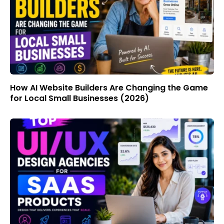
How AI Website Builders Are Changing the Game
for Local Small Businesses (2026)