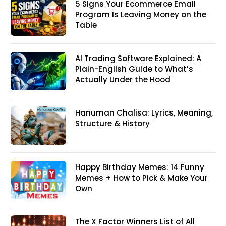
5 Signs Your Ecommerce Email
Program Is Leaving Money on the
Table
AI Trading Software Explained: A
Plain-English Guide to What’s
Actually Under the Hood
Hanuman Chalisa: Lyrics, Meaning,
Structure & History
Happy Birthday Memes: 14 Funny
Memes + How to Pick & Make Your
Own
The X Factor Winners List of All