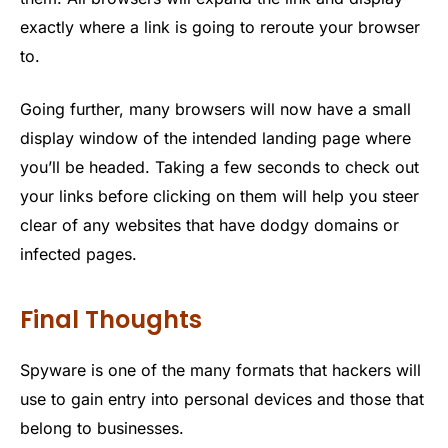
exactly where a link is going to reroute your browser
to.
Going further, many browsers will now have a small
display window of the intended landing page where
you’ll be headed. Taking a few seconds to check out
your links before clicking on them will help you steer
clear of any websites that have dodgy domains or
infected pages.
Final Thoughts
Spyware is one of the many formats that hackers will
use to gain entry into personal devices and those that
belong to businesses.