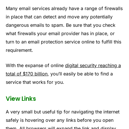
Many email services already have a range of firewalls
in place that can detect and move any potentially
dangerous emails to spam. Be sure that you check
what firewalls your email provider has in place, or
turn to an email protection service online to fulfill this
requirement.
With the expanse of online
digital security reaching a
total of $170 billion
, you’ll easily be able to find a
service that works for you.
View Links
A very small but useful tip for navigating the internet
safely is hovering over any links before you open
them. All browsers will expand the link and display