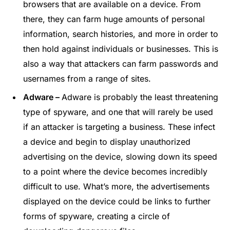
browsers that are available on a device. From
there, they can farm huge amounts of personal
information, search histories, and more in order to
then hold against individuals or businesses. This is
also a way that attackers can farm passwords and
usernames from a range of sites.
Adware –
Adware is probably the least threatening
type of spyware, and one that will rarely be used
if an attacker is targeting a business. These infect
a device and begin to display unauthorized
advertising on the device, slowing down its speed
to a point where the device becomes incredibly
difficult to use. What’s more, the advertisements
displayed on the device could be links to further
forms of spyware, creating a circle of