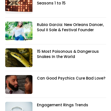
Seasons 1 to 15
Rubia Garcia: New Orleans Dancer,
Soul II Sole & Festival Founder
15 Most Poisonous & Dangerous
Snakes In the World
Can Good Psychics Cure Bad Love?
Engagement Rings Trends