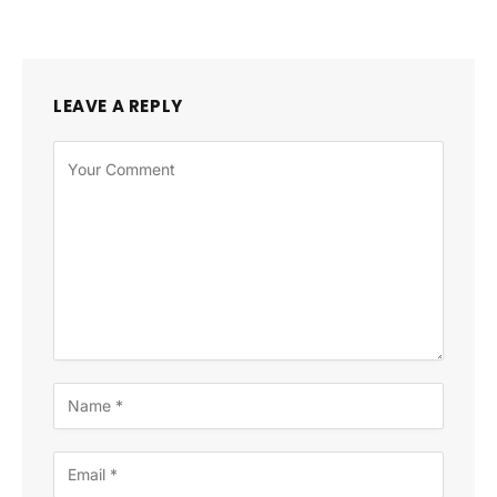
LEAVE A REPLY