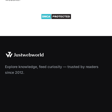
Explore knowledge, feed curiosity — trusted by readers
since 2012.