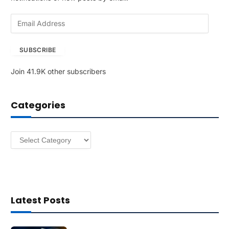
E
m
a
SUBSCRIBE
i
l
Join 41.9K other subscribers
A
d
d
Categories
r
e
s
Categories
s
Latest Posts