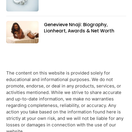
Genevieve Nnaji: Biography,
Lionheart, Awards & Net Worth
The content on this website is provided solely for
educational and informational purposes. We do not
promote, endorse, or deal in any products, services, or
activities mentioned. While we strive to share accurate
and up-to-date information, we make no warranties
regarding completeness, reliability, or accuracy. Any
action you take based on the information found here is
strictly at your own risk, and we will not be liable for any
losses or damages in connection with the use of our
website.