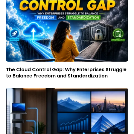
The Cloud Control Gap: Why Enterprises Struggle
to Balance Freedom and Standardization