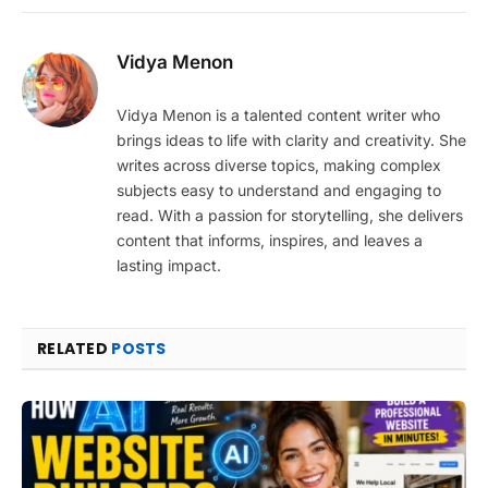
Vidya Menon
Vidya Menon is a talented content writer who
brings ideas to life with clarity and creativity. She
writes across diverse topics, making complex
subjects easy to understand and engaging to
read. With a passion for storytelling, she delivers
content that informs, inspires, and leaves a
lasting impact.
RELATED
POSTS