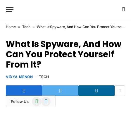
Home
»
Tech
»
What Is Spyware, And How Can You Protect Yourself From It?
What Is Spyware, And How
Can You Protect Yourself
From It?
VIDYA MENON
TECH
WhatsApp
Telegram
Follow Us