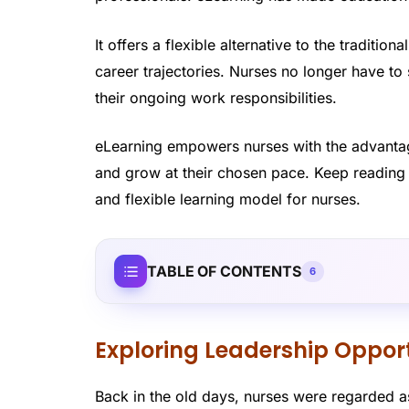
It offers a flexible alternative to the traditio
career trajectories. Nurses no longer have to
their ongoing work responsibilities.
eLearning empowers nurses with the advantage
and grow at their chosen pace. Keep reading 
and flexible learning model for nurses.
TABLE OF CONTENTS
6
Exploring Leadership Opport
Back in the old days, nurses were regarded as