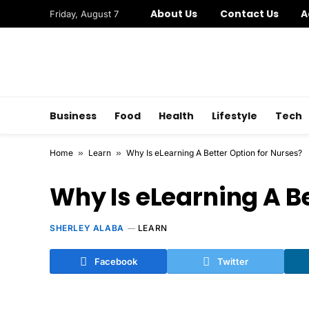
About Us
Contact Us
A
Friday, August 7
Business
Food
Health
Lifestyle
Tech
Home
»
Learn
»
Why Is eLearning A Better Option for Nurses?
Why Is eLearning A Be
SHERLEY ALABA
LEARN
Facebook
Twitter