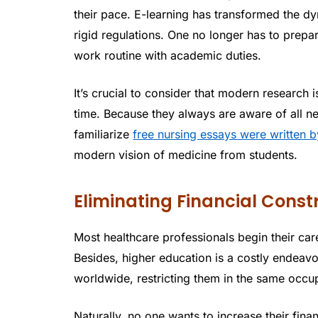
their pace. E-learning has transformed the dy
rigid regulations. One no longer has to prep
work routine with academic duties.
It’s crucial to consider that modern research 
time. Because they always are aware of all new
familiarize
free nursing essays were written b
modern vision of medicine from students.
Eliminating Financial Const
Most healthcare professionals begin their ca
Besides, higher education is a costly endeavor
worldwide, restricting them in the same occu
Naturally, no one wants to increase their fin