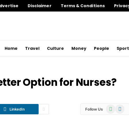
dvertise
Disclaimer
Terms & Conditions
Privac
Home
Travel
Culture
Money
People
Sport
tter Option for Nurses?
WhatsApp
Telegr
LinkedIn
Follow Us