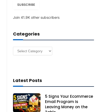
i
SUBSCRIBE
l
A
Join 41.9K other subscribers
d
d
r
Categories
e
s
s
Categories
Latest Posts
5 Signs Your Ecommerce
Email Program Is
Leaving Money on the