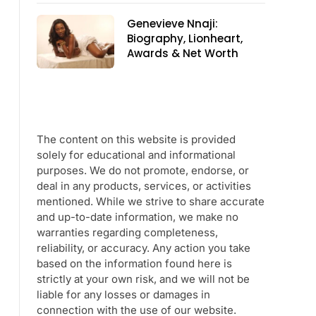
Genevieve Nnaji:
Biography, Lionheart,
Awards & Net Worth
The content on this website is provided
solely for educational and informational
purposes. We do not promote, endorse, or
deal in any products, services, or activities
mentioned. While we strive to share accurate
and up-to-date information, we make no
warranties regarding completeness,
reliability, or accuracy. Any action you take
based on the information found here is
strictly at your own risk, and we will not be
liable for any losses or damages in
connection with the use of our website.