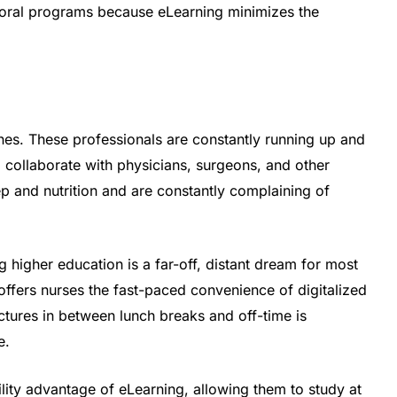
ctoral programs because eLearning minimizes the
nes. These professionals are constantly running up and
 collaborate with physicians, surgeons, and other
p and nutrition and are constantly complaining of
g higher education is a far-off, distant dream for most
offers nurses the fast-paced convenience of digitalized
ctures in between lunch breaks and off-time is
e.
lity advantage of eLearning, allowing them to study at