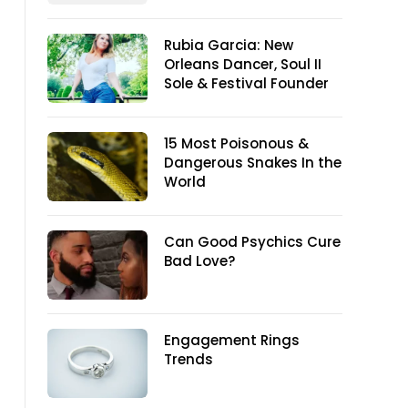
Rubia Garcia: New
Orleans Dancer, Soul II
Sole & Festival Founder
15 Most Poisonous &
Dangerous Snakes In the
World
Can Good Psychics Cure
Bad Love?
Engagement Rings
Trends