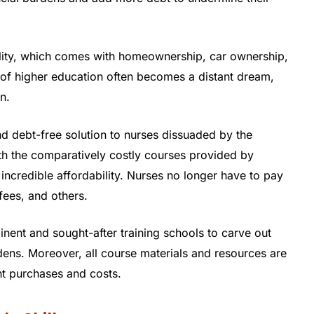
uality, which comes with homeownership, car ownership,
t of higher education often becomes a distant dream,
n.
nd debt-free solution to nurses dissuaded by the
th the comparatively costly courses provided by
 incredible affordability. Nurses no longer have to pay
fees, and others.
nent and sought-after training schools to carve out
rdens. Moreover, all course materials and resources are
nt purchases and costs.