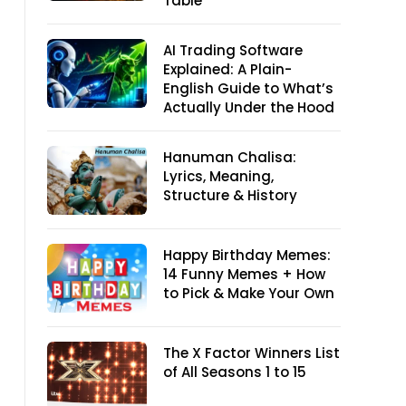
Table
AI Trading Software
Explained: A Plain-
English Guide to What’s
Actually Under the Hood
Hanuman Chalisa:
Lyrics, Meaning,
Structure & History
Happy Birthday Memes:
14 Funny Memes + How
to Pick & Make Your Own
The X Factor Winners List
of All Seasons 1 to 15