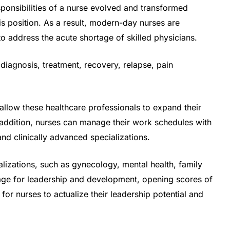
onsibilities of a nurse evolved and transformed
his position. As a result, modern-day nurses are
to address the acute shortage of skilled physicians.
 diagnosis, treatment, recovery, relapse, pain
allow these healthcare professionals to expand their
In addition, nurses can manage their work schedules with
and clinically advanced specializations.
lizations, such as gynecology, mental health, family
ge for leadership and development, opening scores of
for nurses to actualize their leadership potential and