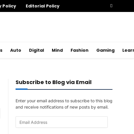
y Policy
Editorial Policy
s
Auto
Digital
Mind
Fashion
Gaming
Lear
Subscribe to Blog via Email
Enter your email address to subscribe to this blog
and receive notifications of new posts by email.
am
E
m
a