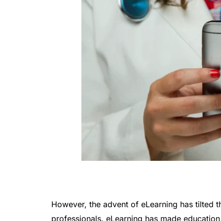
However, the advent of eLearning has tilted 
professionals. eLearning has made education 