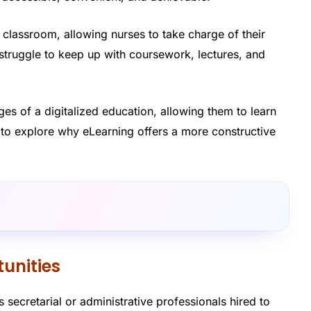
nal classroom, allowing nurses to take charge of their
 struggle to keep up with coursework, lectures, and
s of a digitalized education, allowing them to learn
to explore why eLearning offers a more constructive
unities
 secretarial or administrative professionals hired to