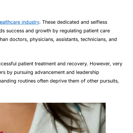
ealthcare industry
. These dedicated and selfless
ards success and growth by regulating patient care
han doctors, physicians, assistants, technicians, and
successful patient treatment and recovery. However, very
eers by pursuing advancement and leadership
anding routines often deprive them of other pursuits,