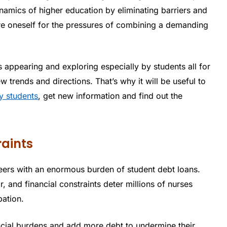
namics of higher education by eliminating barriers and
are oneself for the pressures of combining a demanding
is appearing and exploring especially by students all for
 trends and directions. That’s why it will be useful to
y students
, get new information and find out the
raints
reers with an enormous burden of student debt loans.
, and financial constraints deter millions of nurses
pation.
ancial burdens and add more debt to undermine their