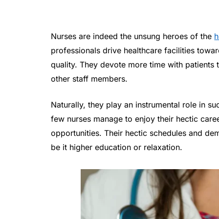
Nurses are indeed the unsung heroes of the
h
professionals drive healthcare facilities tow
quality. They devote more time with patients t
other staff members.
Naturally, they play an instrumental role in 
few nurses manage to enjoy their hectic car
opportunities. Their hectic schedules and dem
be it higher education or relaxation.