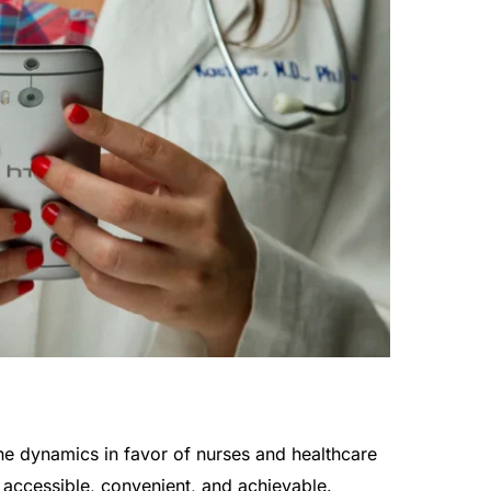
the dynamics in favor of nurses and healthcare
accessible, convenient, and achievable.