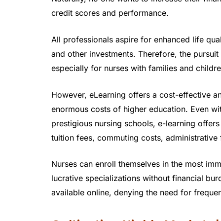
credit scores and performance.
All professionals aspire for enhanced life q
and other investments. Therefore, the pursui
especially for nurses with families and childre
However, eLearning offers a cost-effective a
enormous costs of higher education. Even wi
prestigious nursing schools, e-learning offers
tuition fees, commuting costs, administrative 
Nurses can enroll themselves in the most immi
lucrative specializations without financial bu
available online, denying the need for freque