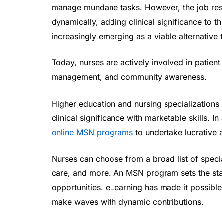
manage mundane tasks. However, the job resp
dynamically, adding clinical significance to t
increasingly emerging as a viable alternative 
Today, nurses are actively involved in patient
management, and community awareness.
Higher education and nursing specializations 
clinical significance with marketable skills. 
online MSN programs
to undertake lucrative 
Nurses can choose from a broad list of specia
care, and more. An MSN program sets the sta
opportunities. eLearning has made it possible 
make waves with dynamic contributions.