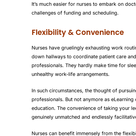
It’s much easier for nurses to embark on do
challenges of funding and scheduling.
Flexibility & Convenience
Nurses have gruelingly exhausting work routi
down hallways to coordinate patient care and
professionals. They hardly make time for slee
unhealthy work-life arrangements.
In such circumstances, the thought of pursuin
professionals. But not anymore as eLearning 
education. The convenience of taking your le
genuinely unmatched and endlessly facilitativ
Nurses can benefit immensely from the flexibi