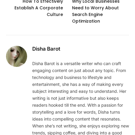
How To Effectively
Why Local Businesses
Establish A Corporate
Need to Worry About
Culture
Search Engine
Optimization
Disha Barot
Disha Barot is a versatile writer who can craft
engaging content on just about any topic. From
technology and business to lifestyle and
entertainment, she has a way of making every
subject interesting and easy to understand. Her
writing is not just informative but also keeps
readers hooked till the end. With a passion for
storytelling and a love for words, Disha turns
ideas into compelling content that resonates.
When she’s not writing, she enjoys exploring new
trends, sipping coffee, and diving into a good