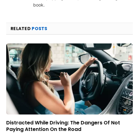
book.
RELATED
POSTS
Distracted While Driving: The Dangers Of Not
Paying Attention On the Road