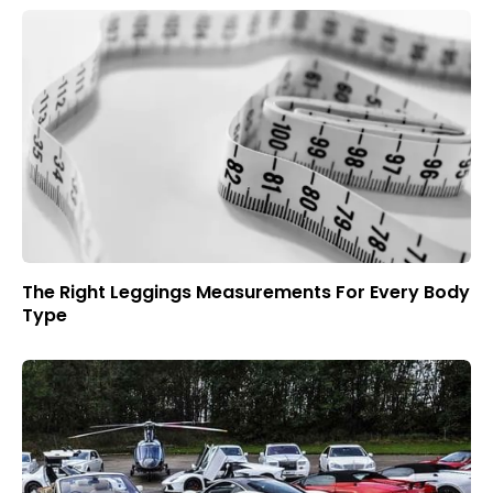
The Right Leggings Measurements For Every Body
Type