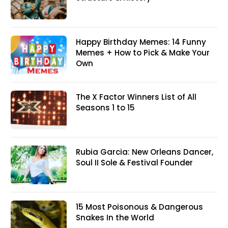
Happy Birthday Memes: 14 Funny
Memes + How to Pick & Make Your
Own
The X Factor Winners List of All
Seasons 1 to 15
Rubia Garcia: New Orleans Dancer,
Soul II Sole & Festival Founder
15 Most Poisonous & Dangerous
Snakes In the World