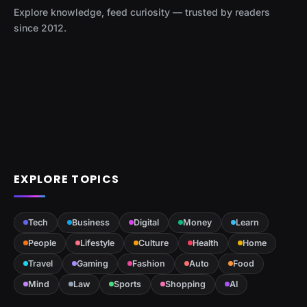
Explore knowledge, feed curiosity — trusted by readers
since 2012.
EXPLORE TOPICS
Tech
Business
Digital
Money
Learn
People
Lifestyle
Culture
Health
Home
Travel
Gaming
Fashion
Auto
Food
Mind
Law
Sports
Shopping
AI