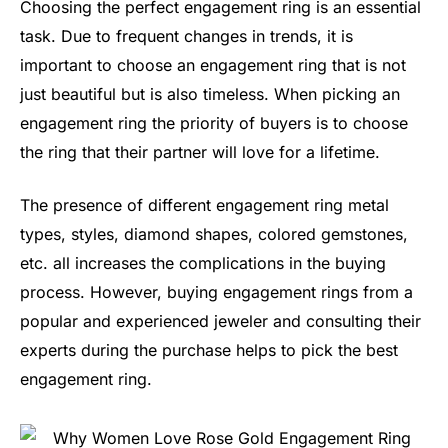
Choosing the perfect engagement ring is an essential
task. Due to frequent changes in trends, it is
important to choose an engagement ring that is not
just beautiful but is also timeless. When picking an
engagement ring the priority of buyers is to choose
the ring that their partner will love for a lifetime.
The presence of different engagement ring metal
types, styles, diamond shapes, colored gemstones,
etc. all increases the complications in the buying
process. However, buying engagement rings from a
popular and experienced jeweler and consulting their
experts during the purchase helps to pick the best
engagement ring.