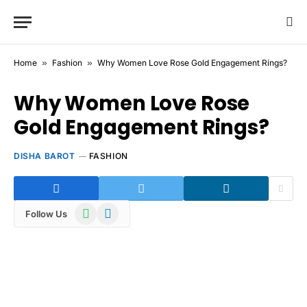
Home
»
Fashion
»
Why Women Love Rose Gold Engagement Rings?
Why Women Love Rose
Gold Engagement Rings?
DISHA BAROT
FASHION
WhatsApp
Telegram
Follow Us