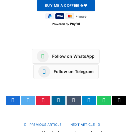
Powered by
Follow on WhatsApp
Follow on Telegram
Facebook
Twitter
Pinterest
LinkedIn
Tumblr
Telegram
WhatsApp
Copy
Link
PREVIOUS ARTICLE
NEXT ARTICLE