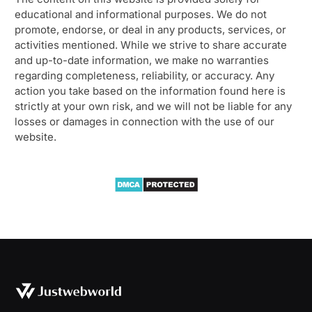
educational and informational purposes. We do not
promote, endorse, or deal in any products, services, or
activities mentioned. While we strive to share accurate
and up-to-date information, we make no warranties
regarding completeness, reliability, or accuracy. Any
action you take based on the information found here is
strictly at your own risk, and we will not be liable for any
losses or damages in connection with the use of our
website.