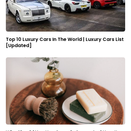
Top 10 Luxury Cars In The World | Luxury Cars List
[Updated]