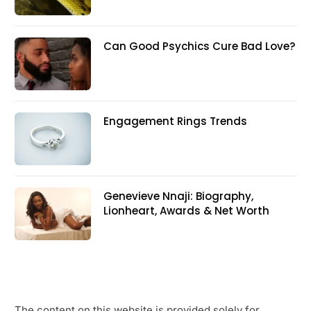
Can Good Psychics Cure Bad Love?
Engagement Rings Trends
Genevieve Nnaji: Biography,
Lionheart, Awards & Net Worth
The content on this website is provided solely for