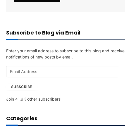
Subscribe to Blog via Email
Enter your email address to subscribe to this blog and receive
notifications of new posts by email.
E
m
a
SUBSCRIBE
i
l
Join 41.9K other subscribers
A
d
d
Categories
r
e
s