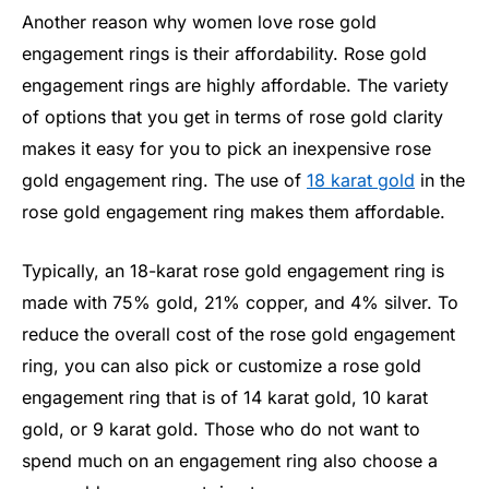
Another reason why women love rose gold
engagement rings is their affordability. Rose gold
engagement rings are highly affordable. The variety
of options that you get in terms of rose gold clarity
makes it easy for you to pick an inexpensive rose
gold engagement ring. The use of
18 karat gold
in the
rose gold engagement ring makes them affordable.
Typically, an 18-karat rose gold engagement ring is
made with 75% gold, 21% copper, and 4% silver. To
reduce the overall cost of the rose gold engagement
ring, you can also pick or customize a rose gold
engagement ring that is of 14 karat gold, 10 karat
gold, or 9 karat gold. Those who do not want to
spend much on an engagement ring also choose a