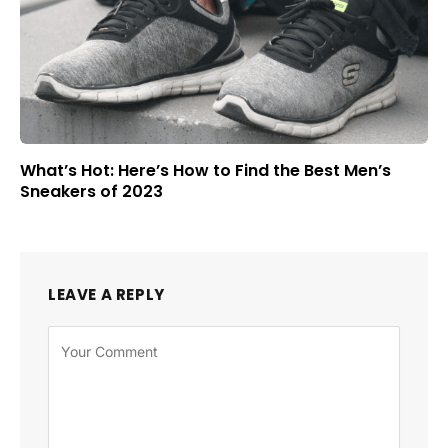
What’s Hot: Here’s How to Find the Best Men’s
Sneakers of 2023
LEAVE A REPLY