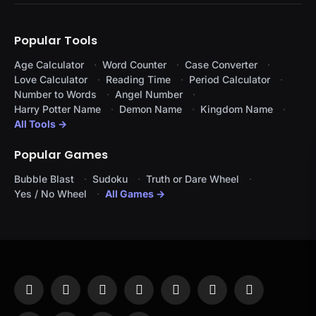
Popular Tools
Age Calculator
Word Counter
Case Converter
Love Calculator
Reading Time
Period Calculator
Number to Words
Angel Number
Harry Potter Name
Demon Name
Kingdom Name
All Tools →
Popular Games
Bubble Blast
Sudoku
Truth or Dare Wheel
Yes / No Wheel
All Games →
Facebook
X
Instagram
Pinterest
YouTube
Tumblr
LinkedIn
(Twitter)