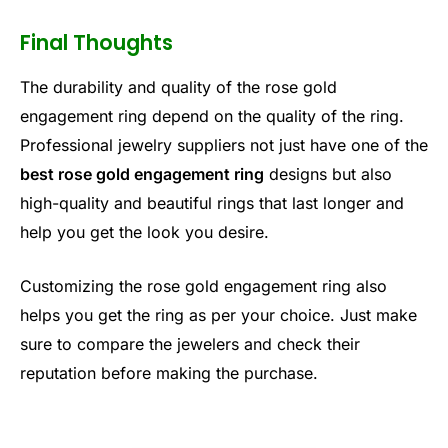
Final Thoughts
The durability and quality of the rose gold
engagement ring depend on the quality of the ring.
Professional jewelry suppliers not just have one of the
best rose gold engagement ring
designs but also
high-quality and beautiful rings that last longer and
help you get the look you desire.
Customizing the rose gold engagement ring also
helps you get the ring as per your choice. Just make
sure to compare the jewelers and check their
reputation before making the purchase.