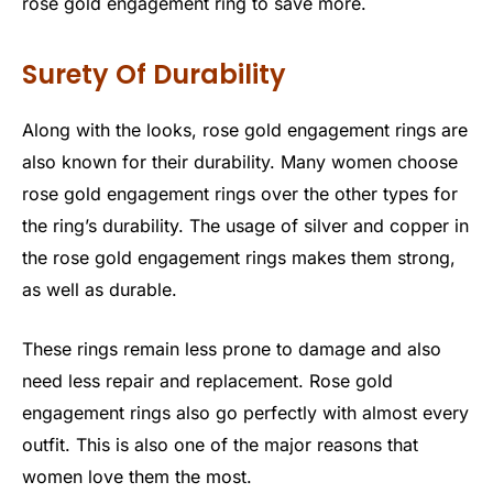
rose gold engagement ring to save more.
Surety Of Durability
Along with the looks, rose gold engagement rings are
also known for their durability. Many women choose
rose gold engagement rings over the other types for
the ring’s durability. The usage of silver and copper in
the rose gold engagement rings makes them strong,
as well as durable.
These rings remain less prone to damage and also
need less repair and replacement. Rose gold
engagement rings also go perfectly with almost every
outfit. This is also one of the major reasons that
women love them the most.