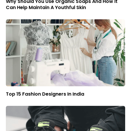
Why Should You Use Organic Soaps And How It
Can Help Maintain A Youthful Skin
Top 15 Fashion Designers In India