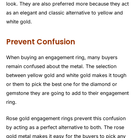
look. They are also preferred more because they act
as an elegant and classic alternative to yellow and
white gold.
Prevent Confusion
When buying an engagement ring, many buyers
remain confused about the metal. The selection
between yellow gold and white gold makes it tough
or them to pick the best one for the diamond or
gemstone they are going to add to their engagement
ring.
Rose gold engagement rings prevent this confusion
by acting as a perfect alternative to both. The rose
gold metal makes it easy for the buyers to pick any