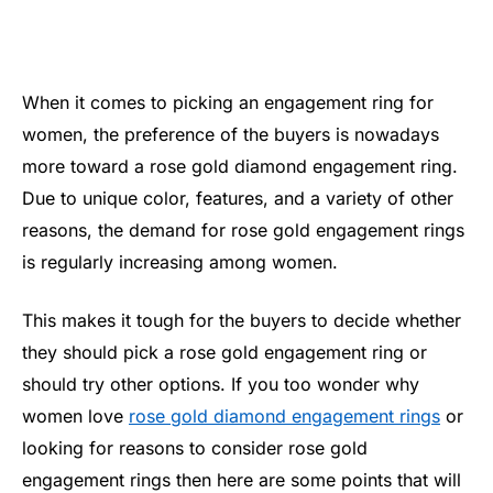
When it comes to picking an engagement ring for
women, the preference of the buyers is nowadays
more toward a rose gold diamond engagement ring.
Due to unique color, features, and a variety of other
reasons, the demand for rose gold engagement rings
is regularly increasing among women.
This makes it tough for the buyers to decide whether
they should pick a rose gold engagement ring or
should try other options. If you too wonder why
women love
rose gold diamond engagement rings
or
looking for reasons to consider rose gold
engagement rings then here are some points that will