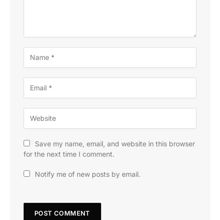
Save my name, email, and website in this browser
for the next time I comment.
Notify me of new posts by email.