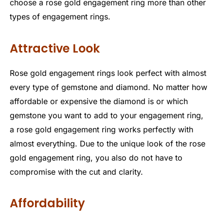
choose a rose gold engagement ring more than other
types of engagement rings.
Attractive Look
Rose gold engagement rings look perfect with almost
every type of gemstone and diamond. No matter how
affordable or expensive the diamond is or which
gemstone you want to add to your engagement ring,
a rose gold engagement ring works perfectly with
almost everything. Due to the unique look of the rose
gold engagement ring, you also do not have to
compromise with the cut and clarity.
Affordability