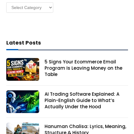
Categories
s
Latest Posts
5 Signs Your Ecommerce Email
Program Is Leaving Money on the
Table
AI Trading Software Explained: A
Plain-English Guide to What’s
Actually Under the Hood
Hanuman Chalisa: Lyrics, Meaning,
Structure & History