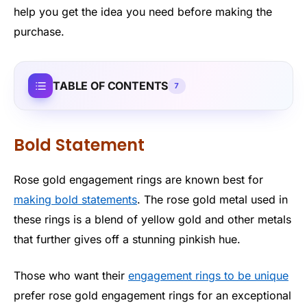
help you get the idea you need before making the
purchase.
TABLE OF CONTENTS
7
Bold Statement
Rose gold engagement rings are known best for
making bold statements
. The rose gold metal used in
these rings is a blend of yellow gold and other metals
that further gives off a stunning pinkish hue.
Those who want their
engagement rings to be unique
prefer rose gold engagement rings for an exceptional