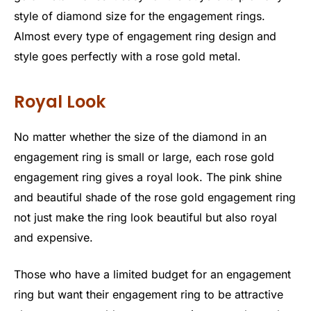
style of diamond size for the engagement rings.
Almost every type of engagement ring design and
style goes perfectly with a rose gold metal.
Royal Look
No matter whether the size of the diamond in an
engagement ring is small or large, each rose gold
engagement ring gives a royal look. The pink shine
and beautiful shade of the rose gold engagement ring
not just make the ring look beautiful but also royal
and expensive.
Those who have a limited budget for an engagement
ring but want their engagement ring to be attractive