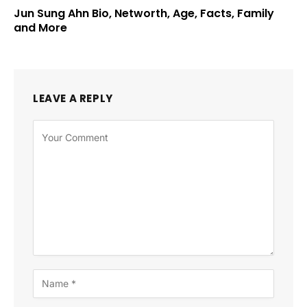
Jun Sung Ahn Bio, Networth, Age, Facts, Family
and More
LEAVE A REPLY