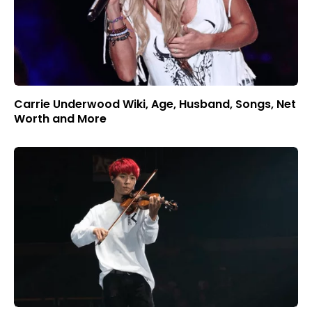
Carrie Underwood Wiki, Age, Husband, Songs, Net
Worth and More