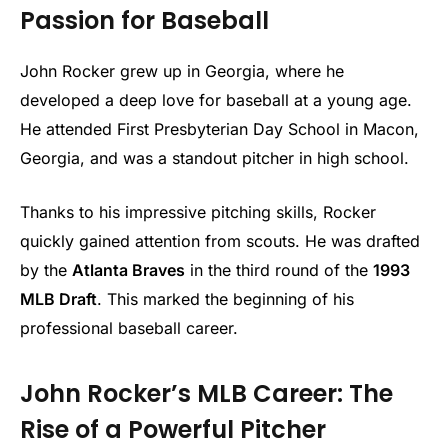
Passion for Baseball
John Rocker grew up in Georgia, where he
developed a deep love for baseball at a young age.
He attended First Presbyterian Day School in Macon,
Georgia, and was a standout pitcher in high school.
Thanks to his impressive pitching skills, Rocker
quickly gained attention from scouts. He was drafted
by the
Atlanta Braves
in the third round of the
1993
MLB Draft
. This marked the beginning of his
professional baseball career.
John Rocker’s MLB Career: The
Rise of a Powerful Pitcher