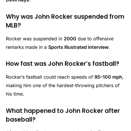
Why was John Rocker suspended from
MLB?
Rocker was suspended in
2000
due to offensive
remarks made in a
Sports Illustrated interview
.
How fast was John Rocker’s fastball?
Rocker’s fastball could reach speeds of
95–100 mph
,
making him one of the hardest-throwing pitchers of
his time.
What happened to John Rocker after
baseball?