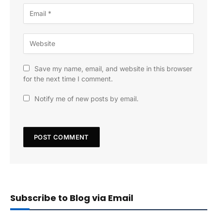
Save my name, email, and website in this browser
for the next time I comment.
Notify me of new posts by email.
Subscribe to Blog via Email