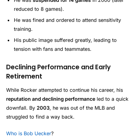
reduced to 8 games).
He was fined and ordered to attend sensitivity
training.
His public image suffered greatly, leading to
tension with fans and teammates.
Declining Performance and Early
Retirement
While Rocker attempted to continue his career, his
reputation and declining performance
led to a quick
downfall. By
2003
, he was out of the MLB and
struggled to find a way back.
Who is Bob Uecker
?