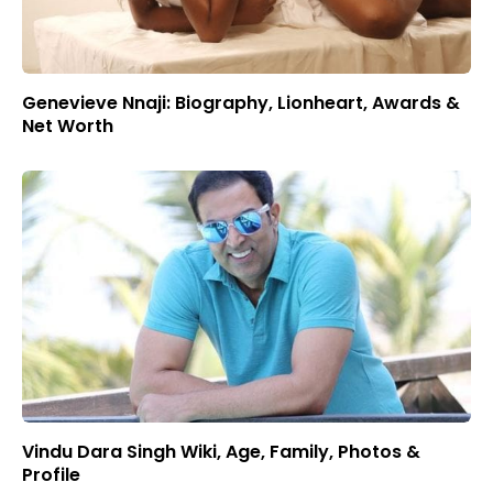
Genevieve Nnaji: Biography, Lionheart, Awards &
Net Worth
Vindu Dara Singh Wiki, Age, Family, Photos &
Profile