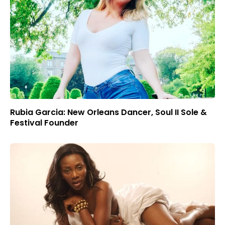
Rubia Garcia: New Orleans Dancer, Soul II Sole &
Festival Founder