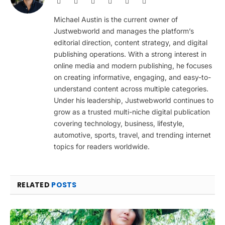
Website
Facebook
X
Pinterest
Instagram
LinkedIn
(Twitter)
Michael Austin is the current owner of
Justwebworld and manages the platform’s
editorial direction, content strategy, and digital
publishing operations. With a strong interest in
online media and modern publishing, he focuses
on creating informative, engaging, and easy-to-
understand content across multiple categories.
Under his leadership, Justwebworld continues to
grow as a trusted multi-niche digital publication
covering technology, business, lifestyle,
automotive, sports, travel, and trending internet
topics for readers worldwide.
RELATED
POSTS