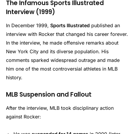
The Infamous Sports Illustrated
Interview (1999)
In December 1999,
Sports Illustrated
published an
interview with Rocker that changed his career forever.
In the interview, he made offensive remarks about
New York City and its diverse population. His
comments sparked widespread outrage and made
him one of the most controversial athletes in MLB
history.
MLB Suspension and Fallout
After the interview, MLB took disciplinary action
against Rocker:
He was
suspended for 14 games
in 2000 (later