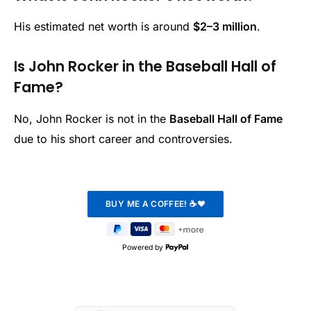
His estimated net worth is around
$2–3 million
.
Is John Rocker in the Baseball Hall of
Fame?
No, John Rocker is not in the
Baseball Hall of Fame
due to his short career and controversies.
Powered by