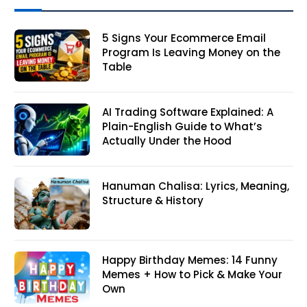
5 Signs Your Ecommerce Email
Program Is Leaving Money on the
Table
AI Trading Software Explained: A
Plain-English Guide to What’s
Actually Under the Hood
Hanuman Chalisa: Lyrics, Meaning,
Structure & History
Happy Birthday Memes: 14 Funny
Memes + How to Pick & Make Your
Own