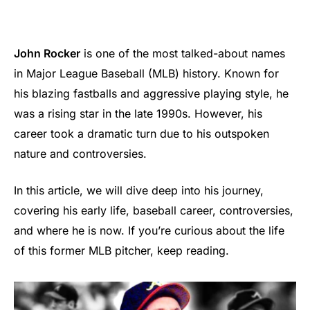
John Rocker
is one of the most talked-about names
in Major League Baseball (MLB) history. Known for
his blazing fastballs and aggressive playing style, he
was a rising star in the late 1990s. However, his
career took a dramatic turn due to his outspoken
nature and controversies.
In this article, we will dive deep into his journey,
covering his early life, baseball career, controversies,
and where he is now. If you’re curious about the life
of this former MLB pitcher, keep reading.