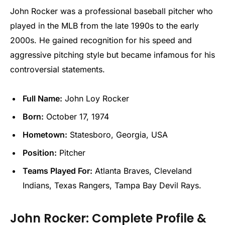
John Rocker was a professional baseball pitcher who
played in the MLB from the late 1990s to the early
2000s. He gained recognition for his speed and
aggressive pitching style but became infamous for his
controversial statements.
Full Name:
John Loy Rocker
Born:
October 17, 1974
Hometown:
Statesboro, Georgia, USA
Position:
Pitcher
Teams Played For:
Atlanta Braves, Cleveland
Indians, Texas Rangers, Tampa Bay Devil Rays.
John Rocker: Complete Profile &