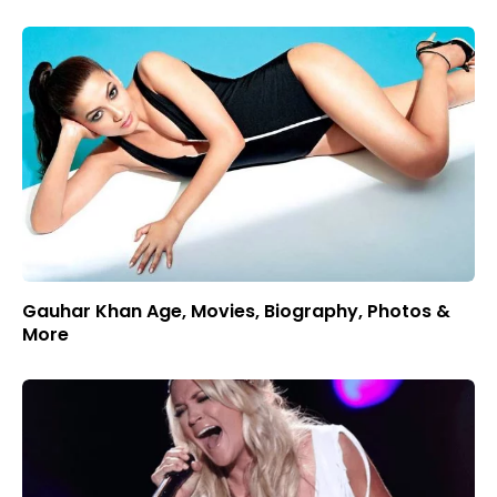
Gauhar Khan Age, Movies, Biography, Photos &
More