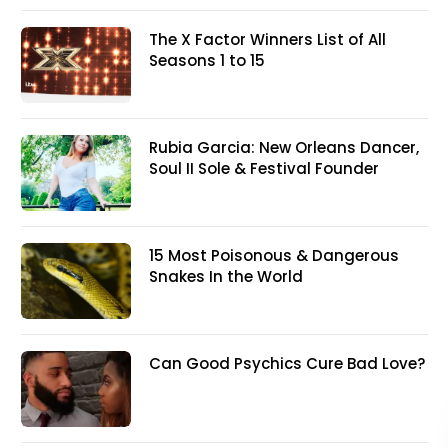
The X Factor Winners List of All
Seasons 1 to 15
Rubia Garcia: New Orleans Dancer,
Soul II Sole & Festival Founder
15 Most Poisonous & Dangerous
Snakes In the World
Can Good Psychics Cure Bad Love?