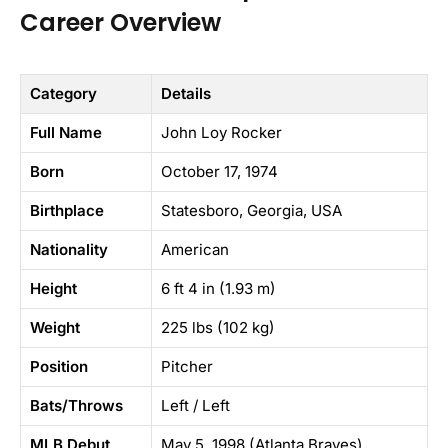
Career Overview
Category
Details
Full Name
John Loy Rocker
Born
October 17, 1974
Birthplace
Statesboro, Georgia, USA
Nationality
American
Height
6 ft 4 in (1.93 m)
Weight
225 lbs (102 kg)
Position
Pitcher
Bats/Throws
Left / Left
MLB Debut
May 5, 1998 (Atlanta Braves)