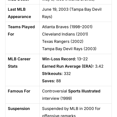
Last MLB
June 19, 2003 (Tampa Bay Devil
Appearance
Rays)
Teams Played
Atlanta Braves (1998–2001)
For
Cleveland Indians (2001)
Texas Rangers (2002)
Tampa Bay Devil Rays (2003)
MLB Career
Win-Loss Record:
13–22
Stats
Earned Run Average (ERA):
3.42
Strikeouts:
332
Saves:
88
Famous For
Controversial
Sports Illustrated
interview (1999)
Suspension
Suspended by MLB in 2000 for
offensive remarks