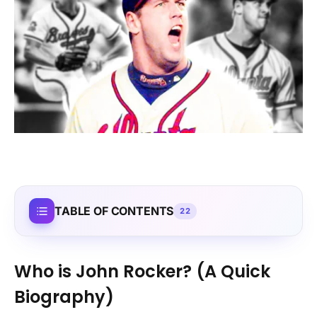
TABLE OF CONTENTS
22
Who is John Rocker? (A Quick
Biography)