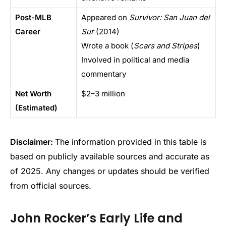
Post-MLB
Appeared on
Survivor: San Juan del
Career
Sur
(2014)
Wrote a book (
Scars and Stripes
)
Involved in political and media
commentary
Net Worth
$2–3 million
(Estimated)
Disclaimer:
The information provided in this table is
based on publicly available sources and accurate as
of 2025. Any changes or updates should be verified
from official sources.
John Rocker’s Early Life and