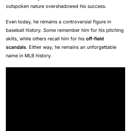
outspoken nature overshadowed his success.
Even today, he remains a controversial figure in
baseball history. Some remember him for his pitching
skills, while others recall him for his
off-field
scandals
. Either way, he remains an unforgettable
name in MLB history.