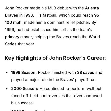
John Rocker made his MLB debut with the
Atlanta
Braves
in 1998. His fastball, which could reach
95–
100 mph
, made him a dominant relief pitcher. By
1999, he had established himself as the team’s
primary closer
, helping the Braves reach the
World
Series
that year.
Key Highlights of John Rocker’s Career:
1999 Season:
Rocker finished with
38 saves
and
played a major role in the Braves’ playoff run.
2000 Season:
He continued to perform well but
faced off-field controversies that overshadowed
his success.