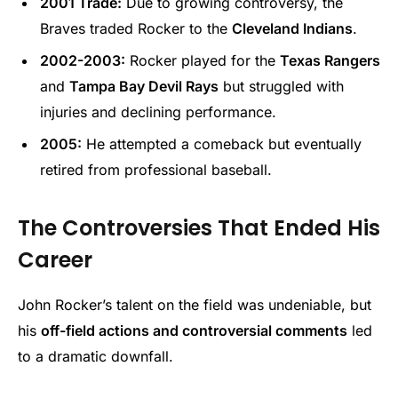
2001 Trade:
Due to growing controversy, the
Braves traded Rocker to the
Cleveland Indians
.
2002-2003:
Rocker played for the
Texas Rangers
and
Tampa Bay Devil Rays
but struggled with
injuries and declining performance.
2005:
He attempted a comeback but eventually
retired from professional baseball.
The Controversies That Ended His
Career
John Rocker’s talent on the field was undeniable, but
his
off-field actions and controversial comments
led
to a dramatic downfall.