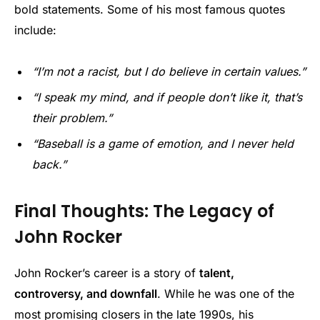
bold statements. Some of his most famous quotes
include:
“I’m not a racist, but I do believe in certain values.”
“I speak my mind, and if people don’t like it, that’s
their problem.”
“Baseball is a game of emotion, and I never held
back.”
Final Thoughts: The Legacy of
John Rocker
John Rocker’s career is a story of
talent,
controversy, and downfall
. While he was one of the
most promising closers in the late 1990s, his