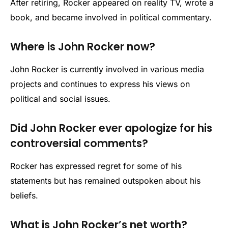
After retiring, Rocker appeared on reality TV, wrote a
book, and became involved in political commentary.
Where is John Rocker now?
John Rocker is currently involved in various media
projects and continues to express his views on
political and social issues.
Did John Rocker ever apologize for his
controversial comments?
Rocker has expressed regret for some of his
statements but has remained outspoken about his
beliefs.
What is John Rocker’s net worth?