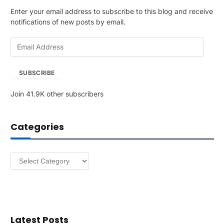
Enter your email address to subscribe to this blog and receive
notifications of new posts by email.
E
m
a
SUBSCRIBE
i
l
Join 41.9K other subscribers
A
d
d
Categories
r
e
s
Categories
s
Latest Posts