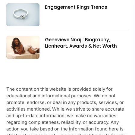
Engagement Rings Trends
Genevieve Nnaji: Biography,
Lionheart, Awards & Net Worth
The content on this website is provided solely for
educational and informational purposes. We do not
promote, endorse, or deal in any products, services, or
activities mentioned. While we strive to share accurate
and up-to-date information, we make no warranties
regarding completeness, reliability, or accuracy. Any
action you take based on the information found here is