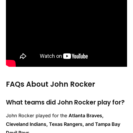
FAQs About John Rocker
What teams did John Rocker play for?
John Rocker played for the
Atlanta Braves,
Cleveland Indians, Texas Rangers, and Tampa Bay
Devil Rays
.