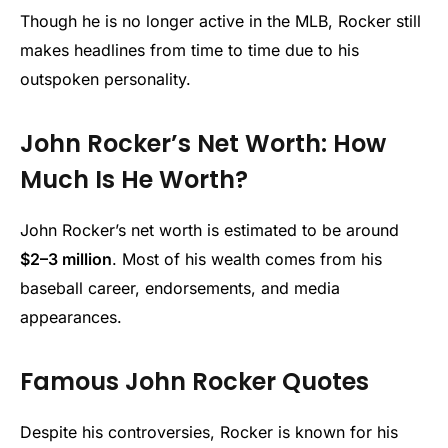
Though he is no longer active in the MLB, Rocker still
makes headlines from time to time due to his
outspoken personality.
John Rocker’s Net Worth: How
Much Is He Worth?
John Rocker’s net worth is estimated to be around
$2–3 million
. Most of his wealth comes from his
baseball career, endorsements, and media
appearances.
Famous John Rocker Quotes
Despite his controversies, Rocker is known for his