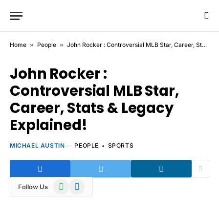
Home
»
People
»
John Rocker : Controversial MLB Star, Career, Stats & Legacy Explained!
John Rocker :
Controversial MLB Star,
Career, Stats & Legacy
Explained!
MICHAEL AUSTIN
PEOPLE
SPORTS
WhatsApp
Telegram
Follow Us