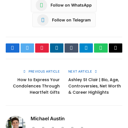
Follow on WhatsApp
Follow on Telegram
Facebook
Twitter
Pinterest
LinkedIn
Tumblr
Telegram
WhatsApp
Copy
Link
PREVIOUS ARTICLE
NEXT ARTICLE
How to Express Your
Ashley St Clair | Bio, Age,
Condolences Through
Controversies, Net Worth
Heartfelt Gifts
& Career Highlights
Michael Austin