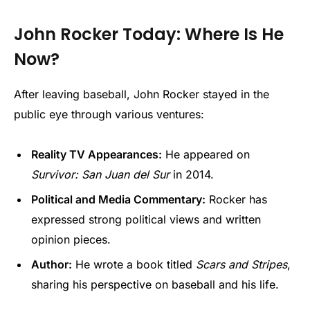
John Rocker Today: Where Is He
Now?
After leaving baseball, John Rocker stayed in the
public eye through various ventures:
Reality TV Appearances:
He appeared on
Survivor: San Juan del Sur
in 2014.
Political and Media Commentary:
Rocker has
expressed strong political views and written
opinion pieces.
Author:
He wrote a book titled
Scars and Stripes
,
sharing his perspective on baseball and his life.