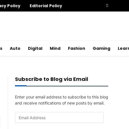
acy Policy
Editorial Policy
s
Auto
Digital
Mind
Fashion
Gaming
Lear
Subscribe to Blog via Email
Enter your email address to subscribe to this blog
and receive notifications of new posts by email.
E
am
m
a