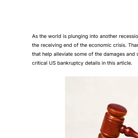
As the world is plunging into another recessi
the receiving end of the economic crisis. Tha
that help alleviate some of the damages and s
critical US bankruptcy details in this article.