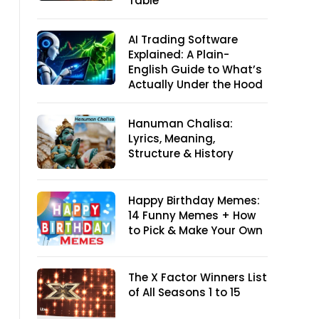
Table
AI Trading Software
Explained: A Plain-
English Guide to What’s
Actually Under the Hood
Hanuman Chalisa:
Lyrics, Meaning,
Structure & History
Happy Birthday Memes:
14 Funny Memes + How
to Pick & Make Your Own
The X Factor Winners List
of All Seasons 1 to 15