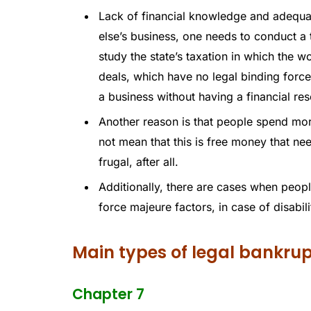
Lack of financial knowledge and adequa
else’s business, one needs to conduct a 
study the state’s taxation in which the 
deals, which have no legal binding force.
a business without having a financial rese
Another reason is that people spend more
not mean that this is free money that ne
frugal, after all.
Additionally, there are cases when peopl
force majeure factors, in case of disabili
Main types of legal bankru
Chapter 7