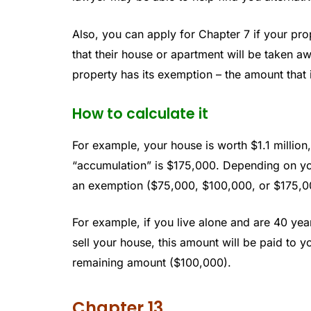
Also, you can apply for Chapter 7 if your pro
that their house or apartment will be taken a
property has its exemption – the amount that i
How to calculate it
For example, your house is worth $1.1 milli
“accumulation” is $175,000. Depending on your 
an exemption ($75,000, $100,000, or $175,0
For example, if you live alone and are 40 ye
sell your house, this amount will be paid to yo
remaining amount ($100,000).
Chapter 13