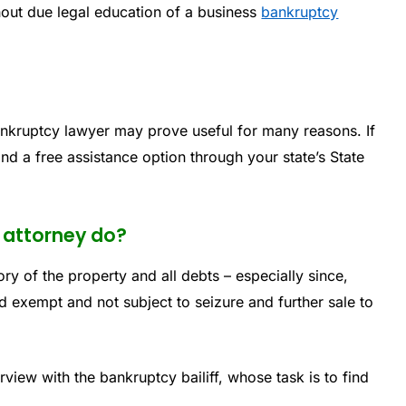
out due legal education of a business
bankruptcy
ankruptcy lawyer may prove useful for many reasons. If
nd a free assistance option through your state’s State
 attorney do?
ory of the property and all debts – especially since,
 exempt and not subject to seizure and further sale to
erview with the bankruptcy bailiff, whose task is to find