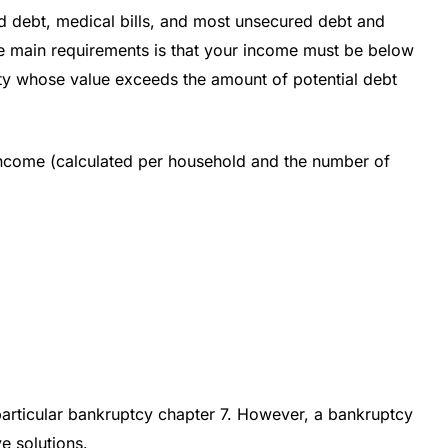
rd debt, medical bills, and most unsecured debt and
he main requirements is that your income must be below
rty whose value exceeds the amount of potential debt
 income (calculated per household and the number of
 particular bankruptcy chapter 7. However, a bankruptcy
e solutions.