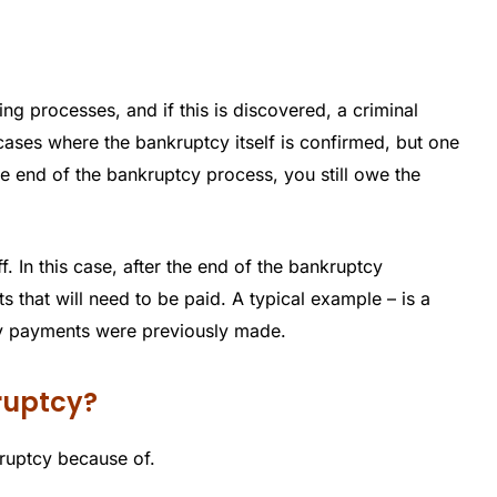
ing processes, and if this is discovered, a criminal
cases where the bankruptcy itself is confirmed, but one
the end of the bankruptcy process, you still owe the
. In this case, after the end of the bankruptcy
bts that will need to be paid. A typical example – is a
hly payments were previously made.
kruptcy?
kruptcy because of.