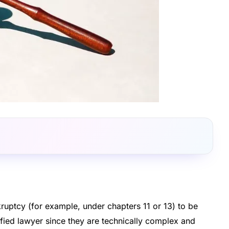
uptcy (for example, under chapters 11 or 13) to be
alified lawyer since they are technically complex and