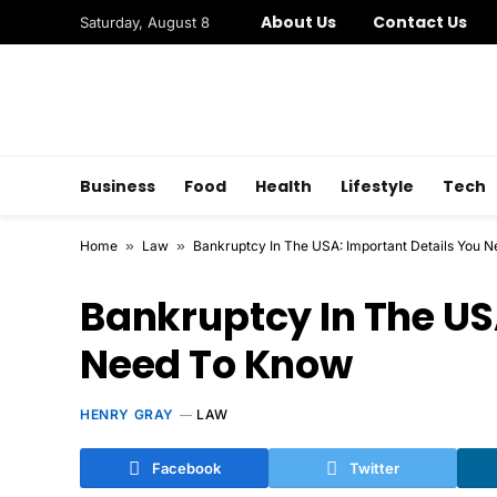
About Us
Contact Us
Saturday, August 8
Business
Food
Health
Lifestyle
Tech
Home
»
Law
»
Bankruptcy In The USA: Important Details You 
Bankruptcy In The US
Need To Know
HENRY GRAY
LAW
Facebook
Twitter