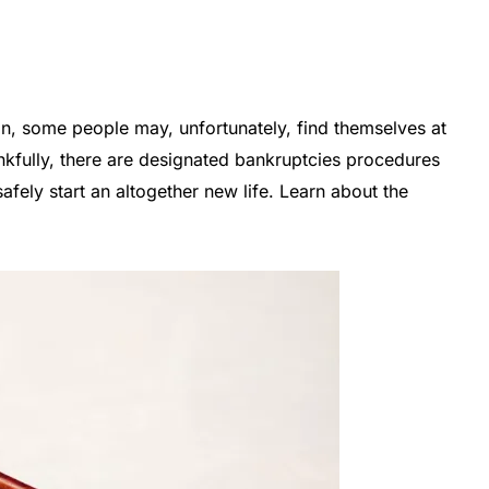
on, some people may, unfortunately, find themselves at
nkfully, there are designated bankruptcies procedures
afely start an altogether new life. Learn about the