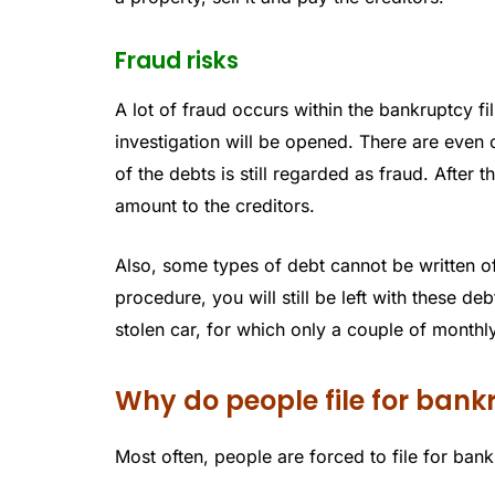
Fraud risks
A lot of fraud occurs within the bankruptcy fil
investigation will be opened. There are even 
of the debts is still regarded as fraud. After 
amount to the creditors.
Also, some types of debt cannot be written off
procedure, you will still be left with these de
stolen car, for which only a couple of mont
Why do people file for ban
Most often, people are forced to file for ban