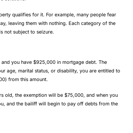
perty qualifies for it. For example, many people fear
way, leaving them with nothing. Each category of the
s not subject to seizure.
on, and you have $925,000 in mortgage debt. The
age, marital status, or disability, you are entitled to
00) from this amount.
ars old, the exemption will be $75,000, and when you
u, and the bailiff will begin to pay off debts from the