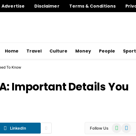
Advertise
Disclaimer
Terms & Conditions
Priv
Home
Travel
Culture
Money
People
Sport
Need To Know
A: Important Details You
WhatsApp
Telegr
LinkedIn
Follow Us