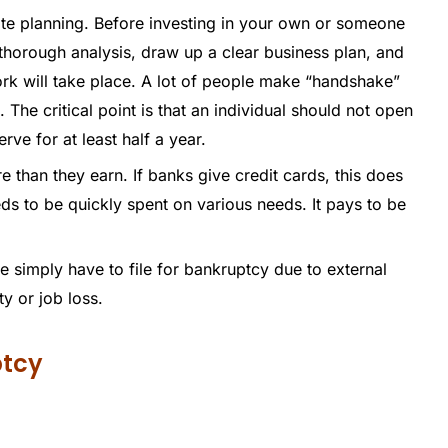
te planning. Before investing in your own or someone
thorough analysis, draw up a clear business plan, and
work will take place. A lot of people make “handshake”
 The critical point is that an individual should not open
rve for at least half a year.
 than they earn. If banks give credit cards, this does
eds to be quickly spent on various needs. It pays to be
e simply have to file for bankruptcy due to external
ty or job loss.
ptcy