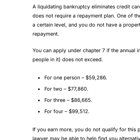
A liquidating bankruptcy eliminates credit ca
does not require a repayment plan. One of t
a certain level, and you do not have a prope
repayment.
You can apply under chapter 7 if the annual
people in it) does not exceed.
For one person – $59,286.
For two – $77,860.
For three – $86,665.
For four – $99,512.
If you earn more, you do not qualify for this
lawyer may be able to help find you alternativ