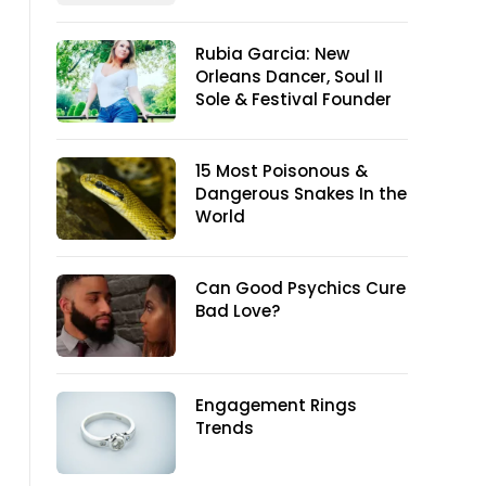
Rubia Garcia: New
Orleans Dancer, Soul II
Sole & Festival Founder
15 Most Poisonous &
Dangerous Snakes In the
World
Can Good Psychics Cure
Bad Love?
Engagement Rings
Trends