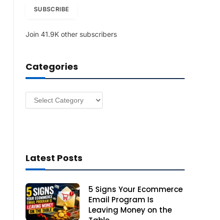
i
SUBSCRIBE
l
A
Join 41.9K other subscribers
d
d
r
Categories
e
s
s
Categories
Latest Posts
5 Signs Your Ecommerce
Email Program Is
Leaving Money on the