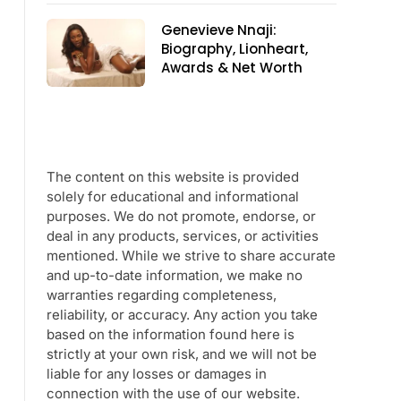
Genevieve Nnaji:
Biography, Lionheart,
Awards & Net Worth
The content on this website is provided
solely for educational and informational
purposes. We do not promote, endorse, or
deal in any products, services, or activities
mentioned. While we strive to share accurate
and up-to-date information, we make no
warranties regarding completeness,
reliability, or accuracy. Any action you take
based on the information found here is
strictly at your own risk, and we will not be
liable for any losses or damages in
connection with the use of our website.