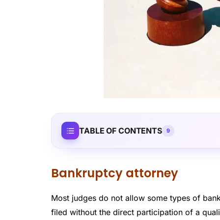
TABLE OF CONTENTS
9
Bankruptcy attorney
Most judges do not allow some types of bankr
filed without the direct participation of a qu