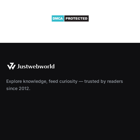
Explore knowledge, feed curiosity — trusted by readers
since 2012.