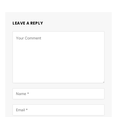
LEAVE A REPLY