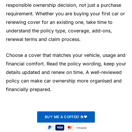
responsible ownership decision, not just a purchase
requirement. Whether you are buying your first car or
renewing cover for an existing one, take time to
understand the policy type, coverage, add-ons,
renewal terms and claim process.
Choose a cover that matches your vehicle, usage and
financial comfort. Read the policy wording, keep your
details updated and renew on time. A well-reviewed
policy can make car ownership more organised and
financially prepared.