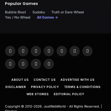
Popular Games
Bubble Blast
Sudoku
Truth or Dare Wheel
Yes / No Wheel
All Games →
Facebook
X
Instagram
Pinterest
YouTube
Tumblr
LinkedIn
(Twitter)
WhatsApp
Telegram
Threads
RSS
ABOUT US
CONTACT US
ADVERTISE WITH US
DISCLAIMER
PRIVACY POLICY
TERMS & CONDITIONS
WEB STORIES
EDITORIAL POLICY
Copyright © 2012-2026.
JustWebWorld
- All Rights Reserved. |
Sitemap