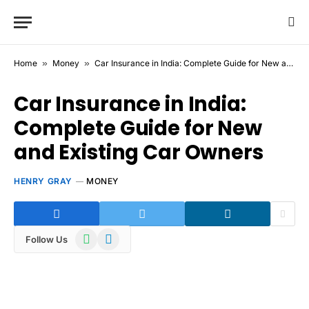
Home
»
Money
»
Car Insurance in India: Complete Guide for New and Existing Car Owners
Car Insurance in India:
Complete Guide for New
and Existing Car Owners
HENRY GRAY
MONEY
WhatsApp
Telegram
Follow Us