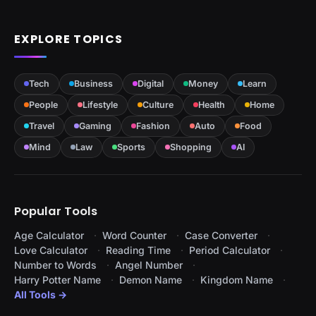
EXPLORE TOPICS
Tech
Business
Digital
Money
Learn
People
Lifestyle
Culture
Health
Home
Travel
Gaming
Fashion
Auto
Food
Mind
Law
Sports
Shopping
AI
Popular Tools
Age Calculator
Word Counter
Case Converter
Love Calculator
Reading Time
Period Calculator
Number to Words
Angel Number
Harry Potter Name
Demon Name
Kingdom Name
All Tools →