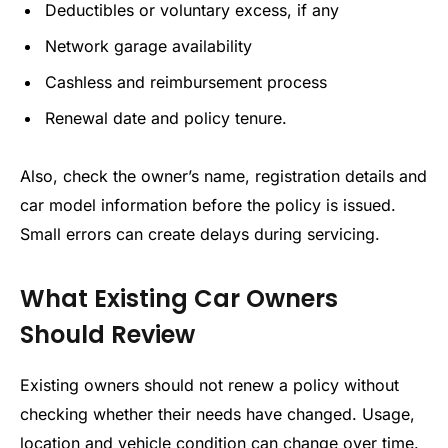
Deductibles or voluntary excess, if any
Network garage availability
Cashless and reimbursement process
Renewal date and policy tenure.
Also, check the owner’s name, registration details and
car model information before the policy is issued.
Small errors can create delays during servicing.
What Existing Car Owners
Should Review
Existing owners should not renew a policy without
checking whether their needs have changed. Usage,
location and vehicle condition can change over time.