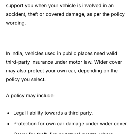
support you when your vehicle is involved in an
accident, theft or covered damage, as per the policy
wording.
In India, vehicles used in public places need valid
third-party insurance under motor law. Wider cover
may also protect your own car, depending on the
policy you select.
A policy may include:
Legal liability towards a third party.
Protection for own car damage under wider cover.