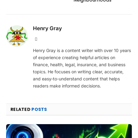
Henry Gray
Website
Henry Gray is a content writer with over 10 years
of experience creating helpful articles on
finance, health, legal, insurance, and business
topics. He focuses on writing clear, accurate,
and easy-to-understand content that helps
readers make informed decisions.
RELATED
POSTS