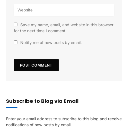
Save my name, email, and website in this browser
for the next time I comment.
Notify me of new posts by email.
Subscribe to Blog via Email
Enter your email address to subscribe to this blog and receive
notifications of new posts by email.