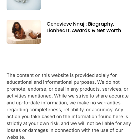
Genevieve Nnaji: Biography,
Lionheart, Awards & Net Worth
The content on this website is provided solely for
educational and informational purposes. We do not
promote, endorse, or deal in any products, services, or
activities mentioned. While we strive to share accurate
and up-to-date information, we make no warranties
regarding completeness, reliability, or accuracy. Any
action you take based on the information found here is
strictly at your own risk, and we will not be liable for any
losses or damages in connection with the use of our
website.