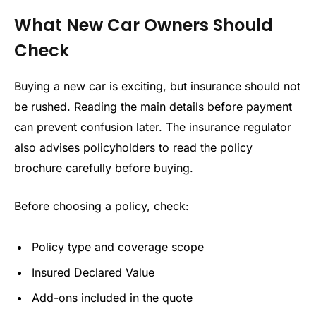
What New Car Owners Should
Check
Buying a new car is exciting, but insurance should not
be rushed. Reading the main details before payment
can prevent confusion later. The insurance regulator
also advises policyholders to read the policy
brochure carefully before buying.
Before choosing a policy, check:
Policy type and coverage scope
Insured Declared Value
Add-ons included in the quote