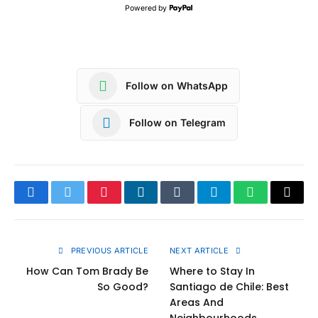
Powered by
Follow on WhatsApp
Follow on Telegram
Facebook
Twitter
Pinterest
LinkedIn
Tumblr
Telegram
WhatsApp
Copy
Link
PREVIOUS ARTICLE
NEXT ARTICLE
How Can Tom Brady Be
Where to Stay In
So Good?
Santiago de Chile: Best
Areas And
Neighbourhoods