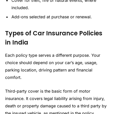
Cover for theft, fire or natural events, where
included.
Add-ons selected at purchase or renewal.
Types of Car Insurance Policies
in India
Each policy type serves a different purpose. Your
choice should depend on your car’s age, usage,
parking location, driving pattern and financial
comfort.
Third-party cover is the basic form of motor
insurance. It covers legal liability arising from injury,
death or property damage caused to a third party by
the insured vehicle, as mentioned in the policy.