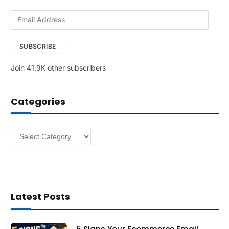
E
m
a
SUBSCRIBE
i
l
Join 41.9K other subscribers
A
d
d
Categories
r
e
s
Categories
s
Latest Posts