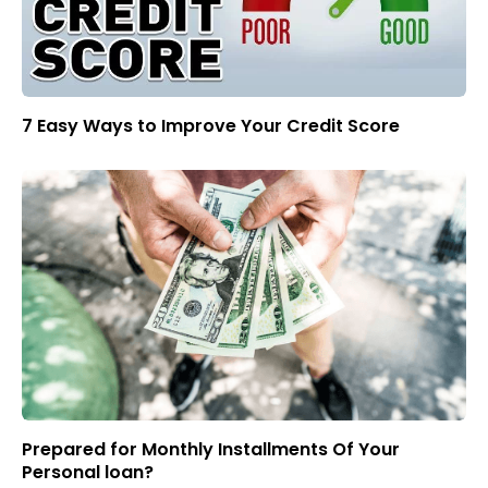
7 Easy Ways to Improve Your Credit Score
Prepared for Monthly Installments Of Your
Personal loan?