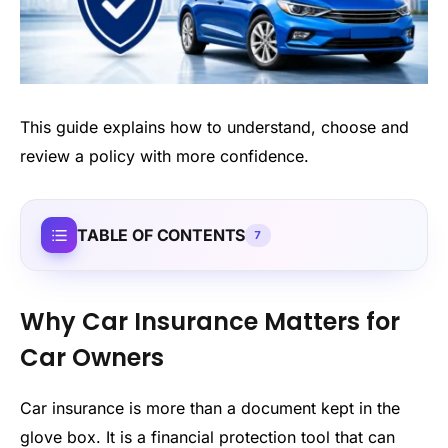
This guide explains how to understand, choose and
review a policy with more confidence.
TABLE OF CONTENTS
7
Why Car Insurance Matters for
Car Owners
Car insurance is more than a document kept in the
glove box. It is a financial protection tool that can