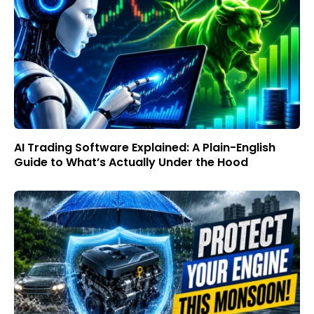
AI Trading Software Explained: A Plain-English
Guide to What’s Actually Under the Hood