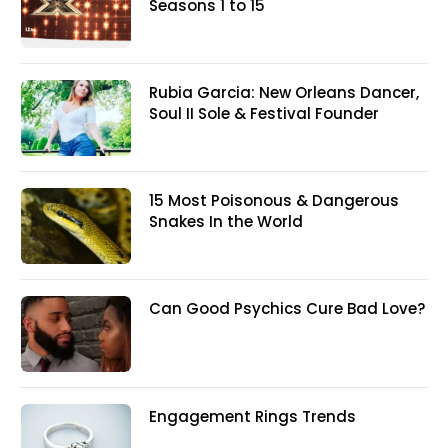
Seasons 1 to 15
Rubia Garcia: New Orleans Dancer,
Soul II Sole & Festival Founder
15 Most Poisonous & Dangerous
Snakes In the World
Can Good Psychics Cure Bad Love?
Engagement Rings Trends