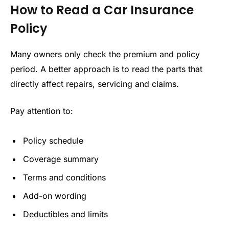
How to Read a Car Insurance
Policy
Many owners only check the premium and policy
period. A better approach is to read the parts that
directly affect repairs, servicing and claims.
Pay attention to:
Policy schedule
Coverage summary
Terms and conditions
Add-on wording
Deductibles and limits