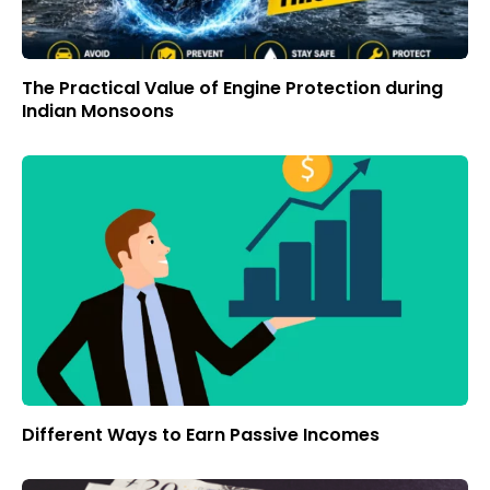
The Practical Value of Engine Protection during
Indian Monsoons
Different Ways to Earn Passive Incomes