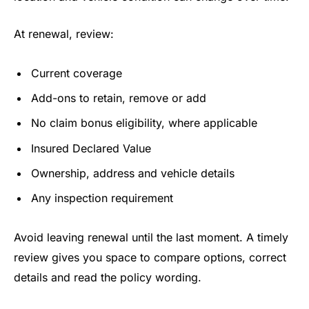
At renewal, review:
Current coverage
Add-ons to retain, remove or add
No claim bonus eligibility, where applicable
Insured Declared Value
Ownership, address and vehicle details
Any inspection requirement
Avoid leaving renewal until the last moment. A timely
review gives you space to compare options, correct
details and read the policy wording.