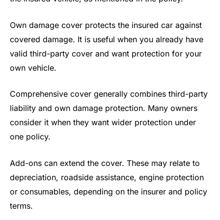
Own damage cover protects the insured car against
covered damage. It is useful when you already have
valid third-party cover and want protection for your
own vehicle.
Comprehensive cover generally combines third-party
liability and own damage protection. Many owners
consider it when they want wider protection under
one policy.
Add-ons can extend the cover. These may relate to
depreciation, roadside assistance, engine protection
or consumables, depending on the insurer and policy
terms.