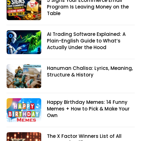
5 Signs Your Ecommerce Email
Program Is Leaving Money on the
Table
AI Trading Software Explained: A
Plain-English Guide to What’s
Actually Under the Hood
Hanuman Chalisa: Lyrics, Meaning,
Structure & History
Happy Birthday Memes: 14 Funny
Memes + How to Pick & Make Your
Own
The X Factor Winners List of All