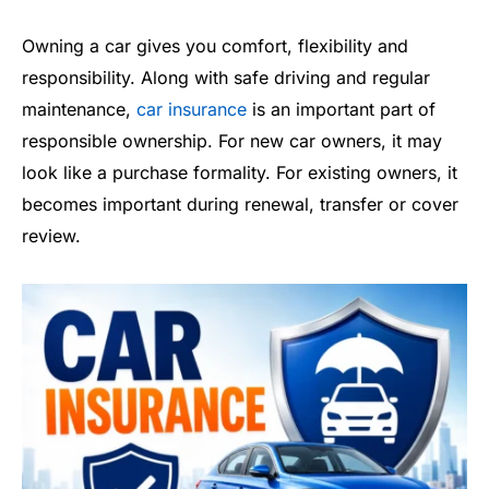
Owning a car gives you comfort, flexibility and
responsibility. Along with safe driving and regular
maintenance,
car insurance
is an important part of
responsible ownership. For new car owners, it may
look like a purchase formality. For existing owners, it
becomes important during renewal, transfer or cover
review.