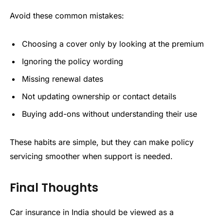
Avoid these common mistakes:
Choosing a cover only by looking at the premium
Ignoring the policy wording
Missing renewal dates
Not updating ownership or contact details
Buying add-ons without understanding their use
These habits are simple, but they can make policy
servicing smoother when support is needed.
Final Thoughts
Car insurance in India should be viewed as a