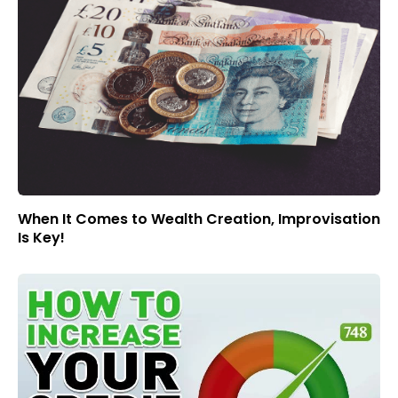
When It Comes to Wealth Creation, Improvisation
Is Key!