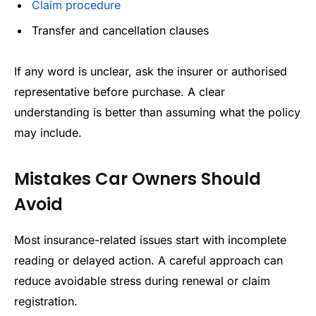
Claim procedure
Transfer and cancellation clauses
If any word is unclear, ask the insurer or authorised
representative before purchase. A clear
understanding is better than assuming what the policy
may include.
Mistakes Car Owners Should
Avoid
Most insurance-related issues start with incomplete
reading or delayed action. A careful approach can
reduce avoidable stress during renewal or claim
registration.