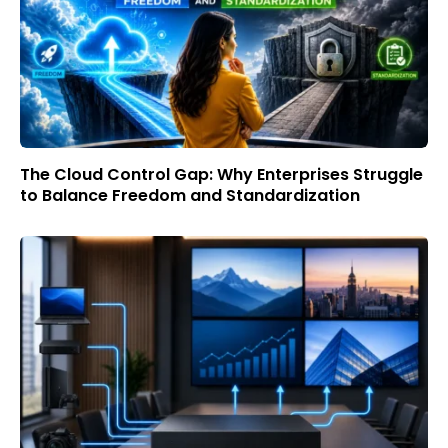
The Cloud Control Gap: Why Enterprises Struggle
to Balance Freedom and Standardization