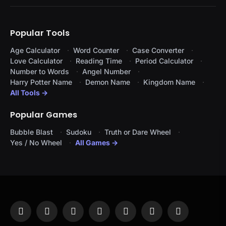
Popular Tools
Age Calculator
Word Counter
Case Converter
Love Calculator
Reading Time
Period Calculator
Number to Words
Angel Number
Harry Potter Name
Demon Name
Kingdom Name
All Tools →
Popular Games
Bubble Blast
Sudoku
Truth or Dare Wheel
Yes / No Wheel
All Games →
Facebook
X
Instagram
Pinterest
YouTube
Tumblr
LinkedIn
(Twitter)