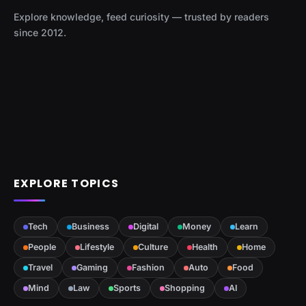
Explore knowledge, feed curiosity — trusted by readers
since 2012.
EXPLORE TOPICS
Tech
Business
Digital
Money
Learn
People
Lifestyle
Culture
Health
Home
Travel
Gaming
Fashion
Auto
Food
Mind
Law
Sports
Shopping
AI