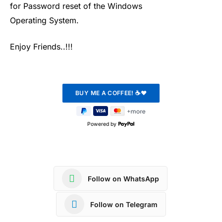
for Password reset of the Windows
Operating System.
Enjoy Friends..!!!
Powered by
Follow on WhatsApp
Follow on Telegram