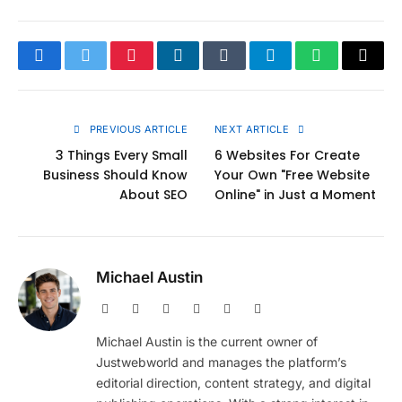
Facebook
Twitter
Pinterest
LinkedIn
Tumblr
Telegram
WhatsApp
Copy
Link
PREVIOUS ARTICLE
NEXT ARTICLE
3 Things Every Small
6 Websites For Create
Business Should Know
Your Own "Free Website
About SEO
Online" in Just a Moment
Michael Austin
Website
Facebook
X
Pinterest
Instagram
LinkedIn
(Twitter)
Michael Austin is the current owner of
Justwebworld and manages the platform’s
editorial direction, content strategy, and digital