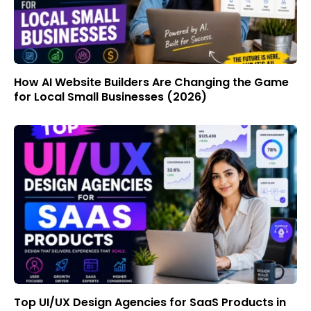
How AI Website Builders Are Changing the Game
for Local Small Businesses (2026)
Top UI/UX Design Agencies for SaaS Products in