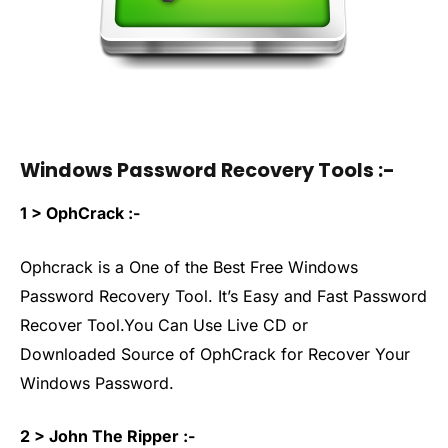
Windows Password Recovery Tools :-
1 > OphCrack :-
Ophcrack is a One of the Best Free Windows
Password Recovery Tool. It’s Easy and Fast Password
Recover Tool.You Can Use Live CD or
Downloaded Source of OphCrack for Recover Your
Windows Password.
2 > John The Ripper :-