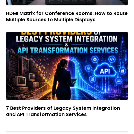
HDMI Matrix for Conference Rooms: How to Route
Multiple Sources to Multiple Displays
7 Best Providers of Legacy System Integration
and API Transformation Services