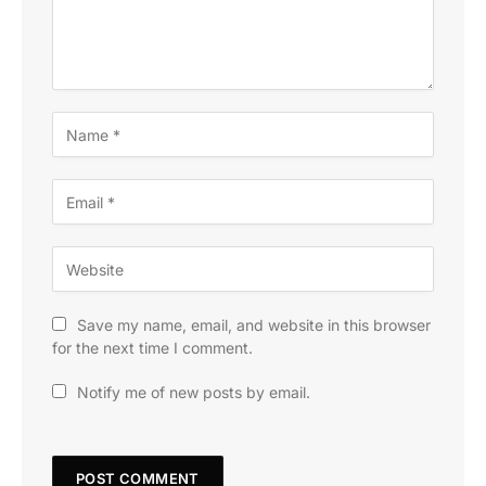
Save my name, email, and website in this browser
for the next time I comment.
Notify me of new posts by email.