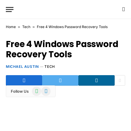
Home
»
Tech
»
Free 4 Windows Password Recovery Tools
Free 4 Windows Password
Recovery Tools
MICHAEL AUSTIN
TECH
WhatsApp
Telegram
Follow Us