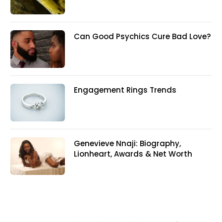
Can Good Psychics Cure Bad Love?
Engagement Rings Trends
Genevieve Nnaji: Biography,
Lionheart, Awards & Net Worth