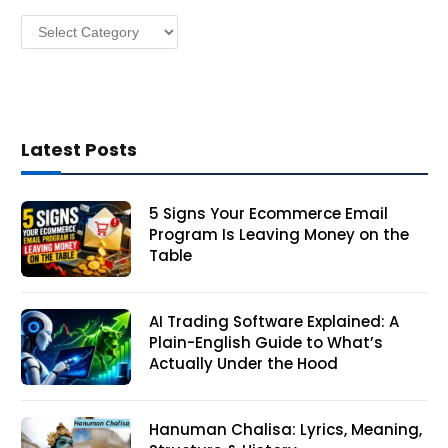
s
Categories
s
Latest Posts
5 Signs Your Ecommerce Email
Program Is Leaving Money on the
Table
AI Trading Software Explained: A
Plain-English Guide to What’s
Actually Under the Hood
Hanuman Chalisa: Lyrics, Meaning,