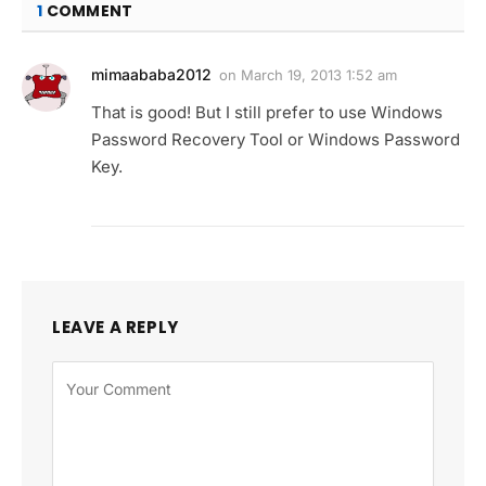
1
COMMENT
mimaababa2012
on
March 19, 2013 1:52 am
That is good! But I still prefer to use Windows
Password Recovery Tool or Windows Password
Key.
LEAVE A REPLY