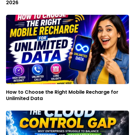
2026
How to Choose the Right Mobile Recharge for
Unlimited Data