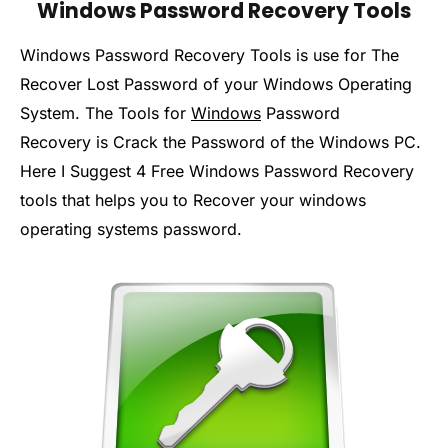
Windows Password Recovery Tools
Windows Password Recovery Tools is use for The
Recover Lost Password of your Windows Operating
System. The Tools for
Windows
Password
Recovery is Crack the Password of the Windows PC.
Here I Suggest 4 Free Windows Password Recovery
tools that helps you to Recover your windows
operating systems password.