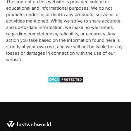
The content on this website is provided solely for
educational and informational purposes. We do not
promote, endorse, or deal in any products, services, or
activities mentioned. While we strive to share accurate
and up-to-date information, we make no warranties
regarding completeness, reliability, or accuracy. Any
action you take based on the information found here is
strictly at your own risk, and we will not be liable for any
losses or damages in connection with the use of our
website.