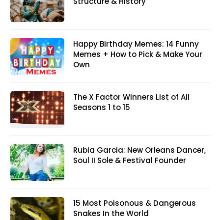
Structure & History
Happy Birthday Memes: 14 Funny
Memes + How to Pick & Make Your
Own
The X Factor Winners List of All
Seasons 1 to 15
Rubia Garcia: New Orleans Dancer,
Soul II Sole & Festival Founder
15 Most Poisonous & Dangerous
Snakes In the World