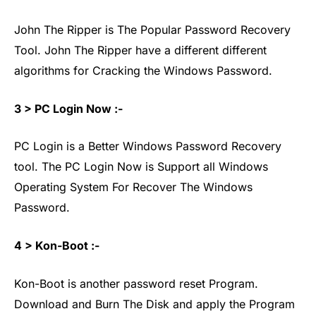
John The Ripper is The Popular Password Recovery
Tool. John The Ripper have a different different
algorithms for Cracking the Windows Password.
3 > PC Login Now :-
PC Login is a Better Windows Password Recovery
tool. The PC Login Now is Support all Windows
Operating System For Recover The Windows
Password.
4 > Kon-Boot :-
Kon-Boot is another password reset Program.
Download and Burn The Disk and apply the Program