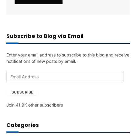
Subscribe to Blog via Email
Enter your email address to subscribe to this blog and receive
notifications of new posts by email.
E
m
a
SUBSCRIBE
i
l
Join 41.9K other subscribers
A
d
d
Categories
r
e