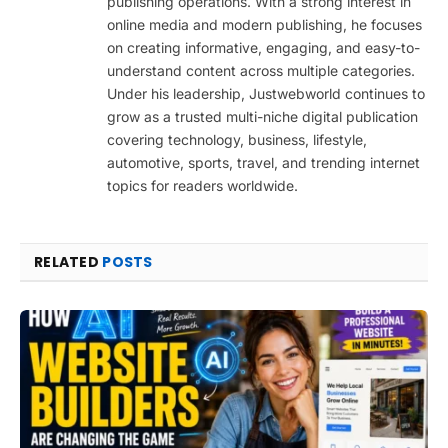
publishing operations. With a strong interest in
online media and modern publishing, he focuses
on creating informative, engaging, and easy-to-
understand content across multiple categories.
Under his leadership, Justwebworld continues to
grow as a trusted multi-niche digital publication
covering technology, business, lifestyle,
automotive, sports, travel, and trending internet
topics for readers worldwide.
RELATED
POSTS