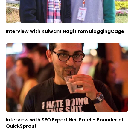
Interview with Kulwant Nagi From BloggingCage
Interview with SEO Expert Neil Patel – Founder of
QuickSprout