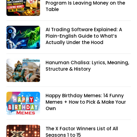
Program Is Leaving Money on the
Table
AI Trading Software Explained: A
Plain-English Guide to What’s
Actually Under the Hood
Hanuman Chalisa: Lyrics, Meaning,
Structure & History
Happy Birthday Memes: 14 Funny
Memes + How to Pick & Make Your
Own
The X Factor Winners List of All
Seasons 1 to 15