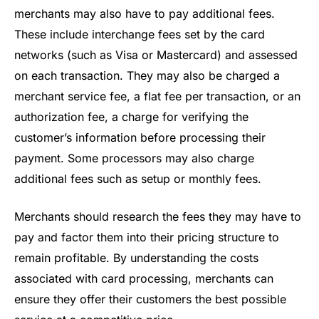
merchants may also have to pay additional fees.
These include interchange fees set by the card
networks (such as Visa or Mastercard) and assessed
on each transaction. They may also be charged a
merchant service fee, a flat fee per transaction, or an
authorization fee, a charge for verifying the
customer’s information before processing their
payment. Some processors may also charge
additional fees such as setup or monthly fees.
Merchants should research the fees they may have to
pay and factor them into their pricing structure to
remain profitable. By understanding the costs
associated with card processing, merchants can
ensure they offer their customers the best possible