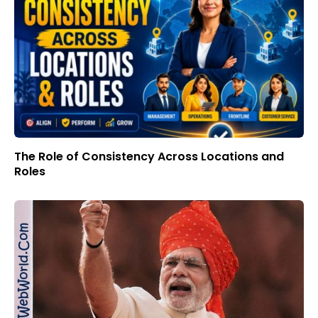
The Role of Consistency Across Locations and
Roles