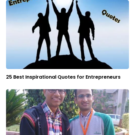
25 Best Inspirational Quotes for Entrepreneurs