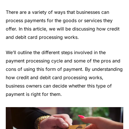
There are a variety of ways that businesses can
process payments for the goods or services they
offer. In this article, we will be discussing how credit
and debit card processing works.
We’ll outline the different steps involved in the
payment processing cycle and some of the pros and
cons of using this form of payment. By understanding
how credit and debit card processing works,
business owners can decide whether this type of
payment is right for them.