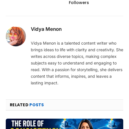
Followers
Vidya Menon
Vidya Menon is a talented content writer who
brings ideas to life with clarity and creativity. She
writes across diverse topics, making complex
subjects easy to understand and engaging to
read. With a passion for storytelling, she delivers
content that informs, inspires, and leaves a
lasting impact.
RELATED
POSTS