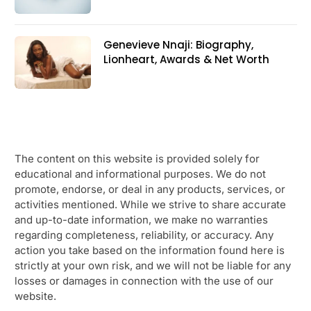
Genevieve Nnaji: Biography,
Lionheart, Awards & Net Worth
The content on this website is provided solely for
educational and informational purposes. We do not
promote, endorse, or deal in any products, services, or
activities mentioned. While we strive to share accurate
and up-to-date information, we make no warranties
regarding completeness, reliability, or accuracy. Any
action you take based on the information found here is
strictly at your own risk, and we will not be liable for any
losses or damages in connection with the use of our
website.