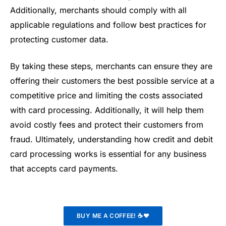
Additionally, merchants should comply with all
applicable regulations and follow best practices for
protecting customer data.
By taking these steps, merchants can ensure they are
offering their customers the best possible service at a
competitive price and limiting the costs associated
with card processing. Additionally, it will help them
avoid costly fees and protect their customers from
fraud. Ultimately, understanding how credit and debit
card processing works is essential for any business
that accepts card payments.