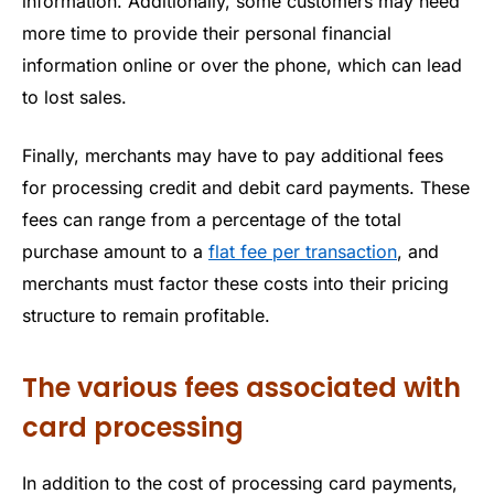
information. Additionally, some customers may need
more time to provide their personal financial
information online or over the phone, which can lead
to lost sales.
Finally, merchants may have to pay additional fees
for processing credit and debit card payments. These
fees can range from a percentage of the total
purchase amount to a
flat fee per transaction
, and
merchants must factor these costs into their pricing
structure to remain profitable.
The various fees associated with
card processing
In addition to the cost of processing card payments,