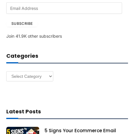
E
m
a
SUBSCRIBE
i
l
Join 41.9K other subscribers
A
d
d
Categories
r
e
s
Categories
s
Latest Posts
5 Signs Your Ecommerce Email