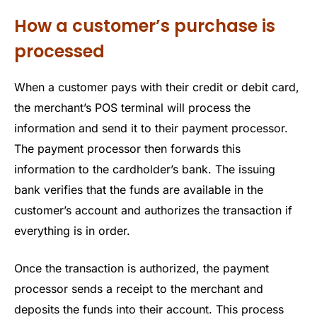
How a customer’s purchase is
processed
When a customer pays with their credit or debit card,
the merchant’s POS terminal will process the
information and send it to their payment processor.
The payment processor then forwards this
information to the cardholder’s bank. The issuing
bank verifies that the funds are available in the
customer’s account and authorizes the transaction if
everything is in order.
Once the transaction is authorized, the payment
processor sends a receipt to the merchant and
deposits the funds into their account. This process