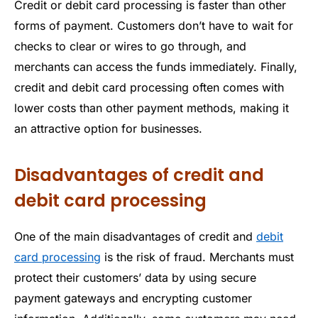
Credit or debit card processing is faster than other
forms of payment. Customers don’t have to wait for
checks to clear or wires to go through, and
merchants can access the funds immediately. Finally,
credit and debit card processing often comes with
lower costs than other payment methods, making it
an attractive option for businesses.
Disadvantages of credit and
debit card processing
One of the main disadvantages of credit and
debit
card processing
is the risk of fraud. Merchants must
protect their customers’ data by using secure
payment gateways and encrypting customer