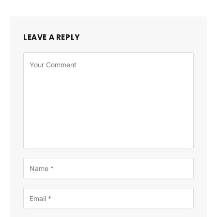
LEAVE A REPLY