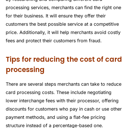
processing services, merchants can find the right one
for their business. It will ensure they offer their
customers the best possible service at a competitive
price. Additionally, it will help merchants avoid costly
fees and protect their customers from fraud.
Tips for reducing the cost of card
processing
There are several steps merchants can take to reduce
card processing costs. These include negotiating
lower interchange fees with their processor, offering
discounts for customers who pay in cash or use other
payment methods, and using a flat-fee pricing
structure instead of a percentage-based one.