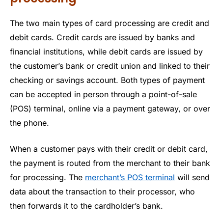
The two main types of card processing are credit and
debit cards. Credit cards are issued by banks and
financial institutions, while debit cards are issued by
the customer’s bank or credit union and linked to their
checking or savings account. Both types of payment
can be accepted in person through a point-of-sale
(POS) terminal, online via a payment gateway, or over
the phone.
When a customer pays with their credit or debit card,
the payment is routed from the merchant to their bank
for processing. The
merchant’s POS terminal
will send
data about the transaction to their processor, who
then forwards it to the cardholder’s bank.