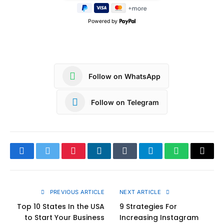
Powered by
Follow on WhatsApp
Follow on Telegram
Facebook
Twitter
Pinterest
LinkedIn
Tumblr
Telegram
WhatsApp
Copy
Link
PREVIOUS ARTICLE
NEXT ARTICLE
Top 10 States In the USA
9 Strategies For
to Start Your Business
Increasing Instagram