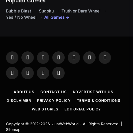
Popular Games
Bubble Blast
Sudoku
Truth or Dare Wheel
Yes / No Wheel
All Games →
Facebook
X
Instagram
Pinterest
YouTube
Tumblr
LinkedIn
(Twitter)
WhatsApp
Telegram
Threads
RSS
ABOUT US
CONTACT US
ADVERTISE WITH US
DISCLAIMER
PRIVACY POLICY
TERMS & CONDITIONS
WEB STORIES
EDITORIAL POLICY
Copyright © 2012-2026.
JustWebWorld
- All Rights Reserved. |
Sitemap