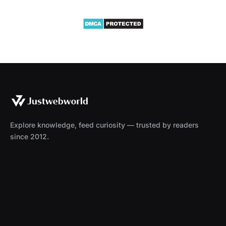
Explore knowledge, feed curiosity — trusted by readers
since 2012.