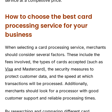
service at a competitive price.
How to choose the best card
processing service for your
business
When selecting a card processing service, merchants
should consider several factors. These include the
fees involved, the types of cards accepted (such as
Visa
and Mastercard), the security measures to
protect customer data, and the speed at which
transactions will be processed. Additionally,
merchants should look for a processor with good
customer support and reliable processing times.
By researching and comparing different card