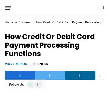
Home
»
Business
»
How Credit Or Debit Card Payment Processing Functions
How Credit Or Debit Card
Payment Processing
Functions
VIDYA MENON
BUSINESS
WhatsApp
Telegram
Follow Us