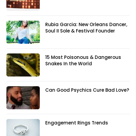
Rubia Garcia: New Orleans Dancer,
Soul II Sole & Festival Founder
15 Most Poisonous & Dangerous
Snakes In the World
Can Good Psychics Cure Bad Love?
Engagement Rings Trends