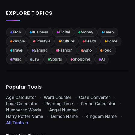
EXPLORE TOPICS
Tech
Business
Digital
Money
Learn
People
Lifestyle
Culture
Health
Home
Travel
Gaming
Fashion
Auto
Food
Mind
Law
Sports
Shopping
AI
Popular Tools
Age Calculator
Word Counter
Case Converter
Love Calculator
Reading Time
Period Calculator
Number to Words
Angel Number
Harry Potter Name
Demon Name
Kingdom Name
All Tools →