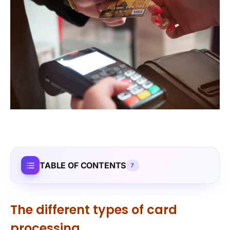
TABLE OF CONTENTS
7
The different types of card
processing