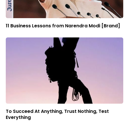
11 Business Lessons from Narendra Modi [Brand]
To Succeed At Anything, Trust Nothing, Test
Everything