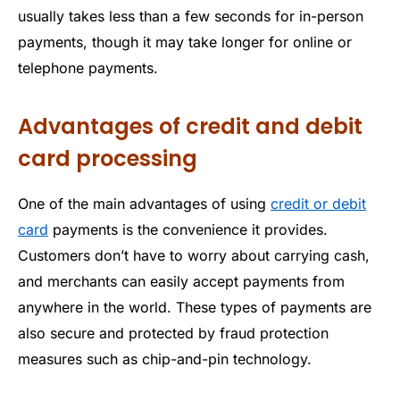
usually takes less than a few seconds for in-person
payments, though it may take longer for online or
telephone payments.
Advantages of credit and debit
card processing
One of the main advantages of using
credit or debit
card
payments is the convenience it provides.
Customers don’t have to worry about carrying cash,
and merchants can easily accept payments from
anywhere in the world. These types of payments are
also secure and protected by fraud protection
measures such as chip-and-pin technology.