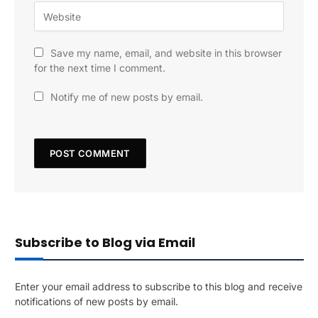
Save my name, email, and website in this browser
for the next time I comment.
Notify me of new posts by email.
Subscribe to Blog via Email
Enter your email address to subscribe to this blog and receive
notifications of new posts by email.