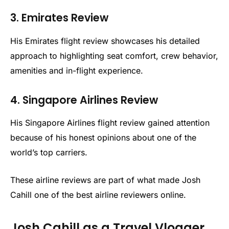
3. Emirates Review
His Emirates flight review showcases his detailed
approach to highlighting seat comfort, crew behavior,
amenities and in-flight experience.
4. Singapore Airlines Review
His Singapore Airlines flight review gained attention
because of his honest opinions about one of the
world’s top carriers.
These airline reviews are part of what made Josh
Cahill one of the best airline reviewers online.
Josh Cahill as a Travel Vlogger