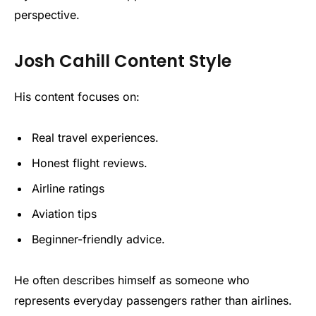
perspective.
Josh Cahill Content Style
His content focuses on:
Real travel experiences.
Honest flight reviews.
Airline ratings
Aviation tips
Beginner-friendly advice.
He often describes himself as someone who
represents everyday passengers rather than airlines.