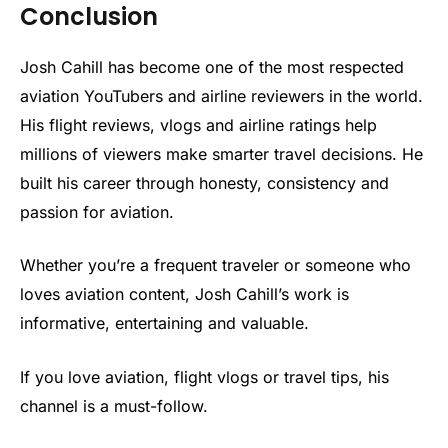
Conclusion
Josh Cahill has become one of the most respected
aviation YouTubers and airline reviewers in the world.
His flight reviews, vlogs and airline ratings help
millions of viewers make smarter travel decisions. He
built his career through honesty, consistency and
passion for aviation.
Whether you’re a frequent traveler or someone who
loves aviation content, Josh Cahill’s work is
informative, entertaining and valuable.
If you love aviation, flight vlogs or travel tips, his
channel is a must-follow.