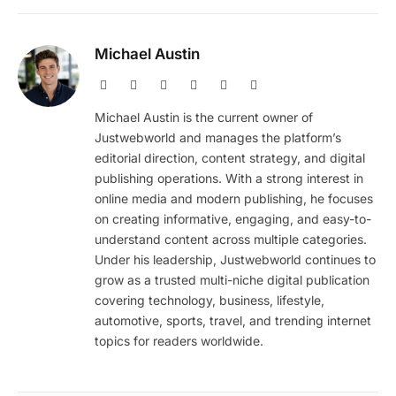
Michael Austin
Website
Facebook
X
Pinterest
Instagram
LinkedIn
(Twitter)
Michael Austin is the current owner of
Justwebworld and manages the platform’s
editorial direction, content strategy, and digital
publishing operations. With a strong interest in
online media and modern publishing, he focuses
on creating informative, engaging, and easy-to-
understand content across multiple categories.
Under his leadership, Justwebworld continues to
grow as a trusted multi-niche digital publication
covering technology, business, lifestyle,
automotive, sports, travel, and trending internet
topics for readers worldwide.