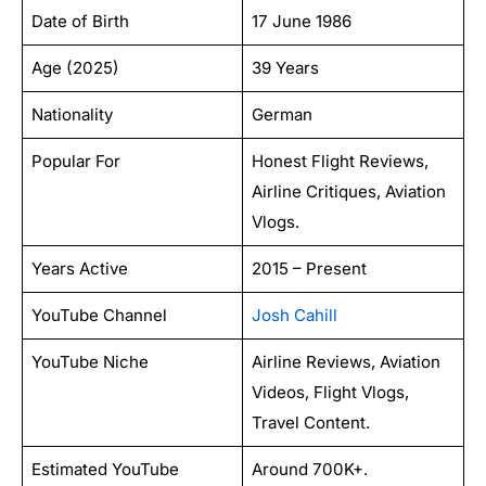
Date of Birth
17 June 1986
Age (2025)
39 Years
Nationality
German
Popular For
Honest Flight Reviews,
Airline Critiques, Aviation
Vlogs.
Years Active
2015 – Present
YouTube Channel
Josh Cahill
YouTube Niche
Airline Reviews, Aviation
Videos, Flight Vlogs,
Travel Content.
Estimated YouTube
Around 700K+.