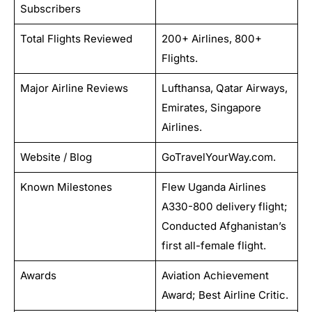
Subscribers
Total Flights Reviewed
200+ Airlines, 800+
Flights.
Major Airline Reviews
Lufthansa, Qatar Airways,
Emirates, Singapore
Airlines.
Website / Blog
GoTravelYourWay.com.
Known Milestones
Flew Uganda Airlines
A330-800 delivery flight;
Conducted Afghanistan’s
first all-female flight.
Awards
Aviation Achievement
Award; Best Airline Critic.