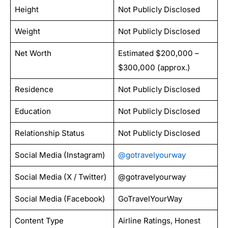
Height
Not Publicly Disclosed
Weight
Not Publicly Disclosed
Net Worth
Estimated $200,000 –
$300,000 (approx.)
Residence
Not Publicly Disclosed
Education
Not Publicly Disclosed
Relationship Status
Not Publicly Disclosed
Social Media (Instagram)
@gotravelyourway
Social Media (X / Twitter)
@gotravelyourway
Social Media (Facebook)
GoTravelYourWay
Content Type
Airline Ratings, Honest