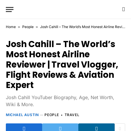
Home
»
People
»
Josh Cahill – The World’s Most Honest Airline Reviewer | Travel Vlogger, Flight Reviews & Aviation Expert
Josh Cahill – The World’s
Most Honest Airline
Reviewer | Travel Vlogger,
Flight Reviews & Aviation
Expert
Josh Cahill YouTuber Biography, Age, Net Worth,
Wiki & More.
MICHAEL AUSTIN
PEOPLE
TRAVEL