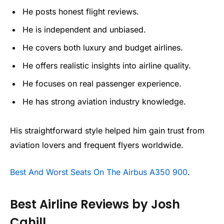
He posts honest flight reviews.
He is independent and unbiased.
He covers both luxury and budget airlines.
He offers realistic insights into airline quality.
He focuses on real passenger experience.
He has strong aviation industry knowledge.
His straightforward style helped him gain trust from
aviation lovers and frequent flyers worldwide.
Best And Worst Seats On The Airbus A350 900
.
Best Airline Reviews by Josh
Cahill