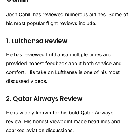
Josh Cahill has reviewed numerous airlines. Some of
his most popular flight reviews include:
1. Lufthansa Review
He has reviewed Lufthansa multiple times and
provided honest feedback about both service and
comfort. His take on Lufthansa is one of his most
discussed videos.
2. Qatar Airways Review
He is widely known for his bold Qatar Airways
review. His honest viewpoint made headlines and
sparked aviation discussions.