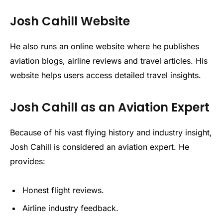
Josh Cahill Website
He also runs an online website where he publishes
aviation blogs, airline reviews and travel articles. His
website helps users access detailed travel insights.
Josh Cahill as an Aviation Expert
Because of his vast flying history and industry insight,
Josh Cahill is considered an aviation expert. He
provides:
Honest flight reviews.
Airline industry feedback.