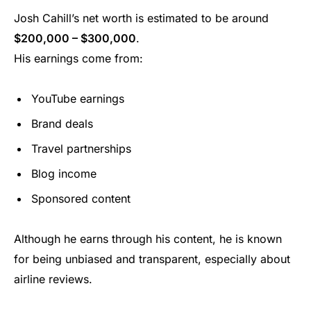
Josh Cahill’s net worth is estimated to be around
$200,000 – $300,000
.
His earnings come from:
YouTube earnings
Brand deals
Travel partnerships
Blog income
Sponsored content
Although he earns through his content, he is known
for being unbiased and transparent, especially about
airline reviews.