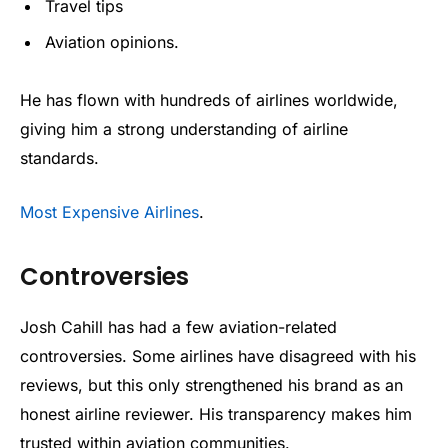
Travel tips
Aviation opinions.
He has flown with hundreds of airlines worldwide,
giving him a strong understanding of airline
standards.
Most Expensive Airlines
.
Controversies
Josh Cahill has had a few aviation-related
controversies. Some airlines have disagreed with his
reviews, but this only strengthened his brand as an
honest airline reviewer. His transparency makes him
trusted within aviation communities.