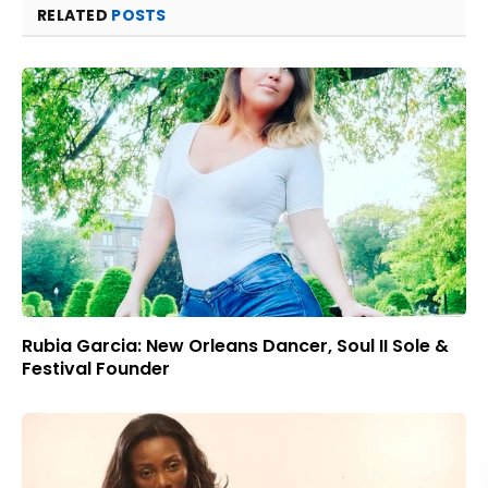
RELATED
POSTS
Rubia Garcia: New Orleans Dancer, Soul II Sole &
Festival Founder