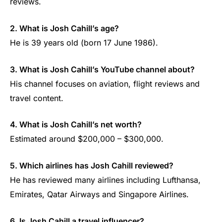
reviews.
2. What is Josh Cahill’s age?
He is 39 years old (born 17 June 1986).
3. What is Josh Cahill’s YouTube channel about?
His channel focuses on aviation, flight reviews and
travel content.
4. What is Josh Cahill’s net worth?
Estimated around $200,000 – $300,000.
5. Which airlines has Josh Cahill reviewed?
He has reviewed many airlines including Lufthansa,
Emirates, Qatar Airways and Singapore Airlines.
6. Is Josh Cahill a travel influencer?