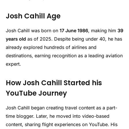
Josh Cahill Age
Josh Cahill was born on
17 June 1986
, making him
39
years old
as of 2025. Despite being under 40, he has
already explored hundreds of airlines and
destinations, earning recognition as a leading aviation
expert.
How Josh Cahill Started his
YouTube Journey
Josh Cahill began creating travel content as a part-
time blogger. Later, he moved into video-based
content, sharing flight experiences on YouTube. His