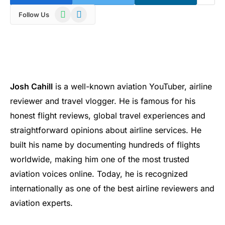
WhatsApp
Telegram
Follow Us
Josh Cahill
is a well-known aviation YouTuber, airline
reviewer and travel vlogger. He is famous for his
honest flight reviews, global travel experiences and
straightforward opinions about airline services. He
built his name by documenting hundreds of flights
worldwide, making him one of the most trusted
aviation voices online. Today, he is recognized
internationally as one of the best airline reviewers and
aviation experts.