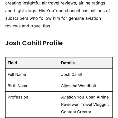
creating insightful air travel reviews, airline ratings
and flight vlogs. His YouTube channel has millions of
subscribers who follow him for genuine aviation
reviews and travel tips.
Josh Cahill Profile
Field
Details
Full Name
Josh Cahill
Birth Name
Aljoscha Wendholt
Profession
Aviation YouTuber, Airline
Reviewer, Travel Vlogger,
Content Creator.