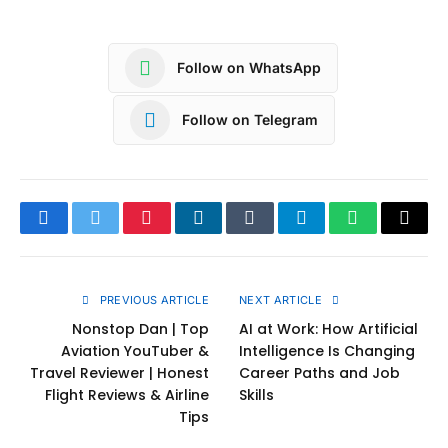
Follow on WhatsApp
Follow on Telegram
Facebook
Twitter
Pinterest
LinkedIn
Tumblr
Telegram
WhatsApp
Copy
Link
PREVIOUS ARTICLE
NEXT ARTICLE
Nonstop Dan | Top
AI at Work: How Artificial
Aviation YouTuber &
Intelligence Is Changing
Travel Reviewer | Honest
Career Paths and Job
Flight Reviews & Airline
Skills
Tips