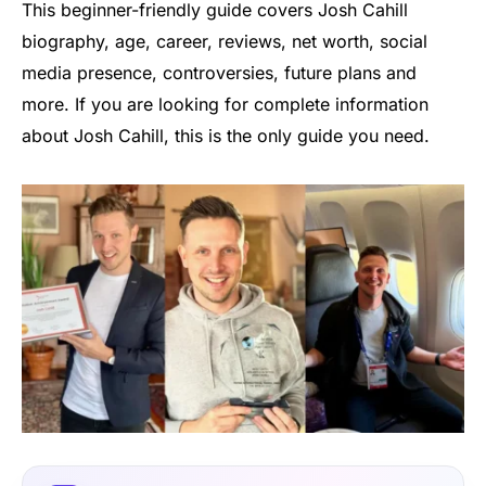
This beginner-friendly guide covers Josh Cahill
biography, age, career, reviews, net worth, social
media presence, controversies, future plans and
more. If you are looking for complete information
about Josh Cahill, this is the only guide you need.