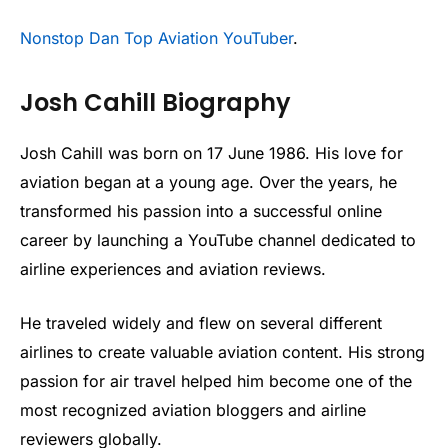
Nonstop Dan Top Aviation YouTuber
.
Josh Cahill Biography
Josh Cahill was born on 17 June 1986. His love for
aviation began at a young age. Over the years, he
transformed his passion into a successful online
career by launching a YouTube channel dedicated to
airline experiences and aviation reviews.
He traveled widely and flew on several different
airlines to create valuable aviation content. His strong
passion for air travel helped him become one of the
most recognized aviation bloggers and airline
reviewers globally.