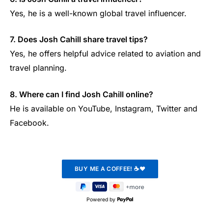
Yes, he is a well-known global travel influencer.
7. Does Josh Cahill share travel tips?
Yes, he offers helpful advice related to aviation and
travel planning.
8. Where can I find Josh Cahill online?
He is available on YouTube, Instagram, Twitter and
Facebook.
Powered by