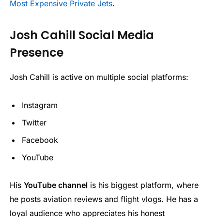
Most Expensive Private Jets
.
Josh Cahill Social Media
Presence
Josh Cahill is active on multiple social platforms:
Instagram
Twitter
Facebook
YouTube
His
YouTube channel
is his biggest platform, where
he posts aviation reviews and flight vlogs. He has a
loyal audience who appreciates his honest