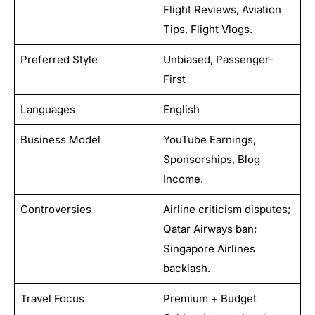
Flight Reviews, Aviation
Tips, Flight Vlogs.
Preferred Style
Unbiased, Passenger-
First
Languages
English
Business Model
YouTube Earnings,
Sponsorships, Blog
Income.
Controversies
Airline criticism disputes;
Qatar Airways ban;
Singapore Airlines
backlash.
Travel Focus
Premium + Budget