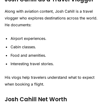
Along with aviation content, Josh Cahill is a travel
vlogger who explores destinations across the world.
He documents:
Airport experiences.
Cabin classes.
Food and amenities.
Interesting travel stories.
His vlogs help travelers understand what to expect
when booking a flight.
Josh Cahill Net Worth