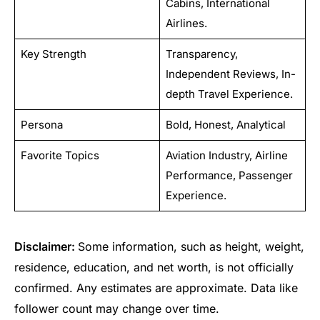
Cabins, International
Airlines.
Key Strength
Transparency,
Independent Reviews, In-
depth Travel Experience.
Persona
Bold, Honest, Analytical
Favorite Topics
Aviation Industry, Airline
Performance, Passenger
Experience.
Disclaimer:
Some information, such as height, weight,
residence, education, and net worth, is not officially
confirmed. Any estimates are approximate. Data like
follower count may change over time.