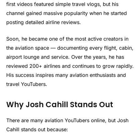
first videos featured simple travel vlogs, but his
channel gained massive popularity when he started
posting detailed airline reviews.
Soon, he became one of the most active creators in
the aviation space — documenting every flight, cabin,
airport lounge and service. Over the years, he has
reviewed 200+ airlines and continues to grow rapidly.
His success inspires many aviation enthusiasts and
travel YouTubers.
Why Josh Cahill Stands Out
There are many aviation YouTubers online, but Josh
Cahill stands out because: