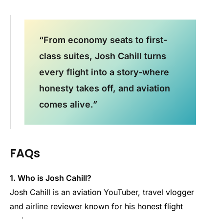
“From economy seats to first-
class suites, Josh Cahill turns
every flight into a story-where
honesty takes off, and aviation
comes alive.”
FAQs
1. Who is Josh Cahill?
Josh Cahill is an aviation YouTuber, travel vlogger
and airline reviewer known for his honest flight