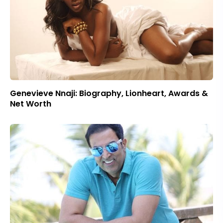
Genevieve Nnaji: Biography, Lionheart, Awards &
Net Worth