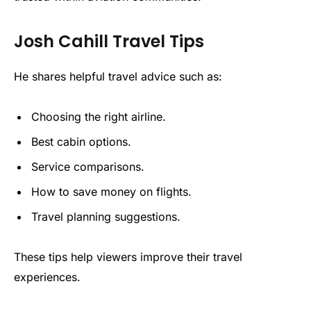
Josh Cahill Travel Tips
He shares helpful travel advice such as:
Choosing the right airline.
Best cabin options.
Service comparisons.
How to save money on flights.
Travel planning suggestions.
These tips help viewers improve their travel
experiences.