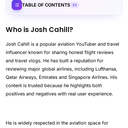
TABLE OF CONTENTS
21
Who is Josh Cahill?
Josh Cahill is a popular aviation YouTuber and travel
influencer known for sharing honest flight reviews
and travel vlogs. He has built a reputation for
reviewing major global airlines, including Lufthansa,
Qatar Airways, Emirates and Singapore Airlines. His
content is trusted because he highlights both
positives and negatives with real user experience.
He is widely respected in the aviation space for