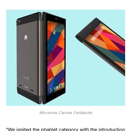
Micromax Canvas Fantabulet
“We ignited the phablet category with the introduction