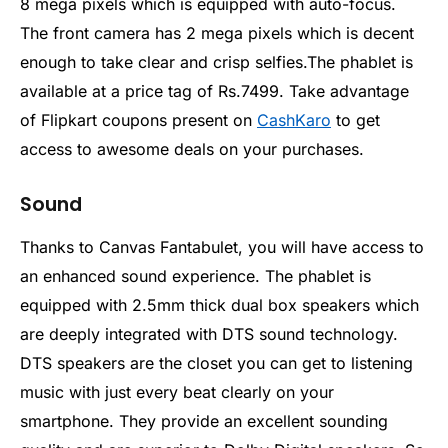
8 mega pixels which is equipped with auto-focus.
The front camera has 2 mega pixels which is decent
enough to take clear and crisp selfies.The phablet is
available at a price tag of Rs.7499. Take advantage
of Flipkart coupons present on
CashKaro
to get
access to awesome deals on your purchases.
Sound
Thanks to Canvas Fantabulet, you will have access to
an enhanced sound experience. The phablet is
equipped with 2.5mm thick dual box speakers which
are deeply integrated with DTS sound technology.
DTS speakers are the closet you can get to listening
music with just every beat clearly on your
smartphone. They provide an excellent sounding