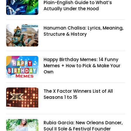
Plain-English Guide to What’s
Actually Under the Hood
Hanuman Chalisa: Lyrics, Meaning,
Structure & History
Happy Birthday Memes: 14 Funny
Memes + How to Pick & Make Your
Own
The X Factor Winners List of All
Seasons 1 to 15
Rubia Garcia: New Orleans Dancer,
Soul II Sole & Festival Founder