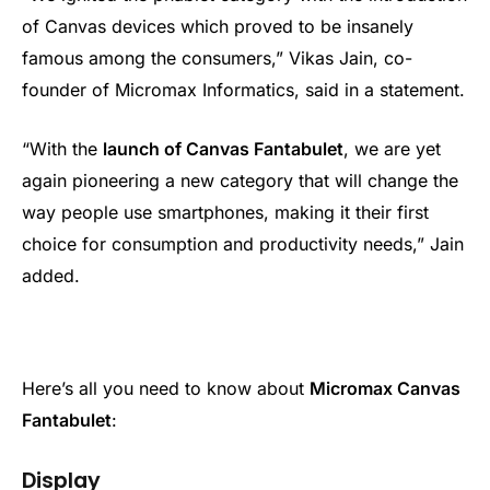
of Canvas devices which proved to be insanely
famous among the consumers,” Vikas Jain, co-
founder of Micromax Informatics, said in a statement.
“With the
launch of Canvas Fantabulet
, we are yet
again pioneering a new category that will change the
way people use smartphones, making it their first
choice for consumption and productivity needs,” Jain
added.
Here’s all you need to know about
Micromax Canvas
Fantabulet
:
Display