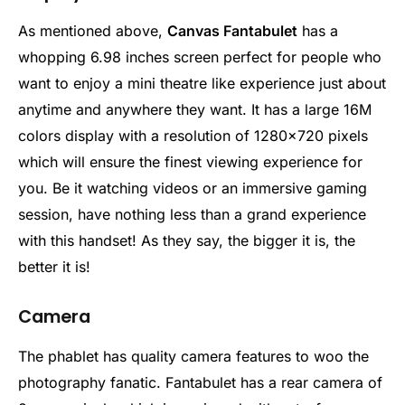
As mentioned above,
Canvas Fantabulet
has a
whopping 6.98 inches screen perfect for people who
want to enjoy a mini theatre like experience just about
anytime and anywhere they want. It has a large 16M
colors display with a resolution of 1280×720 pixels
which will ensure the finest viewing experience for
you. Be it watching videos or an immersive gaming
session, have nothing less than a grand experience
with this handset! As they say, the bigger it is, the
better it is!
Camera
The phablet has quality camera features to woo the
photography fanatic. Fantabulet has a rear camera of