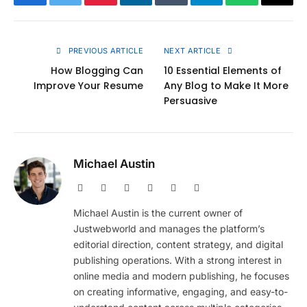
Facebook
Twitter
Pinterest
LinkedIn
Tumblr
Telegram
WhatsApp
Copy
Link
PREVIOUS ARTICLE
NEXT ARTICLE
How Blogging Can
10 Essential Elements of
Improve Your Resume
Any Blog to Make It More
Persuasive
Michael Austin
Website
Facebook
X
Pinterest
Instagram
LinkedIn
(Twitter)
Michael Austin is the current owner of
Justwebworld and manages the platform’s
editorial direction, content strategy, and digital
publishing operations. With a strong interest in
online media and modern publishing, he focuses
on creating informative, engaging, and easy-to-