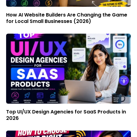
How AI Website Builders Are Changing the Game
for Local Small Businesses (2026)
Top UI/UX Design Agencies for SaaS Products in
2026