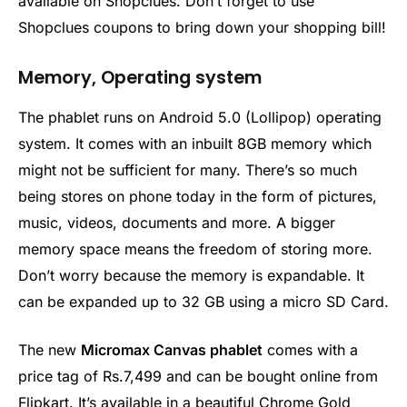
available on Shopclues. Don’t forget to use
Shopclues coupons to bring down your shopping bill!
Memory, Operating system
The phablet runs on Android 5.0 (Lollipop) operating
system. It comes with an inbuilt 8GB memory which
might not be sufficient for many. There’s so much
being stores on phone today in the form of pictures,
music, videos, documents and more. A bigger
memory space means the freedom of storing more.
Don’t worry because the memory is expandable. It
can be expanded up to 32 GB using a micro SD Card.
The new
Micromax Canvas phablet
comes with a
price tag of Rs.7,499 and can be bought online from
Flipkart. It’s available in a beautiful Chrome Gold