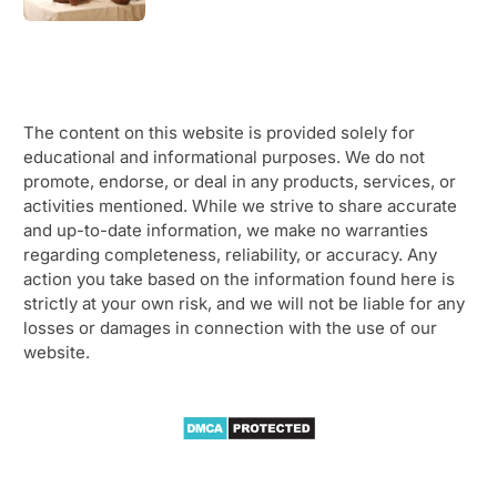
The content on this website is provided solely for
educational and informational purposes. We do not
promote, endorse, or deal in any products, services, or
activities mentioned. While we strive to share accurate
and up-to-date information, we make no warranties
regarding completeness, reliability, or accuracy. Any
action you take based on the information found here is
strictly at your own risk, and we will not be liable for any
losses or damages in connection with the use of our
website.