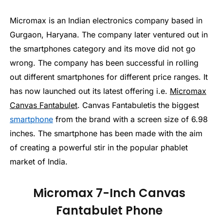
Micromax is an Indian electronics company based in
Gurgaon, Haryana. The company later ventured out in
the smartphones category and its move did not go
wrong. The company has been successful in rolling
out different smartphones for different price ranges. It
has now launched out its latest offering i.e.
Micromax
Canvas Fantabulet
. Canvas Fantabuletis the biggest
smartphone
from the brand with a screen size of 6.98
inches. The smartphone has been made with the aim
of creating a powerful stir in the popular phablet
market of India.
Micromax 7-Inch Canvas
Fantabulet Phone