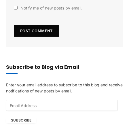
Notify me of new posts by email.
Subscribe to Blog via Email
Enter your email address to subscribe to this blog and receive
notifications of new posts by email.
E
m
a
SUBSCRIBE
i
l