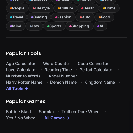
People
Lifestyle
Culture
Health
Home
Travel
Gaming
Fashion
Auto
Food
Mind
Law
Sports
Shopping
AI
Popular Tools
Age Calculator
Word Counter
Case Converter
Love Calculator
Reading Time
Period Calculator
Number to Words
Angel Number
Harry Potter Name
Demon Name
Kingdom Name
All Tools →
Popular Games
Bubble Blast
Sudoku
Truth or Dare Wheel
Yes / No Wheel
All Games →