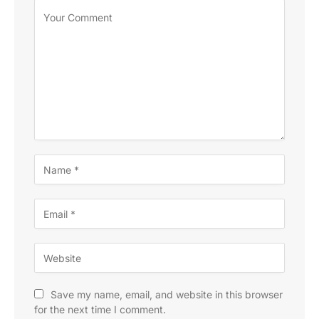
Save my name, email, and website in this browser
for the next time I comment.