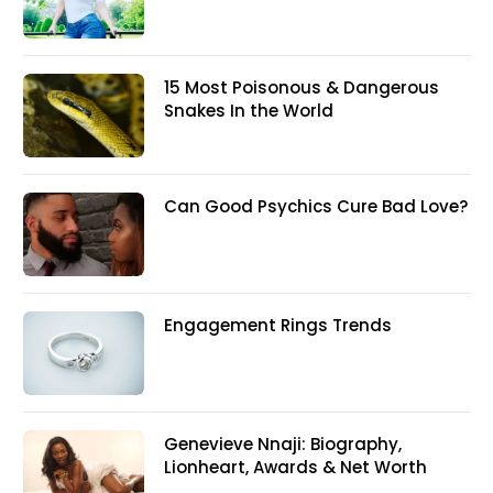
15 Most Poisonous & Dangerous
Snakes In the World
Can Good Psychics Cure Bad Love?
Engagement Rings Trends
Genevieve Nnaji: Biography,
Lionheart, Awards & Net Worth