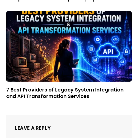
7 Best Providers of Legacy System Integration
and API Transformation Services
LEAVE A REPLY