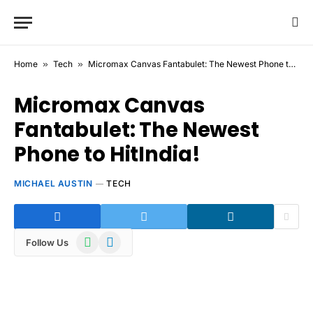
Home
»
Tech
»
Micromax Canvas Fantabulet: The Newest Phone to HitIndia!
Micromax Canvas
Fantabulet: The Newest
Phone to HitIndia!
MICHAEL AUSTIN
TECH
WhatsApp
Telegram
Follow Us