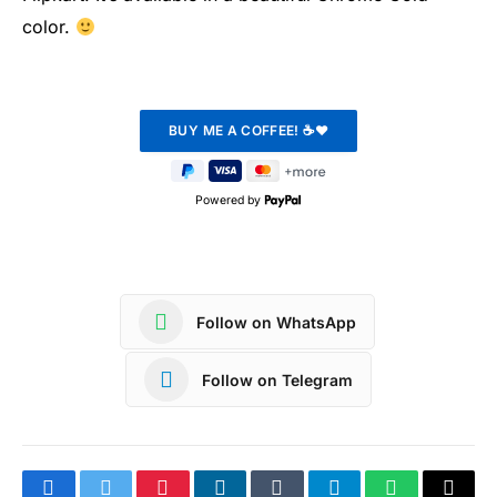
color.
Powered by
Follow on WhatsApp
Follow on Telegram