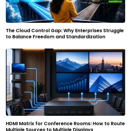
The Cloud Control Gap: Why Enterprises Struggle
to Balance Freedom and Standardization
HDMI Matrix for Conference Rooms: How to Route
Multiple Sources to Multiple Displays