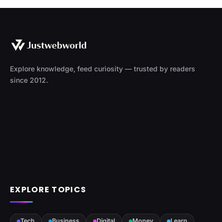
Explore knowledge, feed curiosity — trusted by readers
since 2012.
EXPLORE TOPICS
Tech
Business
Digital
Money
Learn