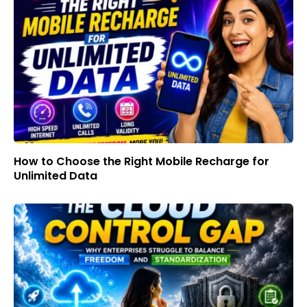
How to Choose the Right Mobile Recharge for
Unlimited Data