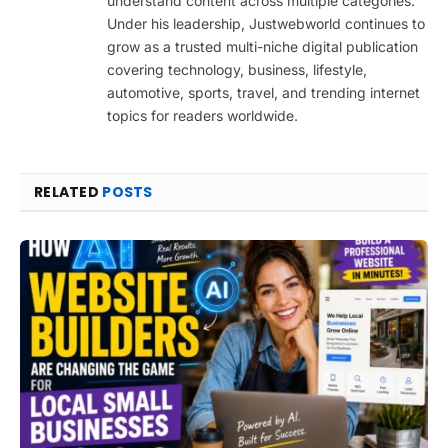
understand content across multiple categories.
Under his leadership, Justwebworld continues to
grow as a trusted multi-niche digital publication
covering technology, business, lifestyle,
automotive, sports, travel, and trending internet
topics for readers worldwide.
RELATED
POSTS