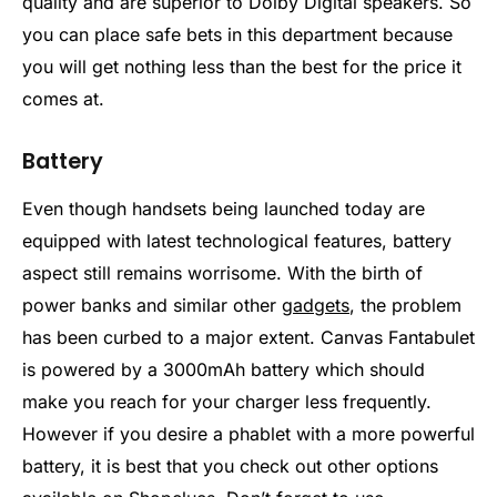
quality and are superior to Dolby Digital speakers. So
you can place safe bets in this department because
you will get nothing less than the best for the price it
comes at.
Battery
Even though handsets being launched today are
equipped with latest technological features, battery
aspect still remains worrisome. With the birth of
power banks and similar other
gadgets
, the problem
has been curbed to a major extent. Canvas Fantabulet
is powered by a 3000mAh battery which should
make you reach for your charger less frequently.
However if you desire a phablet with a more powerful
battery, it is best that you check out other options