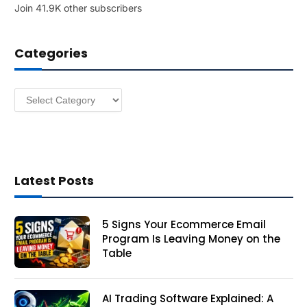
Join 41.9K other subscribers
A
d
d
Categories
r
e
s
Categories
s
Latest Posts
5 Signs Your Ecommerce Email
Program Is Leaving Money on the
Table
AI Trading Software Explained: A