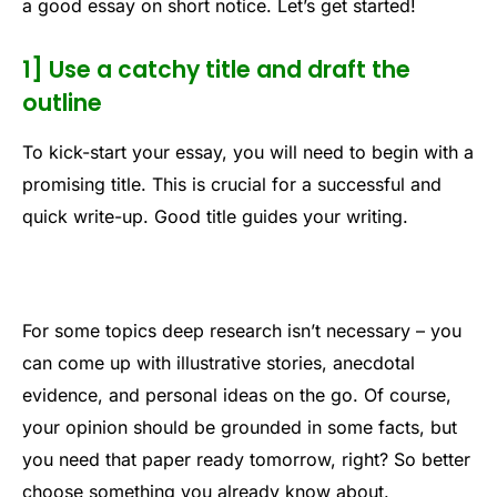
a good essay on short notice. Let’s get started!
1] Use a catchy title and draft the
outline
To kick-start your essay, you will need to begin with a
promising title. This is crucial for a successful and
quick write-up. Good title guides your writing.
For some topics deep research isn’t necessary – you
can come up with illustrative stories, anecdotal
evidence, and personal ideas on the go. Of course,
your opinion should be grounded in some facts, but
you need that paper ready tomorrow, right? So better
choose something you already know about.