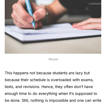
Pexels
This happens not because students are lazy but
because their schedule is overloaded with exams,
tests, and revisions. Hence, they often don’t have
enough time to do everything when it’s supposed to
be done. Still, nothing is impossible and one can write