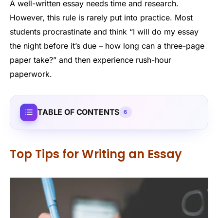
A well-written essay needs time and research.
However, this rule is rarely put into practice. Most
students procrastinate and think “I will do my essay
the night before it’s due – how long can a three-page
paper take?” and then experience rush-hour
paperwork.
TABLE OF CONTENTS
6
Top Tips for Writing an Essay