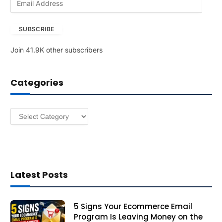
m
a
SUBSCRIBE
i
l
Join 41.9K other subscribers
A
d
d
Categories
r
e
s
Categories
s
Latest Posts
5 Signs Your Ecommerce Email
Program Is Leaving Money on the