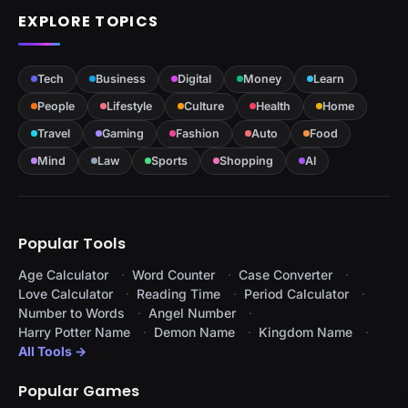
EXPLORE TOPICS
Tech
Business
Digital
Money
Learn
People
Lifestyle
Culture
Health
Home
Travel
Gaming
Fashion
Auto
Food
Mind
Law
Sports
Shopping
AI
Popular Tools
Age Calculator
Word Counter
Case Converter
Love Calculator
Reading Time
Period Calculator
Number to Words
Angel Number
Harry Potter Name
Demon Name
Kingdom Name
All Tools →
Popular Games