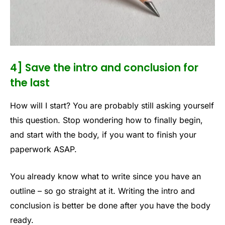
4] Save the intro and conclusion for
the last
How will I start? You are probably still asking yourself
this question. Stop wondering how to finally begin,
and start with the body, if you want to finish your
paperwork ASAP.
You already know what to write since you have an
outline – so go straight at it. Writing the intro and
conclusion is better be done after you have the body
ready.