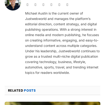
Website
Facebook
X
Pinterest
Instagram
LinkedIn
(Twitter)
Michael Austin is the current owner of
Justwebworld and manages the platform’s
editorial direction, content strategy, and digital
publishing operations. With a strong interest in
online media and modern publishing, he focuses
on creating informative, engaging, and easy-to-
understand content across multiple categories.
Under his leadership, Justwebworld continues to
grow as a trusted multi-niche digital publication
covering technology, business, lifestyle,
automotive, sports, travel, and trending internet
topics for readers worldwide.
RELATED
POSTS