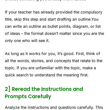
If your teacher has already provided the compulsory
title, skip this step and start drafting an outline.You
can write an outline as bullet points, diagram, or list
of ideas – the format doesn’t matter since you are the
only one who will see it.
As long as it works for you, it’s good. First, think of
all the words, stories, and concepts that relate to the
topic. If you are unfamiliar with the topic, make a
quick search to understand the meaning first.
2] Reread the Instructions and
Prompts Carefully
Analyze the instructions and questions carefully. This