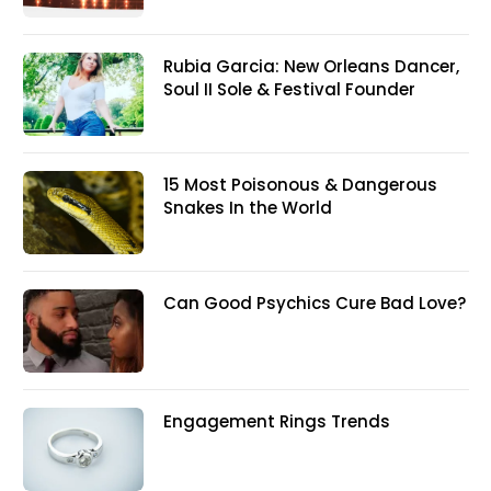
Rubia Garcia: New Orleans Dancer,
Soul II Sole & Festival Founder
15 Most Poisonous & Dangerous
Snakes In the World
Can Good Psychics Cure Bad Love?
Engagement Rings Trends