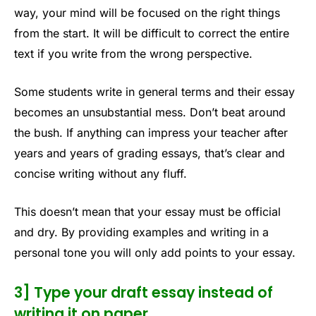
way, your mind will be focused on the right things
from the start. It will be difficult to correct the entire
text if you write from the wrong perspective.
Some students write in general terms and their essay
becomes an unsubstantial mess. Don’t beat around
the bush. If anything can impress your teacher after
years and years of grading essays, that’s clear and
concise writing without any fluff.
This doesn’t mean that your essay must be official
and dry. By providing examples and writing in a
personal tone you will only add points to your essay.
3] Type your draft essay instead of
writing it on paper