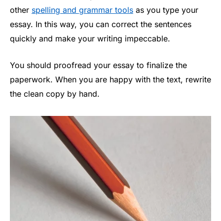
other
spelling and grammar tools
as you type your
essay. In this way, you can correct the sentences
quickly and make your writing impeccable.
You should proofread your essay to finalize the
paperwork. When you are happy with the text, rewrite
the clean copy by hand.