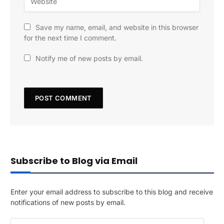
Save my name, email, and website in this browser
for the next time I comment.
Notify me of new posts by email.
Subscribe to Blog via Email
Enter your email address to subscribe to this blog and receive
notifications of new posts by email.
E