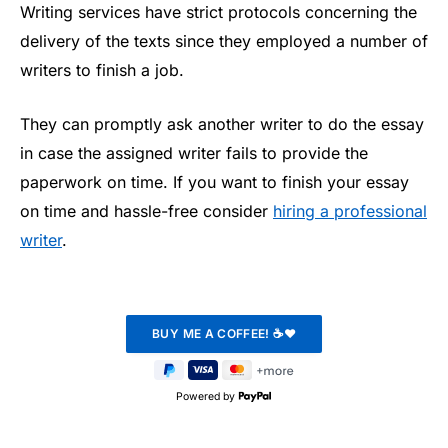
Writing services have strict protocols concerning the
delivery of the texts since they employed a number of
writers to finish a job.
They can promptly ask another writer to do the essay
in case the assigned writer fails to provide the
paperwork on time. If you want to finish your essay
on time and hassle-free consider
hiring a professional
writer
.
Powered by