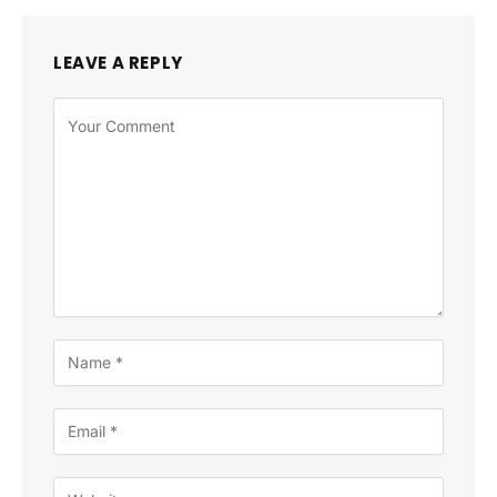
LEAVE A REPLY