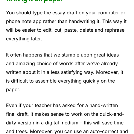
You should type the essay draft on your computer or
phone note app rather than handwriting it. This way it
will be easier to edit, cut, paste, delete and rephrase
everything later.
It often happens that we stumble upon great ideas
and amazing choice of words after we’ve already
written about it in a less satisfying way. Moreover, it
is difficult to assemble everything quickly on the
paper.
Even if your teacher has asked for a hand-written
final draft, it makes sense to work on the quick-and-
dirty version
in a digital medium
– this will save time
and trees. Moreover, you can use an auto-correct and