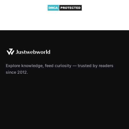
Explore knowledge, feed curiosity — trusted by readers
since 2012.