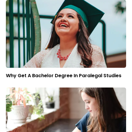
Why Get A Bachelor Degree In Paralegal Studies