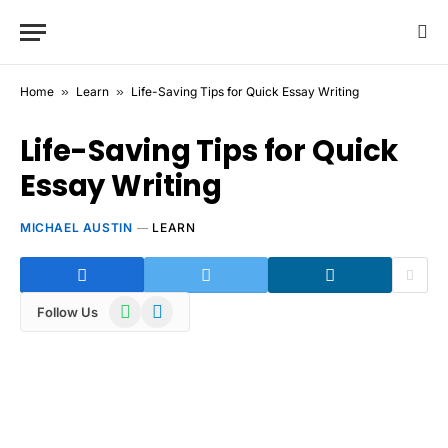
Home
»
Learn
»
Life-Saving Tips for Quick Essay Writing
Life-Saving Tips for Quick
Essay Writing
MICHAEL AUSTIN
LEARN
WhatsApp
Telegram
Follow Us