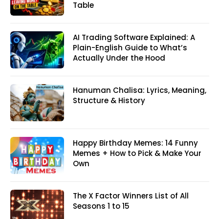
Table
AI Trading Software Explained: A
Plain-English Guide to What’s
Actually Under the Hood
Hanuman Chalisa: Lyrics, Meaning,
Structure & History
Happy Birthday Memes: 14 Funny
Memes + How to Pick & Make Your
Own
The X Factor Winners List of All
Seasons 1 to 15