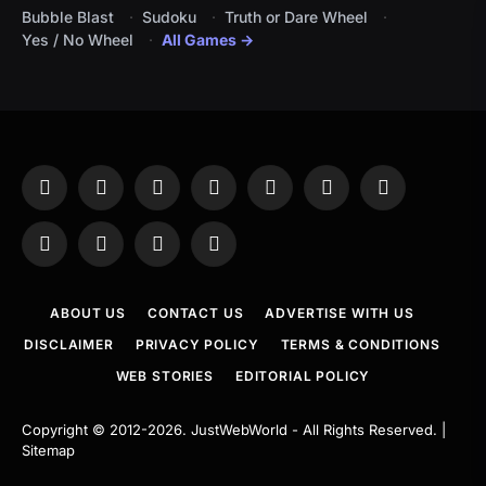
Bubble Blast
Sudoku
Truth or Dare Wheel
Yes / No Wheel
All Games →
Facebook
X
Instagram
Pinterest
YouTube
Tumblr
LinkedIn
(Twitter)
WhatsApp
Telegram
Threads
RSS
ABOUT US
CONTACT US
ADVERTISE WITH US
DISCLAIMER
PRIVACY POLICY
TERMS & CONDITIONS
WEB STORIES
EDITORIAL POLICY
Copyright © 2012-2026.
JustWebWorld
- All Rights Reserved. |
Sitemap