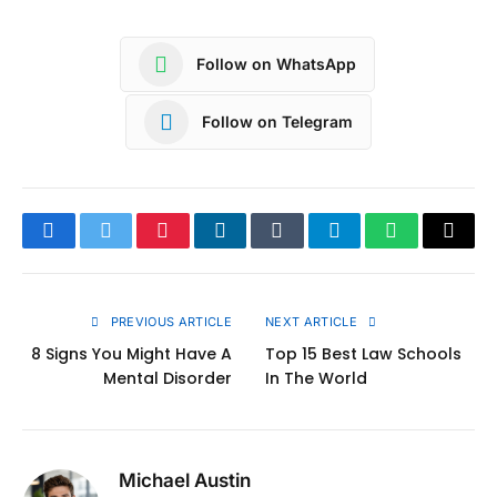
Follow on WhatsApp
Follow on Telegram
Facebook
Twitter
Pinterest
LinkedIn
Tumblr
Telegram
WhatsApp
Copy
Link
PREVIOUS ARTICLE
NEXT ARTICLE
8 Signs You Might Have A
Top 15 Best Law Schools
Mental Disorder
In The World
Michael Austin