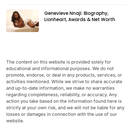
Genevieve Nnaji: Biography,
Lionheart, Awards & Net Worth
The content on this website is provided solely for
educational and informational purposes. We do not
promote, endorse, or deal in any products, services, or
activities mentioned. While we strive to share accurate
and up-to-date information, we make no warranties
regarding completeness, reliability, or accuracy. Any
action you take based on the information found here is
strictly at your own risk, and we will not be liable for any
losses or damages in connection with the use of our
website.