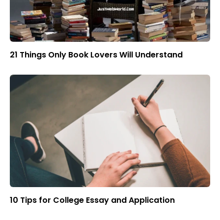
21 Things Only Book Lovers Will Understand
10 Tips for College Essay and Application