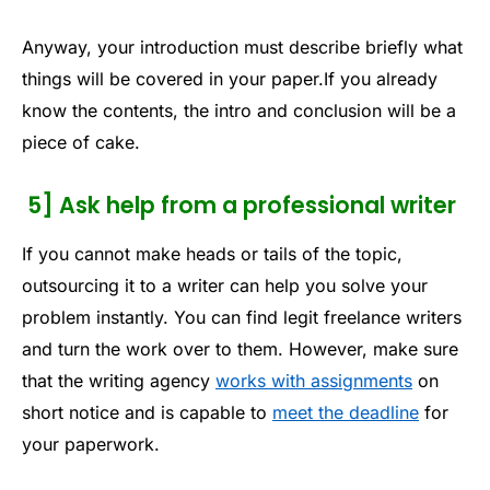
Anyway, your introduction must describe briefly what
things will be covered in your paper.If you already
know the contents, the intro and conclusion will be a
piece of cake.
5] Ask help from a professional writer
If you cannot make heads or tails of the topic,
outsourcing it to a writer can help you solve your
problem instantly. You can find legit freelance writers
and turn the work over to them. However, make sure
that the writing agency
works with assignments
on
short notice and is capable to
meet the deadline
for
your paperwork.