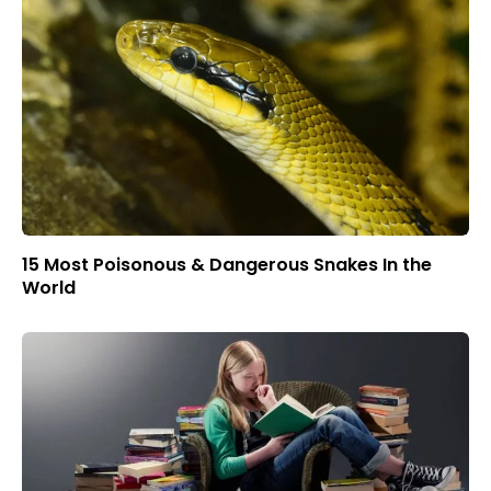
15 Most Poisonous & Dangerous Snakes In the
World