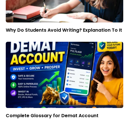
Why Do Students Avoid Writing? Explanation To It
Complete Glossary for Demat Account