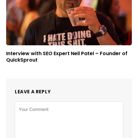
Interview with SEO Expert Neil Patel – Founder of
QuickSprout
LEAVE A REPLY