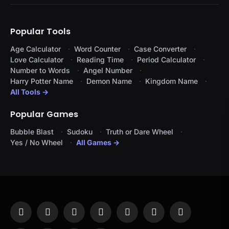
Popular Tools
Age Calculator
Word Counter
Case Converter
Love Calculator
Reading Time
Period Calculator
Number to Words
Angel Number
Harry Potter Name
Demon Name
Kingdom Name
All Tools →
Popular Games
Bubble Blast
Sudoku
Truth or Dare Wheel
Yes / No Wheel
All Games →
Facebook
X
Instagram
Pinterest
YouTube
Tumblr
LinkedIn
(Twitter)