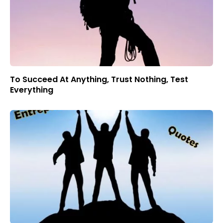
To Succeed At Anything, Trust Nothing, Test
Everything