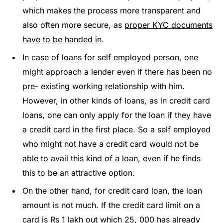
which makes the process more transparent and
also often more secure, as
proper KYC documents
have to be handed in
.
In case of loans for self employed person, one
might approach a lender even if there has been no
pre- existing working relationship with him.
However, in other kinds of loans, as in credit card
loans, one can only apply for the loan if they have
a credit card in the first place. So a self employed
who might not have a credit card would not be
able to avail this kind of a loan, even if he finds
this to be an attractive option.
On the other hand, for credit card loan, the loan
amount is not much. If the credit card limit on a
card is Rs 1 lakh out which 25, 000 has already