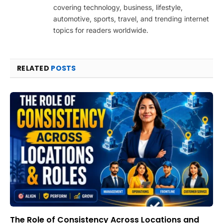
covering technology, business, lifestyle,
automotive, sports, travel, and trending internet
topics for readers worldwide.
RELATED
POSTS
The Role of Consistency Across Locations and