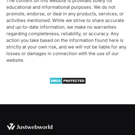
The content on this website is provided solely for
educational and informational purposes. We do not
promote, endorse, or deal in any products, services, or
activities mentioned. While we strive to share accurate
and up-to-date information, we make no warranties
regarding completeness, reliability, or accuracy. Any
action you take based on the information found here is
strictly at your own risk, and we will not be liable for any
losses or damages in connection with the use of our
website.