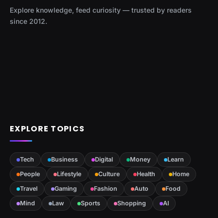
Explore knowledge, feed curiosity — trusted by readers
since 2012.
EXPLORE TOPICS
Tech
Business
Digital
Money
Learn
People
Lifestyle
Culture
Health
Home
Travel
Gaming
Fashion
Auto
Food
Mind
Law
Sports
Shopping
AI