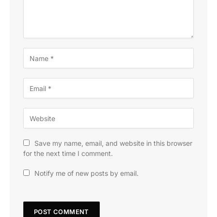
Save my name, email, and website in this browser
for the next time I comment.
Notify me of new posts by email.