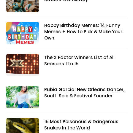
Happy Birthday Memes: 14 Funny
Memes + How to Pick & Make Your
Own
The X Factor Winners List of All
Seasons 1 to 15
Rubia Garcia: New Orleans Dancer,
Soul II Sole & Festival Founder
15 Most Poisonous & Dangerous
Snakes In the World