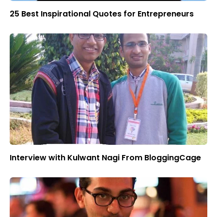
25 Best Inspirational Quotes for Entrepreneurs
Interview with Kulwant Nagi From BloggingCage