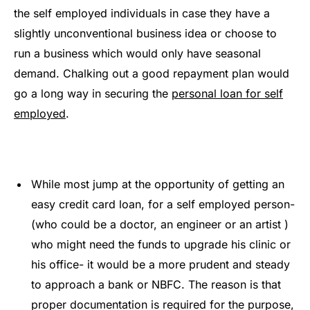
the self employed individuals in case they have a
slightly unconventional business idea or choose to
run a business which would only have seasonal
demand. Chalking out a good repayment plan would
go a long way in securing the
personal loan for self
employed
.
While most jump at the opportunity of getting an
easy credit card loan, for a self employed person-
(who could be a doctor, an engineer or an artist )
who might need the funds to upgrade his clinic or
his office- it would be a more prudent and steady
to approach a bank or NBFC. The reason is that
proper documentation is required for the purpose,