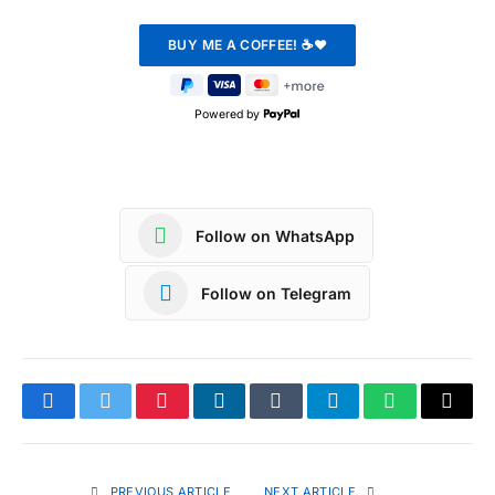
Powered by
Follow on WhatsApp
Follow on Telegram
Facebook
Twitter
Pinterest
LinkedIn
Tumblr
Telegram
WhatsApp
Copy
Link
PREVIOUS ARTICLE
NEXT ARTICLE