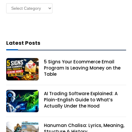
s
Categories
s
Latest Posts
5 Signs Your Ecommerce Email
Program Is Leaving Money on the
Table
AI Trading Software Explained: A
Plain-English Guide to What’s
Actually Under the Hood
Hanuman Chalisa: Lyrics, Meaning,
Structure & History