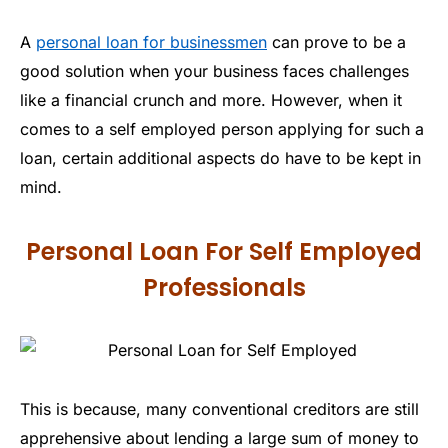
A
personal loan for businessmen
can prove to be a
good solution when your business faces challenges
like a financial crunch and more. However, when it
comes to a self employed person applying for such a
loan, certain additional aspects do have to be kept in
mind.
Personal Loan For Self Employed
Professionals
This is because, many conventional creditors are still
apprehensive about lending a large sum of money to