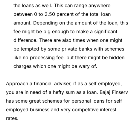
the loans as well. This can range anywhere
between 0 to 2.50 percent of the total loan
amount. Depending on the amount of the loan, this
fee might be big enough to make a significant
difference. There are also times when one might
be tempted by some private banks with schemes
like no processing fee, but there might be hidden
charges which one might be wary of.
Approach a financial adviser, if as a self employed,
you are in need of a hefty sum as a loan. Bajaj Finserv
has some great schemes for personal loans for self
employed business and very competitive interest
rates.