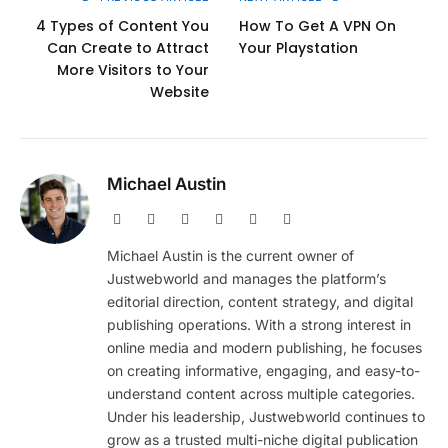
4 Types of Content You
How To Get A VPN On
Can Create to Attract
Your Playstation
More Visitors to Your
Website
Michael Austin
Website
Facebook
X
Pinterest
Instagram
LinkedIn
(Twitter)
Michael Austin is the current owner of
Justwebworld and manages the platform’s
editorial direction, content strategy, and digital
publishing operations. With a strong interest in
online media and modern publishing, he focuses
on creating informative, engaging, and easy-to-
understand content across multiple categories.
Under his leadership, Justwebworld continues to
grow as a trusted multi-niche digital publication