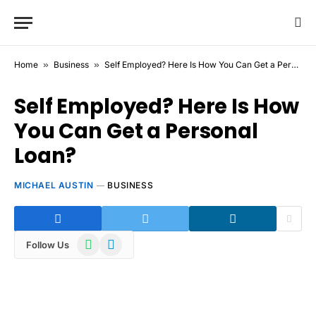
Home
»
Business
»
Self Employed? Here Is How You Can Get a Personal Loan?
Self Employed? Here Is How
You Can Get a Personal
Loan?
MICHAEL AUSTIN
BUSINESS
WhatsApp
Telegram
Follow Us