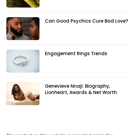
Can Good Psychics Cure Bad Love?
Engagement Rings Trends
Genevieve Nnaji: Biography,
Lionheart, Awards & Net Worth