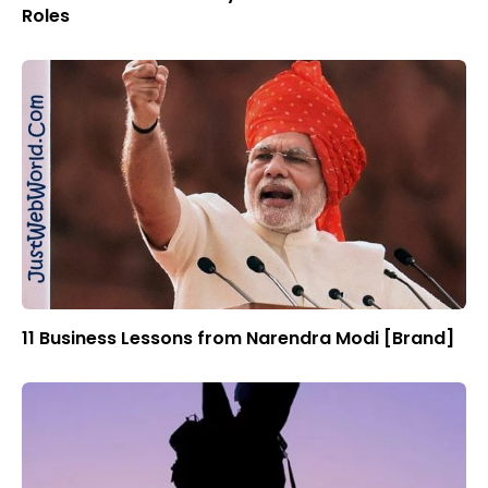
Roles
11 Business Lessons from Narendra Modi [Brand]