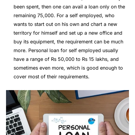
been spent, then one can avail a loan only on the
remaining 75,000. For a self employed, who
wants to start out on his own and chart a new
territory for himself and set up a new office and
buy its equipment, the requirement can be much
more. Personal loan for self employed usually
have a range of Rs 50,000 to Rs 15 lakhs, and
sometimes even more, which is good enough to
cover most of their requirements.