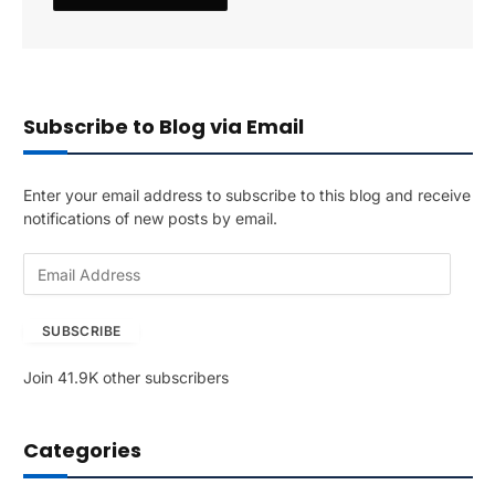
Subscribe to Blog via Email
Enter your email address to subscribe to this blog and receive
notifications of new posts by email.
E
m
a
SUBSCRIBE
i
l
Join 41.9K other subscribers
A
d
d
Categories
r
e