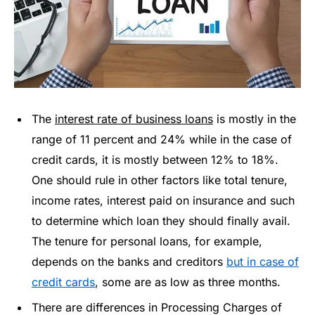
The
interest rate of business loans
is mostly in the
range of 11 percent and 24% while in the case of
credit cards, it is mostly between 12% to 18%.
One should rule in other factors like total tenure,
income rates, interest paid on insurance and such
to determine which loan they should finally avail.
The tenure for personal loans, for example,
depends on the banks and creditors
but in case of
credit cards
, some are as low as three months.
There are differences in Processing Charges of