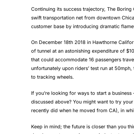
Continuing its success trajectory, The Borin
swift transportation net from downtown Chica
customer base by introducing dramatic flame
On December 18th 2018 in Hawthorne Californi
of tunnel at an astonishing expenditure of $10 
that could accommodate 16 passengers travel
unfortunately upon riders’ test run at 50mp
to tracking wheels.
If you’re looking for ways to start a busines
discussed above? You might want to try your l
recently did when he moved from CA), in whi
Keep in mind; the future is closer than you thi