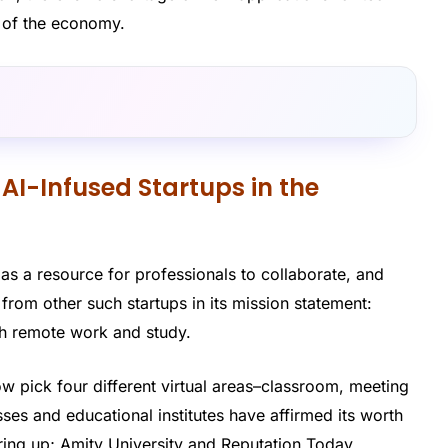
s of the economy.
 AI-Infused Startups in the
as a resource for professionals to collaborate, and
t from other such startups in its mission statement:
oth remote work and study.
w pick four different virtual areas–classroom, meeting
es and educational institutes have affirmed its worth
ering up; Amity University and Reputation Today