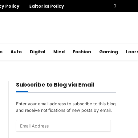
cy Policy
Editorial Policy
s
Auto
Digital
Mind
Fashion
Gaming
Lear
Subscribe to Blog via Email
Enter your email address to subscribe to this blog
and receive notifications of new posts by email.
E
am
m
a