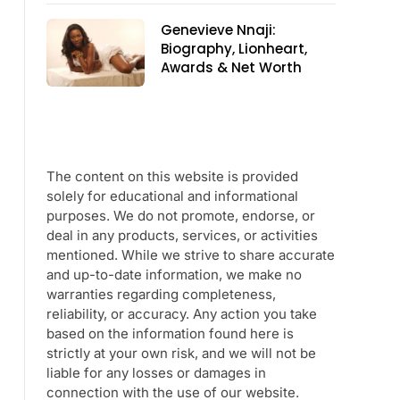
Genevieve Nnaji:
Biography, Lionheart,
Awards & Net Worth
The content on this website is provided
solely for educational and informational
purposes. We do not promote, endorse, or
deal in any products, services, or activities
mentioned. While we strive to share accurate
and up-to-date information, we make no
warranties regarding completeness,
reliability, or accuracy. Any action you take
based on the information found here is
strictly at your own risk, and we will not be
liable for any losses or damages in
connection with the use of our website.