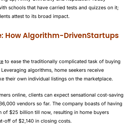
th schools that have carried tests and quizzes on it;
nts attest to its broad impact.
e: How Algorithm-DrivenStartups
te
to ease the traditionally complicated task of buying
ce. Leveraging algorithms, home seekers receive
ke their own individual listings on the marketplace.
omers online, clients can expect sensational cost-saving
 36,000 vendors so far. The company boasts of having
of $25 billion till now, resulting in home buyers
-off of $2,140 in closing costs.