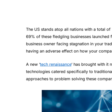
The US stands atop all nations with a total o
69% of these fledgling businesses launched f
business owner facing stagnation in your trad
having an adverse effect on how your compa
A new ‘
tech renaissance
‘ has brought with it
technologies catered specifically to tradition
approaches to problem solving these compan