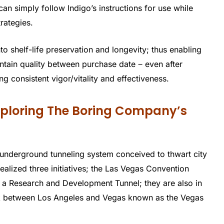
an simply follow Indigo’s instructions for use while
trategies.
to shelf-life preservation and longevity; thus enabling
ntain quality between purchase date ‒ even after
g consistent vigor/vitality and effectiveness.
Exploring The Boring Company’s
 underground tunneling system conceived to thwart city
realized three initiatives; the Las Vegas Convention
 a Research and Development Tunnel; they are also in
link between Los Angeles and Vegas known as the Vegas