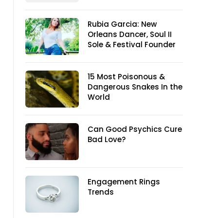
Rubia Garcia: New
Orleans Dancer, Soul II
Sole & Festival Founder
15 Most Poisonous &
Dangerous Snakes In the
World
Can Good Psychics Cure
Bad Love?
Engagement Rings
Trends