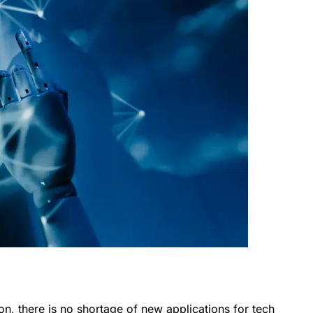
ion, there is no shortage of new applications for tech