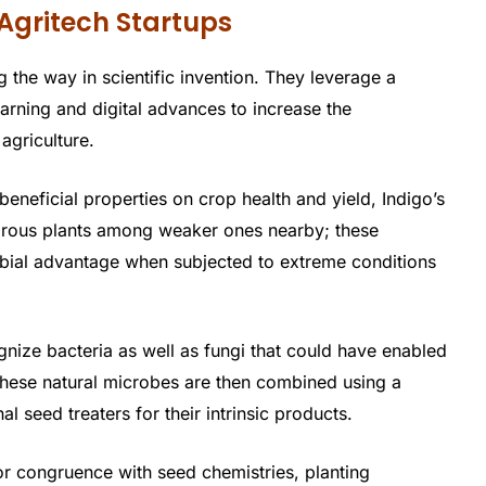
Agritech Startups
 the way in scientific invention. They leverage a
arning and digital advances to increase the
 agriculture.
eneficial properties on crop health and yield, Indigo’s
orous plants among weaker ones nearby; these
obial advantage when subjected to extreme conditions
cognize bacteria as well as fungi that could have enabled
These natural microbes are then combined using a
l seed treaters for their intrinsic products.
or congruence with seed chemistries, planting