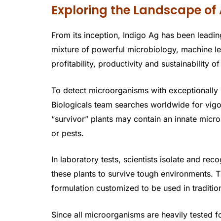
Exploring the Landscape of 
From its inception, Indigo Ag has been leading
mixture of powerful microbiology, machine le
profitability, productivity and sustainability of
To detect microorganisms with exceptionally b
Biologicals team searches worldwide for vig
“survivor” plants may contain an innate micr
or pests.
In laboratory tests, scientists isolate and re
these plants to survive tough environments. 
formulation customized to be used in traditiona
Since all microorganisms are heavily tested f