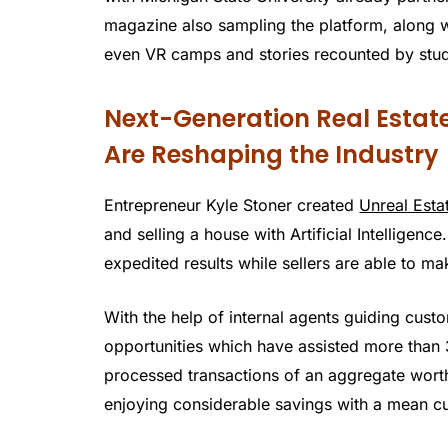
magazine also sampling the platform, along wi
even VR camps and stories recounted by stude
Next-Generation Real Estat
Are Reshaping the Industry
Entrepreneur Kyle Stoner created
Unreal Esta
and selling a house with Artificial Intelligen
expedited results while sellers are able to ma
With the help of internal agents guiding cust
opportunities which have assisted more than
processed transactions of an aggregate worth 
enjoying considerable savings with a mean cut