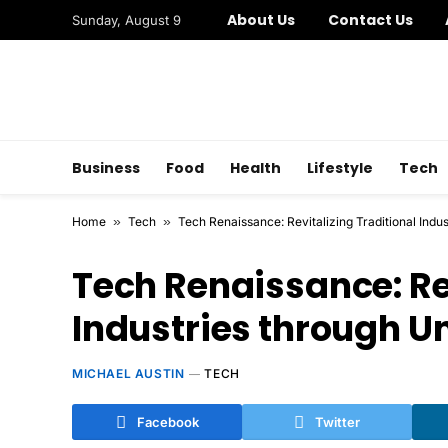
About Us
Contact Us
Sunday, August 9
Business
Food
Health
Lifestyle
Tech
Home
»
Tech
»
Tech Renaissance: Revitalizing Traditional Indu
Tech Renaissance: Rev
Industries through U
MICHAEL AUSTIN
TECH
Facebook
Twitter