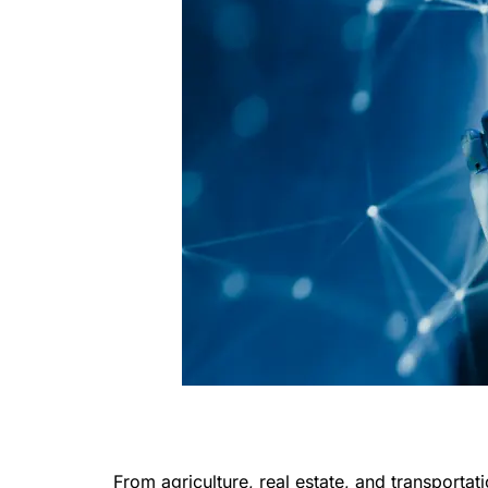
From agriculture, real estate, and transportat