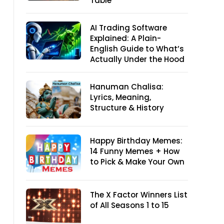
Table
AI Trading Software
Explained: A Plain-
English Guide to What’s
Actually Under the Hood
Hanuman Chalisa:
Lyrics, Meaning,
Structure & History
Happy Birthday Memes:
14 Funny Memes + How
to Pick & Make Your Own
The X Factor Winners List
of All Seasons 1 to 15