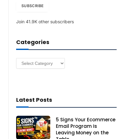
i
SUBSCRIBE
l
A
Join 41.9K other subscribers
d
d
r
Categories
e
s
s
Categories
Latest Posts
5 Signs Your Ecommerce
Email Program Is
Leaving Money on the