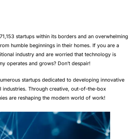
f 71,153 startups within its borders and an overwhelming
rom humble beginnings in their homes. If you are a
itional industry and are worried that technology is
ny operates and grows? Don’t despair!
 numerous startups dedicated to developing innovative
al industries. Through creative, out-of-the-box
ies are reshaping the modern world of work!