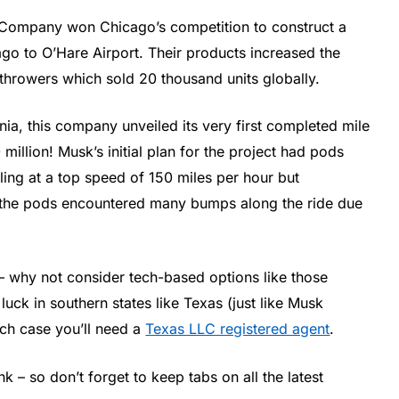
g Company won Chicago’s competition to construct a
go to O’Hare Airport. Their products increased the
throwers which sold 20 thousand units globally.
a, this company unveiled its very first completed mile
million! Musk’s initial plan for the project had pods
ing at a top speed of 150 miles per hour but
h, the pods encountered many bumps along the ride due
s – why not consider tech-based options like those
uck in southern states like Texas (just like Musk
ch case you’ll need a
Texas LLC registered agent
.
nk – so don’t forget to keep tabs on all the latest