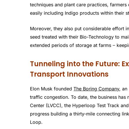
techniques and plant care practices, farmers c
easily including Indigo products within their s
Moreover, they also put considerable effort in
seed treated with their Bio-Technology to mai
extended periods of storage at farms ‒ keepin
Tunneling into the Future: 
Transport Innovations
Elon Musk founded
The Boring Company
, an
traffic congestion. To date, the business has 
Center (LVCC), the Hyperloop Test Track and
progress building a thirty-mile connecting 
Loop.