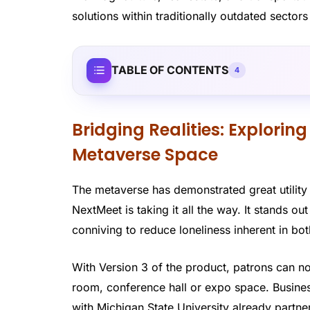
solutions within traditionally outdated sector
TABLE OF CONTENTS
4
Bridging Realities: Exploring
Metaverse Space
The metaverse has demonstrated great utility 
NextMeet is taking it all the way. It stands ou
conniving to reduce loneliness inherent in b
With Version 3 of the product, patrons can no
room, conference hall or expo space. Business
with Michigan State University already partn