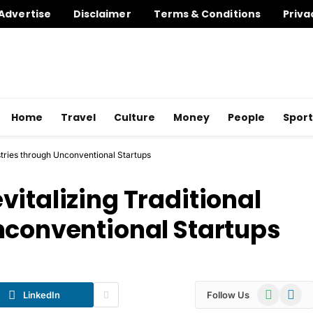
Advertise
Disclaimer
Terms & Conditions
Priva
Home
Travel
Culture
Money
People
Sport
stries through Unconventional Startups
italizing Traditional
nconventional Startups
WhatsApp
Telegr
LinkedIn
Follow Us