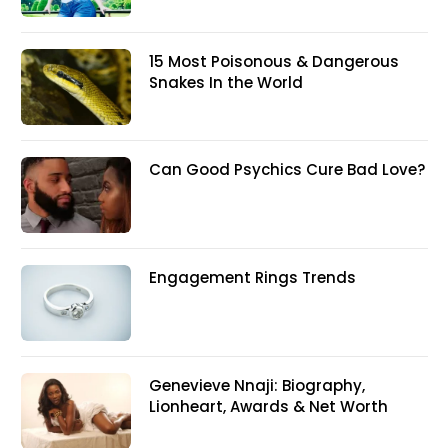
15 Most Poisonous & Dangerous
Snakes In the World
Can Good Psychics Cure Bad Love?
Engagement Rings Trends
Genevieve Nnaji: Biography,
Lionheart, Awards & Net Worth