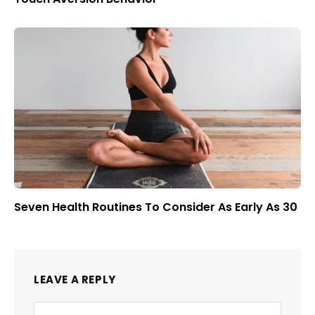
Seven Health Routines To Consider As Early As 30
LEAVE A REPLY