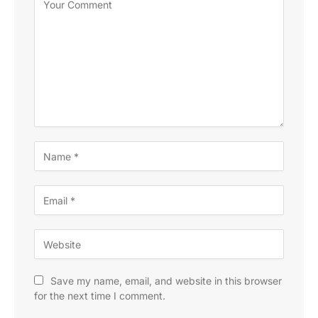
Save my name, email, and website in this browser
for the next time I comment.