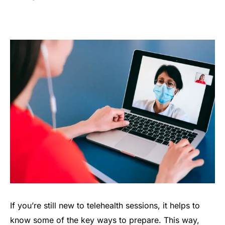
If you’re still new to telehealth sessions, it helps to
know some of the key ways to prepare. This way,