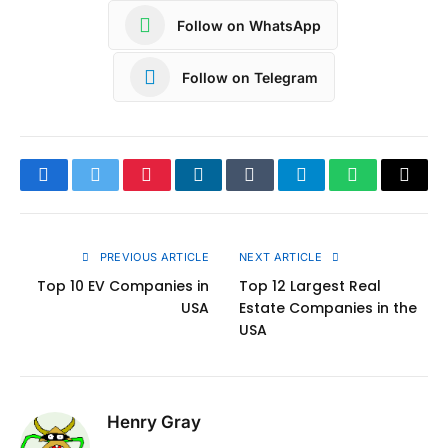
Follow on WhatsApp
Follow on Telegram
Facebook
Twitter
Pinterest
LinkedIn
Tumblr
Telegram
WhatsApp
Copy
Link
PREVIOUS ARTICLE
NEXT ARTICLE
Top 10 EV Companies in
Top 12 Largest Real
USA
Estate Companies in the
USA
Henry Gray