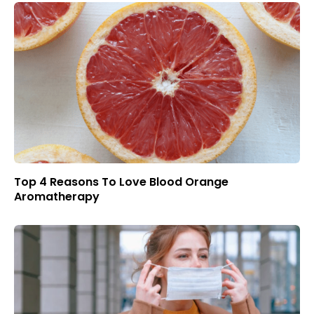
Top 4 Reasons To Love Blood Orange
Aromatherapy