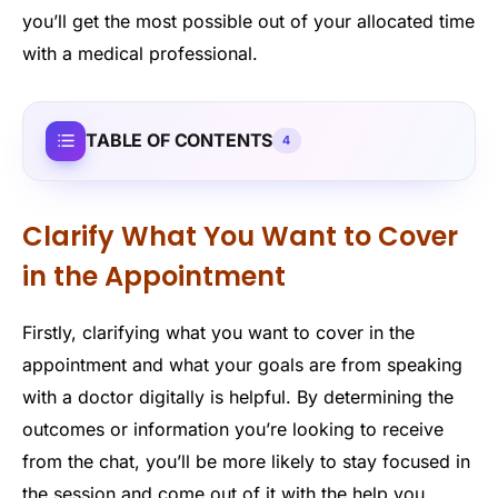
you’ll get the most possible out of your allocated time
with a medical professional.
TABLE OF CONTENTS
4
Clarify What You Want to Cover
in the Appointment
Firstly, clarifying what you want to cover in the
appointment and what your goals are from speaking
with a doctor digitally is helpful. By determining the
outcomes or information you’re looking to receive
from the chat, you’ll be more likely to stay focused in
the session and come out of it with the help you