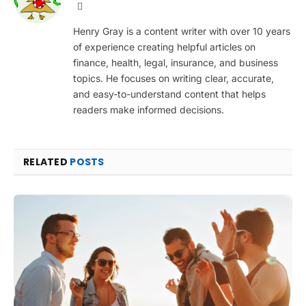
Website
Henry Gray is a content writer with over 10 years
of experience creating helpful articles on
finance, health, legal, insurance, and business
topics. He focuses on writing clear, accurate,
and easy-to-understand content that helps
readers make informed decisions.
RELATED
POSTS