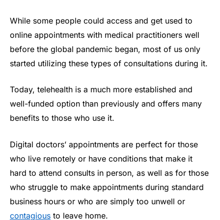
While some people could access and get used to
online appointments with medical practitioners well
before the global pandemic began, most of us only
started utilizing these types of consultations during it.
Today, telehealth is a much more established and
well-funded option than previously and offers many
benefits to those who use it.
Digital doctors’ appointments are perfect for those
who live remotely or have conditions that make it
hard to attend consults in person, as well as for those
who struggle to make appointments during standard
business hours or who are simply too unwell or
contagious
to leave home.