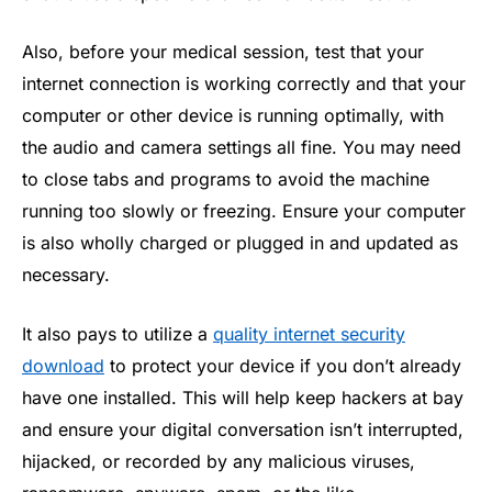
Also, before your medical session, test that your
internet connection is working correctly and that your
computer or other device is running optimally, with
the audio and camera settings all fine. You may need
to close tabs and programs to avoid the machine
running too slowly or freezing. Ensure your computer
is also wholly charged or plugged in and updated as
necessary.
It also pays to utilize a
quality internet security
download
to protect your device if you don’t already
have one installed. This will help keep hackers at bay
and ensure your digital conversation isn’t interrupted,
hijacked, or recorded by any malicious viruses,