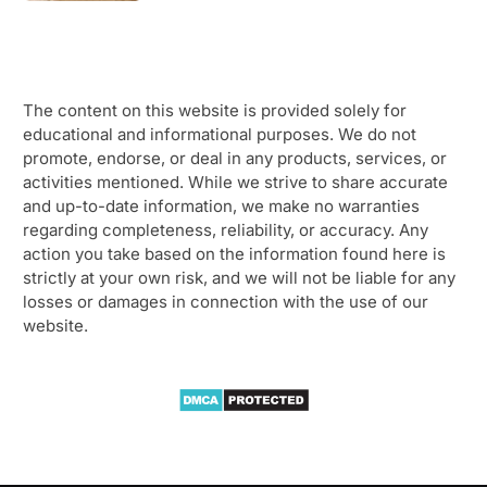
The content on this website is provided solely for
educational and informational purposes. We do not
promote, endorse, or deal in any products, services, or
activities mentioned. While we strive to share accurate
and up-to-date information, we make no warranties
regarding completeness, reliability, or accuracy. Any
action you take based on the information found here is
strictly at your own risk, and we will not be liable for any
losses or damages in connection with the use of our
website.