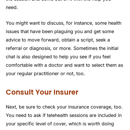
need.
You might want to discuss, for instance, some health
issues that have been plaguing you and get some
advice to move forward, obtain a script, seek a
referral or diagnosis, or more. Sometimes the initial
chat is also designed to help you see if you feel
comfortable with a doctor and want to select them as
your regular practitioner or not, too.
Consult Your Insurer
Next, be sure to check your insurance coverage, too.
You need to ask if telehealth sessions are included in
your specific level of cover, which is worth doing