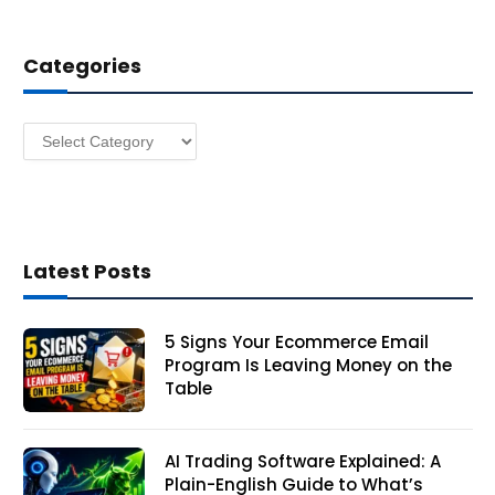
d
d
Categories
r
e
s
Categories
s
Latest Posts
5 Signs Your Ecommerce Email
Program Is Leaving Money on the
Table
AI Trading Software Explained: A
Plain-English Guide to What’s