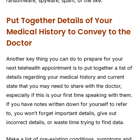
ransomware, spyware, spam, or the like.
Put Together Details of Your
Medical History to Convey to the
Doctor
Another key thing you can do to prepare for your
next telehealth appointment is to put together a list of
details regarding your medical history and current
state that you may need to share with the doctor,
especially if this is your first time speaking with them.
If you have notes written down for yourself to refer
to, you won’t forget important details, give out
incorrect details, or waste time trying to find data.
Make a list of pre-existing conditions, symptoms and