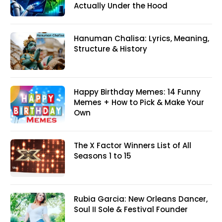
Actually Under the Hood
Hanuman Chalisa: Lyrics, Meaning,
Structure & History
Happy Birthday Memes: 14 Funny
Memes + How to Pick & Make Your
Own
The X Factor Winners List of All
Seasons 1 to 15
Rubia Garcia: New Orleans Dancer,
Soul II Sole & Festival Founder