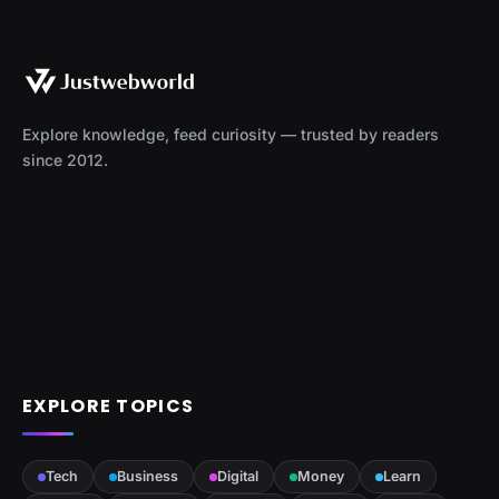
Explore knowledge, feed curiosity — trusted by readers
since 2012.
EXPLORE TOPICS
Tech
Business
Digital
Money
Learn