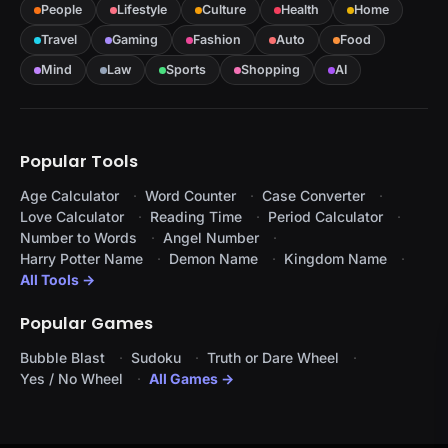
People
Lifestyle
Culture
Health
Home
Travel
Gaming
Fashion
Auto
Food
Mind
Law
Sports
Shopping
AI
Popular Tools
Age Calculator
Word Counter
Case Converter
Love Calculator
Reading Time
Period Calculator
Number to Words
Angel Number
Harry Potter Name
Demon Name
Kingdom Name
All Tools →
Popular Games
Bubble Blast
Sudoku
Truth or Dare Wheel
Yes / No Wheel
All Games →