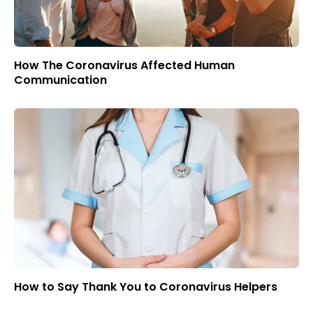
How The Coronavirus Affected Human
Communication
How to Say Thank You to Coronavirus Helpers