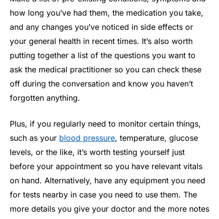
how long you’ve had them, the medication you take,
and any changes you’ve noticed in side effects or
your general health in recent times. It’s also worth
putting together a list of the questions you want to
ask the medical practitioner so you can check these
off during the conversation and know you haven’t
forgotten anything.
Plus, if you regularly need to monitor certain things,
such as your
blood pressure
, temperature, glucose
levels, or the like, it’s worth testing yourself just
before your appointment so you have relevant vitals
on hand. Alternatively, have any equipment you need
for tests nearby in case you need to use them. The
more details you give your doctor and the more notes