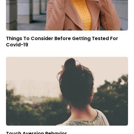
Things To Consider Before Getting Tested For
Covid-19
Touch Aversion Behavior