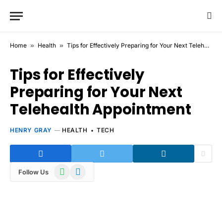
Home
»
Health
»
Tips for Effectively Preparing for Your Next Telehealth Appointment
Tips for Effectively
Preparing for Your Next
Telehealth Appointment
HENRY GRAY
HEALTH
TECH
WhatsApp
Telegram
Follow Us