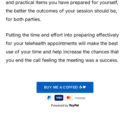
and practical items you have prepared for yourself,
the better the outcomes of your session should be,
for both parties.
Putting the time and effort into preparing effectively
for your telehealth appointments will make the best
use of your time and help increase the chances that
you end the call feeling the meeting was a success.
Powered by