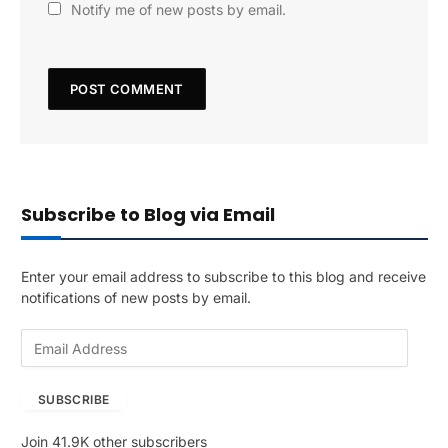
Notify me of new posts by email.
Subscribe to Blog via Email
Enter your email address to subscribe to this blog and receive
notifications of new posts by email.
E
m
a
SUBSCRIBE
i
l
Join 41.9K other subscribers
A