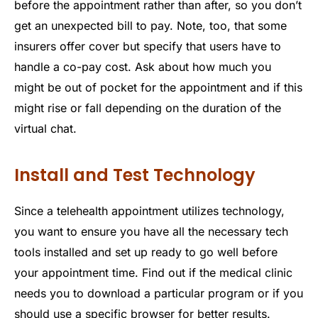
before the appointment rather than after, so you don’t
get an unexpected bill to pay. Note, too, that some
insurers offer cover but specify that users have to
handle a co-pay cost. Ask about how much you
might be out of pocket for the appointment and if this
might rise or fall depending on the duration of the
virtual chat.
Install and Test Technology
Since a telehealth appointment utilizes technology,
you want to ensure you have all the necessary tech
tools installed and set up ready to go well before
your appointment time. Find out if the medical clinic
needs you to download a particular program or if you
should use a specific browser for better results.