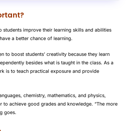
ortant?
 students improve their learning skills and abilities
have a better chance of learning.
n to boost students’ creativity because they learn
pendently besides what is taught in the class. As a
rk is to teach practical exposure and provide
languages, chemistry, mathematics, and physics,
rder to achieve good grades and knowledge. “The more
ng goes.