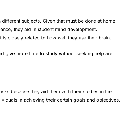
 different subjects. Given that must be done at home
Hence, they aid in student mind development.
is closely related to how well they use their brain.
and give more time to study without seeking help are
sks because they aid them with their studies in the
dividuals in achieving their certain goals and objectives,
.