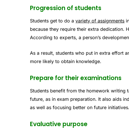
Progression of students
Students get to do a
variety of assignments
in
because they require their extra dedication. 
According to experts, a person’s development 
As a result, students who put in extra effort 
more likely to obtain knowledge.
Prepare for their examinations
Students benefit from the homework writing ta
future, as in exam preparation. It also aids in
as well as focusing better on future initiatives
Evaluative purpose