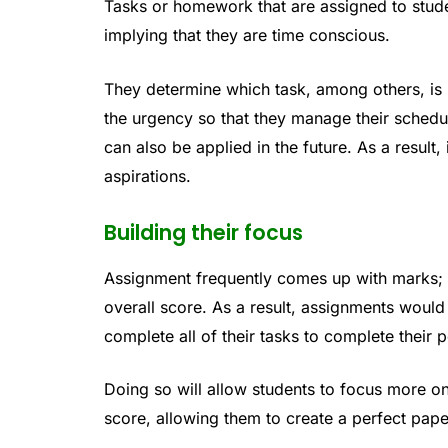
Tasks or homework that are assigned to studen
implying that they are time conscious.
They determine which task, among others, is m
the urgency so that they manage their schedul
can also be applied in the future. As a result,
aspirations.
Building their focus
Assignment frequently comes up with marks; 
overall score. As a result, assignments would
complete all of their tasks to complete their 
Doing so will allow students to focus more on
score, allowing them to create a perfect paper