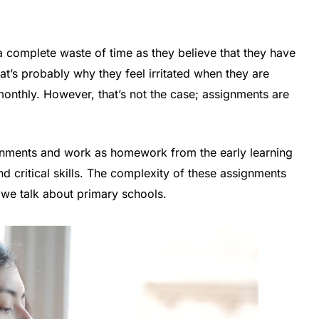
a complete waste of time as they believe that they have
’s probably why they feel irritated when they are
monthly. However, that’s not the case; assignments are
ignments and work as homework from the early learning
nd critical skills. The complexity of these assignments
 we talk about primary schools.