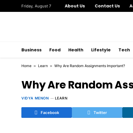
About Us
Contact Us
A
Friday, August 7
Business
Food
Health
Lifestyle
Tech
Home
»
Learn
»
Why Are Random Assignments Important?
Why Are Random Ass
VIDYA MENON
LEARN
Facebook
Twitter