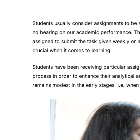
Students usually consider assignments to be 
no bearing on our academic performance. That
assigned to submit the task given weekly or 
crucial when it comes to learning.
Students have been receiving particular ass
process in order to enhance their analytical a
remains modest in the early stages, i.e. when