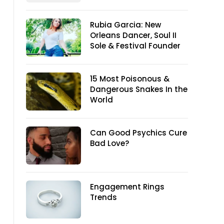
Rubia Garcia: New
Orleans Dancer, Soul II
Sole & Festival Founder
15 Most Poisonous &
Dangerous Snakes In the
World
Can Good Psychics Cure
Bad Love?
Engagement Rings
Trends