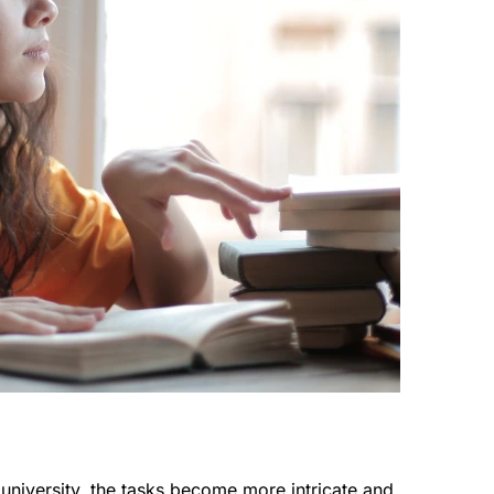
university, the tasks become more intricate and