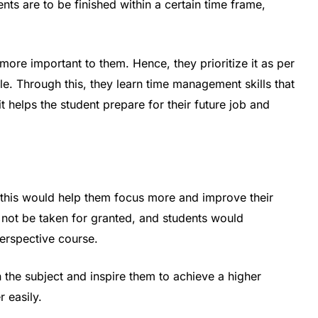
ts are to be finished within a certain time frame,
ore important to them. Hence, they prioritize it as per
e. Through this, they learn time management skills that
 it helps the student prepare for their future job and
this would help them focus more and improve their
 not be taken for granted, and students would
perspective course.
 the subject and inspire them to achieve a higher
 easily.