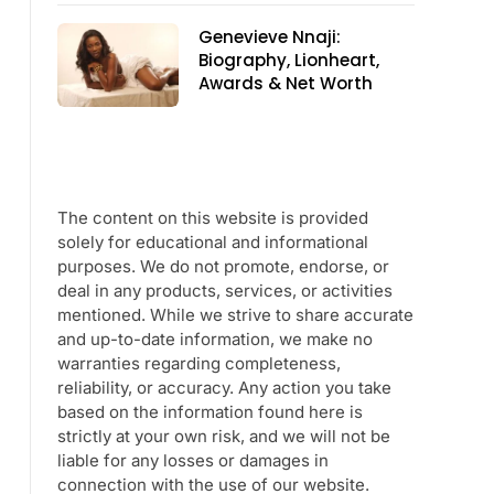
Genevieve Nnaji:
Biography, Lionheart,
Awards & Net Worth
The content on this website is provided
solely for educational and informational
purposes. We do not promote, endorse, or
deal in any products, services, or activities
mentioned. While we strive to share accurate
and up-to-date information, we make no
warranties regarding completeness,
reliability, or accuracy. Any action you take
based on the information found here is
strictly at your own risk, and we will not be
liable for any losses or damages in
connection with the use of our website.