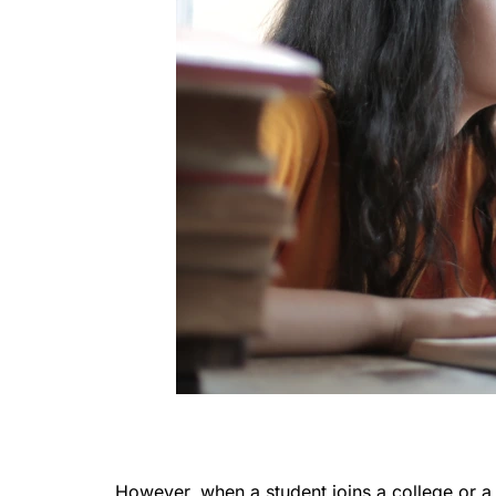
However, when a student joins a college or a 