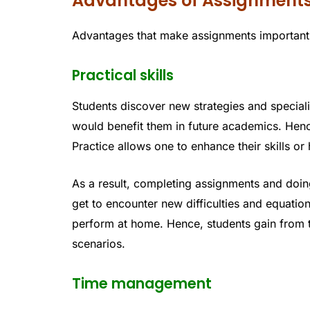
Advantages of Assignment
Advantages that make assignments important f
Practical skills
Students discover new strategies and special
would benefit them in future academics. Henc
Practice allows one to enhance their skills or
As a result, completing assignments and doin
get to encounter new difficulties and equati
perform at home. Hence, students gain from t
scenarios.
Time management