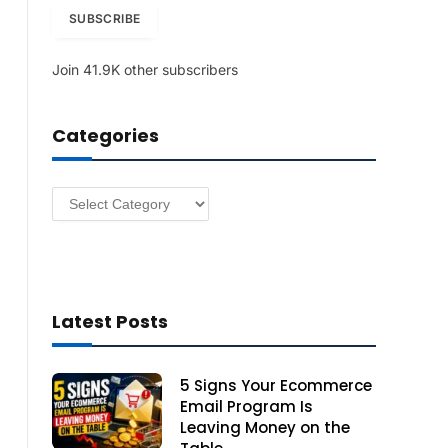
i
SUBSCRIBE
l
A
Join 41.9K other subscribers
d
d
r
Categories
e
s
s
Categories
Latest Posts
5 Signs Your Ecommerce
Email Program Is
Leaving Money on the