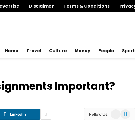
dvertise
Disclaimer
Terms & Conditions
Privac
Home
Travel
Culture
Money
People
Sport
ignments Important?
WhatsApp
Telegr
LinkedIn
Follow Us