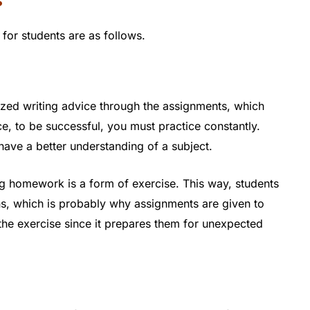
s
or students are as follows.
ized writing advice through the assignments, which
e, to be successful, you must practice constantly.
 have a better understanding of a subject.
g homework is a form of exercise. This way, students
ons, which is probably why assignments are given to
he exercise since it prepares them for unexpected