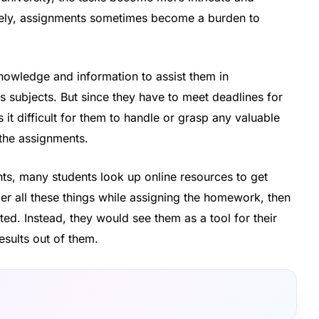
tively, assignments sometimes become a burden to
nowledge and information to assist them in
subjects. But since they have to meet deadlines for
 it difficult for them to handle or grasp any valuable
 the assignments.
ents, many students look up online resources to get
der all these things while assigning the homework, then
ed. Instead, they would see them as a tool for their
esults out of them.