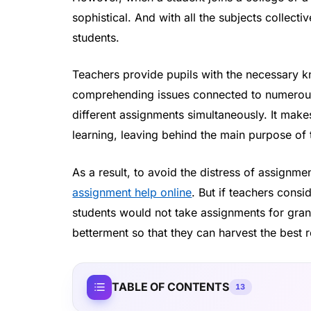
sophistical. And with all the subjects collec
students.
Teachers provide pupils with the necessary k
comprehending issues connected to numerous 
different assignments simultaneously. It makes
learning, leaving behind the main purpose of
As a result, to avoid the distress of assignm
assignment help online
. But if teachers consi
students would not take assignments for grant
betterment so that they can harvest the best r
TABLE OF CONTENTS
13