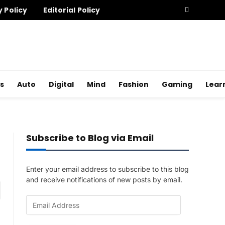
y Policy
Editorial Policy
s
Auto
Digital
Mind
Fashion
Gaming
Lear
Subscribe to Blog via Email
Enter your email address to subscribe to this blog
and receive notifications of new posts by email.
am
E
m
a