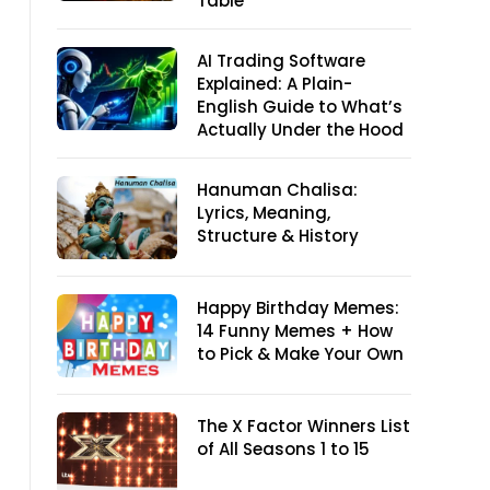
Table
AI Trading Software
Explained: A Plain-
English Guide to What’s
Actually Under the Hood
Hanuman Chalisa:
Lyrics, Meaning,
Structure & History
Happy Birthday Memes:
14 Funny Memes + How
to Pick & Make Your Own
The X Factor Winners List
of All Seasons 1 to 15