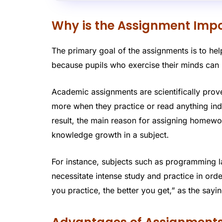
Why is the Assignment Imp
The primary goal of the assignments is to help
because pupils who exercise their minds can 
Academic assignments are scientifically prove
more when they practice or read anything inde
result, the main reason for assigning homewo
knowledge growth in a subject.
For instance, subjects such as programming 
necessitate intense study and practice in o
you practice, the better you get,” as the sayi