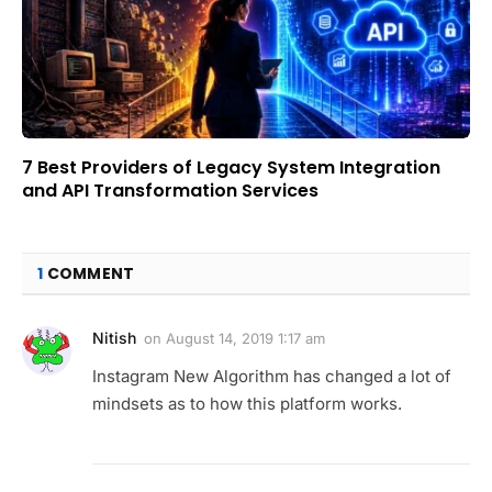
7 Best Providers of Legacy System Integration
and API Transformation Services
1
COMMENT
Nitish
on
August 14, 2019 1:17 am
Instagram New Algorithm has changed a lot of
mindsets as to how this platform works.