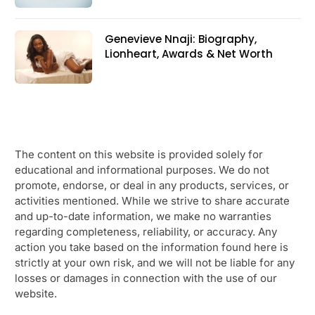
Genevieve Nnaji: Biography,
Lionheart, Awards & Net Worth
The content on this website is provided solely for
educational and informational purposes. We do not
promote, endorse, or deal in any products, services, or
activities mentioned. While we strive to share accurate
and up-to-date information, we make no warranties
regarding completeness, reliability, or accuracy. Any
action you take based on the information found here is
strictly at your own risk, and we will not be liable for any
losses or damages in connection with the use of our
website.