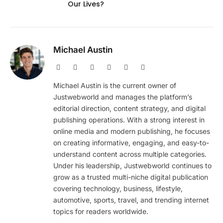
Our Lives?
Michael Austin
Website
Facebook
X
Pinterest
Instagram
LinkedIn
(Twitter)
Michael Austin is the current owner of
Justwebworld and manages the platform’s
editorial direction, content strategy, and digital
publishing operations. With a strong interest in
online media and modern publishing, he focuses
on creating informative, engaging, and easy-to-
understand content across multiple categories.
Under his leadership, Justwebworld continues to
grow as a trusted multi-niche digital publication
covering technology, business, lifestyle,
automotive, sports, travel, and trending internet
topics for readers worldwide.