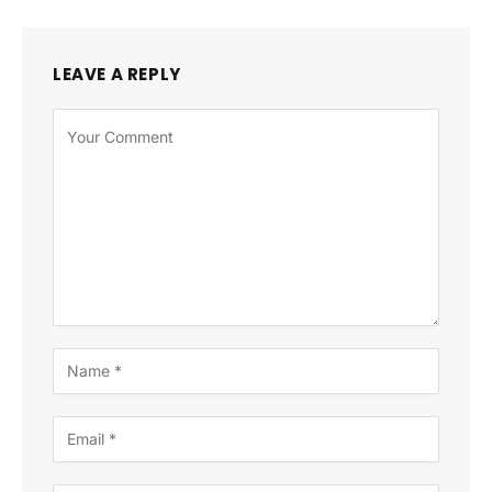
LEAVE A REPLY