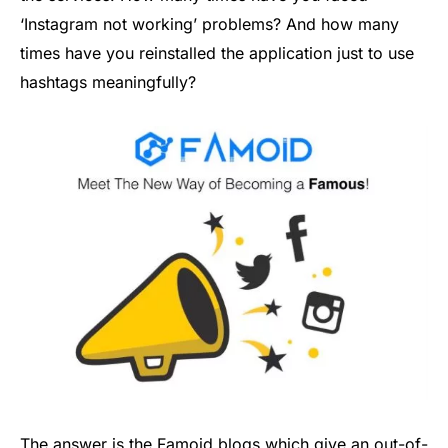
‘Instagram not working’ problems? And how many
times have you reinstalled the application just to use
hashtags meaningfully?
The answer is the Famoid blogs which give an out-of-