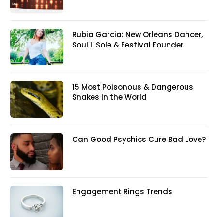
Rubia Garcia: New Orleans Dancer,
Soul II Sole & Festival Founder
15 Most Poisonous & Dangerous
Snakes In the World
Can Good Psychics Cure Bad Love?
Engagement Rings Trends