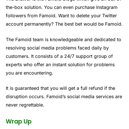
the-box solution. You can even purchase Instagram
followers from Famoid. Want to delete your Twitter
account permanently? The best bet would be Famoid.
The Famoid team is knowledgeable and dedicated to
resolving social media problems faced daily by
customers. It consists of a 24/7 support group of
experts who offer an instant solution for problems
you are encountering.
It is guaranteed that you will get a full refund if the
disruption occurs. Famoid’s social media services are
never regrettable.
Wrap Up