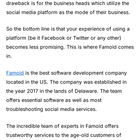
drawback is for the business heads which utilize the
social media platform as the mode of their business.
So the bottom line is that your experience of using a
platform (be it Facebook or Twitter or any other)
becomes less promising. This is where Famoid comes
in.
Famoid
is the best software development company
located in the US. The company was established in
the year 2017 in the lands of Delaware. The team
offers essential software as well as most
troubleshooting social media services.
The incredible team of experts in Famoid offers
trustworthy services to the age-old customers of