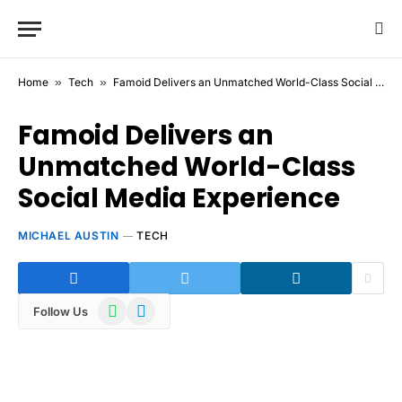
Home
»
Tech
»
Famoid Delivers an Unmatched World-Class Social Media Experience
Famoid Delivers an
Unmatched World-Class
Social Media Experience
MICHAEL AUSTIN
TECH
WhatsApp
Telegram
Follow Us