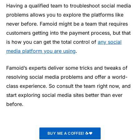
Having a qualified team to troubleshoot social media
problems allows you to explore the platforms like
never before. Famoid might be a team that requires
customers getting into the payment process, but that
is how you can get the total control of
any social
media platform you are using
.
Famoid’s experts deliver some tricks and tweaks of
resolving social media problems and offer a world-
class experience. So consult the team right now, and
start exploring social media sites better than ever
before.