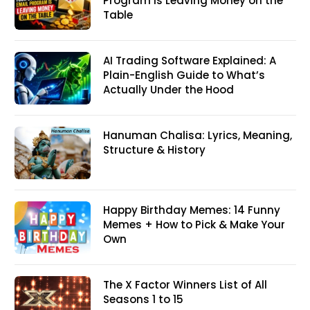
Program Is Leaving Money on the
Table
AI Trading Software Explained: A
Plain-English Guide to What’s
Actually Under the Hood
Hanuman Chalisa: Lyrics, Meaning,
Structure & History
Happy Birthday Memes: 14 Funny
Memes + How to Pick & Make Your
Own
The X Factor Winners List of All
Seasons 1 to 15