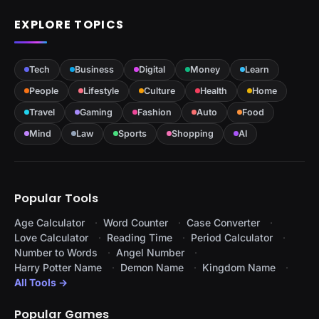
EXPLORE TOPICS
Tech
Business
Digital
Money
Learn
People
Lifestyle
Culture
Health
Home
Travel
Gaming
Fashion
Auto
Food
Mind
Law
Sports
Shopping
AI
Popular Tools
Age Calculator
Word Counter
Case Converter
Love Calculator
Reading Time
Period Calculator
Number to Words
Angel Number
Harry Potter Name
Demon Name
Kingdom Name
All Tools →
Popular Games