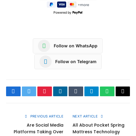
Powered by
Follow on WhatsApp
Follow on Telegram
Facebook
Twitter
Pinterest
LinkedIn
Tumblr
Telegram
WhatsApp
Copy
Link
PREVIOUS ARTICLE
NEXT ARTICLE
Are Social Media
All About Pocket Spring
Platforms Taking Over
Mattress Technology