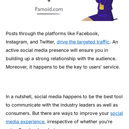
Posts through the platforms like Facebook,
Instagram, and Twitter,
drive the targeted traffic
. An
active social media presence will ensure you in
building up a strong relationship with the audience.
Moreover, it happens to be the key to users’ service.
In a nutshell, social media happens to be the best tool
to communicate with the industry leaders as well as
consumers. But there are ways to improve your
social
media experience
, irrespective of whether you’re