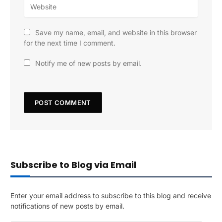
Save my name, email, and website in this browser
for the next time I comment.
Notify me of new posts by email.
Subscribe to Blog via Email
Enter your email address to subscribe to this blog and receive
notifications of new posts by email.