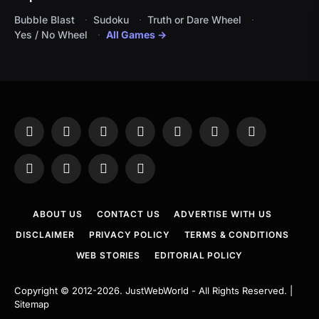
Bubble Blast
Sudoku
Truth or Dare Wheel
Yes / No Wheel
All Games →
Facebook
X
Instagram
Pinterest
YouTube
Tumblr
LinkedIn
(Twitter)
WhatsApp
Telegram
Threads
RSS
ABOUT US
CONTACT US
ADVERTISE WITH US
DISCLAIMER
PRIVACY POLICY
TERMS & CONDITIONS
WEB STORIES
EDITORIAL POLICY
Copyright © 2012-2026.
JustWebWorld
- All Rights Reserved. |
Sitemap