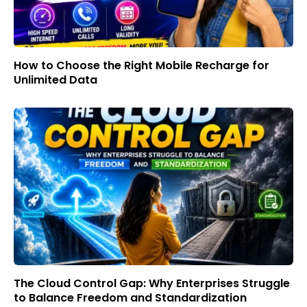
How to Choose the Right Mobile Recharge for
Unlimited Data
The Cloud Control Gap: Why Enterprises Struggle
to Balance Freedom and Standardization