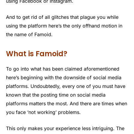
using Facebook or Instagram.
And to get rid of all glitches that plague you while
using the platform here’s the only offhand motion in
the name of Famoid.
What is Famoid?
To go into what has been claimed aforementioned
here’s beginning with the downside of social media
platforms. Undoubtedly, every one of you must have
known that the posting time on social media
platforms matters the most. And there are times when
you face ‘not working’ problems.
This only makes your experience less intriguing. The