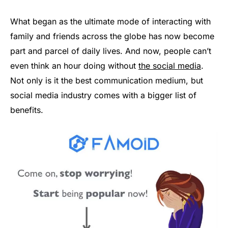
What began as the ultimate mode of interacting with
family and friends across the globe has now become
part and parcel of daily lives. And now, people can’t
even think an hour doing without
the social media
.
Not only is it the best communication medium, but
social media industry comes with a bigger list of
benefits.