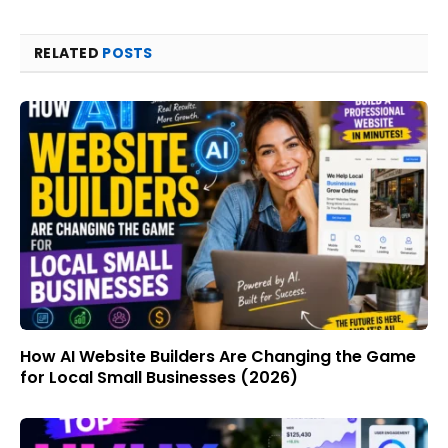
RELATED
POSTS
How AI Website Builders Are Changing the Game
for Local Small Businesses (2026)