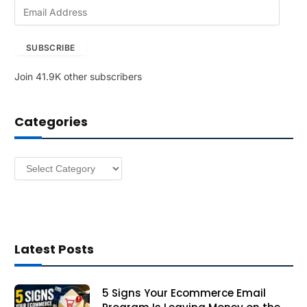
E
m
a
SUBSCRIBE
i
l
Join 41.9K other subscribers
A
d
d
Categories
r
e
s
Categories
s
Latest Posts
5 Signs Your Ecommerce Email