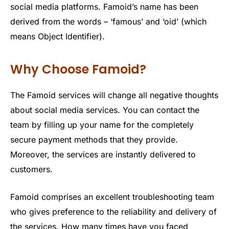
social media platforms. Famoid’s name has been
derived from the words – ‘famous’ and ‘oid’ (which
means Object Identifier).
Why Choose Famoid?
The Famoid services will change all negative thoughts
about social media services. You can contact the
team by filling up your name for the completely
secure payment methods that they provide.
Moreover, the services are instantly delivered to
customers.
Famoid comprises an excellent troubleshooting team
who gives preference to the reliability and delivery of
the services. How many times have you faced