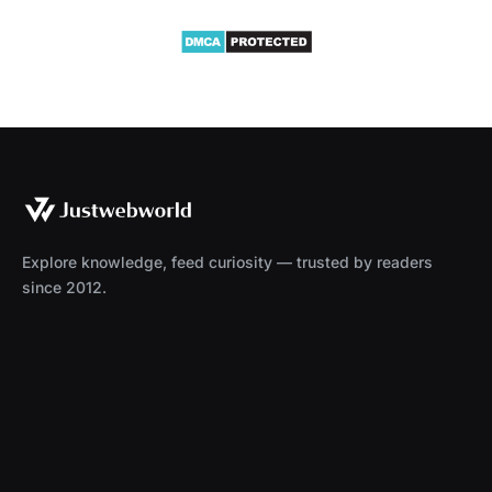
Explore knowledge, feed curiosity — trusted by readers
since 2012.