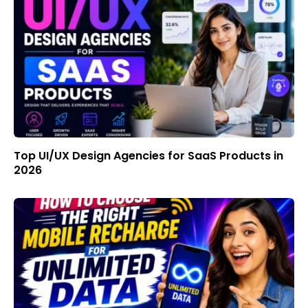
Top UI/UX Design Agencies for SaaS Products in
2026