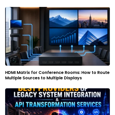
HDMI Matrix for Conference Rooms: How to Route
Multiple Sources to Multiple Displays