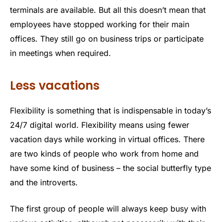
terminals are available. But all this doesn’t mean that
employees have stopped working for their main
offices. They still go on business trips or participate
in meetings when required.
Less vacations
Flexibility is something that is indispensable in today’s
24/7 digital world. Flexibility means using fewer
vacation days while working in virtual offices. There
are two kinds of people who work from home and
have some kind of business – the social butterfly type
and the introverts.
The first group of people will always keep busy with