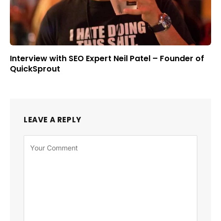
Interview with SEO Expert Neil Patel – Founder of
QuickSprout
LEAVE A REPLY