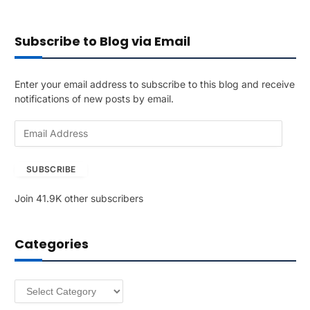
Subscribe to Blog via Email
Enter your email address to subscribe to this blog and receive
notifications of new posts by email.
E
m
a
SUBSCRIBE
i
l
Join 41.9K other subscribers
A
d
d
Categories
r
e
s
Categories
s