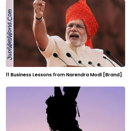
11 Business Lessons from Narendra Modi [Brand]