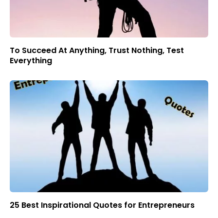
To Succeed At Anything, Trust Nothing, Test
Everything
25 Best Inspirational Quotes for Entrepreneurs