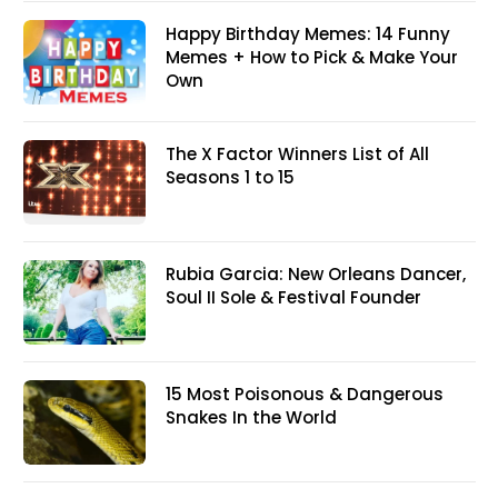
Happy Birthday Memes: 14 Funny
Memes + How to Pick & Make Your
Own
The X Factor Winners List of All
Seasons 1 to 15
Rubia Garcia: New Orleans Dancer,
Soul II Sole & Festival Founder
15 Most Poisonous & Dangerous
Snakes In the World