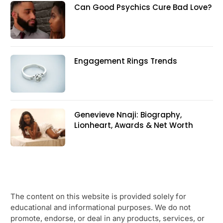
Can Good Psychics Cure Bad Love?
Engagement Rings Trends
Genevieve Nnaji: Biography,
Lionheart, Awards & Net Worth
The content on this website is provided solely for
educational and informational purposes. We do not
promote, endorse, or deal in any products, services, or