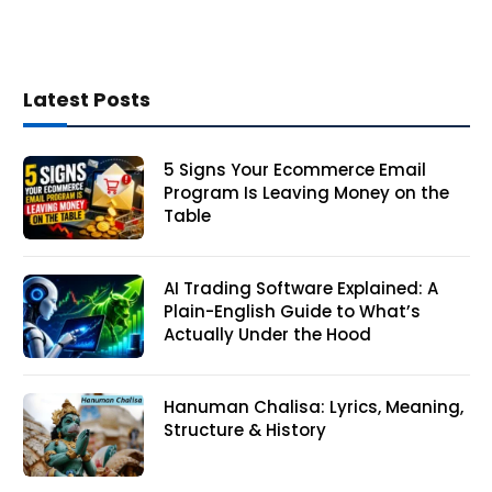
Latest Posts
5 Signs Your Ecommerce Email
Program Is Leaving Money on the
Table
AI Trading Software Explained: A
Plain-English Guide to What’s
Actually Under the Hood
Hanuman Chalisa: Lyrics, Meaning,
Structure & History