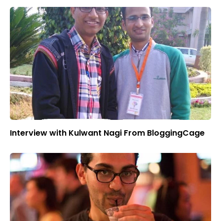
Interview with Kulwant Nagi From BloggingCage