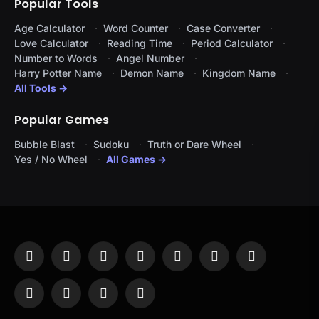
Popular Tools
Age Calculator
Word Counter
Case Converter
Love Calculator
Reading Time
Period Calculator
Number to Words
Angel Number
Harry Potter Name
Demon Name
Kingdom Name
All Tools →
Popular Games
Bubble Blast
Sudoku
Truth or Dare Wheel
Yes / No Wheel
All Games →
Facebook
X
Instagram
Pinterest
YouTube
Tumblr
LinkedIn
(Twitter)
WhatsApp
Telegram
Threads
RSS