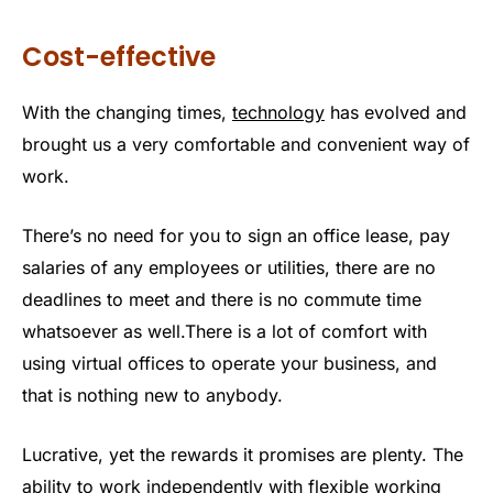
Cost-effective
With the changing times,
technology
has evolved and
brought us a very comfortable and convenient way of
work.
There’s no need for you to sign an office lease, pay
salaries of any employees or utilities, there are no
deadlines to meet and there is no commute time
whatsoever as well.There is a lot of comfort with
using virtual offices to operate your business, and
that is nothing new to anybody.
Lucrative, yet the rewards it promises are plenty. The
ability to work independently with flexible working