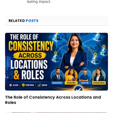
lasting impact.
RELATED
POSTS
The Role of Consistency Across Locations and
Roles