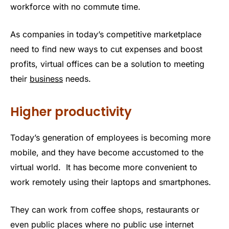
workforce with no commute time.
As companies in today’s competitive marketplace
need to find new ways to cut expenses and boost
profits, virtual offices can be a solution to meeting
their
business
needs.
Higher productivity
Today’s generation of employees is becoming more
mobile, and they have become accustomed to the
virtual world. It has become more convenient to
work remotely using their laptops and smartphones.
They can work from coffee shops, restaurants or
even public places where no public use internet