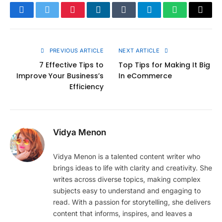
Facebook
Twitter
Pinterest
LinkedIn
Tumblr
Telegram
WhatsApp
Copy
Link
PREVIOUS ARTICLE
NEXT ARTICLE
7 Effective Tips to
Top Tips for Making It Big
Improve Your Business’s
In eCommerce
Efficiency
Vidya Menon
Vidya Menon is a talented content writer who
brings ideas to life with clarity and creativity. She
writes across diverse topics, making complex
subjects easy to understand and engaging to
read. With a passion for storytelling, she delivers
content that informs, inspires, and leaves a