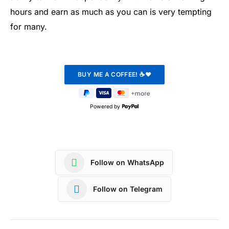
hours and earn as much as you can is very tempting
for many.
Powered by
Follow on WhatsApp
Follow on Telegram