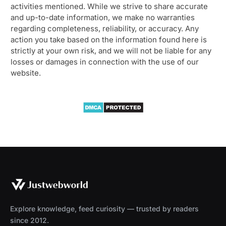
activities mentioned. While we strive to share accurate
and up-to-date information, we make no warranties
regarding completeness, reliability, or accuracy. Any
action you take based on the information found here is
strictly at your own risk, and we will not be liable for any
losses or damages in connection with the use of our
website.
Explore knowledge, feed curiosity — trusted by readers
since 2012.