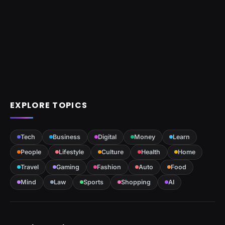
EXPLORE TOPICS
Tech
Business
Digital
Money
Learn
People
Lifestyle
Culture
Health
Home
Travel
Gaming
Fashion
Auto
Food
Mind
Law
Sports
Shopping
AI