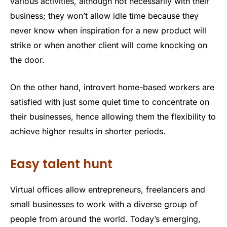
various activities, although not necessarily with their
business; they won’t allow idle time because they
never know when inspiration for a new product will
strike or when another client will come knocking on
the door.
On the other hand, introvert home-based workers are
satisfied with just some quiet time to concentrate on
their businesses, hence allowing them the flexibility to
achieve higher results in shorter periods.
Easy talent hunt
Virtual offices allow entrepreneurs, freelancers and
small businesses to work with a diverse group of
people from around the world. Today’s emerging,