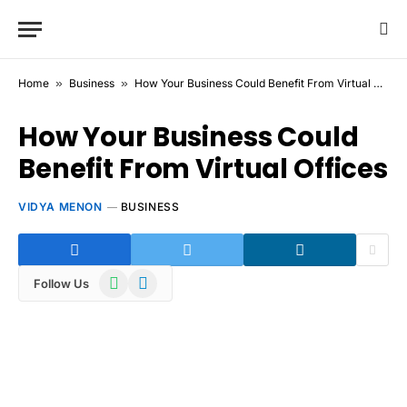
Home
»
Business
»
How Your Business Could Benefit From Virtual Offices
How Your Business Could
Benefit From Virtual Offices
VIDYA MENON
BUSINESS
WhatsApp
Telegram
Follow Us