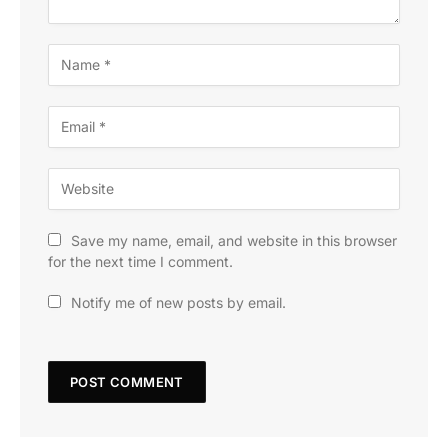
Save my name, email, and website in this browser
for the next time I comment.
Notify me of new posts by email.