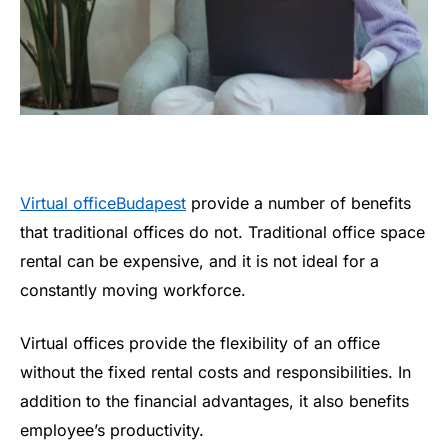
Virtual officeBudapest
provide a number of benefits
that traditional offices do not. Traditional office space
rental can be expensive, and it is not ideal for a
constantly moving workforce.
Virtual offices provide the flexibility of an office
without the fixed rental costs and responsibilities. In
addition to the financial advantages, it also benefits
employee’s productivity.