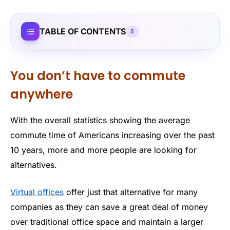
TABLE OF CONTENTS
5
You don’t have to commute
anywhere
With the overall statistics showing the average
commute time of Americans increasing over the past
10 years, more and more people are looking for
alternatives.
Virtual offices
offer just that alternative for many
companies as they can save a great deal of money
over traditional office space and maintain a larger