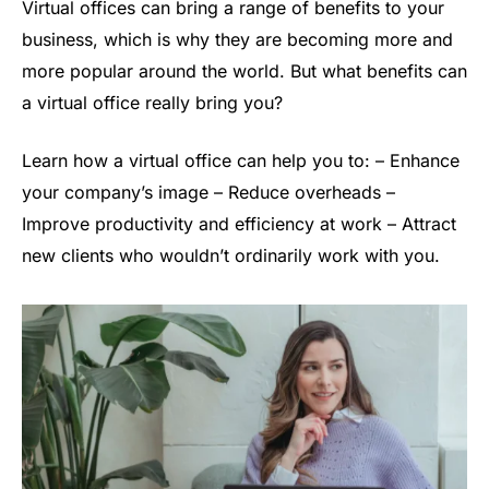
Virtual offices can bring a range of benefits to your
business, which is why they are becoming more and
more popular around the world. But what benefits can
a virtual office really bring you?
Learn how a virtual office can help you to: – Enhance
your company’s image – Reduce overheads –
Improve productivity and efficiency at work – Attract
new clients who wouldn’t ordinarily work with you.