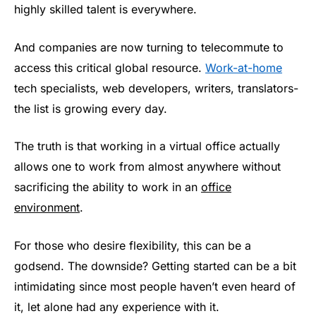
highly skilled talent is everywhere.
And companies are now turning to telecommute to
access this critical global resource.
Work-at-home
tech specialists, web developers, writers, translators-
the list is growing every day.
The truth is that working in a virtual office actually
allows one to work from almost anywhere without
sacrificing the ability to work in an
office
environment
.
For those who desire flexibility, this can be a
godsend. The downside? Getting started can be a bit
intimidating since most people haven’t even heard of
it, let alone had any experience with it.