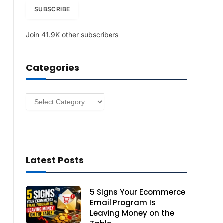
i
SUBSCRIBE
l
A
Join 41.9K other subscribers
d
d
r
Categories
e
s
s
Categories
Latest Posts
5 Signs Your Ecommerce
Email Program Is
Leaving Money on the