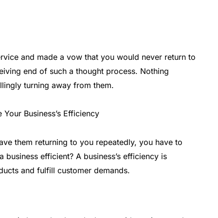
rvice and made a vow that you would never return to
eiving end of such a thought process. Nothing
lingly turning away from them.
ave them returning to you repeatedly, you have to
business efficient? A business’s efficiency is
ucts and fulfill customer demands.