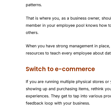
patterns.
That is where you, as a business owner, shoul
member in your employee pool knows how to 
others.
When you have strong management in place, it
resources to teach every employee about data
Switch to e-commerce
If you are running multiple physical stores o
showing up and purchasing items, rethink yo
experiences. They get to tap into various pr
feedback loop with your business.