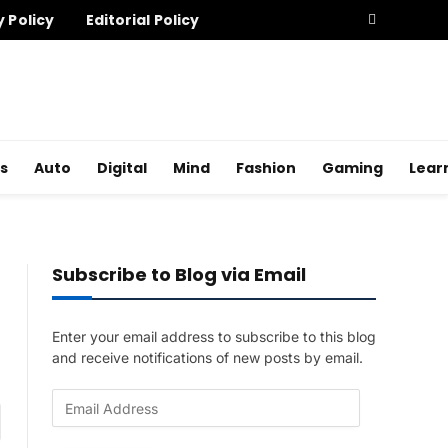
y Policy
Editorial Policy
s
Auto
Digital
Mind
Fashion
Gaming
Lear
Subscribe to Blog via Email
Enter your email address to subscribe to this blog
and receive notifications of new posts by email.
E
am
m
a