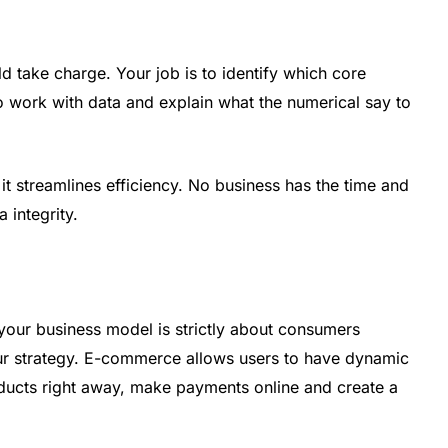
d take charge. Your job is to identify which core
work with data and explain what the numerical say to
 streamlines efficiency. No business has the time and
 integrity.
r your business model is strictly about consumers
ur strategy. E-commerce allows users to have dynamic
oducts right away, make payments online and create a