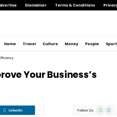
dvertise
Disclaimer
Terms & Conditions
Privac
Home
Travel
Culture
Money
People
Sport
Efficiency
mprove Your Business’s
WhatsApp
Telegr
LinkedIn
Follow Us