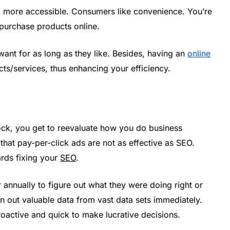
d more accessible. Consumers like convenience. You’re
purchase products online.
want for as long as they like. Besides, having an
online
cts/services, thus enhancing your efficiency.
ck, you get to reevaluate how you do business
that pay-per-click ads are not as effective as SEO.
ards fixing your
SEO
.
 annually to figure out what they were doing right or
n out valuable data from vast data sets immediately.
roactive and quick to make lucrative decisions.