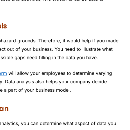
is
hazard grounds. Therefore, it would help if you made
ct out of your business. You need to illustrate what
ssible gaps need filling in the data you have.
form
will allow your employees to determine varying
y. Data analysis also helps your company decide
be a part of your business model.
lan
nalytics, you can determine what aspect of data you