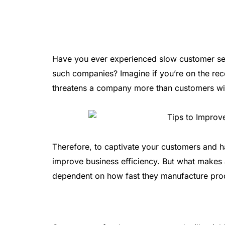
Have you ever experienced slow customer se
such companies? Imagine if you’re on the rec
threatens a company more than customers wil
Therefore, to captivate your customers and h
improve business efficiency. But what makes a 
dependent on how fast they manufacture prod