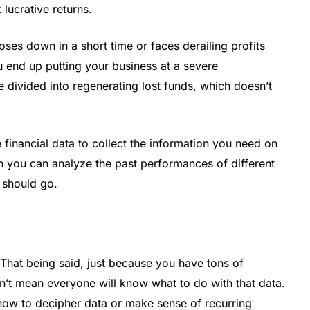
lucrative returns.
es down in a short time or faces derailing profits
u end up putting your business at a severe
divided into regenerating lost funds, which doesn’t
inancial data to collect the information you need on
en you can analyze the past performances of different
 should go.
That being said, just because you have tons of
n’t mean everyone will know what to do with that data.
ow to decipher data or make sense of recurring