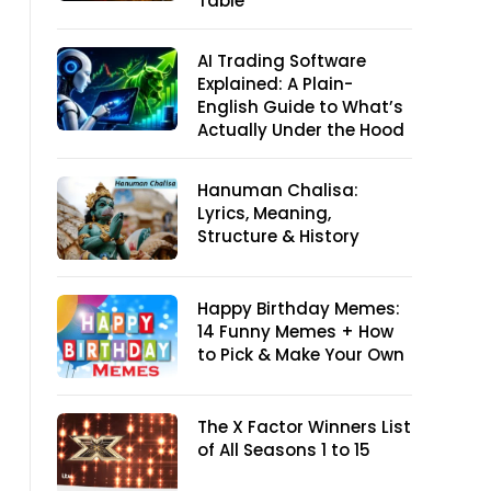
Table
AI Trading Software
Explained: A Plain-
English Guide to What’s
Actually Under the Hood
Hanuman Chalisa:
Lyrics, Meaning,
Structure & History
Happy Birthday Memes:
14 Funny Memes + How
to Pick & Make Your Own
The X Factor Winners List
of All Seasons 1 to 15