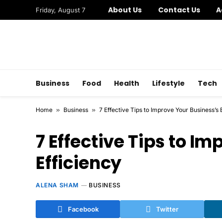
About Us
Contact Us
A
Friday, August 7
Business
Food
Health
Lifestyle
Tech
Home
»
Business
»
7 Effective Tips to Improve Your Business’s 
7 Effective Tips to I
Efficiency
ALENA SHAM
BUSINESS
Facebook
Twitter