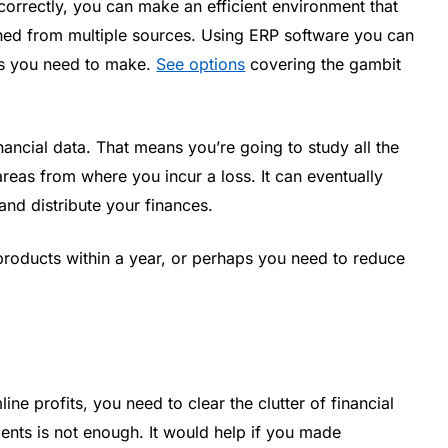
orrectly, you can make an efficient environment that
ined from multiple sources. Using ERP software you can
es you need to make.
See options
covering the gambit
ancial data. That means you’re going to study all the
areas from where you incur a loss. It can eventually
nd distribute your finances.
roducts within a year, or perhaps you need to reduce
ne profits, you need to clear the clutter of financial
nts is not enough. It would help if you made