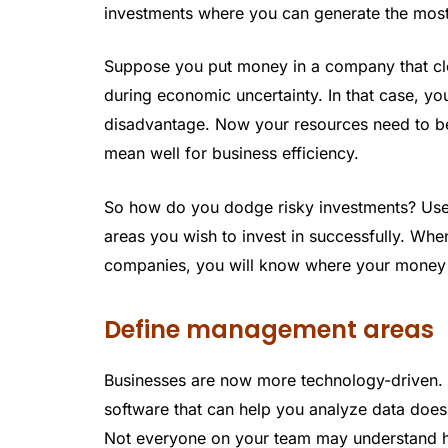
investments where you can generate the most 
Suppose you put money in a company that clos
during economic uncertainty. In that case, yo
disadvantage. Now your resources need to be 
mean well for business efficiency.
So how do you dodge risky investments? Use f
areas you wish to invest in successfully. Wh
companies, you will know where your money
Define management areas
Businesses are now more technology-driven. 
software that can help you analyze data does
Not everyone on your team may understand h