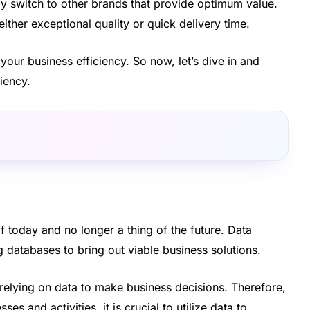
y switch to other brands that provide optimum value.
ither exceptional quality or quick delivery time.
your business efficiency. So now, let’s dive in and
iency.
f today and no longer a thing of the future. Data
g databases to bring out viable business solutions.
 relying on data to make business decisions. Therefore,
es and activities, it is crucial to utilize data to