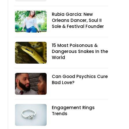
Rubia Garcia: New
Orleans Dancer, Soul II
Sole & Festival Founder
15 Most Poisonous &
Dangerous Snakes In the
World
Can Good Psychics Cure
Bad Love?
Engagement Rings
Trends