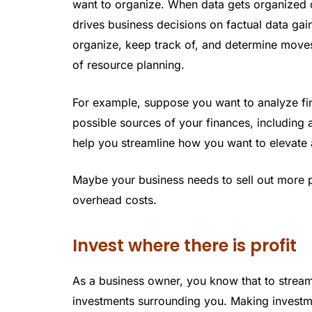
want to organize. When data gets organized c
drives business decisions on factual data ga
organize, keep track of, and determine mov
of resource planning.
For example, suppose you want to analyze fin
possible sources of your finances, including 
help you streamline how you want to elevate a
Maybe your business needs to sell out more p
overhead costs.
Invest where there is profit
As a business owner, you know that to streamli
investments surrounding you. Making investme