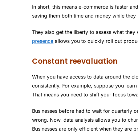
In short, this means e-commerce is faster an
saving them both time and money while they 
They also get the liberty to assess what they 
presence
allows you to quickly roll out produ
Constant reevaluation
When you have access to data around the clo
consistently. For example, suppose you learn 
That means you need to shift your focus tow
Businesses before had to wait for quarterly or
wrong. Now, data analysis allows you to chur
Businesses are only efficient when they are p