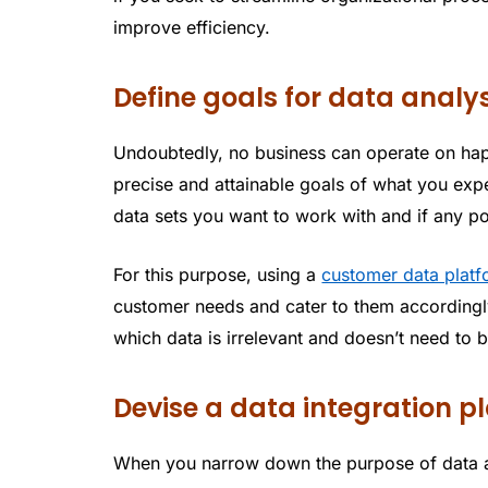
improve efficiency.
Define goals for data analys
Undoubtedly, no business can operate on hap
precise and attainable goals of what you expe
data sets you want to work with and if any po
For this purpose, using a
customer data plat
customer needs and cater to them accordingl
which data is irrelevant and doesn’t need to 
Devise a data integration p
When you narrow down the purpose of data a