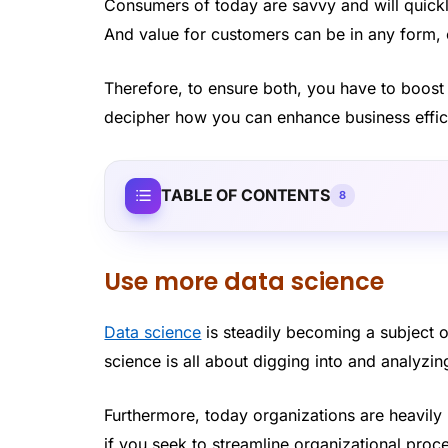
Consumers of today are savvy and will quickl
And value for customers can be in any form, e
Therefore, to ensure both, you have to boost 
decipher how you can enhance business effic
TABLE OF CONTENTS
8
Use more data science
Data science
is steadily becoming a subject o
science is all about digging into and analyzin
Furthermore, today organizations are heavily
if you seek to streamline organizational process