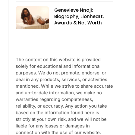
Genevieve Nnaji:
Biography, Lionheart,
Awards & Net Worth
The content on this website is provided
solely for educational and informational
purposes. We do not promote, endorse, or
deal in any products, services, or activities
mentioned. While we strive to share accurate
and up-to-date information, we make no
warranties regarding completeness,
reliability, or accuracy. Any action you take
based on the information found here is
strictly at your own risk, and we will not be
liable for any losses or damages in
connection with the use of our website.