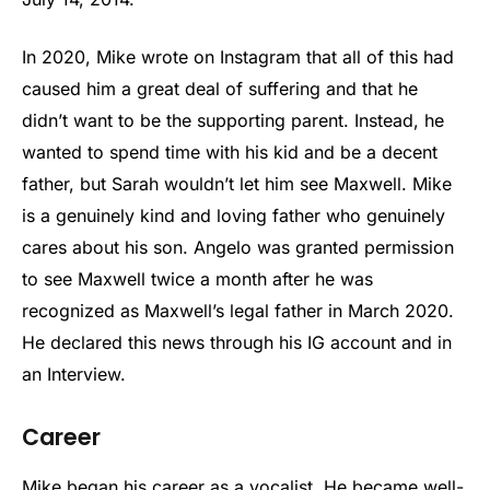
In 2020, Mike wrote on Instagram that all of this had
caused him a great deal of suffering and that he
didn’t want to be the supporting parent. Instead, he
wanted to spend time with his kid and be a decent
father, but Sarah wouldn’t let him see Maxwell. Mike
is a genuinely kind and loving father who genuinely
cares about his son. Angelo was granted permission
to see Maxwell twice a month after he was
recognized as Maxwell’s legal father in March 2020.
He declared this news through his IG account and in
an Interview.
Career
Mike began his career as a vocalist. He became well-