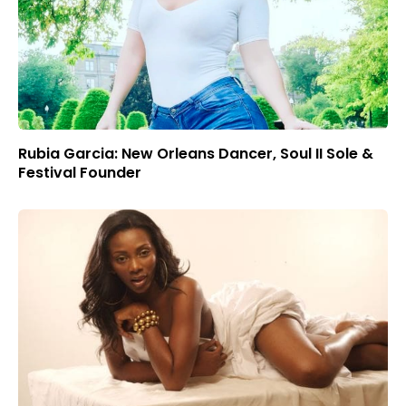
Rubia Garcia: New Orleans Dancer, Soul II Sole &
Festival Founder