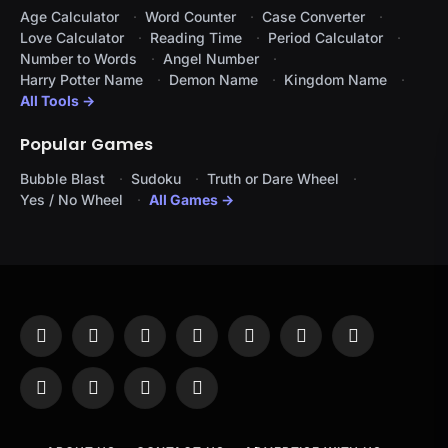
Age Calculator
Word Counter
Case Converter
Love Calculator
Reading Time
Period Calculator
Number to Words
Angel Number
Harry Potter Name
Demon Name
Kingdom Name
All Tools →
Popular Games
Bubble Blast
Sudoku
Truth or Dare Wheel
Yes / No Wheel
All Games →
Facebook
X
Instagram
Pinterest
YouTube
Tumblr
LinkedIn
(Twitter)
WhatsApp
Telegram
Threads
RSS