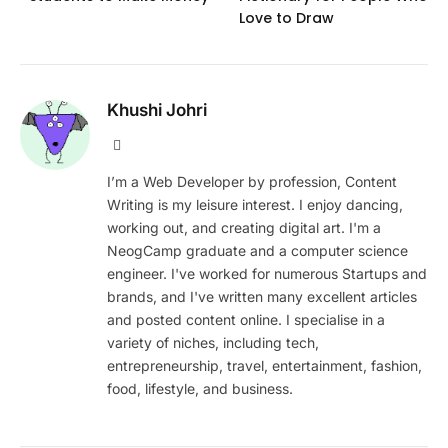
Love to Draw
Khushi Johri
Website
I’m a Web Developer by profession, Content
Writing is my leisure interest. I enjoy dancing,
working out, and creating digital art. I'm a
NeogCamp graduate and a computer science
engineer. I've worked for numerous Startups and
brands, and I've written many excellent articles
and posted content online. I specialise in a
variety of niches, including tech,
entrepreneurship, travel, entertainment, fashion,
food, lifestyle, and business.