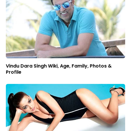
Vindu Dara Singh Wiki, Age, Family, Photos &
Profile