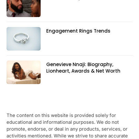
Engagement Rings Trends
Genevieve Nnaji: Biography,
Lionheart, Awards & Net Worth
The content on this website is provided solely for
educational and informational purposes. We do not
promote, endorse, or deal in any products, services, or
activities mentioned. While we strive to share accurate