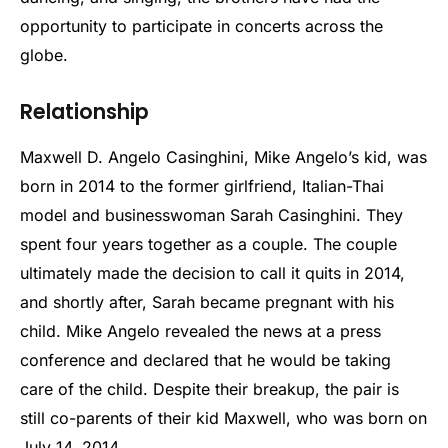
opportunity to participate in concerts across the
globe.
Relationship
Maxwell D. Angelo Casinghini, Mike Angelo’s kid, was
born in 2014 to the former girlfriend, Italian-Thai
model and businesswoman Sarah Casinghini. They
spent four years together as a couple. The couple
ultimately made the decision to call it quits in 2014,
and shortly after, Sarah became pregnant with his
child. Mike Angelo revealed the news at a press
conference and declared that he would be taking
care of the child. Despite their breakup, the pair is
still co-parents of their kid Maxwell, who was born on
July 14, 2014.