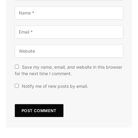
Save my name, email, and website in this browser
for the next time I comment.
Notify me of new posts by email.