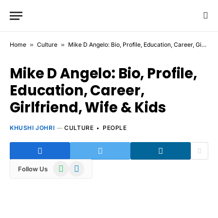
Home
»
Culture
»
Mike D Angelo: Bio, Profile, Education, Career, Girlfriend, Wife & Kids
Mike D Angelo: Bio, Profile,
Education, Career,
Girlfriend, Wife & Kids
KHUSHI JOHRI
CULTURE
PEOPLE
WhatsApp
Telegram
Follow Us