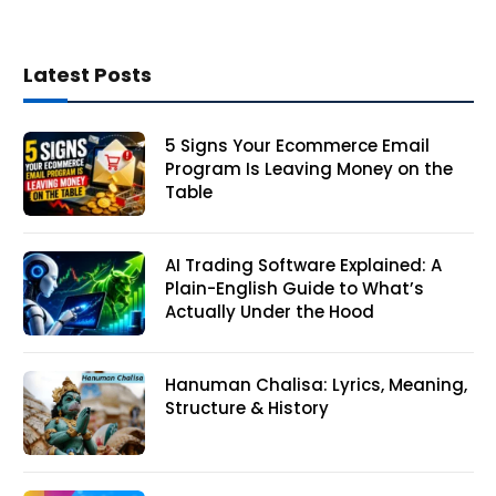
Latest Posts
5 Signs Your Ecommerce Email
Program Is Leaving Money on the
Table
AI Trading Software Explained: A
Plain-English Guide to What’s
Actually Under the Hood
Hanuman Chalisa: Lyrics, Meaning,
Structure & History