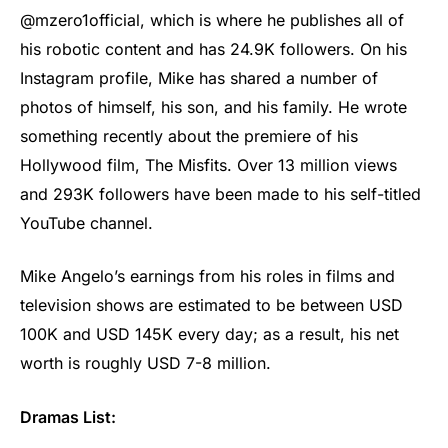
@mzero1official, which is where he publishes all of
his robotic content and has 24.9K followers. On his
Instagram profile, Mike has shared a number of
photos of himself, his son, and his family. He wrote
something recently about the premiere of his
Hollywood film, The Misfits. Over 13 million views
and 293K followers have been made to his self-titled
YouTube channel.
Mike Angelo’s earnings from his roles in films and
television shows are estimated to be between USD
100K and USD 145K every day; as a result, his net
worth is roughly USD 7-8 million.
Dramas List: