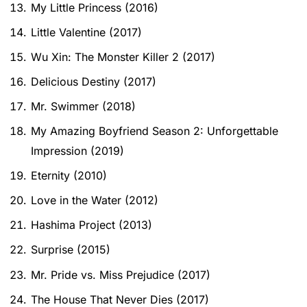
My Little Princess (2016)
Little Valentine (2017)
Wu Xin: The Monster Killer 2 (2017)
Delicious Destiny (2017)
Mr. Swimmer (2018)
My Amazing Boyfriend Season 2: Unforgettable
Impression (2019)
Eternity (2010)
Love in the Water (2012)
Hashima Project (2013)
Surprise (2015)
Mr. Pride vs. Miss Prejudice (2017)
The House That Never Dies (2017)