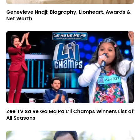
Genevieve Nnaji: Biography, Lionheart, Awards &
Net Worth
Zee TV Sa Re Ga Ma Pa L’il Champs Winners List of
All Seasons