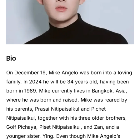
Bio
On December 19, Mike Angelo was born into a loving
family. In 2024 he will be 34 years old, having been
born in 1989. Mike currently lives in Bangkok, Asia,
where he was born and raised. Mike was reared by
his parents, Prasai Nitipaisalkul and Pichet
Nitipaisalkul, together with his three older brothers,
Golf Pichaya, Piset Nitipaisalkul, and Zan, and a
younger sister, Ying. Even though Mike Angelo’s