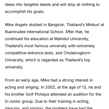
ideas into tangible deeds and will stop at nothing to
accomplish his goals.
Mike Angelo studied in Bangkok, Thailand’s Minburi at
Ruamrudee International School. After that, he
continued his education at Mahidol University,
Thailand’s most famous university with extremely
competitive entrance tests, and Chulalongkorn
University, which is regarded as Thailand’s top
university.
From an early age, Mike had a strong interest in
acting and singing. In 2002, at the age of 13, he and
his brother Golf Pichaya attended an audition for the
G-Junior group. Due to their training in acting,
dancing, and singing, the brothers have had the