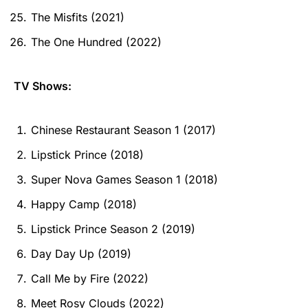
The Misfits (2021)
The One Hundred (2022)
TV Shows:
Chinese Restaurant Season 1 (2017)
Lipstick Prince (2018)
Super Nova Games Season 1 (2018)
Happy Camp (2018)
Lipstick Prince Season 2 (2019)
Day Day Up (2019)
Call Me by Fire (2022)
Meet Rosy Clouds (2022)