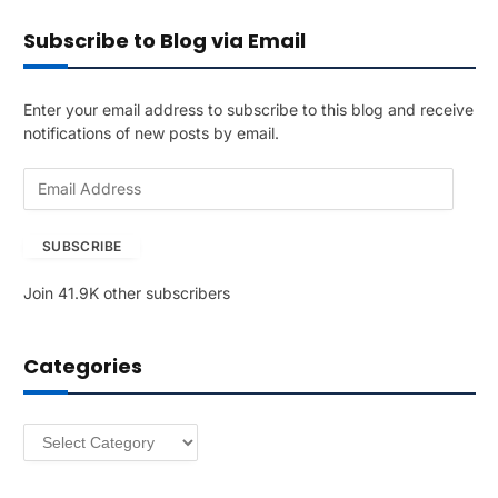
Subscribe to Blog via Email
Enter your email address to subscribe to this blog and receive
notifications of new posts by email.
E
m
a
SUBSCRIBE
i
l
Join 41.9K other subscribers
A
d
d
Categories
r
e
s
Categories
s