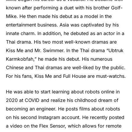
known after performing a duet with his brother Golf-
Mike. He then made his debut as a model in the
entertainment business. Asia was captivated by his
innate charm. In addition, he debuted as an actor in a
Thai drama. His two most well-known dramas are
Kiss Me and Mr. Swimmer. In the Thai drama “Ubtruk
Karmkobfah,” he made his debut. His numerous
Chinese and Thai dramas are well-liked by the public.
For his fans, Kiss Me and Full House are must-watchs.
He was able to start learning about robots online in
2020 at COVID and realize his childhood dream of
becoming an engineer. He posts films about robots
on his second Instagram account. He recently posted
a video on the Flex Sensor, which allows for remote