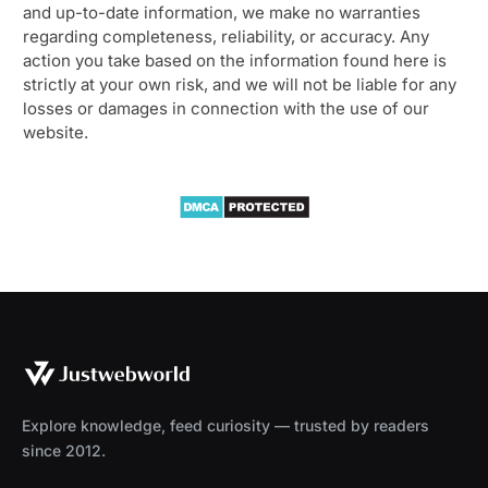
and up-to-date information, we make no warranties
regarding completeness, reliability, or accuracy. Any
action you take based on the information found here is
strictly at your own risk, and we will not be liable for any
losses or damages in connection with the use of our
website.
Explore knowledge, feed curiosity — trusted by readers
since 2012.