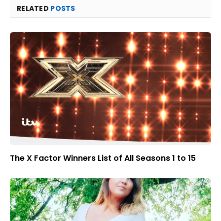
RELATED
POSTS
The X Factor Winners List of All Seasons 1 to 15