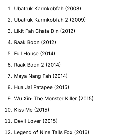
Ubatruk Karmkobfah (2008)
Ubatruk Karmkobfah 2 (2009)
Likit Fah Chata Din (2012)
Raak Boon (2012)
Full House (2014)
Raak Boon 2 (2014)
Maya Nang Fah (2014)
Hua Jai Patapee (2015)
Wu Xin: The Monster Killer (2015)
Kiss Me (2015)
Devil Lover (2015)
Legend of Nine Tails Fox (2016)