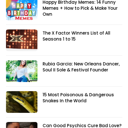
Happy Birthday Memes: 14 Funny
Memes + How to Pick & Make Your
Own
The X Factor Winners List of All
Seasons 1 to 15
Rubia Garcia: New Orleans Dancer,
Soul II Sole & Festival Founder
15 Most Poisonous & Dangerous
Snakes In the World
Can Good Psychics Cure Bad Love?