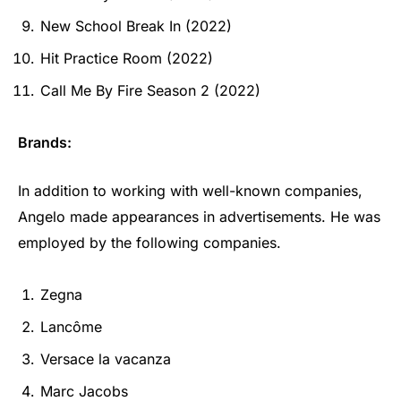
New School Break In (2022)
Hit Practice Room (2022)
Call Me By Fire Season 2 (2022)
Brands:
In addition to working with well-known companies,
Angelo made appearances in advertisements. He was
employed by the following companies.
Zegna
Lancôme
Versace la vacanza
Marc Jacobs