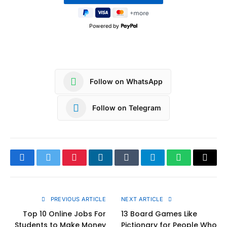
Powered by
Follow on WhatsApp
Follow on Telegram
Facebook
Twitter
Pinterest
LinkedIn
Tumblr
Telegram
WhatsApp
Copy
Link
PREVIOUS ARTICLE
NEXT ARTICLE
Top 10 Online Jobs For
13 Board Games Like
Students to Make Money
Pictionary for People Who