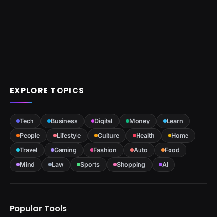
EXPLORE TOPICS
Tech
Business
Digital
Money
Learn
People
Lifestyle
Culture
Health
Home
Travel
Gaming
Fashion
Auto
Food
Mind
Law
Sports
Shopping
AI
Popular Tools