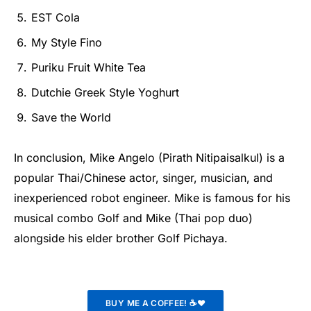
EST Cola
My Style Fino
Puriku Fruit White Tea
Dutchie Greek Style Yoghurt
Save the World
In conclusion, Mike Angelo (Pirath Nitipaisalkul) is a
popular Thai/Chinese actor, singer, musician, and
inexperienced robot engineer. Mike is famous for his
musical combo Golf and Mike (Thai pop duo)
alongside his elder brother Golf Pichaya.