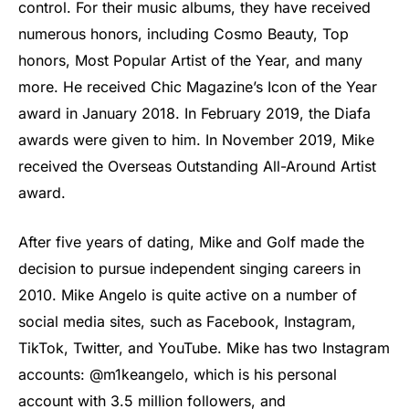
control. For their music albums, they have received
numerous honors, including Cosmo Beauty, Top
honors, Most Popular Artist of the Year, and many
more. He received Chic Magazine’s Icon of the Year
award in January 2018. In February 2019, the Diafa
awards were given to him. In November 2019, Mike
received the Overseas Outstanding All-Around Artist
award.
After five years of dating, Mike and Golf made the
decision to pursue independent singing careers in
2010. Mike Angelo is quite active on a number of
social media sites, such as Facebook, Instagram,
TikTok, Twitter, and YouTube. Mike has two Instagram
accounts: @m1keangelo, which is his personal
account with 3.5 million followers, and