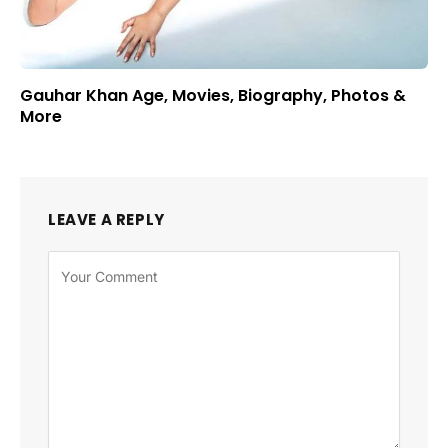
Gauhar Khan Age, Movies, Biography, Photos &
More
LEAVE A REPLY