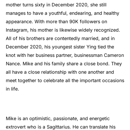
mother turns sixty in December 2020, she still
manages to have a youthful, endearing, and healthy
appearance. With more than 90K followers on
Instagram, his mother is likewise widely recognized.
All of his brothers are contentedly married, and in
December 2020, his youngest sister Ying tied the
knot with her business partner, businessman Cameron
Nance. Mike and his family share a close bond. They
all have a close relationship with one another and
meet together to celebrate all the important occasions
in life.
Mike is an optimistic, passionate, and energetic
extrovert who is a Sagittarius. He can translate his