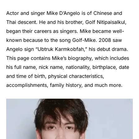
Actor and singer Mike D’Angelo is of Chinese and
Thai descent. He and his brother, Golf Nitipaisalkul,
began their careers as singers. Mike became well-
known because to the song Golf-Mike. 2008 saw
Angelo sign “Ubtruk Karmkobfah,” his debut drama.
This page contains Mike’s biography, which includes
his full name, nick name, nationality, birthplace, date
and time of birth, physical characteristics,
accomplishments, family history, and much more.