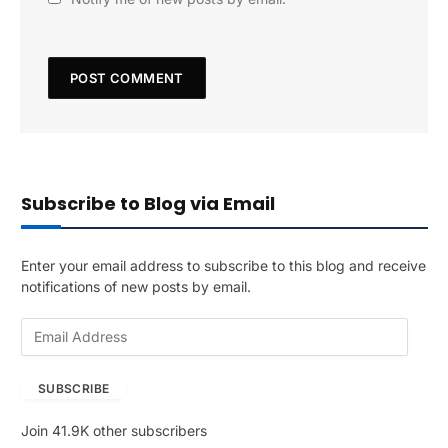
Subscribe to Blog via Email
Enter your email address to subscribe to this blog and receive
notifications of new posts by email.
E
m
a
SUBSCRIBE
i
l
Join 41.9K other subscribers
A