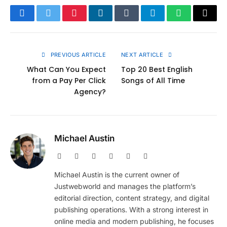
Facebook
Twitter
Pinterest
LinkedIn
Tumblr
Telegram
WhatsApp
Copy
Link
PREVIOUS ARTICLE
NEXT ARTICLE
What Can You Expect
Top 20 Best English
from a Pay Per Click
Songs of All Time
Agency?
Michael Austin
Website
Facebook
X
Pinterest
Instagram
LinkedIn
(Twitter)
Michael Austin is the current owner of
Justwebworld and manages the platform’s
editorial direction, content strategy, and digital
publishing operations. With a strong interest in
online media and modern publishing, he focuses