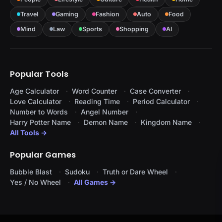
Travel
Gaming
Fashion
Auto
Food
Mind
Law
Sports
Shopping
AI
Popular Tools
Age Calculator
Word Counter
Case Converter
Love Calculator
Reading Time
Period Calculator
Number to Words
Angel Number
Harry Potter Name
Demon Name
Kingdom Name
All Tools →
Popular Games
Bubble Blast
Sudoku
Truth or Dare Wheel
Yes / No Wheel
All Games →