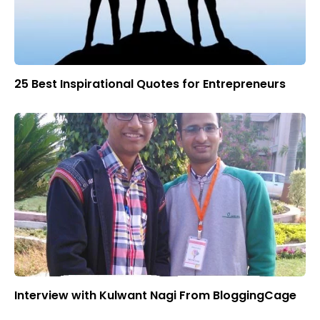
25 Best Inspirational Quotes for Entrepreneurs
Interview with Kulwant Nagi From BloggingCage