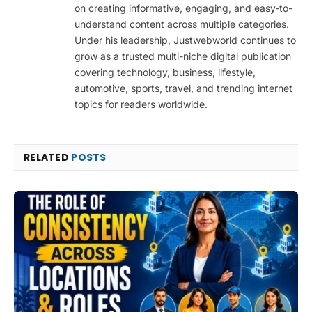
on creating informative, engaging, and easy-to-
understand content across multiple categories.
Under his leadership, Justwebworld continues to
grow as a trusted multi-niche digital publication
covering technology, business, lifestyle,
automotive, sports, travel, and trending internet
topics for readers worldwide.
RELATED
POSTS