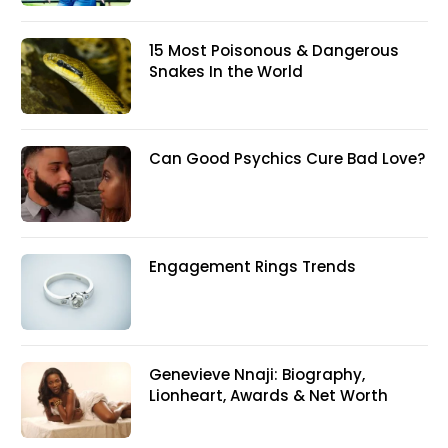
15 Most Poisonous & Dangerous
Snakes In the World
Can Good Psychics Cure Bad Love?
Engagement Rings Trends
Genevieve Nnaji: Biography,
Lionheart, Awards & Net Worth