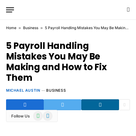
Home
»
Business
»
5 Payroll Handling Mistakes You May Be Making and How to Fix Them
5 Payroll Handling
Mistakes You May Be
Making and How to Fix
Them
MICHAEL AUSTIN
BUSINESS
WhatsApp
Telegram
Follow Us