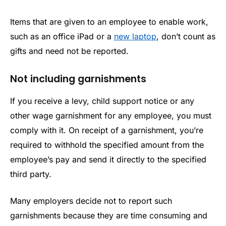
Items that are given to an employee to enable work,
such as an office iPad or a
new laptop
, don’t count as
gifts and need not be reported.
Not including garnishments
If you receive a levy, child support notice or any
other wage garnishment for any employee, you must
comply with it. On receipt of a garnishment, you’re
required to withhold the specified amount from the
employee’s pay and send it directly to the specified
third party.
Many employers decide not to report such
garnishments because they are time consuming and