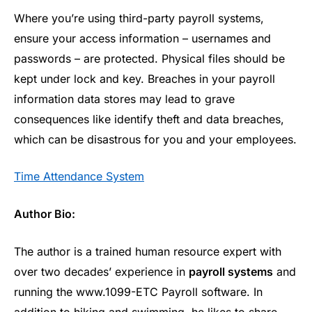
Where you’re using third-party payroll systems,
ensure your access information – usernames and
passwords – are protected. Physical files should be
kept under lock and key. Breaches in your payroll
information data stores may lead to grave
consequences like identify theft and data breaches,
which can be disastrous for you and your employees.
Time Attendance System
Author Bio:
The author is a trained human resource expert with
over two decades’ experience in
payroll systems
and
running the www.1099-ETC Payroll software. In
addition to hiking and swimming, he likes to share