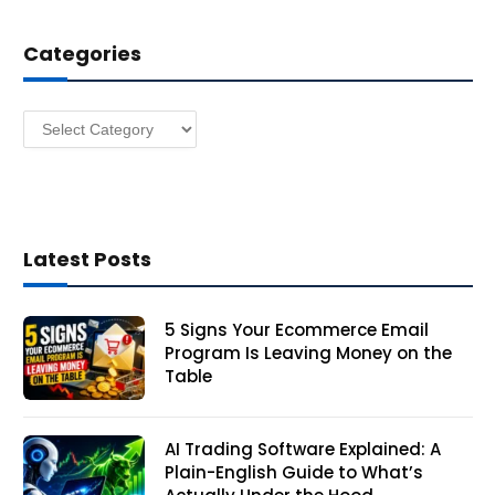
d
d
Categories
r
e
s
Categories
s
Latest Posts
5 Signs Your Ecommerce Email
Program Is Leaving Money on the
Table
AI Trading Software Explained: A
Plain-English Guide to What’s