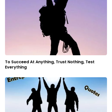
To Succeed At Anything, Trust Nothing, Test
Everything