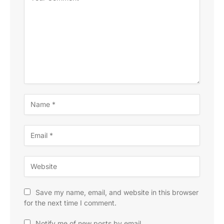
Save my name, email, and website in this browser
for the next time I comment.
Notify me of new posts by email.