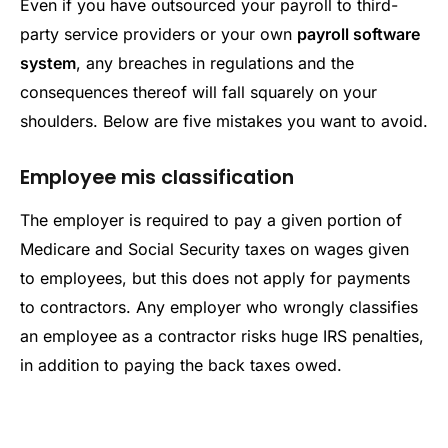
Even if you have outsourced your payroll to third-
party service providers or your own
payroll software
system
, any breaches in regulations and the
consequences thereof will fall squarely on your
shoulders. Below are five mistakes you want to avoid.
Employee mis classification
The employer is required to pay a given portion of
Medicare and Social Security taxes on wages given
to employees, but this does not apply for payments
to contractors. Any employer who wrongly classifies
an employee as a contractor risks huge IRS penalties,
in addition to paying the back taxes owed.