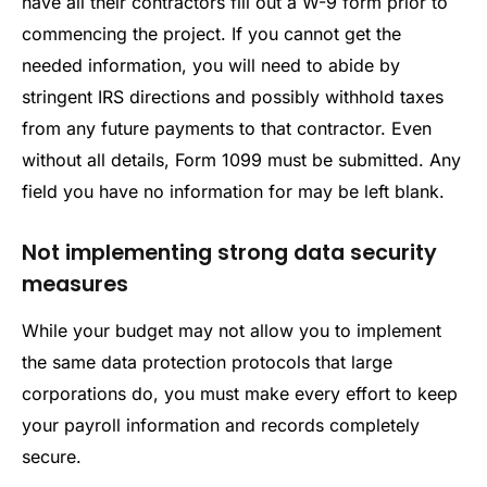
have all their contractors fill out a W-9 form prior to
commencing the project. If you cannot get the
needed information, you will need to abide by
stringent IRS directions and possibly withhold taxes
from any future payments to that contractor. Even
without all details, Form 1099 must be submitted. Any
field you have no information for may be left blank.
Not implementing strong data security
measures
While your budget may not allow you to implement
the same data protection protocols that large
corporations do, you must make every effort to keep
your payroll information and records completely
secure.