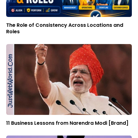
The Role of Consistency Across Locations and
Roles
11 Business Lessons from Narendra Modi [Brand]