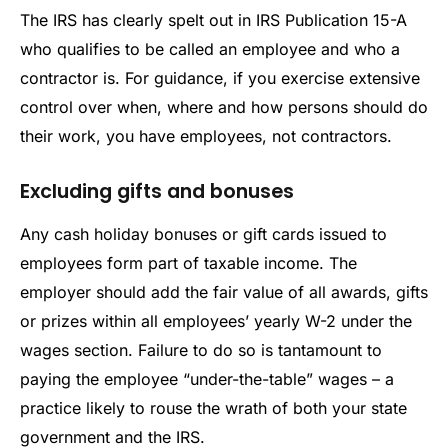
The IRS has clearly spelt out in IRS Publication 15-A
who qualifies to be called an employee and who a
contractor is. For guidance, if you exercise extensive
control over when, where and how persons should do
their work, you have employees, not contractors.
Excluding gifts and bonuses
Any cash holiday bonuses or gift cards issued to
employees form part of taxable income. The
employer should add the fair value of all awards, gifts
or prizes within all employees’ yearly W-2 under the
wages section. Failure to do so is tantamount to
paying the employee “under-the-table” wages – a
practice likely to rouse the wrath of both your state
government and the IRS.