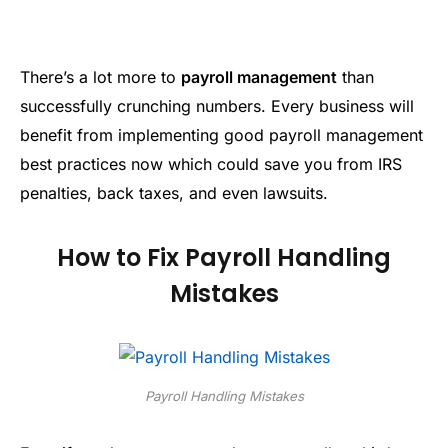
There’s a lot more to
payroll management
than
successfully crunching numbers. Every business will
benefit from implementing good payroll management
best practices now which could save you from IRS
penalties, back taxes, and even lawsuits.
How to Fix Payroll Handling
Mistakes
Payroll Handling Mistakes