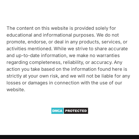
The content on this website is provided solely for
educational and informational purposes. We do not
promote, endorse, or deal in any products, services, or
activities mentioned. While we strive to share accurate
and up-to-date information, we make no warranties
regarding completeness, reliability, or accuracy. Any
action you take based on the information found here is
strictly at your own risk, and we will not be liable for any
losses or damages in connection with the use of our
website.