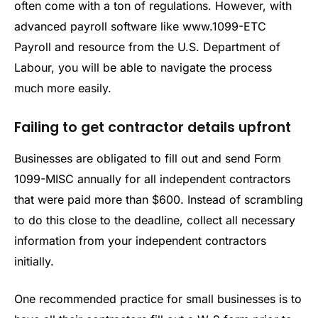
often come with a ton of regulations. However, with
advanced payroll software like www.1099-ETC
Payroll and resource from the U.S. Department of
Labour, you will be able to navigate the process
much more easily.
Failing to get contractor details upfront
Businesses are obligated to fill out and send Form
1099-MISC annually for all independent contractors
that were paid more than $600. Instead of scrambling
to do this close to the deadline, collect all necessary
information from your independent contractors
initially.
One recommended practice for small businesses is to