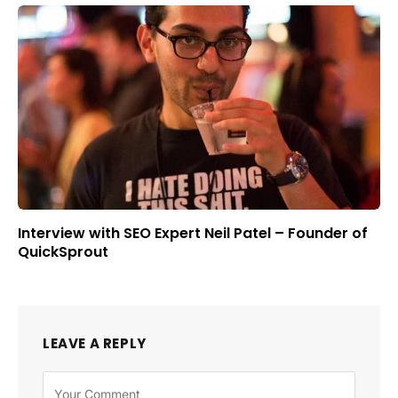
Interview with SEO Expert Neil Patel – Founder of
QuickSprout
LEAVE A REPLY