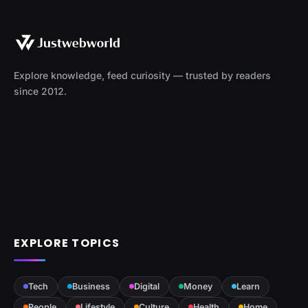
Explore knowledge, feed curiosity — trusted by readers
since 2012.
EXPLORE TOPICS
Tech
Business
Digital
Money
Learn
People
Lifestyle
Culture
Health
Home