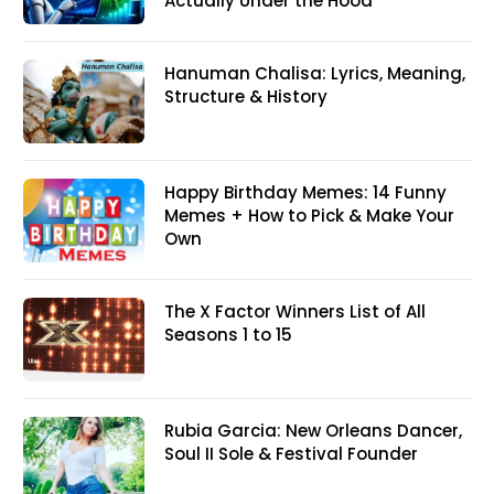
Actually Under the Hood
Hanuman Chalisa: Lyrics, Meaning,
Structure & History
Happy Birthday Memes: 14 Funny
Memes + How to Pick & Make Your
Own
The X Factor Winners List of All
Seasons 1 to 15
Rubia Garcia: New Orleans Dancer,
Soul II Sole & Festival Founder