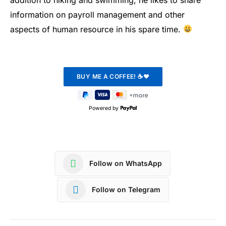
information on payroll management and other
aspects of human resource in his spare time.
Powered by
Follow on WhatsApp
Follow on Telegram