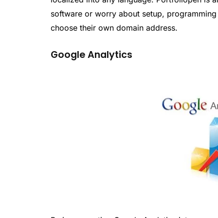
software or worry about setup, programming o
choose their own domain address.
Google Analytics