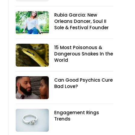
Rubia Garcia: New
Orleans Dancer, Soul II
Sole & Festival Founder
15 Most Poisonous &
Dangerous Snakes In the
World
Can Good Psychics Cure
Bad Love?
Engagement Rings
Trends