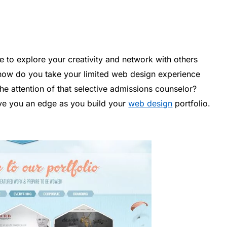
e to explore your creativity and network with others
 how do you take your limited web design experience
 the attention of that selective admissions counselor?
give you an edge as you build your
web design
portfolio.