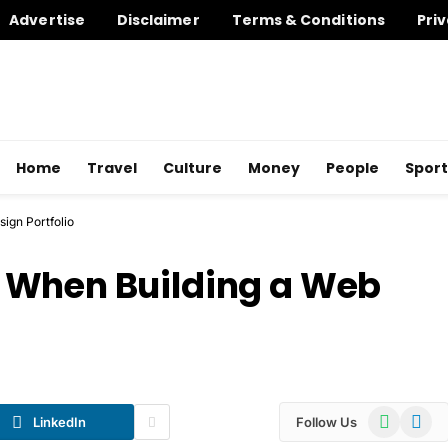
Advertise
Disclaimer
Terms & Conditions
Priv
Home
Travel
Culture
Money
People
Sport
ign Portfolio
 When Building a Web
WhatsApp
Telegr
LinkedIn
Follow Us