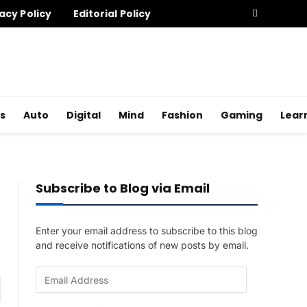
acy Policy
Editorial Policy
s
Auto
Digital
Mind
Fashion
Gaming
Lear
Subscribe to Blog via Email
Enter your email address to subscribe to this blog
and receive notifications of new posts by email.
E
am
m
a