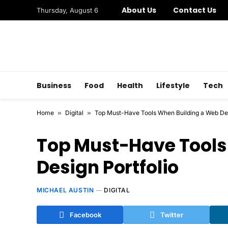
About Us
Contact Us
Thursday, August 6
Business
Food
Health
Lifestyle
Tech
Home
»
Digital
»
Top Must-Have Tools When Building a Web Des
Top Must-Have Tools
Design Portfolio
MICHAEL AUSTIN
DIGITAL
Facebook
Twitter