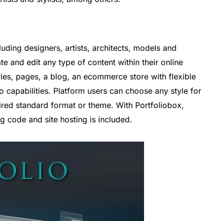
luding designers, artists, architects, models and
ate and edit any type of content within their online
eries, pages, a blog, an ecommerce store with flexible
o capabilities. Platform users can choose any style for
red standard format or theme. With Portfoliobox,
ng code and site hosting is included.