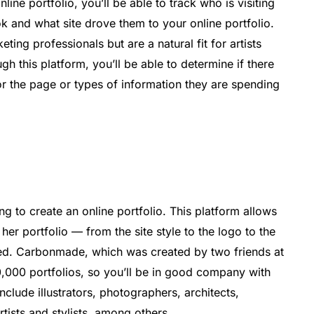
nline portfolio, you’ll be able to track who is visiting
ok and what site drove them to your online portfolio.
ng professionals but are a natural fit for artists
gh this platform, you’ll be able to determine if there
 or the page or types of information they are spending
 to create an online portfolio. This platform allows
 her portfolio — from the site style to the logo to the
d. Carbonmade, which was created by two friends at
,000 portfolios, so you’ll be in good company with
include illustrators, photographers, architects,
rtists and stylists, among others.