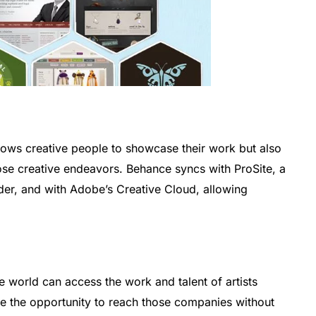
llows creative people to showcase their work but also
hose creative endeavors. Behance syncs with ProSite, a
ilder, and with Adobe’s Creative Cloud, allowing
world can access the work and talent of artists
have the opportunity to reach those companies without