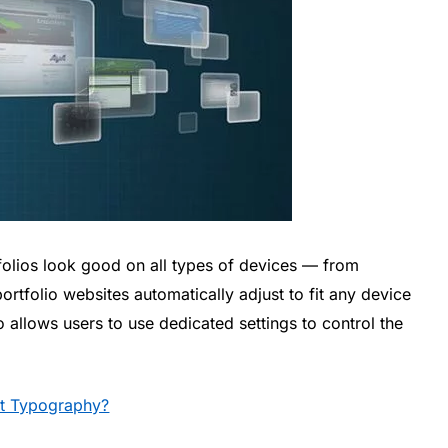
tfolios look good on all types of devices — from
portfolio websites automatically adjust to fit any device
so allows users to use dedicated settings to control the
t Typography?