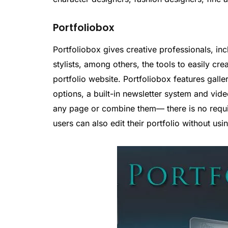
Portfoliobox
Portfoliobox gives creative professionals, inc
stylists, among others, the tools to easily cre
portfolio website. Portfoliobox features gall
options, a built-in newsletter system and vide
any page or combine them— there is no requi
users can also edit their portfolio without usi