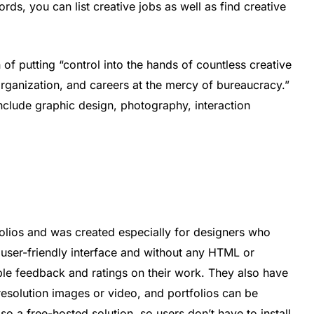
rds, you can list creative jobs as well as find creative
of putting “control into the hands of countless creative
sorganization, and careers at the mercy of bureaucracy.”
nclude graphic design, photography, interaction
olios and was created especially for designers who
a user-friendly interface and without any HTML or
le feedback and ratings on their work. They also have
esolution images or video, and portfolios can be
so a free-hosted solution, so users don’t have to install