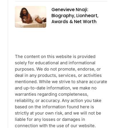
Genevieve Nnaji:
Biography, Lionheart,
Awards & Net Worth
The content on this website is provided
solely for educational and informational
purposes. We do not promote, endorse, or
deal in any products, services, or activities
mentioned. While we strive to share accurate
and up-to-date information, we make no
warranties regarding completeness,
reliability, or accuracy. Any action you take
based on the information found here is
strictly at your own risk, and we will not be
liable for any losses or damages in
connection with the use of our website.