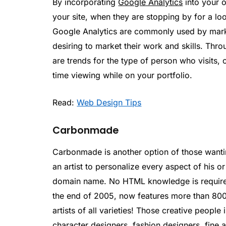
By incorporating
Google Analytics
into your o
your site, when they are stopping by for a lo
Google Analytics are commonly used by marketi
desiring to market their work and skills. Throu
are trends for the type of person who visits,
time viewing while on your portfolio.
Read:
Web Design Tips
Carbonmade
Carbonmade is another option of those wanting
an artist to personalize every aspect of his or
domain name. No HTML knowledge is require
the end of 2005, now features more than 800
artists of all varieties! Those creative people 
character designers, fashion designers, fine a