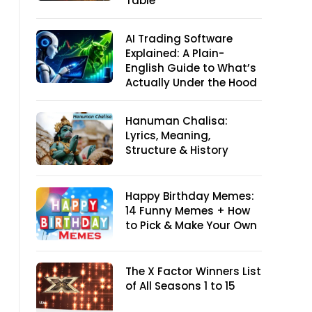
Table
AI Trading Software
Explained: A Plain-
English Guide to What’s
Actually Under the Hood
Hanuman Chalisa:
Lyrics, Meaning,
Structure & History
Happy Birthday Memes:
14 Funny Memes + How
to Pick & Make Your Own
The X Factor Winners List
of All Seasons 1 to 15