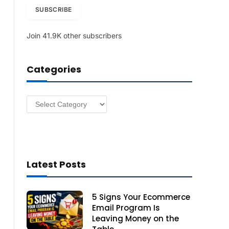
i
SUBSCRIBE
l
A
Join 41.9K other subscribers
d
d
r
Categories
e
s
s
Categories
Latest Posts
5 Signs Your Ecommerce
Email Program Is
Leaving Money on the