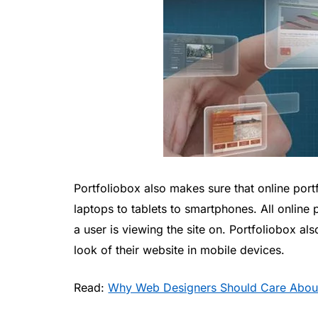
Portfoliobox also makes sure that online por
laptops to tablets to smartphones. All online 
a user is viewing the site on. Portfoliobox al
look of their website in mobile devices.
Read:
Why Web Designers Should Care Abou