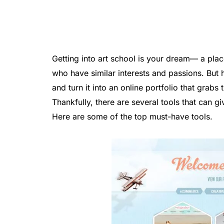
Getting into art school is your dream— a plac
who have similar interests and passions. But
and turn it into an online portfolio that grabs
Thankfully, there are several tools that can 
Here are some of the top must-have tools.