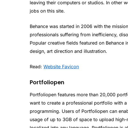
leaving their computers or studios. In other wo
jobs on this site.
Behance was started in 2006 with the mission 
professionals suffering from inefficiency, di
Popular creative fields featured on Behance i
design, art direction and illustration.
Read:
Website Favicon
Portfoliopen
Portfoliopen features more than 20,000 portf
want to create a professional portfolio with 
programming. Users of Portfoliopen can enab
usage of up to 3GB of space to upload high-r
localized into any language. Portfoliopen is al