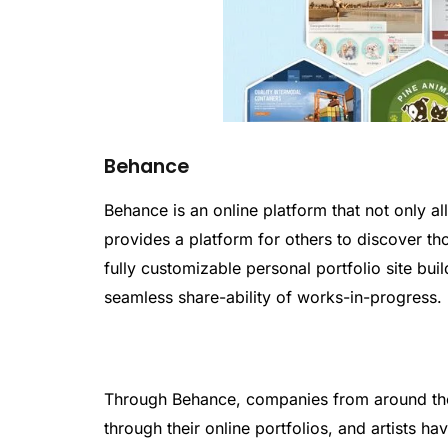
Behance
Behance is an online platform that not only a
provides a platform for others to discover t
fully customizable personal portfolio site bu
seamless share-ability of works-in-progress.
Through Behance, companies from around the 
through their online portfolios, and artists 