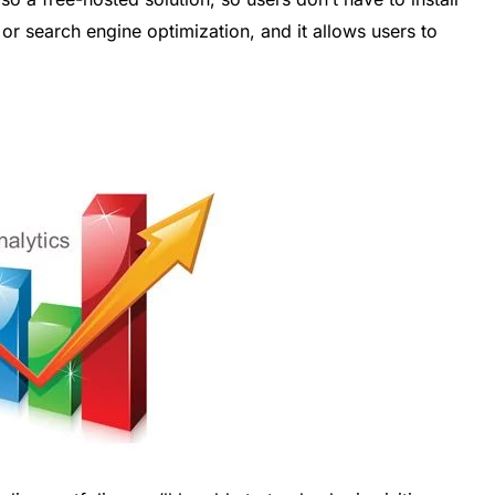
r search engine optimization, and it allows users to