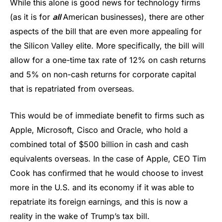
While this alone is good news for technology firms
(as it is for
all
American businesses), there are other
aspects of the bill that are even more appealing for
the Silicon Valley elite. More specifically, the bill will
allow for a one-time tax rate of 12% on cash returns
and 5% on non-cash returns for corporate capital
that is repatriated from overseas.
This would be of immediate benefit to firms such as
Apple, Microsoft, Cisco and Oracle, who hold a
combined total of $500 billion in cash and cash
equivalents overseas. In the case of Apple, CEO Tim
Cook has confirmed that he would choose to invest
more in the U.S. and its economy if it was able to
repatriate its foreign earnings, and this is now a
reality in the wake of Trump’s tax bill.