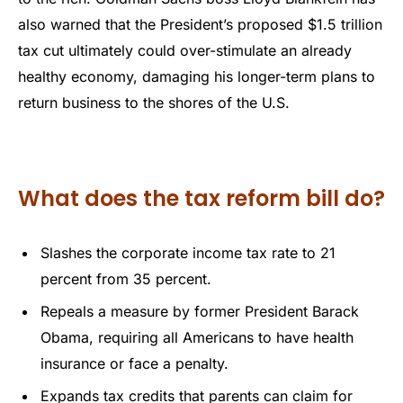
also warned that the President’s proposed $1.5 trillion
tax cut ultimately could over-stimulate an already
healthy economy, damaging his longer-term plans to
return business to the shores of the U.S.
What does the tax reform bill do?
Slashes the corporate income tax rate to 21
percent from 35 percent.
Repeals a measure by former President Barack
Obama, requiring all Americans to have health
insurance or face a penalty.
Expands tax credits that parents can claim for