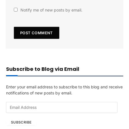
Notify me of new posts by email.
Subscribe to Blog via Email
Enter your email address to subscribe to this blog and receive
notifications of new posts by email.
E
m
a
SUBSCRIBE
i
l