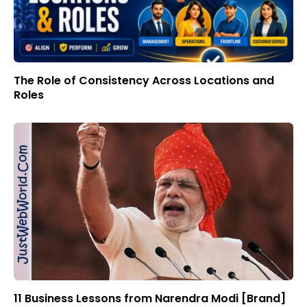
The Role of Consistency Across Locations and
Roles
11 Business Lessons from Narendra Modi [Brand]