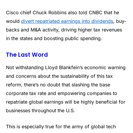
Cisco chief Chuck Robbins also told CNBC that he
would
divert repatriated earnings into dividends
, buy-
backs and M&A activity, driving higher tax revenues
in the states and boosting public spending.
The Last Word
Not withstanding Lloyd Blankfein’s economic warning
and concerns about the sustainability of this tax
reform, there’s no doubt that slashing the base
corporate tax rate and empowering companies to
repatriate global earnings will be highly beneficial for
businesses throughout the U.S.
This is especially true for the army of global tech