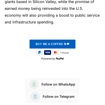
giants based in Silicon Valley, while the promise of
earned money being reinvested into the U.S.
economy will also providing a boost to public service
and infrastructure spending.
Powered by
Follow on WhatsApp
Follow on Telegram