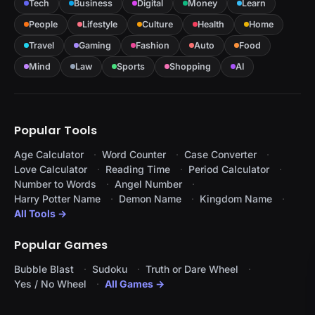
Tech
Business
Digital
Money
Learn
People
Lifestyle
Culture
Health
Home
Travel
Gaming
Fashion
Auto
Food
Mind
Law
Sports
Shopping
AI
Popular Tools
Age Calculator
Word Counter
Case Converter
Love Calculator
Reading Time
Period Calculator
Number to Words
Angel Number
Harry Potter Name
Demon Name
Kingdom Name
All Tools →
Popular Games
Bubble Blast
Sudoku
Truth or Dare Wheel
Yes / No Wheel
All Games →