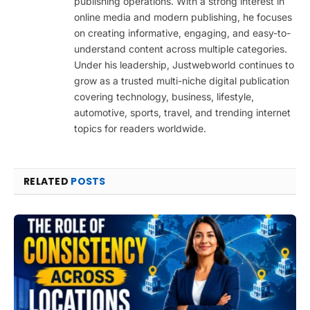
publishing operations. With a strong interest in
online media and modern publishing, he focuses
on creating informative, engaging, and easy-to-
understand content across multiple categories.
Under his leadership, Justwebworld continues to
grow as a trusted multi-niche digital publication
covering technology, business, lifestyle,
automotive, sports, travel, and trending internet
topics for readers worldwide.
RELATED
POSTS