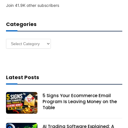
Join 41.9K other subscribers
A
d
d
Categories
r
e
s
Categories
s
Latest Posts
5 Signs Your Ecommerce Email
Program Is Leaving Money on the
Table
AI Trading Software Explained: A