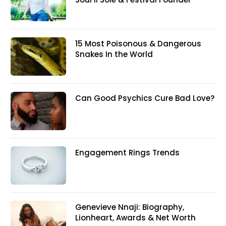
15 Most Poisonous & Dangerous
Snakes In the World
Can Good Psychics Cure Bad Love?
Engagement Rings Trends
Genevieve Nnaji: Biography,
Lionheart, Awards & Net Worth