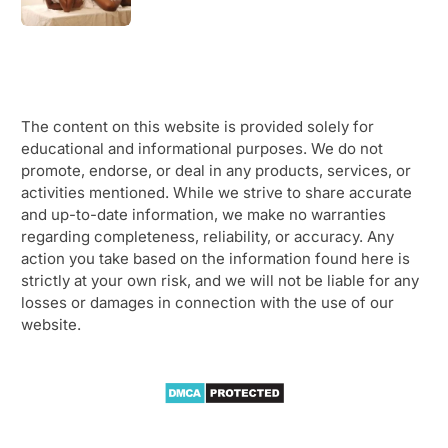
The content on this website is provided solely for
educational and informational purposes. We do not
promote, endorse, or deal in any products, services, or
activities mentioned. While we strive to share accurate
and up-to-date information, we make no warranties
regarding completeness, reliability, or accuracy. Any
action you take based on the information found here is
strictly at your own risk, and we will not be liable for any
losses or damages in connection with the use of our
website.