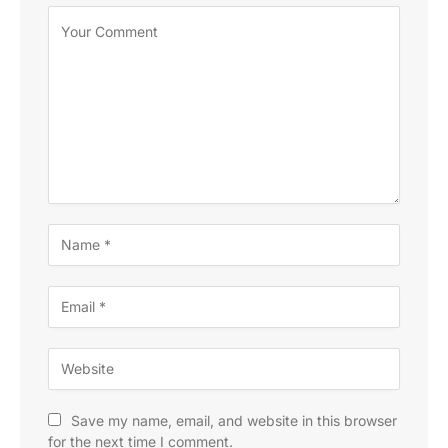
Save my name, email, and website in this browser
for the next time I comment.