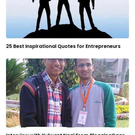
25 Best Inspirational Quotes for Entrepreneurs