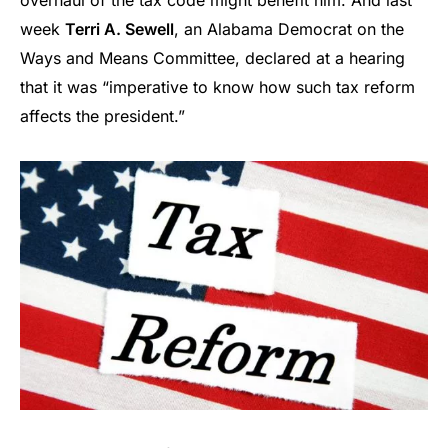
overhaul of the tax code might benefit him. And last
week
Terri A. Sewell
, an Alabama Democrat on the
Ways and Means Committee, declared at a hearing
that it was “imperative to know how such tax reform
affects the president.”