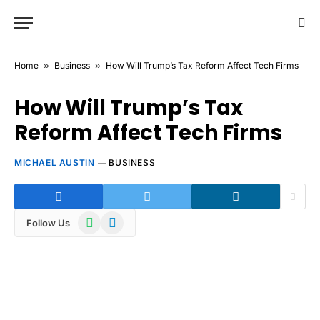
Home
»
Business
»
How Will Trump’s Tax Reform Affect Tech Firms
How Will Trump’s Tax
Reform Affect Tech Firms
MICHAEL AUSTIN
BUSINESS
WhatsApp
Telegram
Follow Us