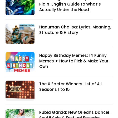
Plain-English Guide to What’s
Actually Under the Hood
Hanuman Chalisa: Lyrics, Meaning,
Structure & History
Happy Birthday Memes: 14 Funny
Memes + How to Pick & Make Your
Own
The X Factor Winners List of All
Seasons 1 to 15
Rubia Garcia: New Orleans Dancer,
Soul II Sole & Festival Founder