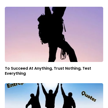
To Succeed At Anything, Trust Nothing, Test
Everything