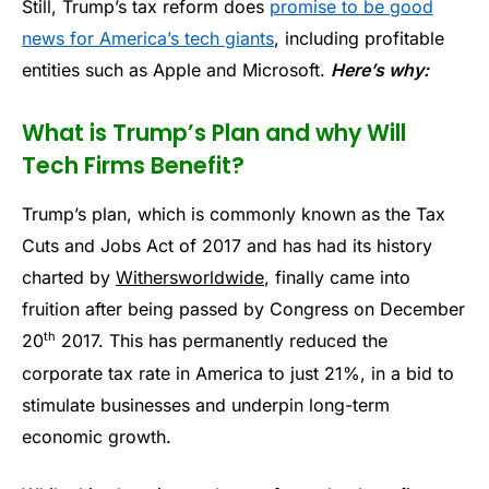
Still, Trump’s tax reform does
promise to be good
news for America’s tech giants
, including profitable
entities such as Apple and Microsoft.
Here’s why:
What is Trump’s Plan and why Will
Tech Firms Benefit?
Trump’s plan, which is commonly known as the Tax
Cuts and Jobs Act of 2017 and has had its history
charted by
Withersworldwide
, finally came into
fruition after being passed by Congress on December
th
20
2017. This has permanently reduced the
corporate tax rate in America to just 21%, in a bid to
stimulate businesses and underpin long-term
economic growth.