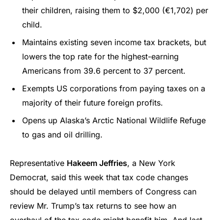
their children, raising them to $2,000 (€1,702) per
child.
Maintains existing seven income tax brackets, but
lowers the top rate for the highest-earning
Americans from 39.6 percent to 37 percent.
Exempts US corporations from paying taxes on a
majority of their future foreign profits.
Opens up Alaska’s Arctic National Wildlife Refuge
to gas and oil drilling.
Representative
Hakeem Jeffries
, a New York
Democrat, said this week that tax code changes
should be delayed until members of Congress can
review Mr. Trump’s tax returns to see how an