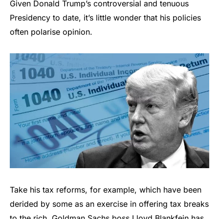
Given Donald Trump’s controversial and tenuous
Presidency to date, it’s little wonder that his policies
often polarise opinion.
Take his tax reforms, for example, which have been
derided by some as an exercise in offering tax breaks
to the rich. Goldman Sachs boss Lloyd Blankfein has