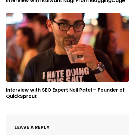
Interview with Kulwant Nagi From BloggingCage
Interview with SEO Expert Neil Patel – Founder of
QuickSprout
LEAVE A REPLY