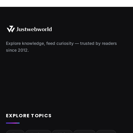
Explore knowledge, feed curiosity — trusted by readers
since 2012.
EXPLORE TOPICS