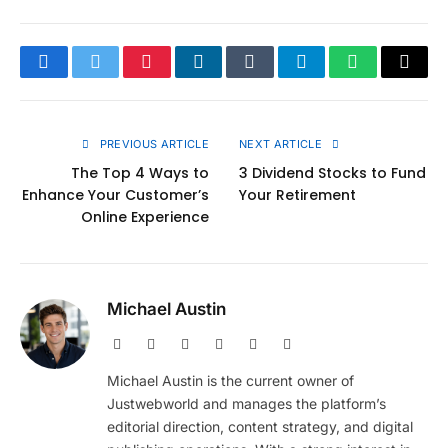
Facebook
Twitter
Pinterest
LinkedIn
Tumblr
Telegram
WhatsApp
Copy
Link
PREVIOUS ARTICLE
NEXT ARTICLE
The Top 4 Ways to
3 Dividend Stocks to Fund
Enhance Your Customer’s
Your Retirement
Online Experience
Michael Austin
Website
Facebook
X
Pinterest
Instagram
LinkedIn
(Twitter)
Michael Austin is the current owner of
Justwebworld and manages the platform’s
editorial direction, content strategy, and digital