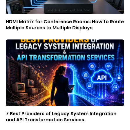
HDMI Matrix for Conference Rooms: How to Route
Multiple Sources to Multiple Displays
7 Best Providers of Legacy System Integration
and API Transformation Services