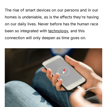
The rise of smart devices on our persons and in our
homes is undeniable, as is the effects they’re having
on our daily lives. Never before has the human race
been so integrated with
technology
, and this
connection will only deepen as time goes on.