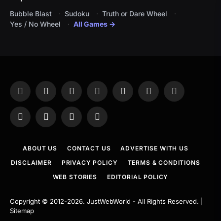
Bubble Blast
Sudoku
Truth or Dare Wheel
Yes / No Wheel
All Games →
Facebook
X
Instagram
Pinterest
YouTube
Tumblr
LinkedIn
(Twitter)
WhatsApp
Telegram
Threads
RSS
ABOUT US
CONTACT US
ADVERTISE WITH US
DISCLAIMER
PRIVACY POLICY
TERMS & CONDITIONS
WEB STORIES
EDITORIAL POLICY
Copyright © 2012-2026.
JustWebWorld
- All Rights Reserved. |
Sitemap