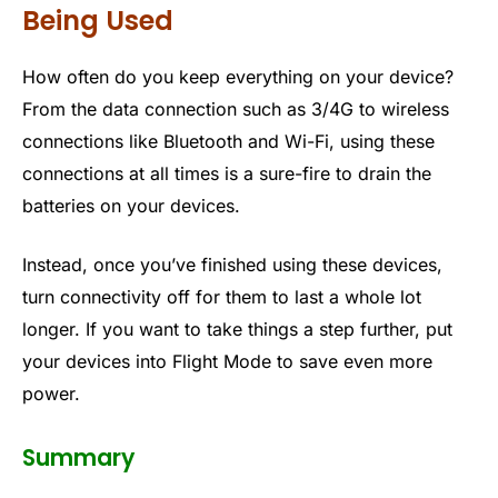
Being Used
How often do you keep everything on your device?
From the data connection such as 3/4G to wireless
connections like Bluetooth and Wi-Fi, using these
connections at all times is a sure-fire to drain the
batteries on your devices.
Instead, once you’ve finished using these devices,
turn connectivity off for them to last a whole lot
longer. If you want to take things a step further, put
your devices into Flight Mode to save even more
power.
Summary