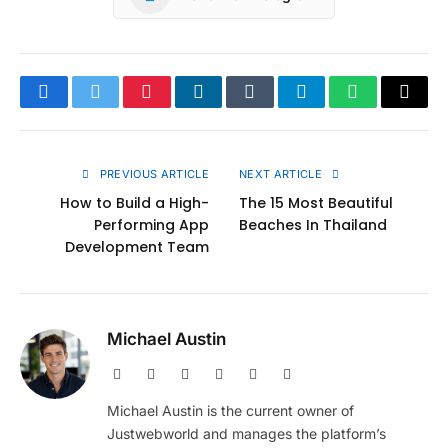
Facebook
Twitter
Pinterest
LinkedIn
Tumblr
Telegram
WhatsApp
Copy
Link
PREVIOUS ARTICLE
NEXT ARTICLE
How to Build a High-
The 15 Most Beautiful
Performing App
Beaches In Thailand
Development Team
Michael Austin
Website
Facebook
X
Pinterest
Instagram
LinkedIn
(Twitter)
Michael Austin is the current owner of
Justwebworld and manages the platform’s