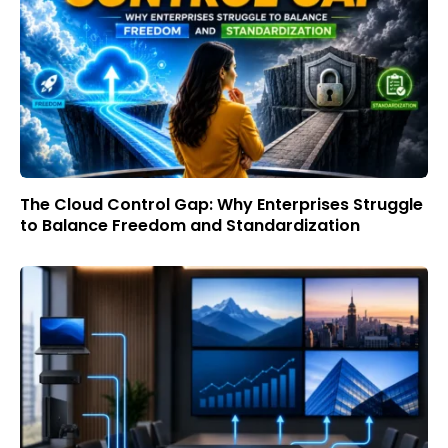
The Cloud Control Gap: Why Enterprises Struggle
to Balance Freedom and Standardization