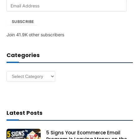
E
m
a
SUBSCRIBE
i
l
Join 41.9K other subscribers
A
d
d
Categories
r
e
s
Categories
s
Latest Posts
5 Signs Your Ecommerce Email