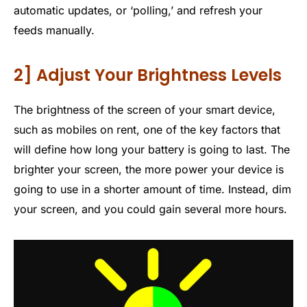
automatic updates, or ‘polling,’ and refresh your
feeds manually.
2] Adjust Your Brightness Levels
The brightness of the screen of your smart device,
such as mobiles on rent, one of the key factors that
will define how long your battery is going to last. The
brighter your screen, the more power your device is
going to use in a shorter amount of time. Instead, dim
your screen, and you could gain several more hours.