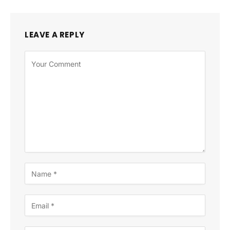
LEAVE A REPLY