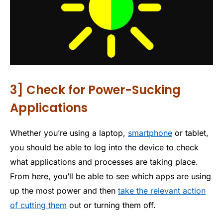
3] Check for Power-Sucking
Applications
Whether you’re using a laptop,
smartphone
or tablet,
you should be able to log into the device to check
what applications and processes are taking place.
From here, you’ll be able to see which apps are using
up the most power and then
take the relevant action
of cutting them
out or turning them off.