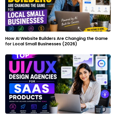
How AI Website Builders Are Changing the Game
for Local Small Businesses (2026)