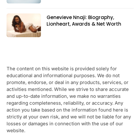
Genevieve Nnaji: Biography,
Lionheart, Awards & Net Worth
The content on this website is provided solely for
educational and informational purposes. We do not
promote, endorse, or deal in any products, services, or
activities mentioned. While we strive to share accurate
and up-to-date information, we make no warranties
regarding completeness, reliability, or accuracy. Any
action you take based on the information found here is
strictly at your own risk, and we will not be liable for any
losses or damages in connection with the use of our
website.