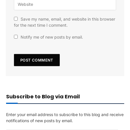
Save my name, email, and website in this browser
for the next time I comment.
Notify me of new posts by email.
Subscribe to Blog via Email
Enter your email address to subscribe to this blog and receive
notifications of new posts by email.