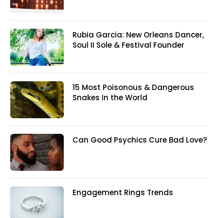
Rubia Garcia: New Orleans Dancer,
Soul II Sole & Festival Founder
15 Most Poisonous & Dangerous
Snakes In the World
Can Good Psychics Cure Bad Love?
Engagement Rings Trends