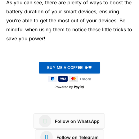
As you can see, there are plenty of ways to boost the
battery duration of your smart devices, ensuring
you’re able to get the most out of your devices. Be
mindful when using them to notice these little tricks to
save you power!
Powered by
Follow on WhatsApp
Follow on Telegram