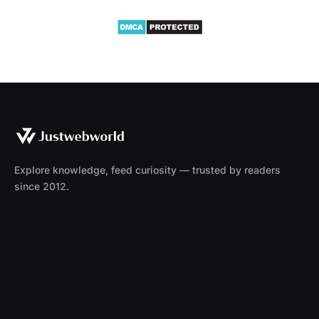
Explore knowledge, feed curiosity — trusted by readers
since 2012.