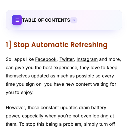
TABLE OF CONTENTS
6
1] Stop Automatic Refreshing
So, apps like
Facebook
,
Twitter
,
Instagram
and more,
can give you the best experience, they love to keep
themselves updated as much as possible so every
time you sign on, you have new content waiting for
you to enjoy.
However, these constant updates drain battery
power, especially when you’re not even looking at
them. To stop this being a problem, simply turn off