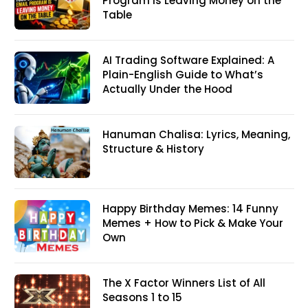
Program Is Leaving Money on the
Table
AI Trading Software Explained: A
Plain-English Guide to What’s
Actually Under the Hood
Hanuman Chalisa: Lyrics, Meaning,
Structure & History
Happy Birthday Memes: 14 Funny
Memes + How to Pick & Make Your
Own
The X Factor Winners List of All
Seasons 1 to 15