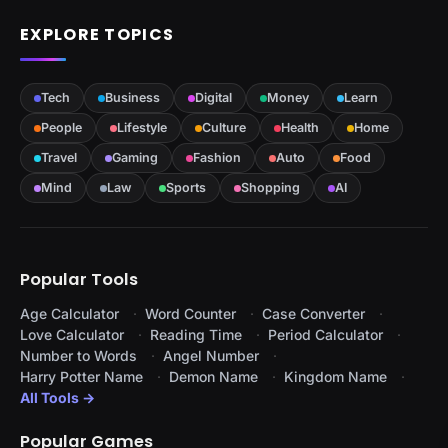
EXPLORE TOPICS
Tech
Business
Digital
Money
Learn
People
Lifestyle
Culture
Health
Home
Travel
Gaming
Fashion
Auto
Food
Mind
Law
Sports
Shopping
AI
Popular Tools
Age Calculator
Word Counter
Case Converter
Love Calculator
Reading Time
Period Calculator
Number to Words
Angel Number
Harry Potter Name
Demon Name
Kingdom Name
All Tools →
Popular Games