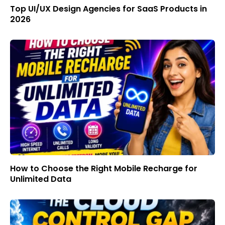
Top UI/UX Design Agencies for SaaS Products in
2026
How to Choose the Right Mobile Recharge for
Unlimited Data