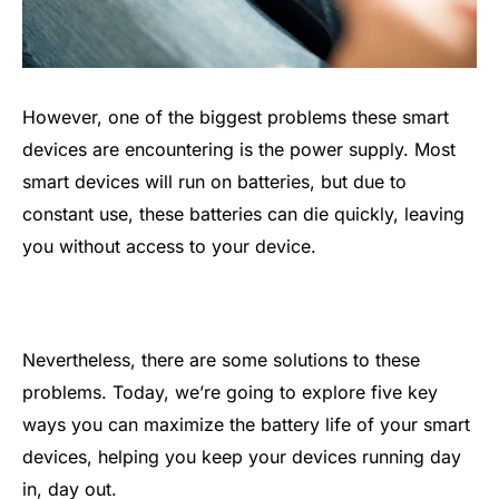
However, one of the biggest problems these smart
devices are encountering is the power supply. Most
smart devices will run on batteries, but due to
constant use, these batteries can die quickly, leaving
you without access to your device.
Nevertheless, there are some solutions to these
problems. Today, we’re going to explore five key
ways you can maximize the battery life of your smart
devices, helping you keep your devices running day
in, day out.