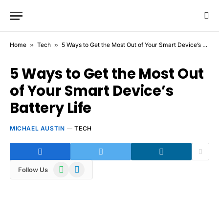
Home
»
Tech
»
5 Ways to Get the Most Out of Your Smart Device’s Battery Life
5 Ways to Get the Most Out
of Your Smart Device’s
Battery Life
MICHAEL AUSTIN
TECH
WhatsApp
Telegram
Follow Us