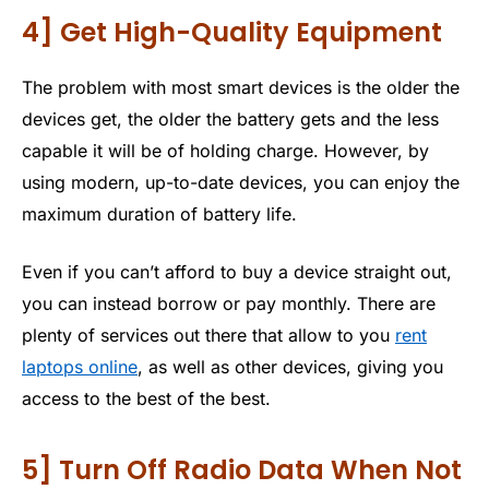
4] Get High-Quality Equipment
The problem with most smart devices is the older the
devices get, the older the battery gets and the less
capable it will be of holding charge. However, by
using modern, up-to-date devices, you can enjoy the
maximum duration of battery life.
Even if you can’t afford to buy a device straight out,
you can instead borrow or pay monthly. There are
plenty of services out there that allow to you
rent
laptops online
, as well as other devices, giving you
access to the best of the best.
5] Turn Off Radio Data When Not