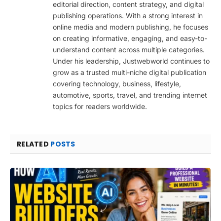
editorial direction, content strategy, and digital
publishing operations. With a strong interest in
online media and modern publishing, he focuses
on creating informative, engaging, and easy-to-
understand content across multiple categories.
Under his leadership, Justwebworld continues to
grow as a trusted multi-niche digital publication
covering technology, business, lifestyle,
automotive, sports, travel, and trending internet
topics for readers worldwide.
RELATED
POSTS