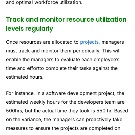
and optimal workforce utilization.
Track and monitor resource utilization
levels regularly
Once resources are allocated to
projects
, managers
must track and monitor them periodically. This will
enable the managers to evaluate each employee’s
time and effortto complete their tasks against the
estimated hours.
For instance, in a software development project, the
estimated weekly hours for the developers team are
500hrs, but the actual time they took is 550 hr. Based
on the variance, the managers can proactively take
measures to ensure the projects are completed on