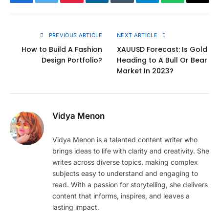
Facebook
Twitter
Pinterest
LinkedIn
Tumblr
Telegram
WhatsApp
Copy
Link
PREVIOUS ARTICLE
NEXT ARTICLE
How to Build A Fashion
XAUUSD Forecast: Is Gold
Design Portfolio?
Heading to A Bull Or Bear
Market In 2023?
Vidya Menon
Vidya Menon is a talented content writer who
brings ideas to life with clarity and creativity. She
writes across diverse topics, making complex
subjects easy to understand and engaging to
read. With a passion for storytelling, she delivers
content that informs, inspires, and leaves a
lasting impact.