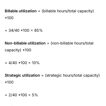
Billable utilization
= (billable hours/total capacity)
*100
= 34/40 *100 = 85%
Non-billable utilization
= (non-billable hours/total
capacity) *100
= 4/40 *100 = 10%
Strategic utilization
= (strategic hours/total capacity)
*100
= 2/40 *100 = 5%