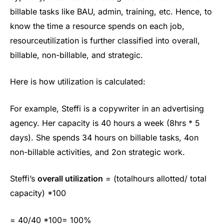
billable tasks like BAU, admin, training, etc. Hence, to
know the time a resource spends on each job,
resourceutilization is further classified into overall,
billable, non-billable, and strategic.
Here is how utilization is calculated:
For example, Steffi is a copywriter in an advertising
agency. Her capacity is 40 hours a week (8hrs * 5
days). She spends 34 hours on billable tasks, 4on
non-billable activities, and 2on strategic work.
Steffi’s
overall utilization
= (totalhours allotted/ total
capacity) *100
= 40/40 *100= 100%