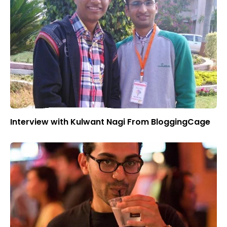
Interview with Kulwant Nagi From BloggingCage