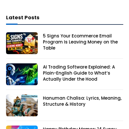
Latest Posts
5 Signs Your Ecommerce Email
Program Is Leaving Money on the
Table
AI Trading Software Explained: A
Plain-English Guide to What’s
Actually Under the Hood
Hanuman Chalisa: Lyrics, Meaning,
Structure & History