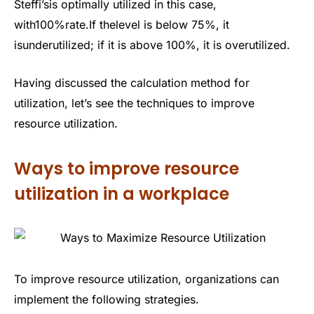
Steffi’sis optimally utilized in this case,
with100%rate.If thelevel is below 75%, it
isunderutilized; if it is above 100%, it is overutilized.
Having discussed the calculation method for
utilization, let’s see the techniques to improve
resource utilization.
Ways to improve resource
utilization in a workplace
To improve resource utilization, organizations can
implement the following strategies.