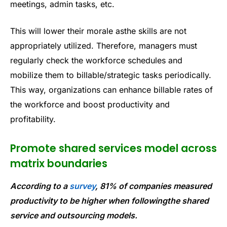
meetings, admin tasks, etc.
This will lower their morale asthe skills are not
appropriately utilized. Therefore, managers must
regularly check the workforce schedules and
mobilize them to billable/strategic tasks periodically.
This way, organizations can enhance billable rates of
the workforce and boost productivity and
profitability.
Promote shared services model across
matrix boundaries
According to a
survey
, 81% of companies measured
productivity to be higher when followingthe shared
service and outsourcing models.