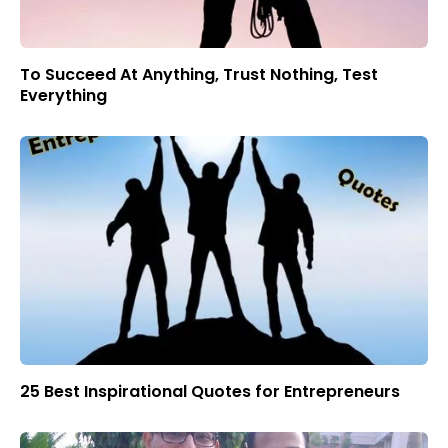
To Succeed At Anything, Trust Nothing, Test
Everything
25 Best Inspirational Quotes for Entrepreneurs