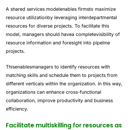
A shared services modelenables firmsto maximize
resource utilizationby leveraging interdepartmental
resources for diverse projects. To facilitate this
model, managers should havea completevisibility of
resource information and foresight into pipeline
projects.
Thisenablesmanagers to identify resources with
matching skills and schedule them to projects from
different verticals within the organization. In this way,
organizations can enhance cross-functional
collaboration, improve productivity and business
efficiency.
Facilitate multiskilling for resources as