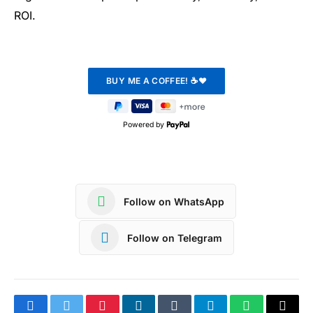
ROI.
Powered by
Follow on WhatsApp
Follow on Telegram