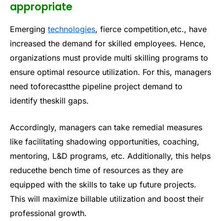
appropriate
Emerging
technologies
, fierce competition,etc., have
increased the demand for skilled employees. Hence,
organizations must provide multi skilling programs to
ensure optimal resource utilization. For this, managers
need toforecastthe pipeline project demand to
identify theskill gaps.
Accordingly, managers can take remedial measures
like facilitating shadowing opportunities, coaching,
mentoring, L&D programs, etc. Additionally, this helps
reducethe bench time of resources as they are
equipped with the skills to take up future projects.
This will maximize billable utilization and boost their
professional growth.