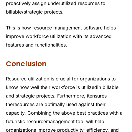
proactively assign underutilized resources to
billable/strategic projects.
This is how resource management software helps
improve workforce utilization with its advanced
features and functionalities.
Conclusion
Resource utilization is crucial for organizations to
know how well their workforce is utilizedin billable
and strategic projects. Furthermore, itensures
theresources are optimally used against their
capacity. Combining the above best practices with a
futuristic resourcemanagement tool will help
organizations improve productivity, efficiency, and