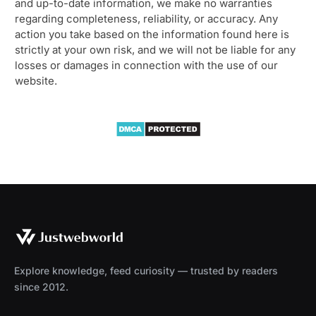
and up-to-date information, we make no warranties
regarding completeness, reliability, or accuracy. Any
action you take based on the information found here is
strictly at your own risk, and we will not be liable for any
losses or damages in connection with the use of our
website.
Explore knowledge, feed curiosity — trusted by readers
since 2012.