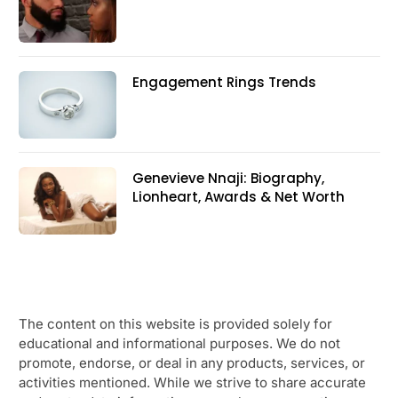
Engagement Rings Trends
Genevieve Nnaji: Biography,
Lionheart, Awards & Net Worth
The content on this website is provided solely for
educational and informational purposes. We do not
promote, endorse, or deal in any products, services, or
activities mentioned. While we strive to share accurate