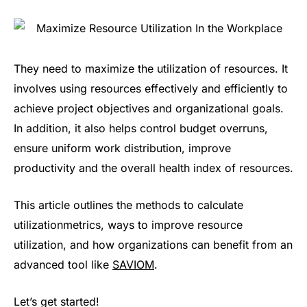
They need to maximize the utilization of resources. It
involves using resources effectively and efficiently to
achieve project objectives and organizational goals.
In addition, it also helps control budget overruns,
ensure uniform work distribution, improve
productivity and the overall health index of resources.
This article outlines the methods to calculate
utilizationmetrics, ways to improve resource
utilization, and how organizations can benefit from an
advanced tool like
SAVIOM
.
Let’s get started!