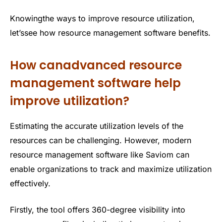
Knowingthe ways to improve resource utilization,
let’ssee how resource management software benefits.
How canadvanced resource
management software help
improve utilization?
Estimating the accurate utilization levels of the
resources can be challenging. However, modern
resource management software like Saviom can
enable organizations to track and maximize utilization
effectively.
Firstly, the tool offers 360-degree visibility into