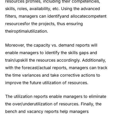
resources profiles, including their competencies,
skills, roles, availability, etc. Using the advanced
filters, managers can identifyand allocatecompetent
resourcesfor the projects, thus ensuring
theiroptimalutilization.
Moreover, the capacity vs. demand reports will
enable managers to identify the skills gaps and
train/upskill the resources accordingly. Additionally,
with the forecast/actual reports, managers can track
the time variances and take corrective actions to
improve the future utilization of resources.
The utilization reports enable managers to eliminate
the over/underutilization of resources. Finally, the
bench and vacancy reports help managers