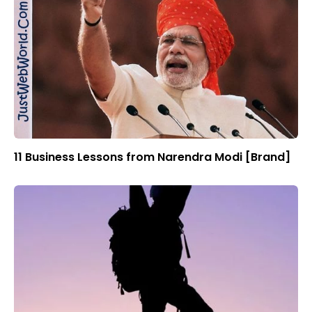
11 Business Lessons from Narendra Modi [Brand]