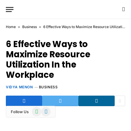
Home
»
Business
»
6 Effective Ways to Maximize Resource Utilization In the Workplace
6 Effective Ways to
Maximize Resource
Utilization In the
Workplace
VIDYA MENON
BUSINESS
WhatsApp
Telegram
Follow Us