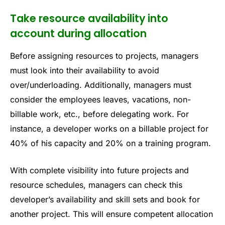
Take resource availability into
account during allocation
Before assigning resources to projects, managers
must look into their availability to avoid
over/underloading. Additionally, managers must
consider the employees leaves, vacations, non-
billable work, etc., before delegating work. For
instance, a developer works on a billable project for
40% of his capacity and 20% on a training program.
With complete visibility into future projects and
resource schedules, managers can check this
developer’s availability and skill sets and book for
another project. This will ensure competent allocation