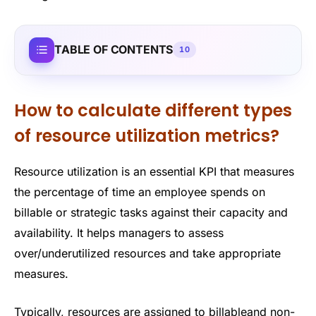
TABLE OF CONTENTS
10
How to calculate different types
of resource utilization metrics?
Resource utilization is an essential KPI that measures
the percentage of time an employee spends on
billable or strategic tasks against their capacity and
availability. It helps managers to assess
over/underutilized resources and take appropriate
measures.
Typically, resources are assigned to billableand non-