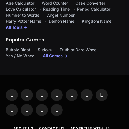
Age Calculator
Word Counter
Case Converter
Love Calculator
Reading Time
Period Calculator
Number to Words
Angel Number
Harry Potter Name
Demon Name
Kingdom Name
All Tools →
Popular Games
Bubble Blast
Sudoku
Truth or Dare Wheel
Yes / No Wheel
All Games →
Facebook
X
Instagram
Pinterest
YouTube
Tumblr
LinkedIn
(Twitter)
WhatsApp
Telegram
Threads
RSS
ABOUT US
CONTACT US
ADVERTISE WITH US