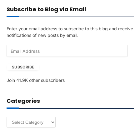
Subscribe to Blog via Email
Enter your email address to subscribe to this blog and receive
notifications of new posts by email.
E
m
a
SUBSCRIBE
i
l
Join 41.9K other subscribers
A
d
d
Categories
r
e
s
Categories
s