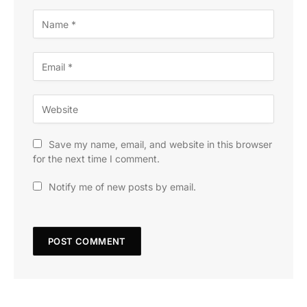
Save my name, email, and website in this browser
for the next time I comment.
Notify me of new posts by email.