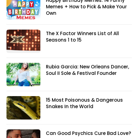
Happy Birthday Memes: 14 Funny
Memes + How to Pick & Make Your
Own
The X Factor Winners List of All
Seasons 1 to 15
Rubia Garcia: New Orleans Dancer,
Soul II Sole & Festival Founder
15 Most Poisonous & Dangerous
Snakes In the World
Can Good Psychics Cure Bad Love?