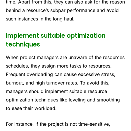
time. Apart from this, they can also ask for the reason
behind a resource’s subpar performance and avoid
such instances in the long haul.
Implement suitable optimization
techniques
When project managers are unaware of the resources
schedules, they assign more tasks to resources.
Frequent overloading can cause excessive stress,
burnout, and high turnover rates. To avoid this,
managers should implement suitable resource
optimization techniques like leveling and smoothing
to ease their workload.
For instance, if the project is not time-sensitive,