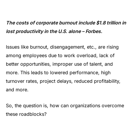
The costs of corporate burnout include $1.8 trillion in
lost productivity in the U.S. alone – Forbes.
Issues like burnout, disengagement, etc., are rising
among employees due to work overload, lack of
better opportunities, improper use of talent, and
more. This leads to lowered performance, high
turnover rates, project delays, reduced profitability,
and more.
So, the question is, how can organizations overcome
these roadblocks?