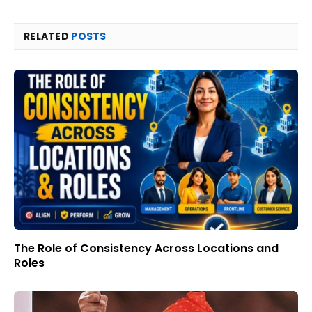
RELATED
POSTS
The Role of Consistency Across Locations and
Roles