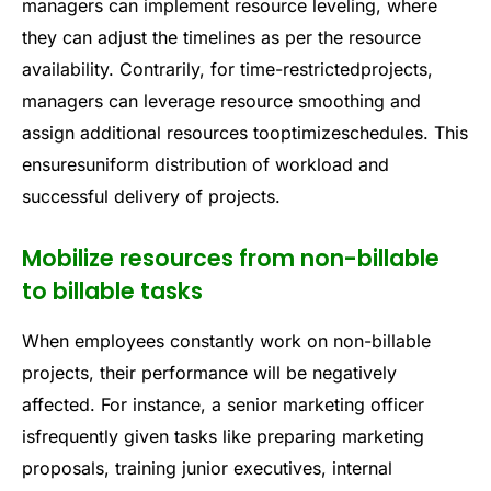
managers can implement resource leveling, where
they can adjust the timelines as per the resource
availability. Contrarily, for time-restrictedprojects,
managers can leverage resource smoothing and
assign additional resources tooptimizeschedules. This
ensuresuniform distribution of workload and
successful delivery of projects.
Mobilize resources from non-billable
to billable tasks
When employees constantly work on non-billable
projects, their performance will be negatively
affected. For instance, a senior marketing officer
isfrequently given tasks like preparing marketing
proposals, training junior executives, internal