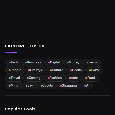
EXPLORE TOPICS
Tech
Business
Digital
Money
Learn
People
Lifestyle
Culture
Health
Home
Travel
Gaming
Fashion
Auto
Food
Mind
Law
Sports
Shopping
AI
Popular Tools