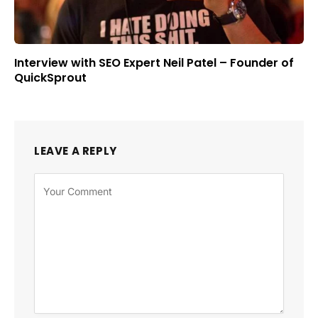
Interview with SEO Expert Neil Patel – Founder of
QuickSprout
LEAVE A REPLY