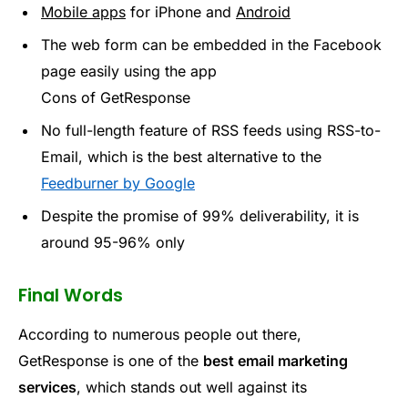
Mobile apps
for iPhone and
Android
The web form can be embedded in the Facebook
page easily using the app
Cons of GetResponse
No full-length feature of RSS feeds using RSS-to-
Email, which is the best alternative to the
Feedburner by Google
Despite the promise of 99% deliverability, it is
around 95-96% only
Final Words
According to numerous people out there,
GetResponse is one of the
best email marketing
services
, which stands out well against its