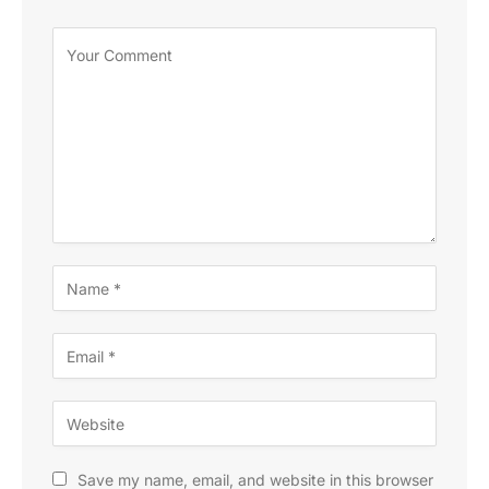
Save my name, email, and website in this browser