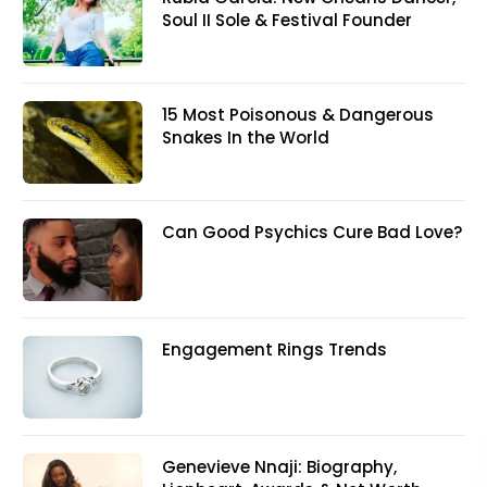
Soul II Sole & Festival Founder
15 Most Poisonous & Dangerous
Snakes In the World
Can Good Psychics Cure Bad Love?
Engagement Rings Trends
Genevieve Nnaji: Biography,