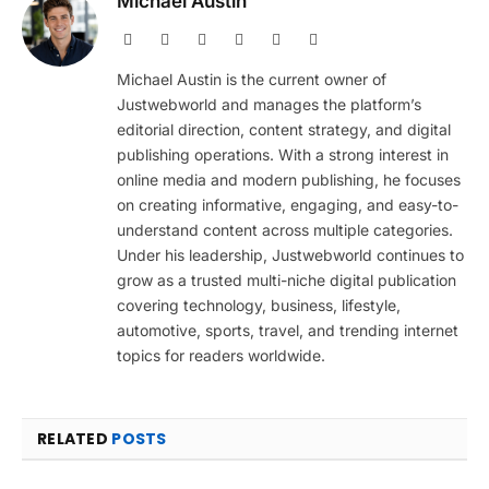
Michael Austin
Website
Facebook
X
Pinterest
Instagram
LinkedIn
(Twitter)
Michael Austin is the current owner of
Justwebworld and manages the platform’s
editorial direction, content strategy, and digital
publishing operations. With a strong interest in
online media and modern publishing, he focuses
on creating informative, engaging, and easy-to-
understand content across multiple categories.
Under his leadership, Justwebworld continues to
grow as a trusted multi-niche digital publication
covering technology, business, lifestyle,
automotive, sports, travel, and trending internet
topics for readers worldwide.
RELATED
POSTS