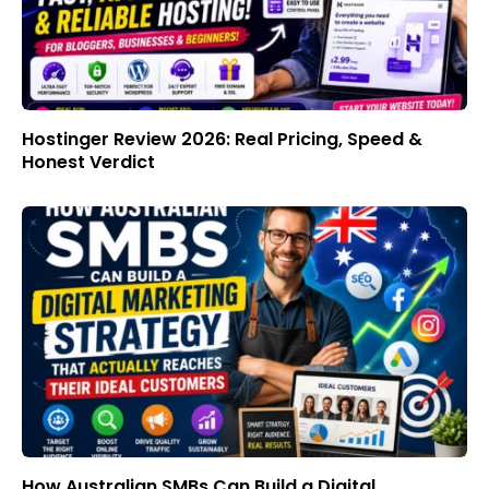
Hostinger Review 2026: Real Pricing, Speed &
Honest Verdict
How Australian SMBs Can Build a Digital