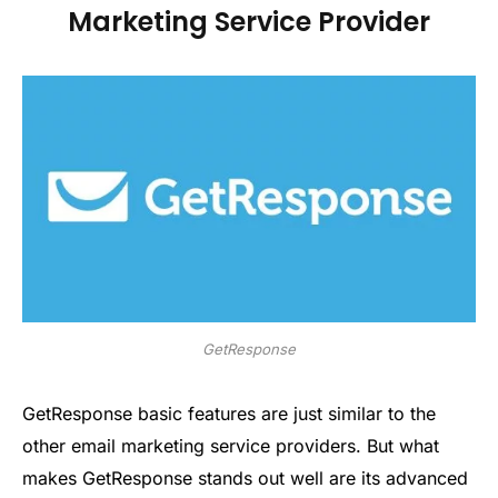
Marketing Service Provider
GetResponse
GetResponse basic features are just similar to the
other email marketing service providers. But what
makes GetResponse stands out well are its advanced