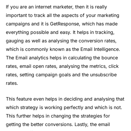
If you are an internet marketer, then it is really
important to track all the aspects of your marketing
campaigns and it is GetResponse, which has made
everything possible and easy. It helps in tracking,
gauging as well as analysing the conversion rates,
which is commonly known as the Email Intelligence.
The Email analytics helps in calculating the bounce
rates, email open rates, analysing the metrics, click
rates, setting campaign goals and the unsubscribe
rates.
This feature even helps in deciding and analysing that
which strategy is working perfectly and which is not.
This further helps in changing the strategies for
getting the better conversions. Lastly, the email