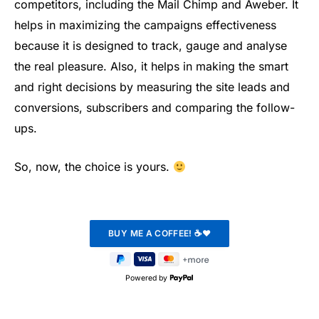
competitors, including the Mail Chimp and Aweber. It
helps in maximizing the campaigns effectiveness
because it is designed to track, gauge and analyse
the real pleasure. Also, it helps in making the smart
and right decisions by measuring the site leads and
conversions, subscribers and comparing the follow-
ups.
So, now, the choice is yours.
Powered by