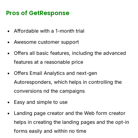
Pros of GetResponse
Affordable with a 1-month trial
Awesome customer support
Offers all basic features, including the advanced
features at a reasonable price
Offers Email Analytics and next-gen
Autoresponders, which helps in controlling the
conversions nd the campaigns
Easy and simple to use
Landing page creator and the Web form creator
helps in creating the landing pages and the opt-in
forms easily and within no time