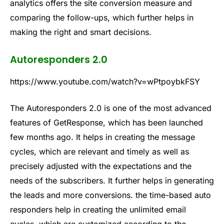
analytics offers the site conversion measure and
comparing the follow-ups, which further helps in
making the right and smart decisions.
Autoresponders 2.0
https://www.youtube.com/watch?v=wPtpoybkFSY
The Autoresponders 2.0 is one of the most advanced
features of GetResponse, which has been launched
few months ago. It helps in creating the message
cycles, which are relevant and timely as well as
precisely adjusted with the expectations and the
needs of the subscribers. It further helps in generating
the leads and more conversions. the time-based auto
responders help in creating the unlimited email