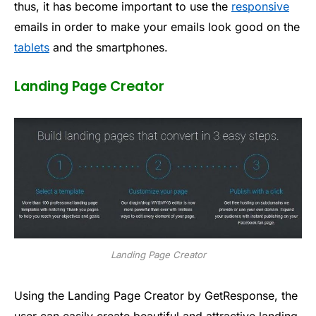
thus, it has become important to use the
responsive
emails in order to make your emails look good on the
tablets
and the smartphones.
Landing Page Creator
Landing Page Creator
Using the Landing Page Creator by GetResponse, the