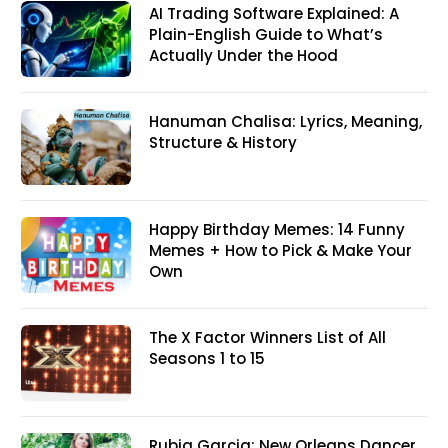
AI Trading Software Explained: A
Plain-English Guide to What’s
Actually Under the Hood
Hanuman Chalisa: Lyrics, Meaning,
Structure & History
Happy Birthday Memes: 14 Funny
Memes + How to Pick & Make Your
Own
The X Factor Winners List of All
Seasons 1 to 15
Rubia Garcia: New Orleans Dancer,