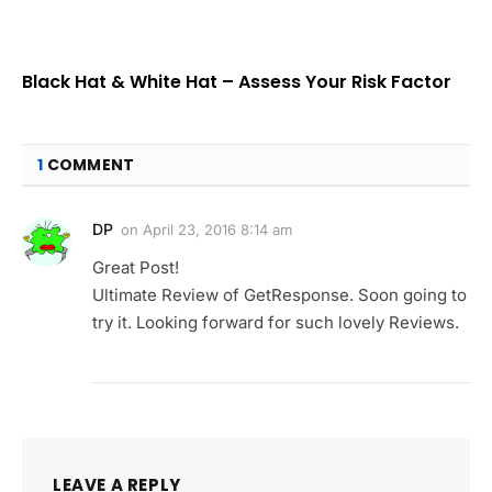
Black Hat & White Hat – Assess Your Risk Factor
1
COMMENT
DP
on
April 23, 2016 8:14 am
Great Post!
Ultimate Review of GetResponse. Soon going to
try it. Looking forward for such lovely Reviews.
LEAVE A REPLY