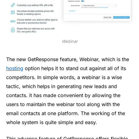
Webinar
The new GetResponse feature, Webinar, which is the
hosting
option helps it to stand out against all of its
competitors. In simple words, a webinar is a wise
tactic, which helps in generating new leads and
contacts. it has made convenient by allowing the
users to maintain the webinar tool along with the
email contacts at one platform. The working of the
whole system is quite simple and easy.
This advance feature of GetResponse offers flexible