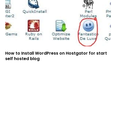
How to Install WordPress on Hostgator for start
self hosted blog