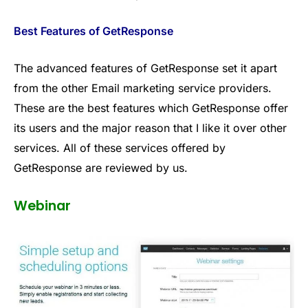
Best Features of GetResponse
The advanced features of GetResponse set it apart
from the other Email marketing service providers.
These are the best features which GetResponse offer
its users and the major reason that I like it over other
services. All of these services offered by
GetResponse are reviewed by us.
Webinar