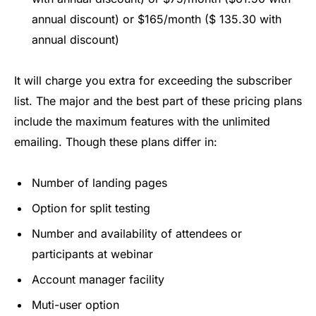
annual discount) or $165/month ($ 135.30 with
annual discount)
It will charge you extra for exceeding the subscriber
list. The major and the best part of these pricing plans
include the maximum features with the unlimited
emailing. Though these plans differ in:
Number of landing pages
Option for split testing
Number and availability of attendees or
participants at webinar
Account manager facility
Muti-user option