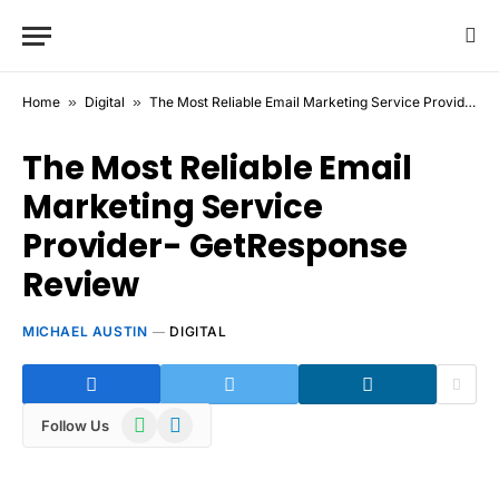
Home
»
Digital
»
The Most Reliable Email Marketing Service Provider- GetResponse Review
The Most Reliable Email
Marketing Service
Provider- GetResponse
Review
MICHAEL AUSTIN
DIGITAL
WhatsApp
Telegram
Follow Us