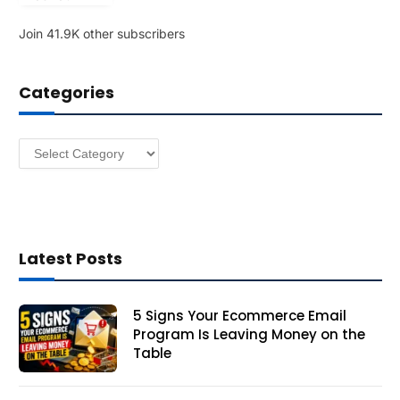
l
Join 41.9K other subscribers
A
d
d
Categories
r
e
s
Categories
s
Latest Posts
5 Signs Your Ecommerce Email
Program Is Leaving Money on the
Table