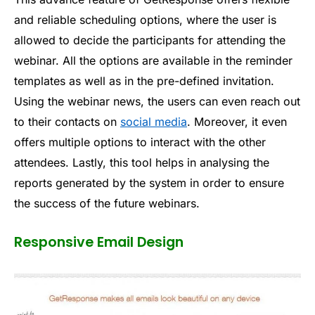
and reliable scheduling options, where the user is
allowed to decide the participants for attending the
webinar. All the options are available in the reminder
templates as well as in the pre-defined invitation.
Using the webinar news, the users can even reach out
to their contacts on
social media
. Moreover, it even
offers multiple options to interact with the other
attendees. Lastly, this tool helps in analysing the
reports generated by the system in order to ensure
the success of the future webinars.
Responsive Email Design