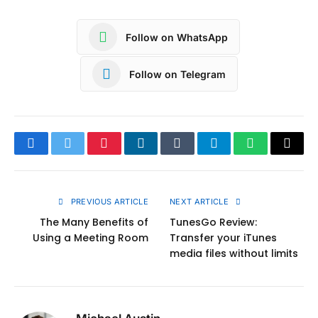
Follow on WhatsApp
Follow on Telegram
Facebook
Twitter
Pinterest
LinkedIn
Tumblr
Telegram
WhatsApp
Copy
Link
PREVIOUS ARTICLE
NEXT ARTICLE
The Many Benefits of
TunesGo Review:
Using a Meeting Room
Transfer your iTunes
media files without limits