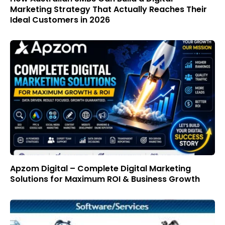
Marketing Strategy That Actually Reaches Their
Ideal Customers in 2026
Apzom Digital – Complete Digital Marketing
Solutions for Maximum ROI & Business Growth