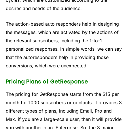
cycles, which are customized according to the
desires and needs of the audience.
The action-based auto responders help in designing
the messages, which are activated by the actions of
the relevant subscribers, including the 1-to-1
personalized responses. In simple words, we can say
that the autoresponders help in providing those
conversions, which were unexpected.
Pricing Plans of GetResponse
The pricing for GetResponse starts from the $15 per
month for 1000 subscribers or contacts. It provides 3
different types of plans, including Email, Pro and
Max. if you are a large-scale user, then it will provide
you with another plan, Enterprise. So, the 3 major