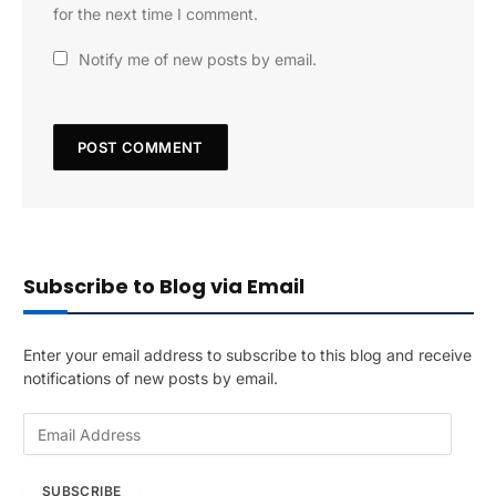
for the next time I comment.
Notify me of new posts by email.
Subscribe to Blog via Email
Enter your email address to subscribe to this blog and receive
notifications of new posts by email.
E
m
a
SUBSCRIBE
i