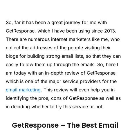
So, far it has been a great journey for me with
GetResponse, which I have been using since 2013.
There are numerous internet marketers like me, who
collect the addresses of the people visiting their
blogs for building strong email lists, so that they can
easily follow them up through the emails. So, here I
am today with an in-depth review of GetResponse,
which is one of the major service providers for the
email marketing
. This review will even help you in
identifying the pros, cons of GetResponse as well as
in deciding whether to try this service or not.
GetResponse – The Best Email