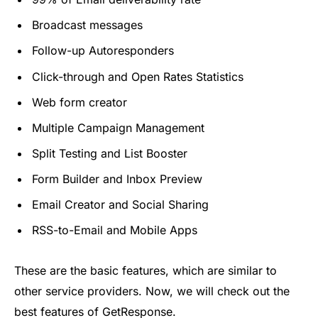
Broadcast messages
Follow-up Autoresponders
Click-through and Open Rates Statistics
Web form creator
Multiple Campaign Management
Split Testing and List Booster
Form Builder and Inbox Preview
Email Creator and Social Sharing
RSS-to-Email and Mobile Apps
These are the basic features, which are similar to
other service providers. Now, we will check out the
best features of GetResponse.