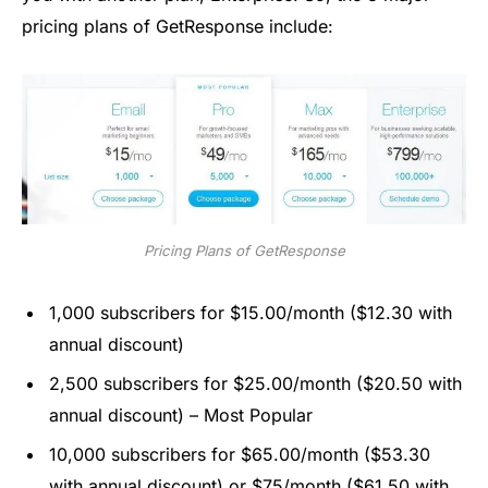
pricing plans of GetResponse include:
Pricing Plans of GetResponse
1,000 subscribers for $15.00/month ($12.30 with
annual discount)
2,500 subscribers for $25.00/month ($20.50 with
annual discount) – Most Popular
10,000 subscribers for $65.00/month ($53.30
with annual discount) or $75/month ($61.50 with