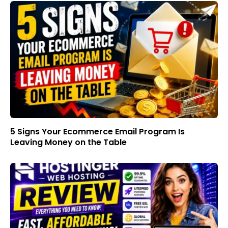
5 Signs Your Ecommerce Email Program Is
Leaving Money on the Table