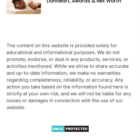
Lionheart, Awards & Net Worth
The content on this website is provided solely for
educational and informational purposes. We do not
promote, endorse, or deal in any products, services, or
activities mentioned. While we strive to share accurate
and up-to-date information, we make no warranties
regarding completeness, reliability, or accuracy. Any
action you take based on the information found here is
strictly at your own risk, and we will not be liable for any
losses or damages in connection with the use of our
website.