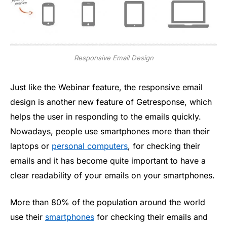
Responsive Email Design
Just like the Webinar feature, the responsive email
design is another new feature of Getresponse, which
helps the user in responding to the emails quickly.
Nowadays, people use smartphones more than their
laptops or
personal computers
, for checking their
emails and it has become quite important to have a
clear readability of your emails on your smartphones.
More than 80% of the population around the world
use their
smartphones
for checking their emails and