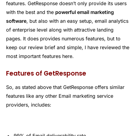
features. GetResponse doesn’t only provide its users
with the best and the
powerful email marketing
software
, but also with an easy setup, email analytics
of enterprise level along with attractive landing
pages. It does provides numerous features, but to
keep our review brief and simple, I have reviewed the
most important features here.
Features of GetResponse
So, as stated above that GetResponse offers similar
features like any other Email marketing service
providers, includes:
99% of Email deliverability rate