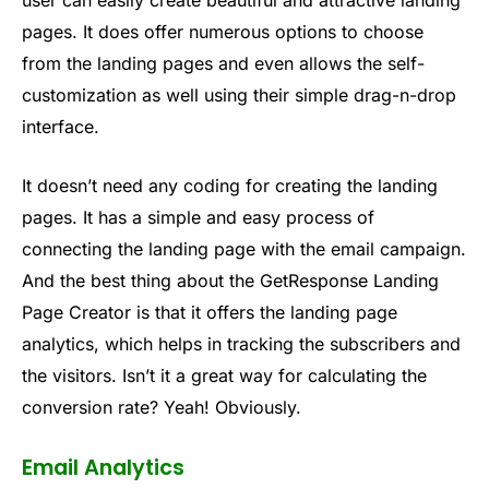
user can easily create beautiful and attractive landing
pages. It does offer numerous options to choose
from the landing pages and even allows the self-
customization as well using their simple drag-n-drop
interface.
It doesn’t need any coding for creating the landing
pages. It has a simple and easy process of
connecting the landing page with the email campaign.
And the best thing about the GetResponse Landing
Page Creator is that it offers the landing page
analytics, which helps in tracking the subscribers and
the visitors. Isn’t it a great way for calculating the
conversion rate? Yeah! Obviously.
Email Analytics