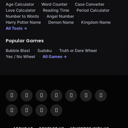
Age Calculator
Word Counter
Case Converter
Love Calculator
Reading Time
Period Calculator
Number to Words
Angel Number
Harry Potter Name
Demon Name
Kingdom Name
All Tools →
Popular Games
Bubble Blast
Sudoku
Truth or Dare Wheel
Yes / No Wheel
All Games →
Facebook
X
Instagram
Pinterest
YouTube
Tumblr
LinkedIn
(Twitter)
WhatsApp
Telegram
Threads
RSS