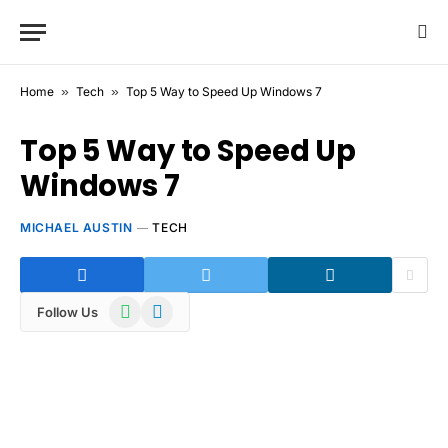
Home
»
Tech
»
Top 5 Way to Speed Up Windows 7
Top 5 Way to Speed Up
Windows 7
MICHAEL AUSTIN
TECH
WhatsApp
Telegram
Follow Us