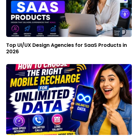
Top UI/UX Design Agencies for SaaS Products in
2026