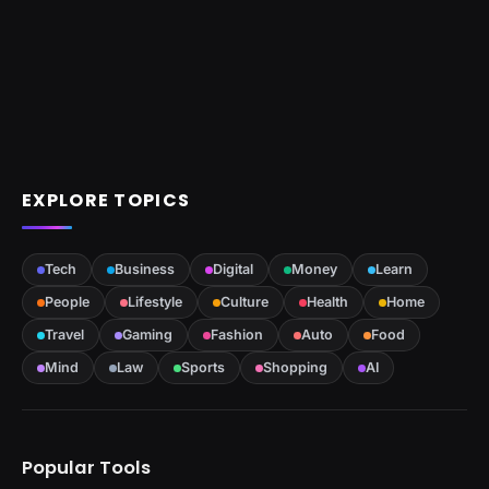
EXPLORE TOPICS
Tech
Business
Digital
Money
Learn
People
Lifestyle
Culture
Health
Home
Travel
Gaming
Fashion
Auto
Food
Mind
Law
Sports
Shopping
AI
Popular Tools