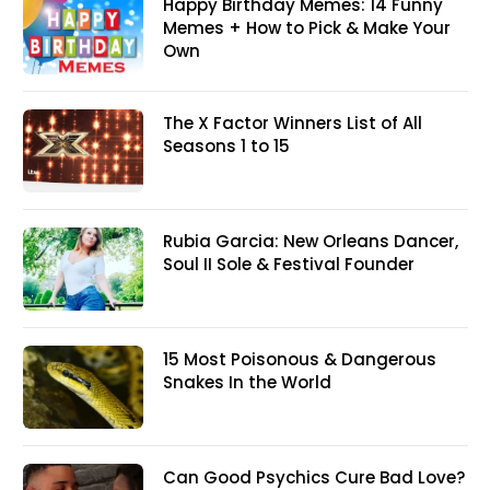
Happy Birthday Memes: 14 Funny
Memes + How to Pick & Make Your
Own
The X Factor Winners List of All
Seasons 1 to 15
Rubia Garcia: New Orleans Dancer,
Soul II Sole & Festival Founder
15 Most Poisonous & Dangerous
Snakes In the World
Can Good Psychics Cure Bad Love?