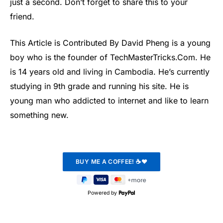
just a second. Don’t forget to share this to your
friend.
This Article is Contributed By David Pheng is a young
boy who is the founder of TechMasterTricks.Com. He
is 14 years old and living in Cambodia. He’s currently
studying in 9th grade and running his site. He is
young man who addicted to internet and like to learn
something new.
Powered by