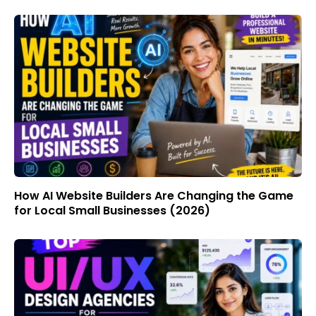
How AI Website Builders Are Changing the Game
for Local Small Businesses (2026)