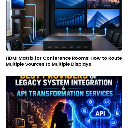
HDMI Matrix for Conference Rooms: How to Route
Multiple Sources to Multiple Displays