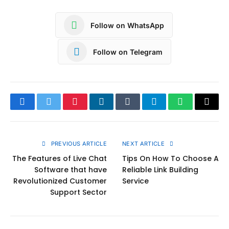
Follow on WhatsApp
Follow on Telegram
Facebook
Twitter
Pinterest
LinkedIn
Tumblr
Telegram
WhatsApp
Copy
Link
PREVIOUS ARTICLE
NEXT ARTICLE
The Features of Live Chat
Tips On How To Choose A
Software that have
Reliable Link Building
Revolutionized Customer
Service
Support Sector