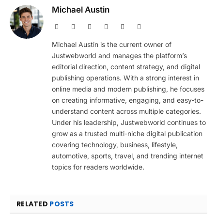
Michael Austin
Website
Facebook
X
Pinterest
Instagram
LinkedIn
(Twitter)
Michael Austin is the current owner of
Justwebworld and manages the platform’s
editorial direction, content strategy, and digital
publishing operations. With a strong interest in
online media and modern publishing, he focuses
on creating informative, engaging, and easy-to-
understand content across multiple categories.
Under his leadership, Justwebworld continues to
grow as a trusted multi-niche digital publication
covering technology, business, lifestyle,
automotive, sports, travel, and trending internet
topics for readers worldwide.
RELATED
POSTS