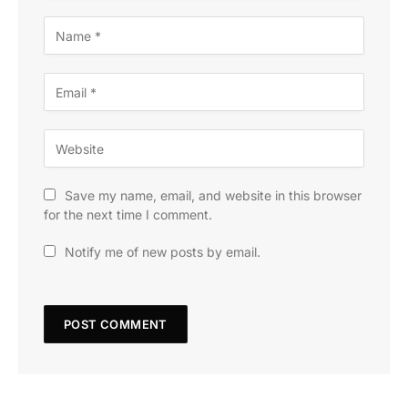
Save my name, email, and website in this browser
for the next time I comment.
Notify me of new posts by email.