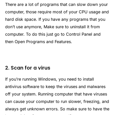
There are a lot of programs that can slow down your
computer, those require most of your CPU usage and
hard disk space. If you have any programs that you
don’t use anymore, Make sure to uninstall it from
computer. To do this just go to Control Panel and
then Open Programs and Features.
2. Scan for a virus
If you’re running Windows, you need to install
antivirus software to keep the viruses and malwares
off your system. Running computer that have viruses
can cause your computer to run slower, freezing, and
always get unknown errors. So make sure to have the