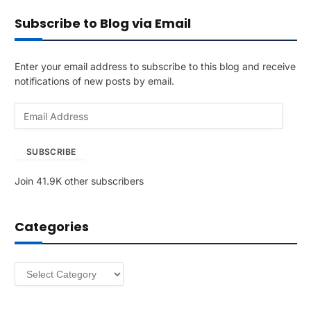
Subscribe to Blog via Email
Enter your email address to subscribe to this blog and receive
notifications of new posts by email.
E
m
a
SUBSCRIBE
i
l
Join 41.9K other subscribers
A
d
d
Categories
r
e
s
Categories
s