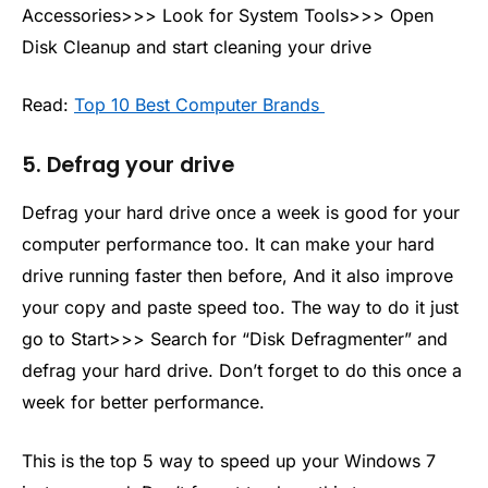
Accessories>>> Look for System Tools>>> Open
Disk Cleanup and start cleaning your drive
Read:
Top 10 Best Computer Brands
5. Defrag your drive
Defrag your hard drive once a week is good for your
computer performance too. It can make your hard
drive running faster then before, And it also improve
your copy and paste speed too. The way to do it just
go to Start>>> Search for “Disk Defragmenter” and
defrag your hard drive. Don’t forget to do this once a
week for better performance.
This is the top 5 way to speed up your Windows 7