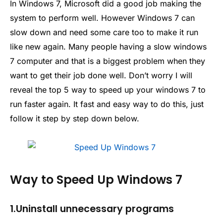
In Windows 7, Microsoft did a good job making the
system to perform well. However Windows 7 can
slow down and need some care too to make it run
like new again. Many people having a slow windows
7 computer and that is a biggest problem when they
want to get their job done well. Don’t worry I will
reveal the top 5 way to speed up your windows 7 to
run faster again. It fast and easy way to do this, just
follow it step by step down below.
Way to Speed Up Windows 7
1.Uninstall unnecessary programs