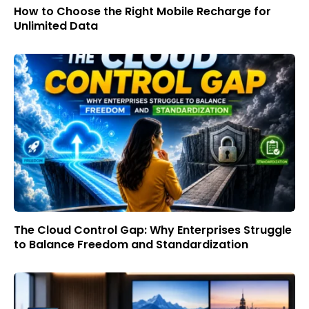
How to Choose the Right Mobile Recharge for
Unlimited Data
The Cloud Control Gap: Why Enterprises Struggle
to Balance Freedom and Standardization