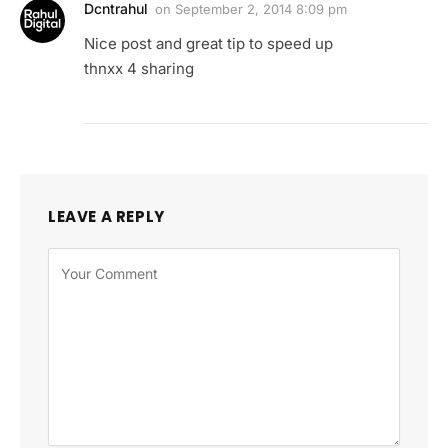
Dcntrahul
on
September 2, 2014 8:09 pm
Nice post and great tip to speed up
thnxx 4 sharing
LEAVE A REPLY