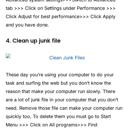
tab >>> Click on Settings under Performance >>>
Click Adjust for best performance>>> Click Apply
and you have done.
4. Clean up junk file
These day you’re using your computer to do your
task and surfing the web but you don’t know the
reason that make your computer run slowly. There
are a lot of junk file in your computer that you don’t
need. Remove those file can make your computer run
quickly too, To delete them you must go to Start
Menu >>> Click on All programs>>> Find