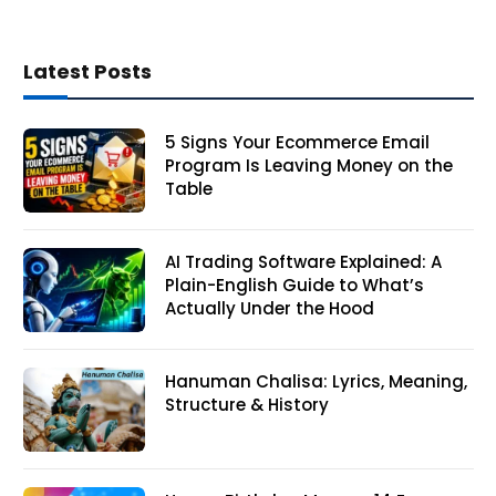
Latest Posts
5 Signs Your Ecommerce Email
Program Is Leaving Money on the
Table
AI Trading Software Explained: A
Plain-English Guide to What’s
Actually Under the Hood
Hanuman Chalisa: Lyrics, Meaning,
Structure & History