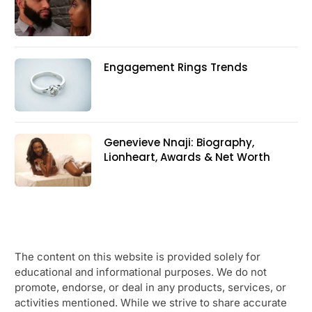
Engagement Rings Trends
Genevieve Nnaji: Biography,
Lionheart, Awards & Net Worth
The content on this website is provided solely for
educational and informational purposes. We do not
promote, endorse, or deal in any products, services, or
activities mentioned. While we strive to share accurate