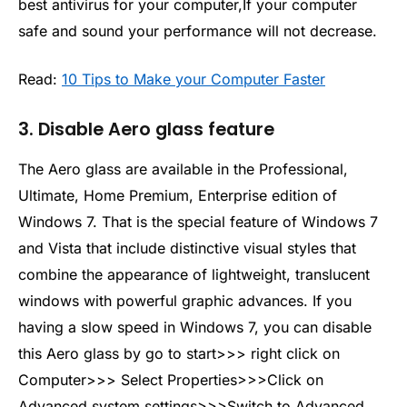
best antivirus for your computer,If your computer
safe and sound your performance will not decrease.
Read:
10 Tips to Make your Computer Faster
3. Disable Aero glass feature
The Aero glass are available in the Professional,
Ultimate, Home Premium, Enterprise edition of
Windows 7. That is the special feature of Windows 7
and Vista that include distinctive visual styles that
combine the appearance of lightweight, translucent
windows with powerful graphic advances. If you
having a slow speed in Windows 7, you can disable
this Aero glass by go to start>>> right click on
Computer>>> Select Properties>>>Click on
Advanced system settings>>>Switch to Advanced