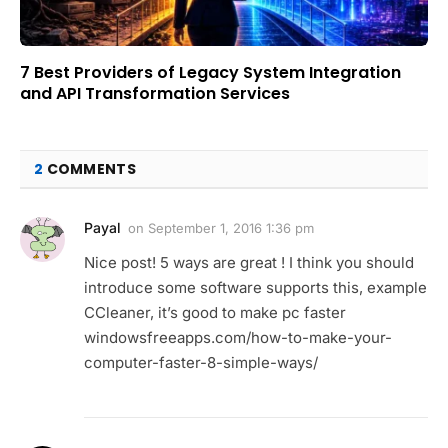
7 Best Providers of Legacy System Integration
and API Transformation Services
2
COMMENTS
Payal
on
September 1, 2016 1:36 pm
Nice post! 5 ways are great ! I think you should
introduce some software supports this, example
CCleaner, it’s good to make pc faster
windowsfreeapps.com/how-to-make-your-
computer-faster-8-simple-ways/