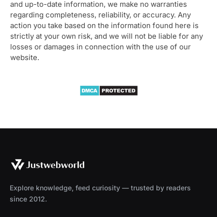
and up-to-date information, we make no warranties
regarding completeness, reliability, or accuracy. Any
action you take based on the information found here is
strictly at your own risk, and we will not be liable for any
losses or damages in connection with the use of our
website.
Explore knowledge, feed curiosity — trusted by readers
since 2012.