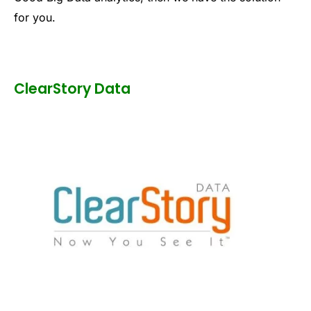
for you.
ClearStory Data