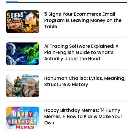
5 Signs Your Ecommerce Email
Program Is Leaving Money on the
Table
AI Trading Software Explained: A
Plain-English Guide to What’s
Actually Under the Hood
Hanuman Chalisa: Lyrics, Meaning,
Structure & History
Happy Birthday Memes: 14 Funny
Memes + How to Pick & Make Your
Own