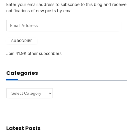
Enter your email address to subscribe to this blog and receive
notifications of new posts by email.
E
m
a
SUBSCRIBE
i
l
Join 41.9K other subscribers
A
d
d
Categories
r
e
s
Categories
s
Latest Posts