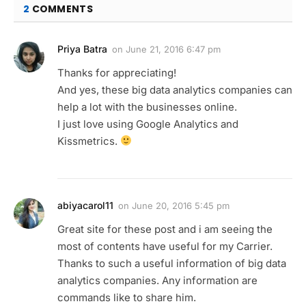
2
COMMENTS
Priya Batra
on
June 21, 2016 6:47 pm
Thanks for appreciating!
And yes, these big data analytics companies can
help a lot with the businesses online.
I just love using Google Analytics and
Kissmetrics.
abiyacarol11
on
June 20, 2016 5:45 pm
Great site for these post and i am seeing the
most of contents have useful for my Carrier.
Thanks to such a useful information of big data
analytics companies. Any information are
commands like to share him.