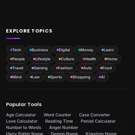
EXPLORE TOPICS
Tech
Business
Digital
Money
Learn
People
Lifestyle
Culture
Health
Home
Travel
Gaming
Fashion
Auto
Food
Mind
Law
Sports
Shopping
AI
Popular Tools
Age Calculator
Word Counter
Case Converter
Love Calculator
Reading Time
Period Calculator
Number to Words
Angel Number
Harry Potter Name
Demon Name
Kingdom Name