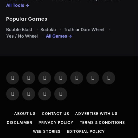
All Tools →
Popular Games
Bubble Blast
Sudoku
Truth or Dare Wheel
Yes / No Wheel
All Games →
Facebook
X
Instagram
Pinterest
YouTube
Tumblr
LinkedIn
(Twitter)
WhatsApp
Telegram
Threads
RSS
ABOUT US
CONTACT US
ADVERTISE WITH US
DISCLAIMER
PRIVACY POLICY
TERMS & CONDITIONS
WEB STORIES
EDITORIAL POLICY