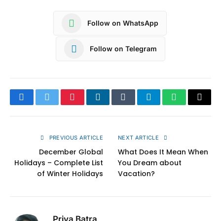
Follow on WhatsApp
Follow on Telegram
Facebook
Twitter
Pinterest
LinkedIn
Tumblr
Telegram
WhatsApp
Copy
Link
PREVIOUS ARTICLE
NEXT ARTICLE
December Global
What Does It Mean When
Holidays – Complete List
You Dream about
of Winter Holidays
Vacation?
Priya Batra