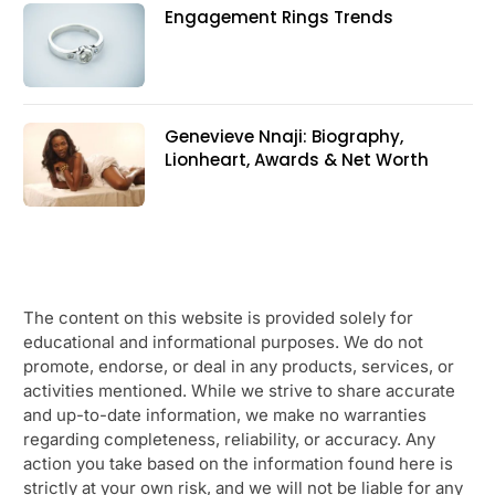
Engagement Rings Trends
Genevieve Nnaji: Biography,
Lionheart, Awards & Net Worth
The content on this website is provided solely for
educational and informational purposes. We do not
promote, endorse, or deal in any products, services, or
activities mentioned. While we strive to share accurate
and up-to-date information, we make no warranties
regarding completeness, reliability, or accuracy. Any
action you take based on the information found here is
strictly at your own risk, and we will not be liable for any