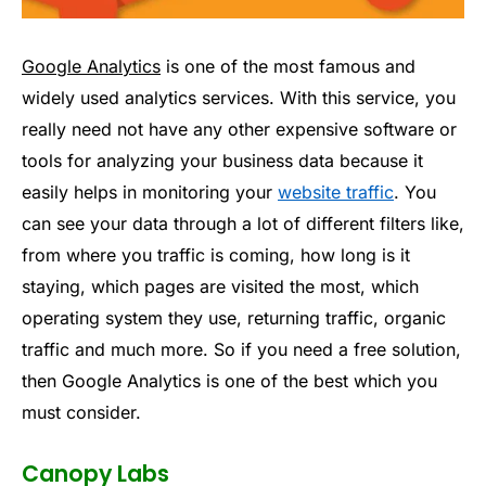
Google Analytics
is one of the most famous and
widely used analytics services. With this service, you
really need not have any other expensive software or
tools for analyzing your business data because it
easily helps in monitoring your
website traffic
. You
can see your data through a lot of different filters like,
from where you traffic is coming, how long is it
staying, which pages are visited the most, which
operating system they use, returning traffic, organic
traffic and much more. So if you need a free solution,
then Google Analytics is one of the best which you
must consider.
Canopy Labs