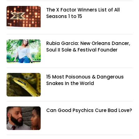
The X Factor Winners List of All
Seasons 1 to 15
Rubia Garcia: New Orleans Dancer,
Soul II Sole & Festival Founder
15 Most Poisonous & Dangerous
Snakes In the World
Can Good Psychics Cure Bad Love?