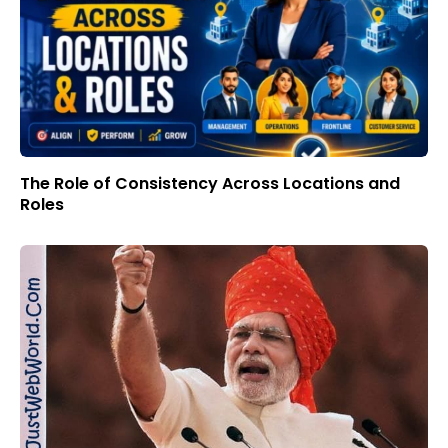
The Role of Consistency Across Locations and
Roles