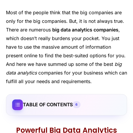
Most of the people think that the big companies are
only for the big companies. But, it is not always true.
There are numerous
big data analytics companies
,
which doesn’t really burdens your pocket. You just
have to use the massive amount of information
present online to find the best-suited options for you.
And here we have summed up some of the best
big
data analytics
companies for your business which can
fulfill all your needs and requirements.
TABLE OF CONTENTS
6
Powerful Big Data Analytics