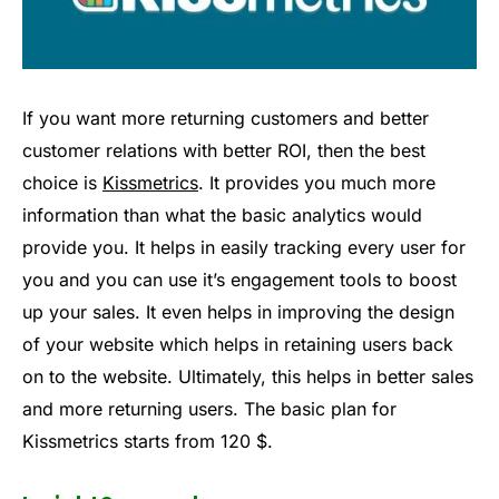
If you want more returning customers and better
customer relations with better ROI, then the best
choice is
Kissmetrics
. It provides you much more
information than what the basic analytics would
provide you. It helps in easily tracking every user for
you and you can use it’s engagement tools to boost
up your sales. It even helps in improving the design
of your website which helps in retaining users back
on to the website. Ultimately, this helps in better sales
and more returning users. The basic plan for
Kissmetrics starts from 120 $.