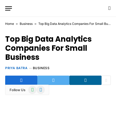
Home
»
Business
»
Top Big Data Analytics Companies For Small Business
Top Big Data Analytics
Companies For Small
Business
PRIYA BATRA
BUSINESS
WhatsApp
Telegram
Follow Us