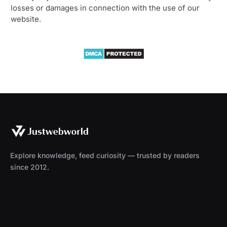
losses or damages in connection with the use of our
website.
Explore knowledge, feed curiosity — trusted by readers
since 2012.