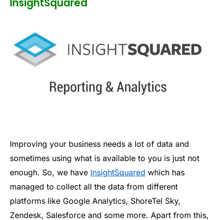
InsightSquared
Improving your business needs a lot of data and
sometimes using what is available to you is just not
enough. So, we have
InsightSquared
which has
managed to collect all the data from different
platforms like Google Analytics, ShoreTel Sky,
Zendesk, Salesforce and some more. Apart from this,