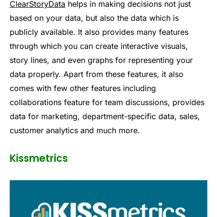
ClearStoryData
helps in making decisions not just
based on your data, but also the data which is
publicly available. It also provides many features
through which you can create interactive visuals,
story lines, and even graphs for representing your
data properly. Apart from these features, it also
comes with few other features including
collaborations feature for team discussions, provides
data for marketing, department-specific data, sales,
customer analytics and much more.
Kissmetrics