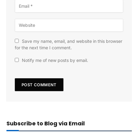
Save my name, email, and website in this browser
for the next time I comment.
Notify me of new posts by email.
Subscribe to Blog via Email