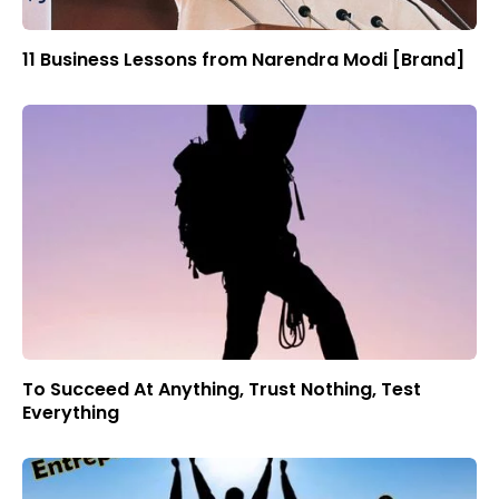
11 Business Lessons from Narendra Modi [Brand]
To Succeed At Anything, Trust Nothing, Test
Everything