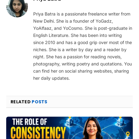
Priya Batra is a passionate freelance writer from
New Delhi. She is a founder of YoGadz,
YoAlfaaz, and YoCosmo. She is post-graduate in
English Literature. She has been into writing
since 2010 and has a good grip over most of the
niches. She is a writer by day and a reader by
night. She has a passion for reading novels,
photography, writing poetry and quotations. You
can find her on social sharing websites, sharing
her daily updates.
RELATED
POSTS