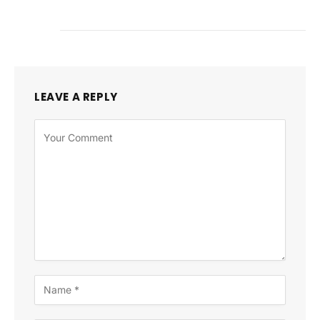
LEAVE A REPLY