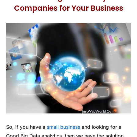
Companies for Your Business
So, if you have a
small business
and looking for a
Good Big Data analytics, then we have the solution