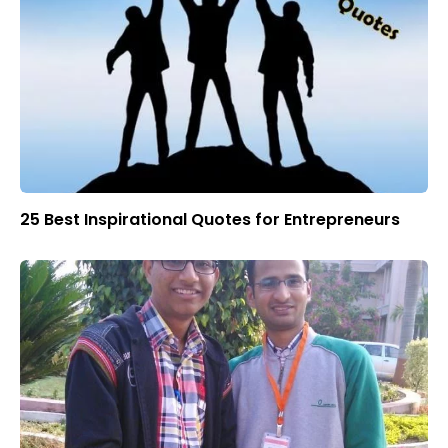
25 Best Inspirational Quotes for Entrepreneurs