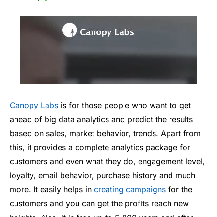
Canopy Labs
is for those people who want to get
ahead of big data analytics and predict the results
based on sales, market behavior, trends. Apart from
this, it provides a complete analytics package for
customers and even what they do, engagement level,
loyalty, email behavior, purchase history and much
more. It easily helps in
creating campaigns
for the
customers and you can get the profits reach new