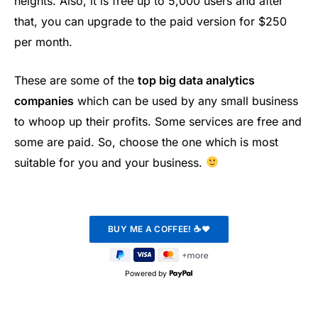
heights. Also, it is free up to 5,000 users and after
that, you can upgrade to the paid version for $250
per month.
These are some of the
top big data analytics
companies
which can be used by any small business
to whoop up their profits. Some services are free and
some are paid. So, choose the one which is most
suitable for you and your business.
Powered by