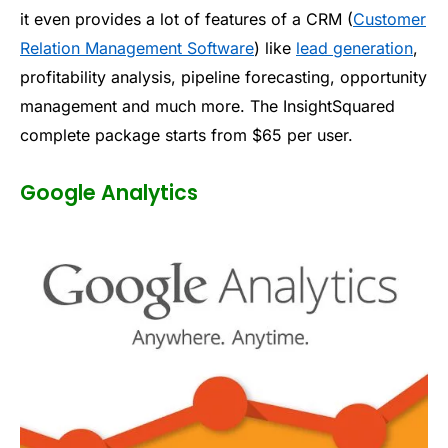
it even provides a lot of features of a CRM (
Customer
Relation Management Software
) like
lead generation
,
profitability analysis, pipeline forecasting, opportunity
management and much more. The InsightSquared
complete package starts from $65 per user.
Google Analytics