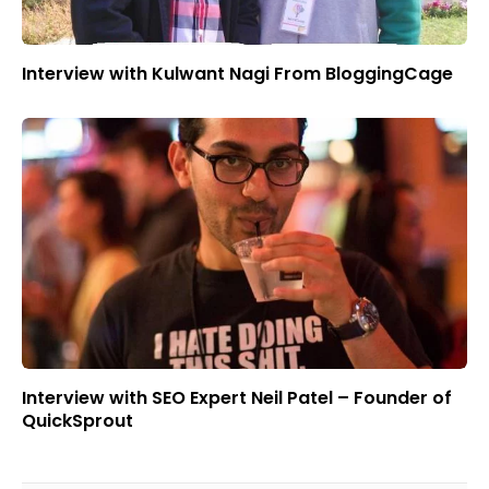
Interview with Kulwant Nagi From BloggingCage
Interview with SEO Expert Neil Patel – Founder of
QuickSprout