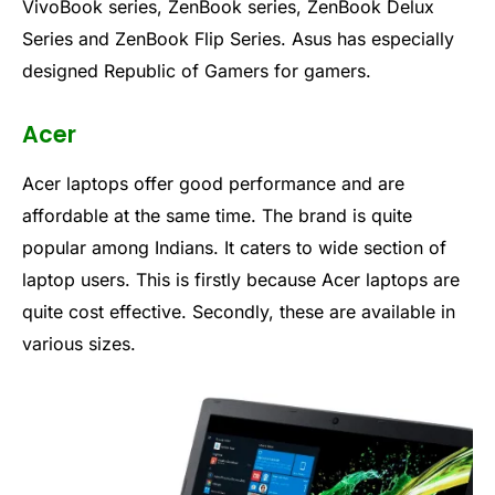
VivoBook series, ZenBook series, ZenBook Delux
Series and ZenBook Flip Series. Asus has especially
designed Republic of Gamers for gamers.
Acer
Acer laptops offer good performance and are
affordable at the same time. The brand is quite
popular among Indians. It caters to wide section of
laptop users. This is firstly because Acer laptops are
quite cost effective. Secondly, these are available in
various sizes.