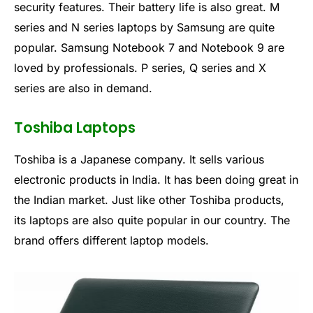
security features. Their battery life is also great. M
series and N series laptops by Samsung are quite
popular. Samsung Notebook 7 and Notebook 9 are
loved by professionals. P series, Q series and X
series are also in demand.
Toshiba Laptops
Toshiba is a Japanese company. It sells various
electronic products in India. It has been doing great in
the Indian market. Just like other Toshiba products,
its laptops are also quite popular in our country. The
brand offers different laptop models.