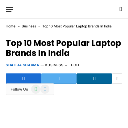
Home
»
Business
»
Top 10 Most Popular Laptop Brands In India
Top 10 Most Popular Laptop
Brands In India
SHAILJA SHARMA
BUSINESS
TECH
WhatsApp
Telegram
Follow Us