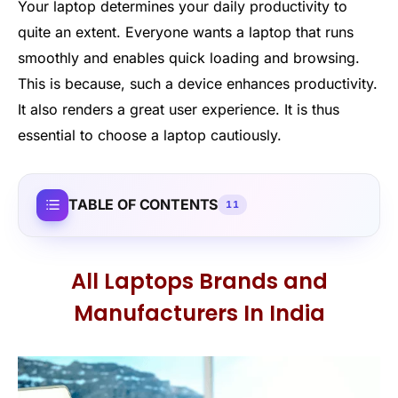
Your laptop determines your daily productivity to
quite an extent. Everyone wants a laptop that runs
smoothly and enables quick loading and browsing.
This is because, such a device enhances productivity.
It also renders a great user experience. It is thus
essential to choose a laptop cautiously.
TABLE OF CONTENTS
11
All Laptops Brands and
Manufacturers In India