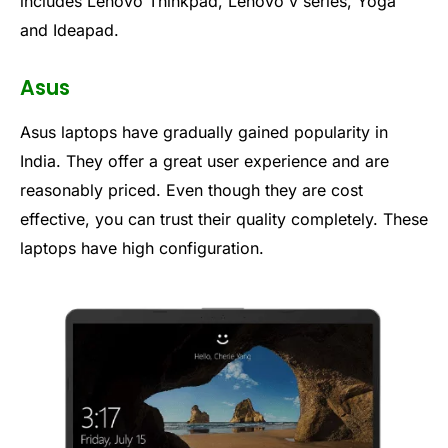
includes Lenovo Thinkpad, Lenovo v series, Yoga
and Ideapad.
Asus
Asus laptops have gradually gained popularity in
India. They offer a great user experience and are
reasonably priced. Even though they are cost
effective, you can trust their quality completely. These
laptops have high configuration.