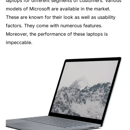
laptops for different segments of customers. Various
models of Microsoft are available in the market.
These are known for their look as well as usability
factors. They come with numerous features.
Moreover, the performance of these laptops is
impeccable.