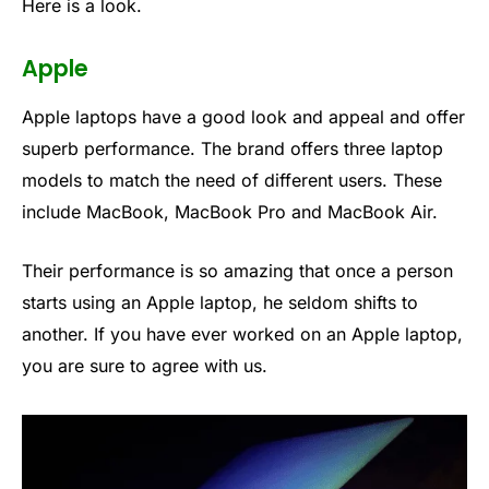
Here is a look.
Apple
Apple laptops have a good look and appeal and offer
superb performance. The brand offers three laptop
models to match the need of different users. These
include MacBook, MacBook Pro and MacBook Air.
Their performance is so amazing that once a person
starts using an Apple laptop, he seldom shifts to
another. If you have ever worked on an Apple laptop,
you are sure to agree with us.