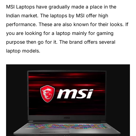
MSI Laptops have gradually made a place in the
Indian market. The laptops by MSI offer high
performance. These are also known for their looks. If
you are looking for a laptop mainly for gaming
purpose then go for it. The brand offers several
laptop models.