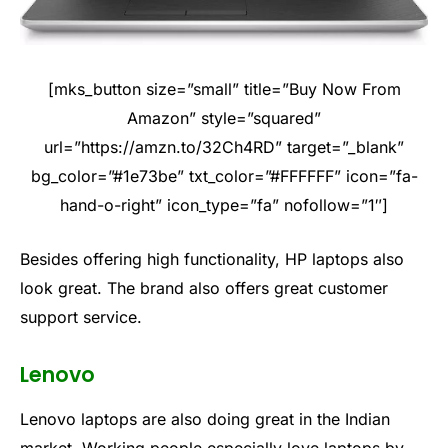
[mks_button size=”small” title=”Buy Now From
Amazon” style=”squared”
url=”https://amzn.to/32Ch4RD” target=”_blank”
bg_color=”#1e73be” txt_color=”#FFFFFF” icon=”fa-
hand-o-right” icon_type=”fa” nofollow=”1″]
Besides offering high functionality, HP laptops also
look great. The brand also offers great customer
support service.
Lenovo
Lenovo laptops are also doing great in the Indian