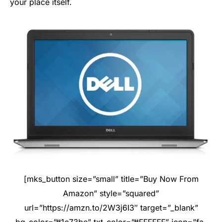
your place itself.
[mks_button size=”small” title=”Buy Now From
Amazon” style=”squared”
url=”https://amzn.to/2W3j6I3″ target=”_blank”