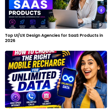
Top UI/UX Design Agencies for SaaS Products in
2026