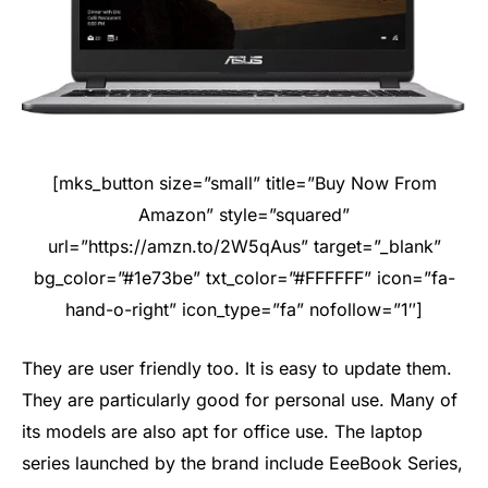
[mks_button size=”small” title=”Buy Now From
Amazon” style=”squared”
url=”https://amzn.to/2W5qAus” target=”_blank”
bg_color=”#1e73be” txt_color=”#FFFFFF” icon=”fa-
hand-o-right” icon_type=”fa” nofollow=”1″]
They are user friendly too. It is easy to update them.
They are particularly good for personal use. Many of
its models are also apt for office use. The laptop
series launched by the brand include EeeBook Series,