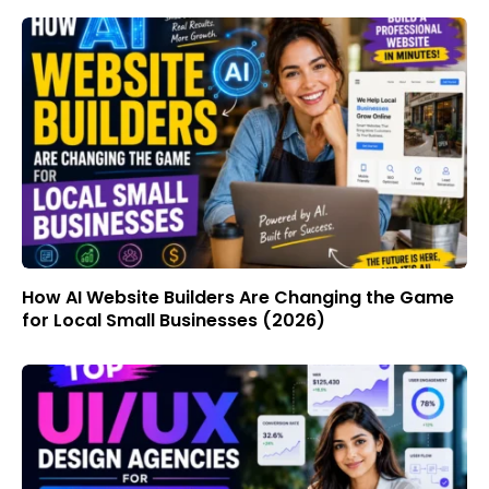
How AI Website Builders Are Changing the Game
for Local Small Businesses (2026)