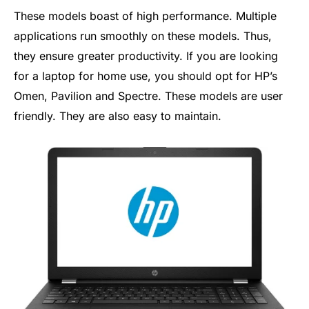
These models boast of high performance. Multiple
applications run smoothly on these models. Thus,
they ensure greater productivity. If you are looking
for a laptop for home use, you should opt for HP’s
Omen, Pavilion and Spectre. These models are user
friendly. They are also easy to maintain.