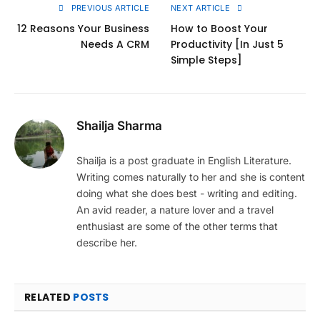
PREVIOUS ARTICLE
NEXT ARTICLE
12 Reasons Your Business
How to Boost Your
Needs A CRM
Productivity [In Just 5
Simple Steps]
Shailja Sharma
Shailja is a post graduate in English Literature.
Writing comes naturally to her and she is content
doing what she does best - writing and editing.
An avid reader, a nature lover and a travel
enthusiast are some of the other terms that
describe her.
RELATED
POSTS