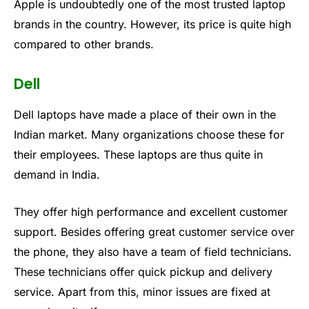
Apple is undoubtedly one of the most trusted laptop
brands in the country. However, its price is quite high
compared to other brands.
Dell
Dell laptops have made a place of their own in the
Indian market. Many organizations choose these for
their employees. These laptops are thus quite in
demand in India.
They offer high performance and excellent customer
support. Besides offering great customer service over
the phone, they also have a team of field technicians.
These technicians offer quick pickup and delivery
service. Apart from this, minor issues are fixed at