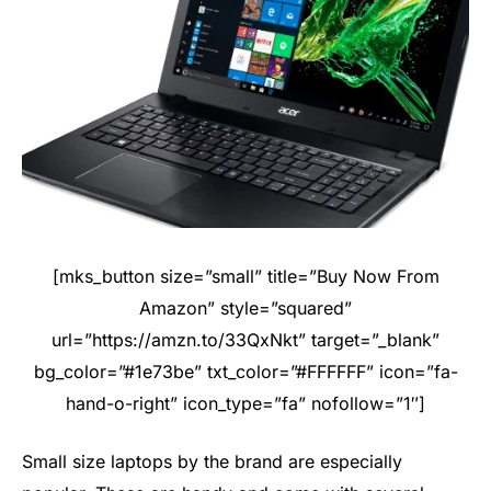
[mks_button size=”small” title=”Buy Now From
Amazon” style=”squared”
url=”https://amzn.to/33QxNkt” target=”_blank”
bg_color=”#1e73be” txt_color=”#FFFFFF” icon=”fa-
hand-o-right” icon_type=”fa” nofollow=”1″]
Small size laptops by the brand are especially