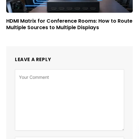
HDMI Matrix for Conference Rooms: How to Route
Multiple Sources to Multiple Displays
LEAVE A REPLY