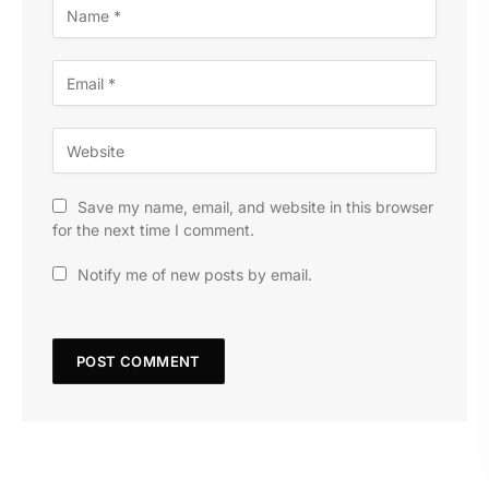
Save my name, email, and website in this browser
for the next time I comment.
Notify me of new posts by email.