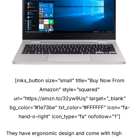
[mks_button size=”small” title=”Buy Now From
Amazon” style=”squared”
url=”https://amzn.to/32yw9Uq” target=”_blank”
bg_color=”#1e73be” txt_color=”#FFFFFF” icon=”fa-
hand-o-right” icon_type=”fa” nofollow=”1″]
They have ergonomic design and come with high