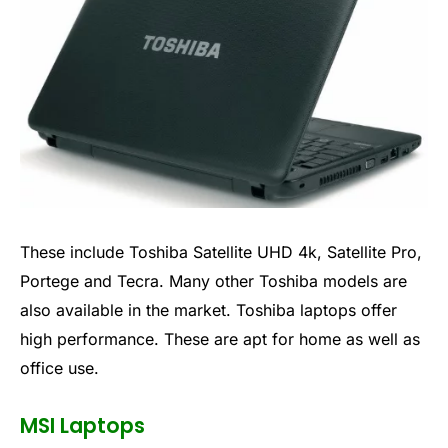
These include Toshiba Satellite UHD 4k, Satellite Pro,
Portege and Tecra. Many other Toshiba models are
also available in the market. Toshiba laptops offer
high performance. These are apt for home as well as
office use.
MSI Laptops