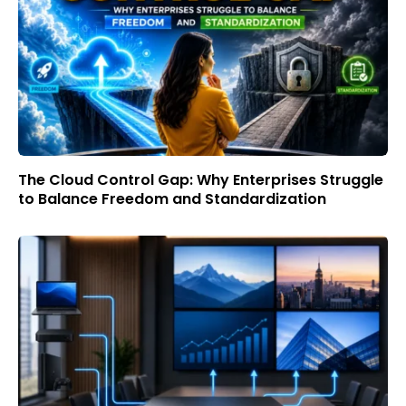
The Cloud Control Gap: Why Enterprises Struggle
to Balance Freedom and Standardization