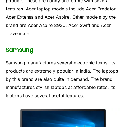
popular. These are handy and come with several
features. Acer laptop models include Acer Predator,
Acer Extensa and Acer Aspire. Other models by the
brand are Acer Aspire 8920, Acer Swift and Acer
Travelmate .
Samsung
Samsung manufactures several electronic items. Its
products are extremely popular in India. The laptops
by this brand are also quite in demand. The brand
manufactures stylish laptops at affordable rates. Its
laptops have several useful features.