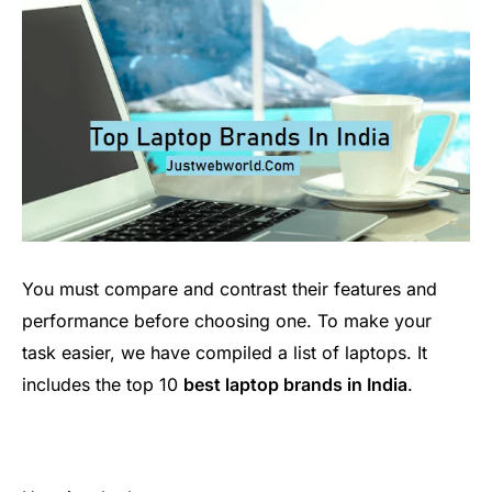
You must compare and contrast their features and
performance before choosing one. To make your
task easier, we have compiled a list of laptops. It
includes the top 10
best laptop brands in India
.