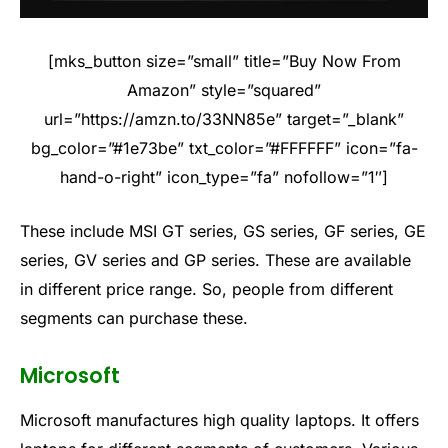
[mks_button size=”small” title=”Buy Now From
Amazon” style=”squared”
url=”https://amzn.to/33NN85e” target=”_blank”
bg_color=”#1e73be” txt_color=”#FFFFFF” icon=”fa-
hand-o-right” icon_type=”fa” nofollow=”1″]
These include MSI GT series, GS series, GF series, GE
series, GV series and GP series. These are available
in different price range. So, people from different
segments can purchase these.
Microsoft
Microsoft manufactures high quality laptops. It offers