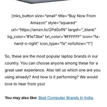
[mks_button size=”small” title=”Buy Now From
Amazon” style=”squared”
url=”https://amzn.to/2Pd0ofN” target=”_blank”
bg_color=”#1e73be” txt_color=”#FFFFFF” icon=”fa-
hand-o-right” icon_type=”fa” nofollow=”1″]
So, these are the most popular laptop brands in our
country. You can choose anyone among these for a
great user experience. Also tell us which one are you
using already? And how is it performing? We would
love to hear from you!
You may also like:
Best Computer Brands In India
.