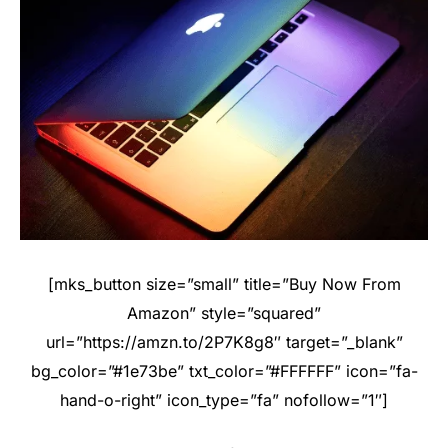
[mks_button size=”small” title=”Buy Now From
Amazon” style=”squared”
url=”https://amzn.to/2P7K8g8″ target=”_blank”
bg_color=”#1e73be” txt_color=”#FFFFFF” icon=”fa-
hand-o-right” icon_type=”fa” nofollow=”1″]