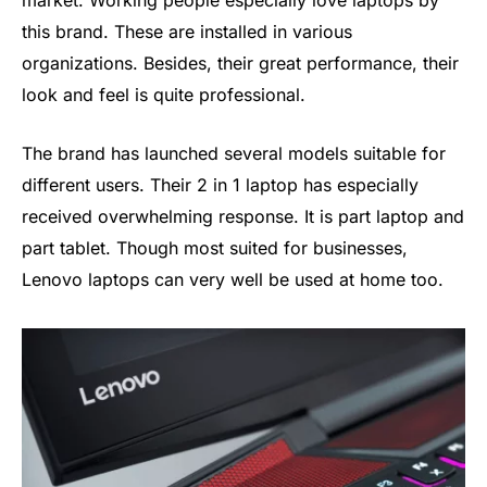
market. Working people especially love laptops by
this brand. These are installed in various
organizations. Besides, their great performance, their
look and feel is quite professional.
The brand has launched several models suitable for
different users. Their 2 in 1 laptop has especially
received overwhelming response. It is part laptop and
part tablet. Though most suited for businesses,
Lenovo laptops can very well be used at home too.