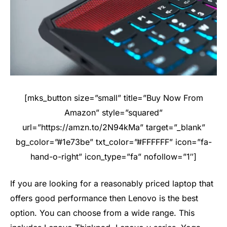
[mks_button size=”small” title=”Buy Now From
Amazon” style=”squared”
url=”https://amzn.to/2N94kMa” target=”_blank”
bg_color=”#1e73be” txt_color=”#FFFFFF” icon=”fa-
hand-o-right” icon_type=”fa” nofollow=”1″]
If you are looking for a reasonably priced laptop that
offers good performance then Lenovo is the best
option. You can choose from a wide range. This