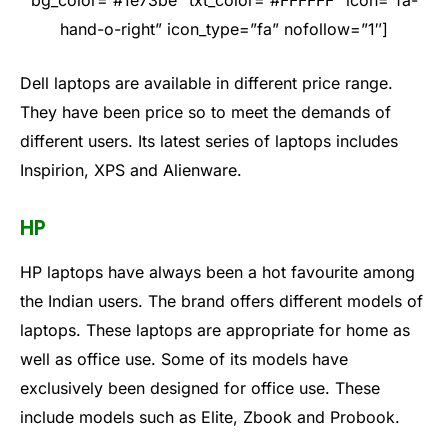
bg_color=”#1e73be” txt_color=”#FFFFFF” icon=”fa-
hand-o-right” icon_type=”fa” nofollow=”1″]
Dell laptops are available in different price range.
They have been price so to meet the demands of
different users. Its latest series of laptops includes
Inspirion, XPS and Alienware.
HP
HP laptops have always been a hot favourite among
the Indian users. The brand offers different models of
laptops. These laptops are appropriate for home as
well as office use. Some of its models have
exclusively been designed for office use. These
include models such as Elite, Zbook and Probook.