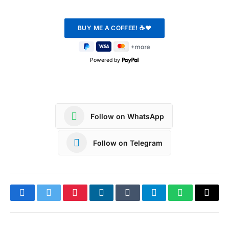
Powered by
Follow on WhatsApp
Follow on Telegram
Facebook
Twitter
Pinterest
LinkedIn
Tumblr
Telegram
WhatsApp
Copy
Link