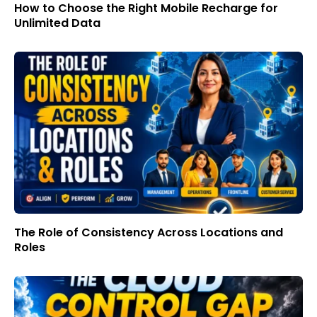
How to Choose the Right Mobile Recharge for
Unlimited Data
The Role of Consistency Across Locations and
Roles