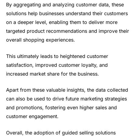
By aggregating and analyzing customer data, these
solutions help businesses understand their customers
on a deeper level, enabling them to deliver more
targeted product recommendations and improve their
overall shopping experiences.
This ultimately leads to heightened customer
satisfaction, improved customer loyalty, and
increased market share for the business.
Apart from these valuable insights, the data collected
can also be used to drive future marketing strategies
and promotions, fostering even higher sales and
customer engagement.
Overall, the adoption of guided selling solutions