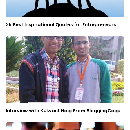
25 Best Inspirational Quotes for Entrepreneurs
Interview with Kulwant Nagi From BloggingCage