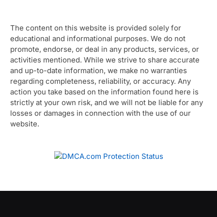
The content on this website is provided solely for
educational and informational purposes. We do not
promote, endorse, or deal in any products, services, or
activities mentioned. While we strive to share accurate
and up-to-date information, we make no warranties
regarding completeness, reliability, or accuracy. Any
action you take based on the information found here is
strictly at your own risk, and we will not be liable for any
losses or damages in connection with the use of our
website.