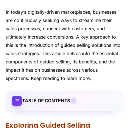
In today’s digitally-driven marketplaces, businesses
are continuously seeking ways to streamline their
sales processes, connect with customers, and
ultimately increase conversions. A key approach to
this is the introduction of guided selling solutions into
sales strategies. This article delves into the essential
components of guided selling, its benefits, and the
impact it has on businesses across various
spectrums. Keep reading to learn more.
TABLE OF CONTENTS
4
Exploring Guided Selling