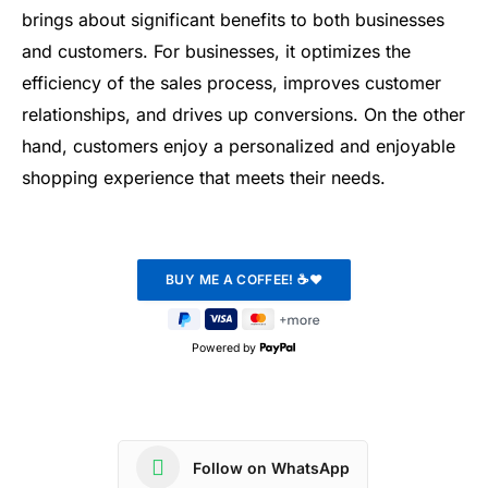
brings about significant benefits to both businesses
and customers. For businesses, it optimizes the
efficiency of the sales process, improves customer
relationships, and drives up conversions. On the other
hand, customers enjoy a personalized and enjoyable
shopping experience that meets their needs.
Powered by
Follow on WhatsApp