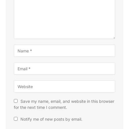
Save my name, email, and website in this browser
for the next time I comment.
Notify me of new posts by email.