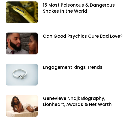
15 Most Poisonous & Dangerous
Snakes In the World
Can Good Psychics Cure Bad Love?
Engagement Rings Trends
Genevieve Nnaji: Biography,
Lionheart, Awards & Net Worth