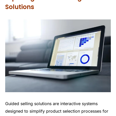
Solutions
Guided selling solutions are interactive systems
designed to simplify product selection processes for