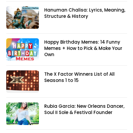
Hanuman Chalisa: Lyrics, Meaning,
Structure & History
Happy Birthday Memes: 14 Funny
Memes + How to Pick & Make Your
Own
The X Factor Winners List of All
Seasons 1 to 15
Rubia Garcia: New Orleans Dancer,
Soul II Sole & Festival Founder