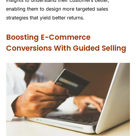
insights to understand their customers better,
enabling them to design more targeted sales
strategies that yield better returns.
Boosting E-Commerce
Conversions With Guided Selling