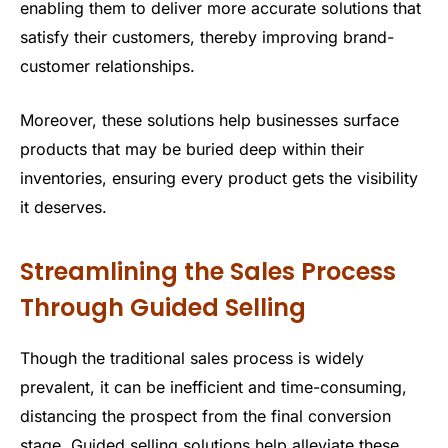
enabling them to deliver more accurate solutions that
satisfy their customers, thereby improving brand-
customer relationships.
Moreover, these solutions help businesses surface
products that may be buried deep within their
inventories, ensuring every product gets the visibility
it deserves.
Streamlining the Sales Process
Through Guided Selling
Though the traditional sales process is widely
prevalent, it can be inefficient and time-consuming,
distancing the prospect from the final conversion
stage. Guided selling solutions help alleviate these