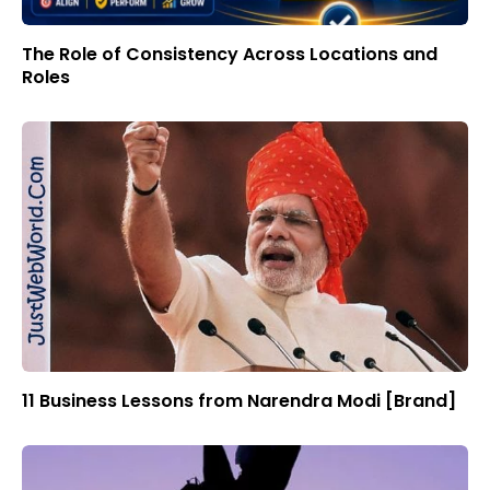
The Role of Consistency Across Locations and
Roles
11 Business Lessons from Narendra Modi [Brand]