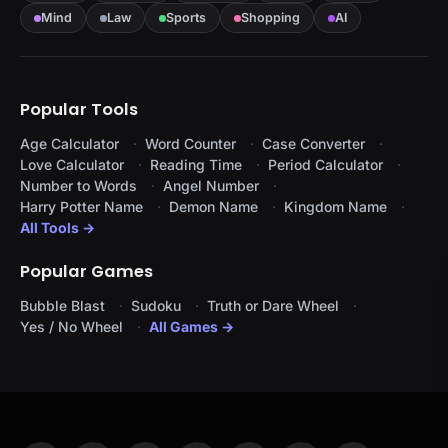
Mind
Law
Sports
Shopping
AI
Popular Tools
Age Calculator
Word Counter
Case Converter
Love Calculator
Reading Time
Period Calculator
Number to Words
Angel Number
Harry Potter Name
Demon Name
Kingdom Name
All Tools →
Popular Games
Bubble Blast
Sudoku
Truth or Dare Wheel
Yes / No Wheel
All Games →