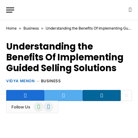
Home
»
Business
»
Understanding the Benefits Of Implementing Guided Selling Solutions
Understanding the
Benefits Of Implementing
Guided Selling Solutions
VIDYA MENON
BUSINESS
WhatsApp
Telegram
Follow Us