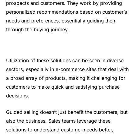
prospects and customers. They work by providing
personalized recommendations based on customer’s
needs and preferences, essentially guiding them
through the buying journey.
Utilization of these solutions can be seen in diverse
sectors, especially in e-commerce sites that deal with
a broad array of products, making it challenging for
customers to make quick and satisfying purchase
decisions.
Guided selling doesn’t just benefit the customers, but
also the business. Sales teams leverage these
solutions to understand customer needs better,