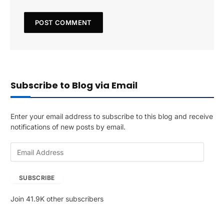
Subscribe to Blog via Email
Enter your email address to subscribe to this blog and receive
notifications of new posts by email.
E
m
a
SUBSCRIBE
i
l
Join 41.9K other subscribers
A
d
d