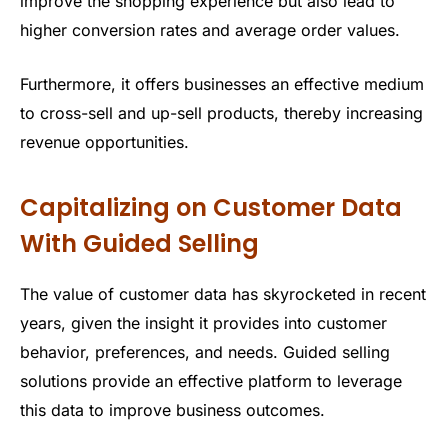
improve the shopping experience but also lead to
higher conversion rates and average order values.
Furthermore, it offers businesses an effective medium
to cross-sell and up-sell products, thereby increasing
revenue opportunities.
Capitalizing on Customer Data
With Guided Selling
The value of customer data has skyrocketed in recent
years, given the insight it provides into customer
behavior, preferences, and needs. Guided selling
solutions provide an effective platform to leverage
this data to improve business outcomes.