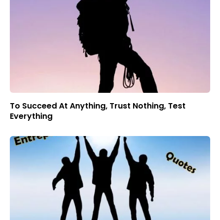
To Succeed At Anything, Trust Nothing, Test
Everything