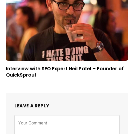
Interview with SEO Expert Neil Patel – Founder of
QuickSprout
LEAVE A REPLY