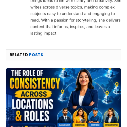
brings ideas to life with clarity and creativity. She
writes across diverse topics, making complex
subjects easy to understand and engaging to
read. With a passion for storytelling, she delivers
content that informs, inspires, and leaves a
lasting impact.
RELATED
POSTS