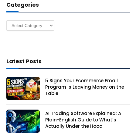
Categories
r
e
s
Categories
s
Latest Posts
5 Signs Your Ecommerce Email
Program Is Leaving Money on the
Table
AI Trading Software Explained: A
Plain-English Guide to What’s
Actually Under the Hood