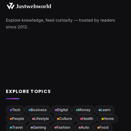
Explore knowledge, feed curiosity — trusted by readers
since 2012.
EXPLORE TOPICS
Tech
Business
Digital
Money
Learn
People
Lifestyle
Culture
Health
Home
Travel
Gaming
Fashion
Auto
Food