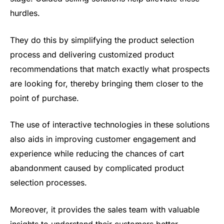
hurdles.
They do this by simplifying the product selection
process and delivering customized product
recommendations that match exactly what prospects
are looking for, thereby bringing them closer to the
point of purchase.
The use of interactive technologies in these solutions
also aids in improving customer engagement and
experience while reducing the chances of cart
abandonment caused by complicated product
selection processes.
Moreover, it provides the sales team with valuable