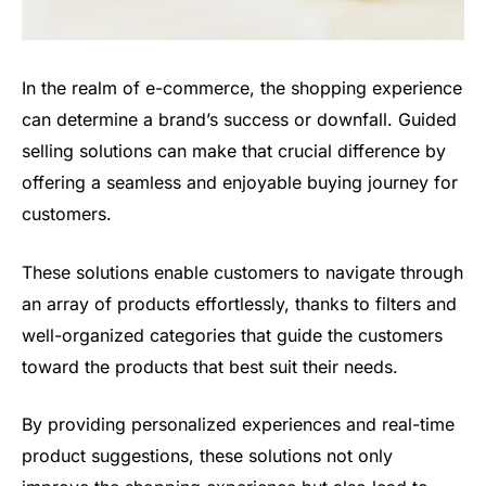
In the realm of e-commerce, the shopping experience
can determine a brand’s success or downfall. Guided
selling solutions can make that crucial difference by
offering a seamless and enjoyable buying journey for
customers.
These solutions enable customers to navigate through
an array of products effortlessly, thanks to filters and
well-organized categories that guide the customers
toward the products that best suit their needs.
By providing personalized experiences and real-time
product suggestions, these solutions not only