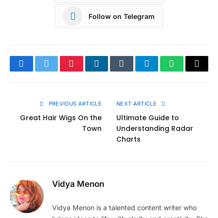
Follow on Telegram
Facebook
Twitter
Pinterest
LinkedIn
Tumblr
Telegram
WhatsApp
Copy
Link
PREVIOUS ARTICLE
NEXT ARTICLE
Great Hair Wigs On the
Ultimate Guide to
Town
Understanding Radar
Charts
Vidya Menon
Vidya Menon is a talented content writer who