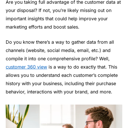
Are you taking full advantage of the customer data at
your disposal? If not, you’re likely missing out on
important insights that could help improve your
marketing efforts and boost sales.
Do you know there’s a way to gather data from all
channels (website, social media, email, etc.) and
compile it into one comprehensive profile? Well,
customer 360 view
is a way to do exactly that. This
allows you to understand each customer’s complete
history with your business, including their purchase
behavior, interactions with your brand, and more.