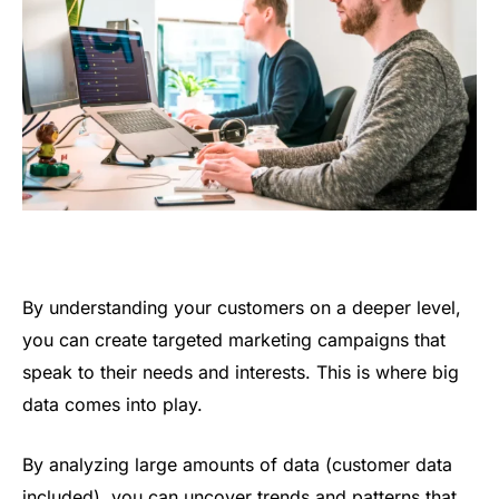
By understanding your customers on a deeper level,
you can create targeted marketing campaigns that
speak to their needs and interests. This is where big
data comes into play.
By analyzing large amounts of data (customer data
included), you can uncover trends and patterns that