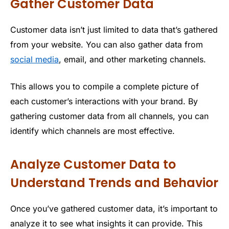
Gather Customer Data
Customer data isn’t just limited to data that’s gathered
from your website. You can also gather data from
social media
, email, and other marketing channels.
This allows you to compile a complete picture of
each customer’s interactions with your brand. By
gathering customer data from all channels, you can
identify which channels are most effective.
Analyze Customer Data to
Understand Trends and Behavior
Once you’ve gathered customer data, it’s important to
analyze it to see what insights it can provide. This