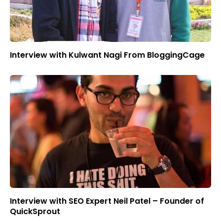
Interview with Kulwant Nagi From BloggingCage
Interview with SEO Expert Neil Patel – Founder of
QuickSprout