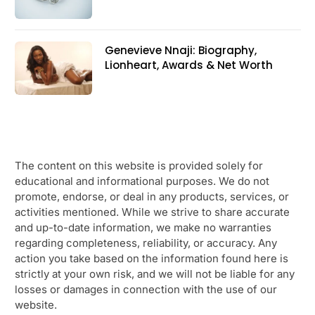
Genevieve Nnaji: Biography,
Lionheart, Awards & Net Worth
The content on this website is provided solely for
educational and informational purposes. We do not
promote, endorse, or deal in any products, services, or
activities mentioned. While we strive to share accurate
and up-to-date information, we make no warranties
regarding completeness, reliability, or accuracy. Any
action you take based on the information found here is
strictly at your own risk, and we will not be liable for any
losses or damages in connection with the use of our
website.