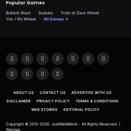
Popular Games
Bubble Blast
Sudoku
Truth or Dare Wheel
Yes / No Wheel
All Games →
Facebook
X
Instagram
Pinterest
YouTube
Tumblr
LinkedIn
(Twitter)
WhatsApp
Telegram
Threads
RSS
ABOUT US
CONTACT US
ADVERTISE WITH US
DISCLAIMER
PRIVACY POLICY
TERMS & CONDITIONS
WEB STORIES
EDITORIAL POLICY
Copyright © 2012-2026.
JustWebWorld
- All Rights Reserved. |
Sitemap