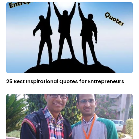
25 Best Inspirational Quotes for Entrepreneurs