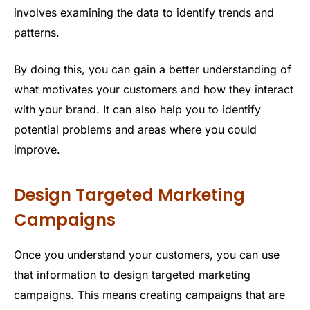
involves examining the data to identify trends and
patterns.
By doing this, you can gain a better understanding of
what motivates your customers and how they interact
with your brand. It can also help you to identify
potential problems and areas where you could
improve.
Design Targeted Marketing
Campaigns
Once you understand your customers, you can use
that information to design targeted marketing
campaigns. This means creating campaigns that are