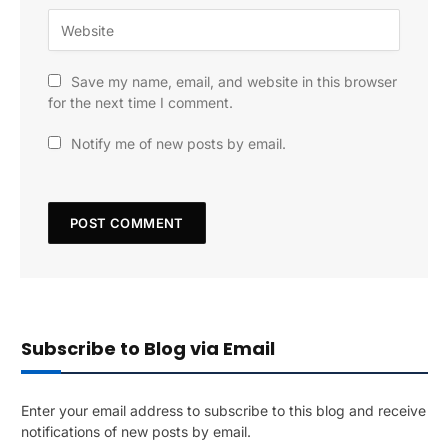
Save my name, email, and website in this browser
for the next time I comment.
Notify me of new posts by email.
Subscribe to Blog via Email
Enter your email address to subscribe to this blog and receive
notifications of new posts by email.