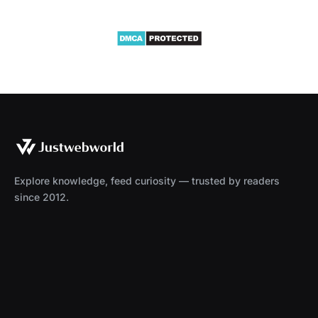
Explore knowledge, feed curiosity — trusted by readers
since 2012.