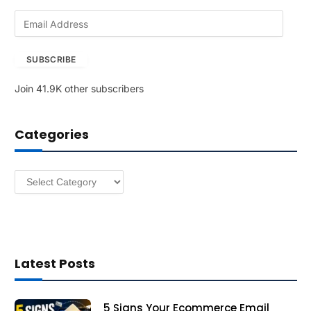
E
m
a
SUBSCRIBE
i
l
Join 41.9K other subscribers
A
d
d
Categories
r
e
s
Categories
s
Latest Posts
5 Signs Your Ecommerce Email