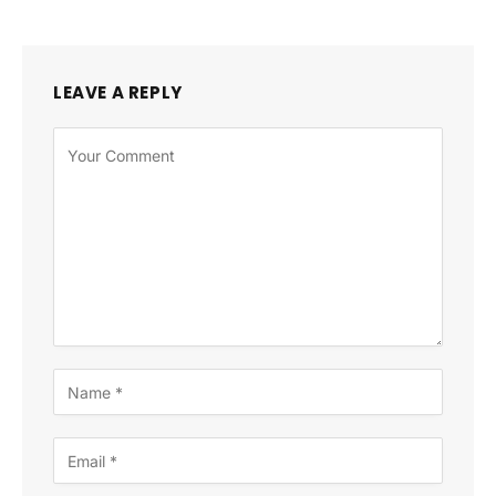
LEAVE A REPLY