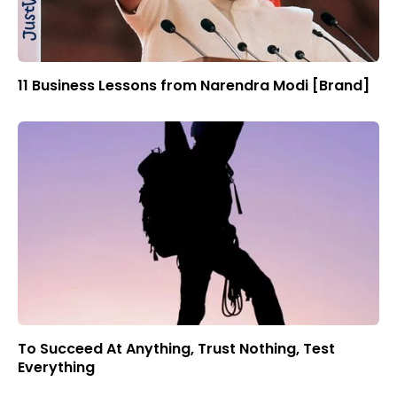
11 Business Lessons from Narendra Modi [Brand]
To Succeed At Anything, Trust Nothing, Test
Everything