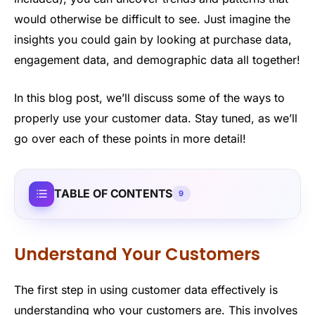
would otherwise be difficult to see. Just imagine the
insights you could gain by looking at purchase data,
engagement data, and demographic data all together!
In this blog post, we’ll discuss some of the ways to
properly use your customer data. Stay tuned, as we’ll
go over each of these points in more detail!
TABLE OF CONTENTS
9
Understand Your Customers
The first step in using customer data effectively is
understanding who your customers are. This involves