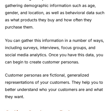
gathering demographic information such as age,
gender, and location, as well as behavioral data such
as what products they buy and how often they
purchase them.
You can gather this information in a number of ways,
including surveys, interviews, focus groups, and
social media analytics. Once you have this data, you
can begin to create customer personas.
Customer personas are fictional, generalized
representations of your customers. They help you to
better understand who your customers are and what
they want.