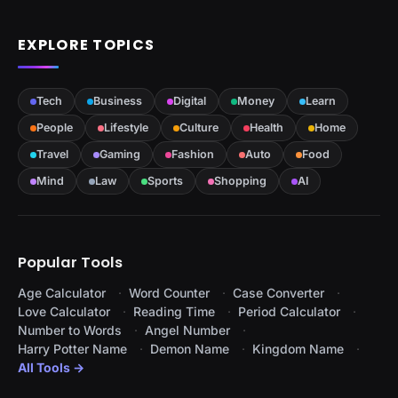
EXPLORE TOPICS
Tech
Business
Digital
Money
Learn
People
Lifestyle
Culture
Health
Home
Travel
Gaming
Fashion
Auto
Food
Mind
Law
Sports
Shopping
AI
Popular Tools
Age Calculator
Word Counter
Case Converter
Love Calculator
Reading Time
Period Calculator
Number to Words
Angel Number
Harry Potter Name
Demon Name
Kingdom Name
All Tools →