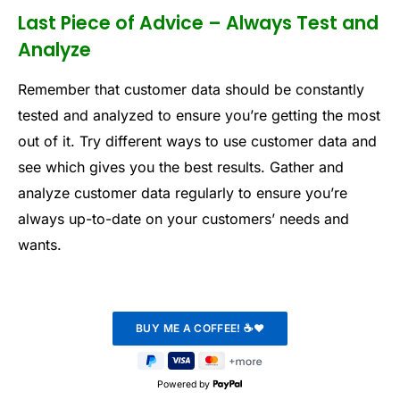
Last Piece of Advice – Always Test and
Analyze
Remember that customer data should be constantly
tested and analyzed to ensure you’re getting the most
out of it. Try different ways to use customer data and
see which gives you the best results. Gather and
analyze customer data regularly to ensure you’re
always up-to-date on your customers’ needs and
wants.
Powered by