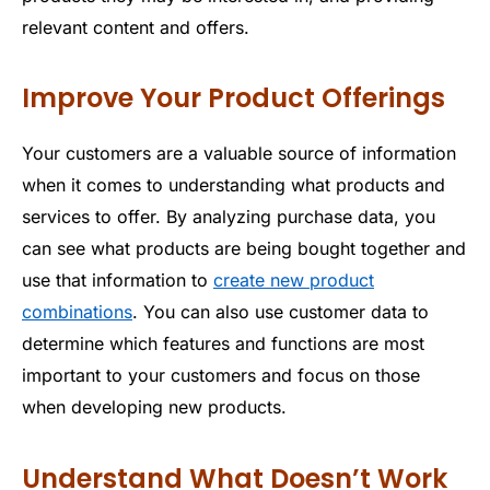
relevant content and offers.
Improve Your Product Offerings
Your customers are a valuable source of information
when it comes to understanding what products and
services to offer. By analyzing purchase data, you
can see what products are being bought together and
use that information to
create new product
combinations
. You can also use customer data to
determine which features and functions are most
important to your customers and focus on those
when developing new products.
Understand What Doesn’t Work