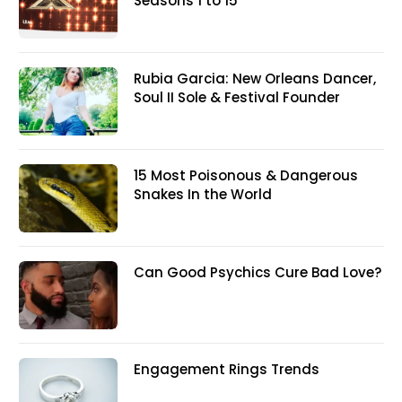
Seasons 1 to 15
Rubia Garcia: New Orleans Dancer,
Soul II Sole & Festival Founder
15 Most Poisonous & Dangerous
Snakes In the World
Can Good Psychics Cure Bad Love?
Engagement Rings Trends