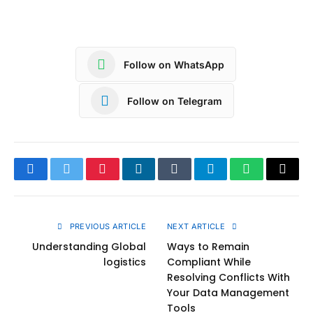
Follow on WhatsApp
Follow on Telegram
Facebook
Twitter
Pinterest
LinkedIn
Tumblr
Telegram
WhatsApp
Copy
Link
PREVIOUS ARTICLE
NEXT ARTICLE
Understanding Global
Ways to Remain
logistics
Compliant While
Resolving Conflicts With
Your Data Management
Tools