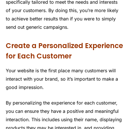
specifically tailored to meet the needs and interests
of your customers. By doing this, you’re more likely
to achieve better results than if you were to simply
send out generic campaigns.
Create a Personalized Experience
for Each Customer
Your website is the first place many customers will
interact with your brand, so it’s important to make a
good impression.
By personalizing the experience for each customer,
you can ensure they have a positive and meaningful
interaction. This includes using their name, displaying
products they may be interested in, and providing