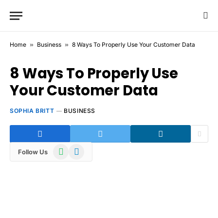
Home
»
Business
»
8 Ways To Properly Use Your Customer Data
8 Ways To Properly Use
Your Customer Data
SOPHIA BRITT
BUSINESS
WhatsApp
Telegram
Follow Us