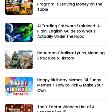
Program Is Leaving Money on the
Table
AI Trading Software Explained: A
Plain-English Guide to What’s
Actually Under the Hood
Hanuman Chalisa: Lyrics, Meaning,
Structure & History
Happy Birthday Memes: 14 Funny
Memes + How to Pick & Make Your
Own
The X Factor Winners List of All