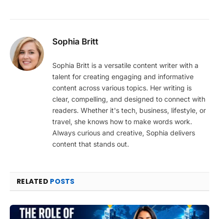
Sophia Britt
Sophia Britt is a versatile content writer with a
talent for creating engaging and informative
content across various topics. Her writing is
clear, compelling, and designed to connect with
readers. Whether it's tech, business, lifestyle, or
travel, she knows how to make words work.
Always curious and creative, Sophia delivers
content that stands out.
RELATED
POSTS