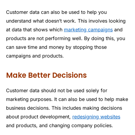
Customer data can also be used to help you
understand what doesn’t work. This involves looking
at data that shows which
marketing campaigns
and
products are not performing well. By doing this, you
can save time and money by stopping those
campaigns and products.
Make Better Decisions
Customer data should not be used solely for
marketing purposes. It can also be used to help make
business decisions. This includes making decisions
about product development,
redesigning websites
and products, and changing company policies.