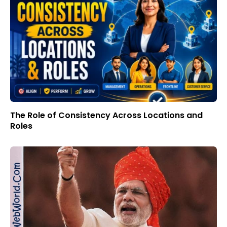
The Role of Consistency Across Locations and
Roles