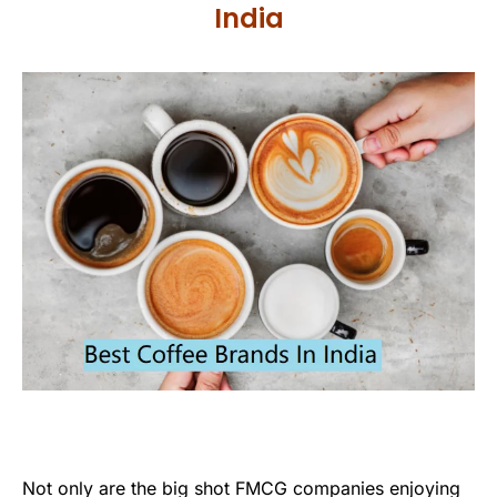
India
Not only are the big shot FMCG companies enjoying