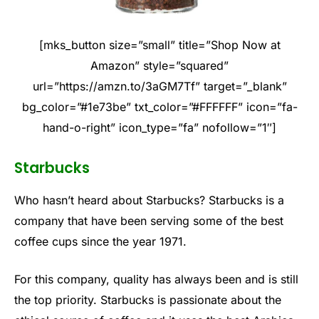
[mks_button size=”small” title=”Shop Now at
Amazon” style=”squared”
url=”https://amzn.to/3aGM7Tf” target=”_blank”
bg_color=”#1e73be” txt_color=”#FFFFFF” icon=”fa-
hand-o-right” icon_type=”fa” nofollow=”1″]
Starbucks
Who hasn’t heard about Starbucks? Starbucks is a
company that have been serving some of the best
coffee cups since the year 1971.
For this company, quality has always been and is still
the top priority. Starbucks is passionate about the