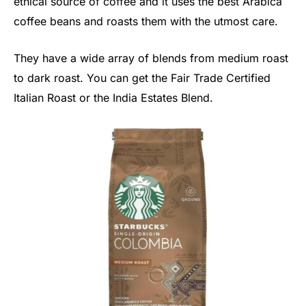
ethical source of coffee and it uses the best Arabica
coffee beans and roasts them with the utmost care.
They have a wide array of blends from medium roast
to dark roast. You can get the Fair Trade Certified
Italian Roast or the India Estates Blend.