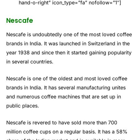
hand-o-right” icon_type=”fa” nofollow=”1″]
Nescafe
Nescafe is undoubtedly one of the most loved coffee
brands in India. It was launched in Switzerland in the
year 1938 and since then it started gaining popularity
in several countries.
Nescafe is one of the oldest and most loved coffee
brands in India. It has several manufacturing unites
and numerous coffee machines that are set up in
public places.
Nescafe is revered to have sold more than 700
million coffee cups on a regular basis. It has a 58%