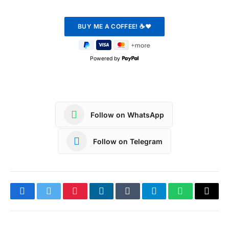
Powered by
Follow on WhatsApp
Follow on Telegram
Facebook
Twitter
Pinterest
LinkedIn
Tumblr
Telegram
WhatsApp
Copy
Link