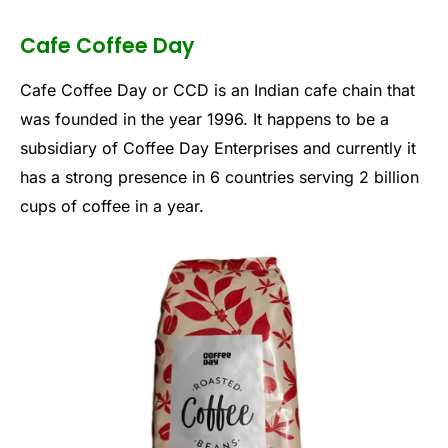
Cafe Coffee Day
Cafe Coffee Day or CCD is an Indian cafe chain that
was founded in the year 1996. It happens to be a
subsidiary of Coffee Day Enterprises and currently it
has a strong presence in 6 countries serving 2 billion
cups of coffee in a year.