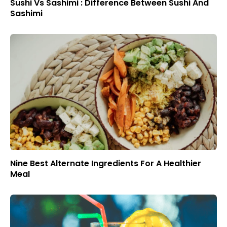
Sushi Vs Sashimi : Difference Between Sushi And
Sashimi
Nine Best Alternate Ingredients For A Healthier
Meal