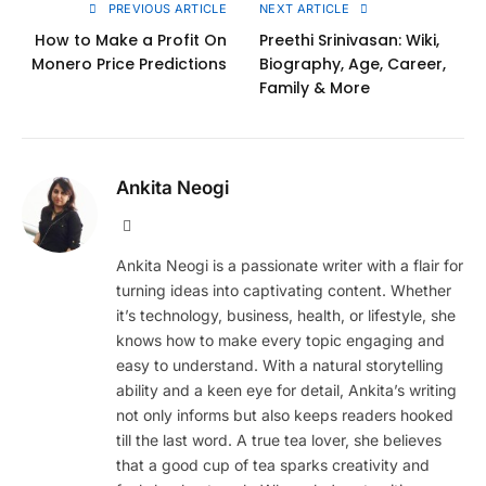
PREVIOUS ARTICLE
NEXT ARTICLE
How to Make a Profit On
Preethi Srinivasan: Wiki,
Monero Price Predictions
Biography, Age, Career,
Family & More
Ankita Neogi
Website
Ankita Neogi is a passionate writer with a flair for
turning ideas into captivating content. Whether
it’s technology, business, health, or lifestyle, she
knows how to make every topic engaging and
easy to understand. With a natural storytelling
ability and a keen eye for detail, Ankita’s writing
not only informs but also keeps readers hooked
till the last word. A true tea lover, she believes
that a good cup of tea sparks creativity and