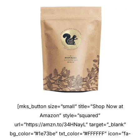
[mks_button size=”small” title=”Shop Now at
Amazon” style=”squared”
url=”https://amzn.to/34HNayL” target=”_blank”
bg_color=”#1e73be” txt_color=”#FFFFFF” icon=”fa-