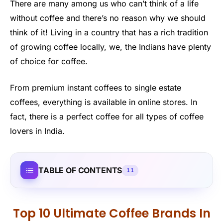
There are many among us who can’t think of a life
without coffee and there’s no reason why we should
think of it! Living in a country that has a rich tradition
of growing coffee locally, we, the Indians have plenty
of choice for coffee.
From premium instant coffees to single estate
coffees, everything is available in online stores. In
fact, there is a perfect coffee for all types of coffee
lovers in India.
TABLE OF CONTENTS
11
Top 10 Ultimate Coffee Brands In