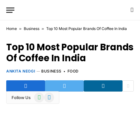
Home
»
Business
»
Top 10 Most Popular Brands Of Coffee In India
Top 10 Most Popular Brands
Of Coffee In India
ANKITA NEOGI
BUSINESS
FOOD
WhatsApp
Telegram
Follow Us