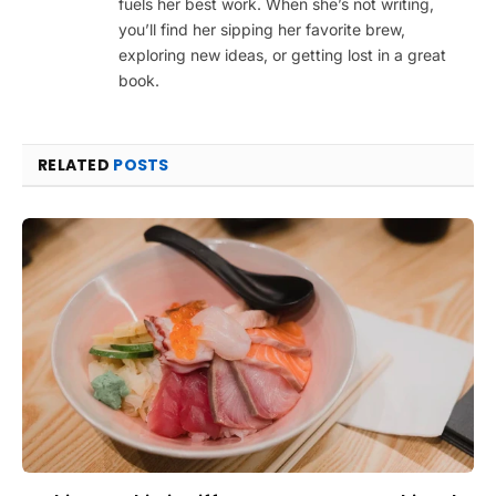
fuels her best work. When she’s not writing,
you’ll find her sipping her favorite brew,
exploring new ideas, or getting lost in a great
book.
RELATED
POSTS