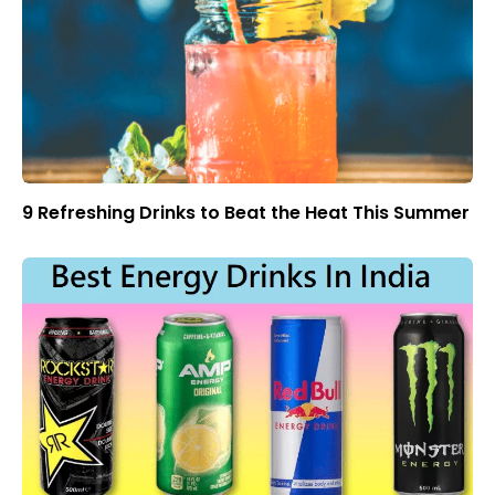
9 Refreshing Drinks to Beat the Heat This Summer