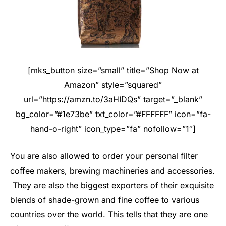
[mks_button size=”small” title=”Shop Now at
Amazon” style=”squared”
url=”https://amzn.to/3aHIDQs” target=”_blank”
bg_color=”#1e73be” txt_color=”#FFFFFF” icon=”fa-
hand-o-right” icon_type=”fa” nofollow=”1″]
You are also allowed to order your personal filter
coffee makers, brewing machineries and accessories.
They are also the biggest exporters of their exquisite
blends of shade-grown and fine coffee to various
countries over the world. This tells that they are one