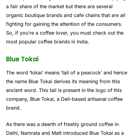
a fair share of the market but there are several
organic boutique brands and cafe chains that are all
fighting for gaining the attention of the consumers.
So, if you’re a coffee lover, you must check out the
most popular coffee brands in India.
Blue Tokai
The word ‘tokai’ means ‘tail of a peacock’ and hence
the name Blue Tokai derives its meaning from this
ancient word. This tail is present in the logo of this
company, Blue Tokai, a Deli-based artisanal coffee
brand.
As there was a dearth of freshly ground coffee in
Delhi, Namrata and Matt introduced Blue Tokai as a