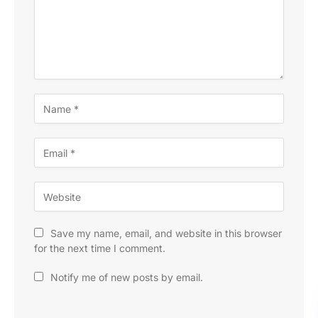
Save my name, email, and website in this browser
for the next time I comment.
Notify me of new posts by email.