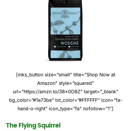
[mks_button size=”small” title=”Shop Now at
Amazon” style=”squared”
url=”https://amzn.to/38x0O8Z” target=”_blank”
bg_color=”#1e73be” txt_color=”#FFFFFF” icon=”fa-
hand-o-right” icon_type=”fa” nofollow=”1″]
The Flying Squirrel