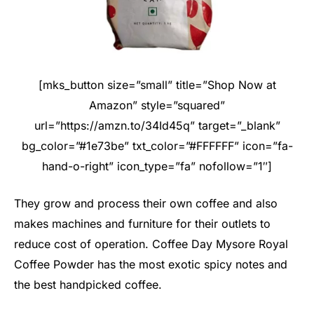
[mks_button size=”small” title=”Shop Now at
Amazon” style=”squared”
url=”https://amzn.to/34Id45q” target=”_blank”
bg_color=”#1e73be” txt_color=”#FFFFFF” icon=”fa-
hand-o-right” icon_type=”fa” nofollow=”1″]
They grow and process their own coffee and also
makes machines and furniture for their outlets to
reduce cost of operation. Coffee Day Mysore Royal
Coffee Powder has the most exotic spicy notes and
the best handpicked coffee.