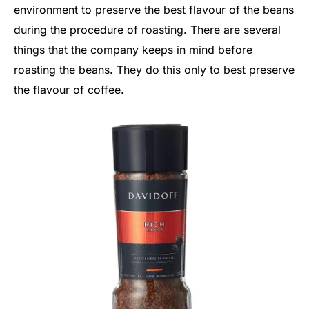
environment to preserve the best flavour of the beans
during the procedure of roasting. There are several
things that the company keeps in mind before
roasting the beans. They do this only to best preserve
the flavour of coffee.