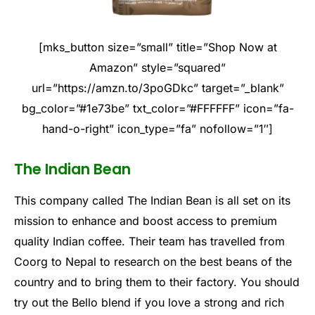
[mks_button size=”small” title=”Shop Now at
Amazon” style=”squared”
url=”https://amzn.to/3poGDkc” target=”_blank”
bg_color=”#1e73be” txt_color=”#FFFFFF” icon=”fa-
hand-o-right” icon_type=”fa” nofollow=”1″]
The Indian Bean
This company called The Indian Bean is all set on its
mission to enhance and boost access to premium
quality Indian coffee. Their team has travelled from
Coorg to Nepal to research on the best beans of the
country and to bring them to their factory. You should
try out the Bello blend if you love a strong and rich