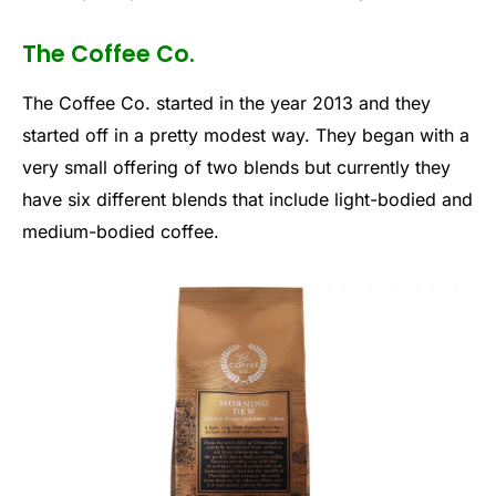
The Coffee Co.
The Coffee Co. started in the year 2013 and they
started off in a pretty modest way. They began with a
very small offering of two blends but currently they
have six different blends that include light-bodied and
medium-bodied coffee.