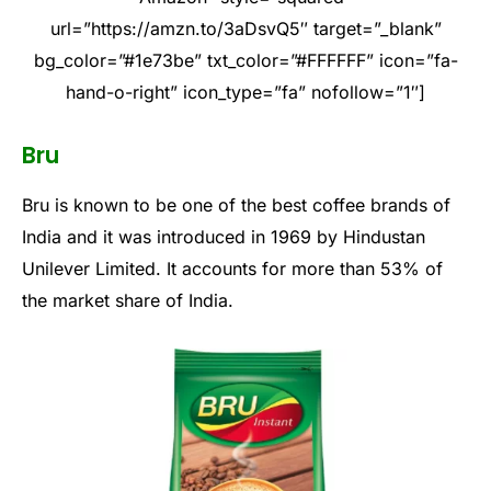
url=”https://amzn.to/3aDsvQ5″ target=”_blank”
bg_color=”#1e73be” txt_color=”#FFFFFF” icon=”fa-
hand-o-right” icon_type=”fa” nofollow=”1″]
Bru
Bru is known to be one of the best coffee brands of
India and it was introduced in 1969 by Hindustan
Unilever Limited. It accounts for more than 53% of
the market share of India.