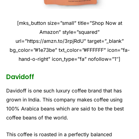
[mks_button size=”small” title=”Shop Now at
Amazon” style=”squared”
url=”https://amzn.to/3rpjRdU” target=”_blank”
bg_color=”#1e73be” txt_color=”#FFFFFF” icon=”fa-
hand-o-right” icon_type=”fa” nofollow=”1″]
Davidoff
Davidoff is one such luxury coffee brand that has
grown in India. This company makes coffee using
100% Arabica beans which are said to be the best
coffee beans of the world.
This coffee is roasted in a perfectly balanced