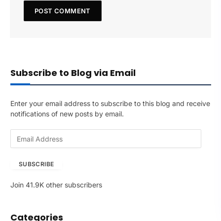
Subscribe to Blog via Email
Enter your email address to subscribe to this blog and receive
notifications of new posts by email.
E
m
a
SUBSCRIBE
i
l
Join 41.9K other subscribers
A
d
d
Categories
r