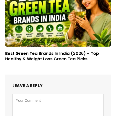
Best Green Tea Brands In India (2026) – Top
Healthy & Weight Loss Green Tea Picks
LEAVE A REPLY