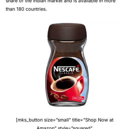
share of the Indian market and is available in more
than 180 countries.
[mks_button size=”small” title=”Shop Now at
Amazon” style=”squared”