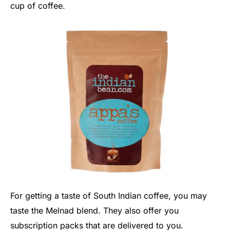
cup of coffee.
For getting a taste of South Indian coffee, you may
taste the Melnad blend. They also offer you
subscription packs that are delivered to you.