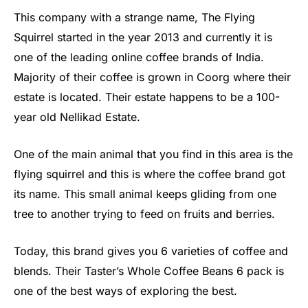
This company with a strange name, The Flying
Squirrel started in the year 2013 and currently it is
one of the leading online coffee brands of India.
Majority of their coffee is grown in Coorg where their
estate is located. Their estate happens to be a 100-
year old Nellikad Estate.
One of the main animal that you find in this area is the
flying squirrel and this is where the coffee brand got
its name. This small animal keeps gliding from one
tree to another trying to feed on fruits and berries.
Today, this brand gives you 6 varieties of coffee and
blends. Their Taster’s Whole Coffee Beans 6 pack is
one of the best ways of exploring the best.