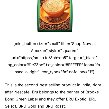
[mks_button size=”small” title=”Shop Now at
Amazon” style=”squared”
url=”https://amzn.to/3hhYdn5″ target=”_blank”
bg_color=”#1e73be” txt_color=”#FFFFFF” icon=”fa-
hand-o-right” icon_type=”fa” nofollow=”1″]
This is the second-best selling product in India, right
after Nescafe. Bru belongs to the banner of Brooke
Bond Green Label and they offer BRU Exotic, BRU
Select, BRU Gold and BRU Roast.