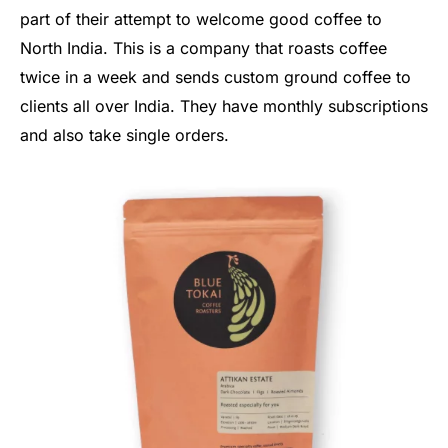
part of their attempt to welcome good coffee to
North India. This is a company that roasts coffee
twice in a week and sends custom ground coffee to
clients all over India. They have monthly subscriptions
and also take single orders.