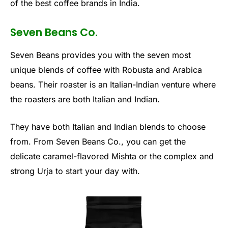
of the best coffee brands in India.
Seven Beans Co.
Seven Beans provides you with the seven most
unique blends of coffee with Robusta and Arabica
beans. Their roaster is an Italian-Indian venture where
the roasters are both Italian and Indian.
They have both Italian and Indian blends to choose
from. From Seven Beans Co., you can get the
delicate caramel-flavored Mishta or the complex and
strong Urja to start your day with.