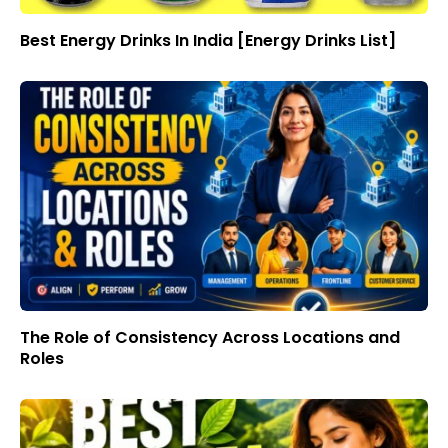
Best Energy Drinks In India [Energy Drinks List]
The Role of Consistency Across Locations and
Roles