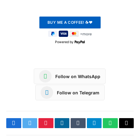
Powered by
Follow on WhatsApp
Follow on Telegram
Facebook
Twitter
Pinterest
LinkedIn
Tumblr
Telegram
WhatsApp
Copy
Link