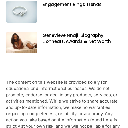
Engagement Rings Trends
Genevieve Nnaji: Biography,
Lionheart, Awards & Net Worth
The content on this website is provided solely for
educational and informational purposes. We do not
promote, endorse, or deal in any products, services, or
activities mentioned. While we strive to share accurate
and up-to-date information, we make no warranties
regarding completeness, reliability, or accuracy. Any
action you take based on the information found here is
strictly at your own risk, and we will not be liable for any