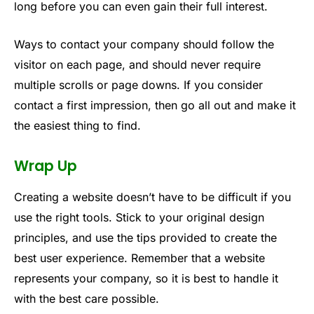
long before you can even gain their full interest.
Ways to contact your company should follow the
visitor on each page, and should never require
multiple scrolls or page downs. If you consider
contact a first impression, then go all out and make it
the easiest thing to find.
Wrap Up
Creating a website doesn’t have to be difficult if you
use the right tools. Stick to your original design
principles, and use the tips provided to create the
best user experience. Remember that a website
represents your company, so it is best to handle it
with the best care possible.