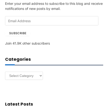
Enter your email address to subscribe to this blog and receive
notifications of new posts by email.
E
m
a
SUBSCRIBE
i
l
Join 41.9K other subscribers
A
d
d
Categories
r
e
s
Categories
s
Latest Posts