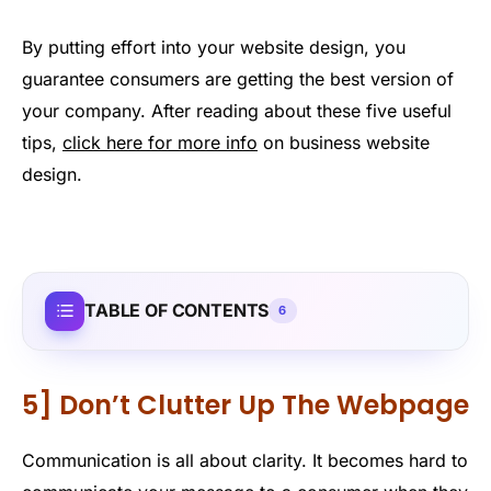
By putting effort into your website design, you
guarantee consumers are getting the best version of
your company. After reading about these five useful
tips,
click here for more info
on business website
design.
TABLE OF CONTENTS
6
5] Don’t Clutter Up The Webpage
Communication is all about clarity. It becomes hard to