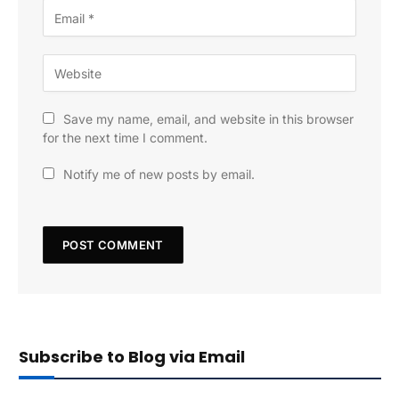
Save my name, email, and website in this browser
for the next time I comment.
Notify me of new posts by email.
Subscribe to Blog via Email