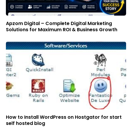
Apzom Digital – Complete Digital Marketing
Solutions for Maximum ROI & Business Growth
How to Install WordPress on Hostgator for start
self hosted blog