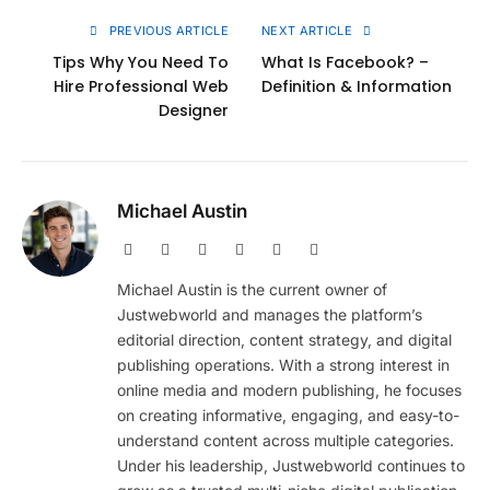
PREVIOUS ARTICLE
NEXT ARTICLE
Tips Why You Need To
What Is Facebook? –
Hire Professional Web
Definition & Information
Designer
Michael Austin
Website
Facebook
X
Pinterest
Instagram
LinkedIn
(Twitter)
Michael Austin is the current owner of
Justwebworld and manages the platform’s
editorial direction, content strategy, and digital
publishing operations. With a strong interest in
online media and modern publishing, he focuses
on creating informative, engaging, and easy-to-
understand content across multiple categories.
Under his leadership, Justwebworld continues to