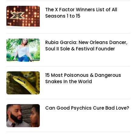
The X Factor Winners List of All
Seasons 1 to 15
Rubia Garcia: New Orleans Dancer,
Soul II Sole & Festival Founder
15 Most Poisonous & Dangerous
Snakes In the World
Can Good Psychics Cure Bad Love?