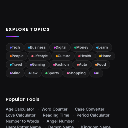
EXPLORE TOPICS
Tech
Business
Digital
Money
Learn
People
Lifestyle
Culture
Health
Home
Travel
Gaming
Fashion
Auto
Food
Mind
Law
Sports
Shopping
AI
Popular Tools
Age Calculator
Word Counter
Case Converter
Love Calculator
Reading Time
Period Calculator
Number to Words
Angel Number
Harry Potter Name
Demon Name
Kingdom Name