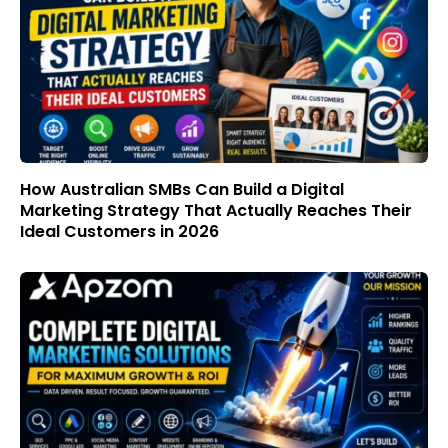
How Australian SMBs Can Build a Digital
Marketing Strategy That Actually Reaches Their
Ideal Customers in 2026