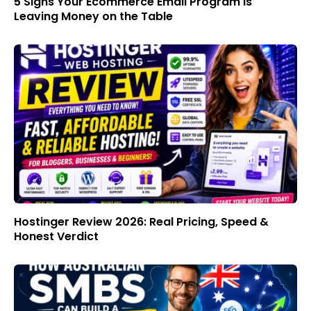
5 Signs Your Ecommerce Email Program Is
Leaving Money on the Table
Hostinger Review 2026: Real Pricing, Speed &
Honest Verdict