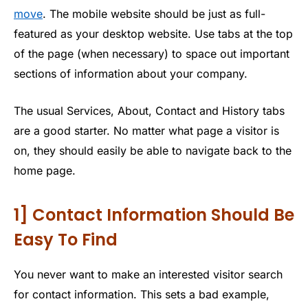
move
. The mobile website should be just as full-
featured as your desktop website. Use tabs at the top
of the page (when necessary) to space out important
sections of information about your company.
The usual Services, About, Contact and History tabs
are a good starter. No matter what page a visitor is
on, they should easily be able to navigate back to the
home page.
1] Contact Information Should Be
Easy To Find
You never want to make an interested visitor search
for contact information. This sets a bad example,