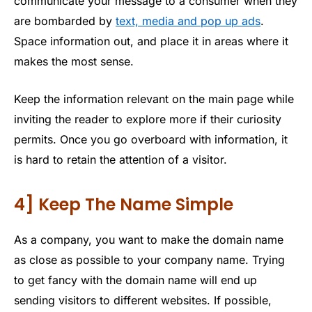
communicate your message to a consumer when they
are bombarded by
text, media and pop up ads
.
Space information out, and place it in areas where it
makes the most sense.
Keep the information relevant on the main page while
inviting the reader to explore more if their curiosity
permits. Once you go overboard with information, it
is hard to retain the attention of a visitor.
4] Keep The Name Simple
As a company, you want to make the domain name
as close as possible to your company name. Trying
to get fancy with the domain name will end up
sending visitors to different websites. If possible,