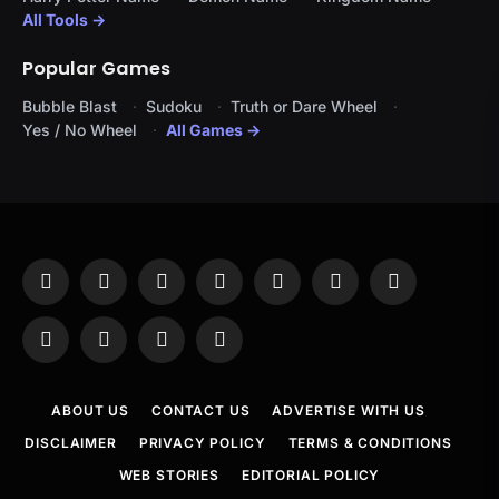
All Tools →
Popular Games
Bubble Blast
Sudoku
Truth or Dare Wheel
Yes / No Wheel
All Games →
Facebook
X
Instagram
Pinterest
YouTube
Tumblr
LinkedIn
(Twitter)
WhatsApp
Telegram
Threads
RSS
ABOUT US
CONTACT US
ADVERTISE WITH US
DISCLAIMER
PRIVACY POLICY
TERMS & CONDITIONS
WEB STORIES
EDITORIAL POLICY