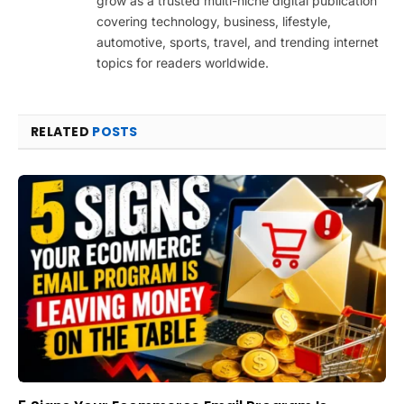
grow as a trusted multi-niche digital publication
covering technology, business, lifestyle,
automotive, sports, travel, and trending internet
topics for readers worldwide.
RELATED
POSTS