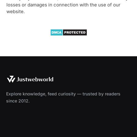
losses or damages in connection with the use of our
website.
Explore knowledge, feed curiosity — trusted by readers
since 2012.