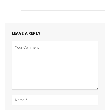
LEAVE A REPLY