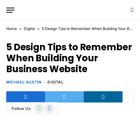
Home
»
Digital
»
5 Design Tips to Remember When Building Your Business Website
5 Design Tips to Remember
When Building Your
Business Website
MICHAEL AUSTIN
DIGITAL
WhatsApp
Telegram
Follow Us