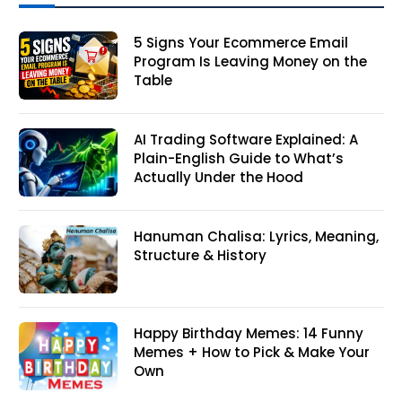
5 Signs Your Ecommerce Email
Program Is Leaving Money on the
Table
AI Trading Software Explained: A
Plain-English Guide to What’s
Actually Under the Hood
Hanuman Chalisa: Lyrics, Meaning,
Structure & History
Happy Birthday Memes: 14 Funny
Memes + How to Pick & Make Your
Own