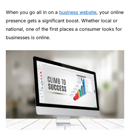
When you go all in on a
business website
, your online
presence gets a significant boost. Whether local or
national, one of the first places a consumer looks for
businesses is online.