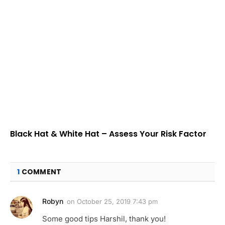
Black Hat & White Hat – Assess Your Risk Factor
1
COMMENT
Robyn
on
October 25, 2019 7:43 pm
Some good tips Harshil, thank you!