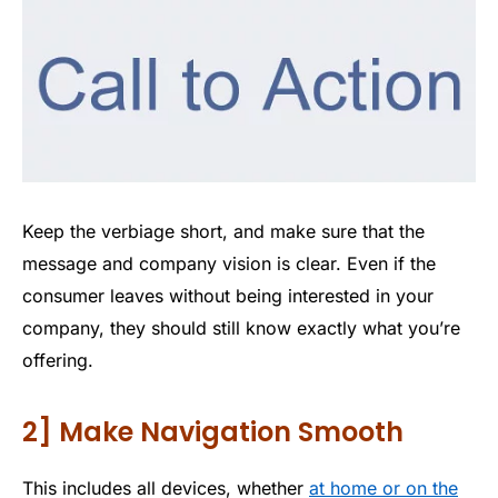
Keep the verbiage short, and make sure that the
message and company vision is clear. Even if the
consumer leaves without being interested in your
company, they should still know exactly what you’re
offering.
2] Make Navigation Smooth
This includes all devices, whether
at home or on the