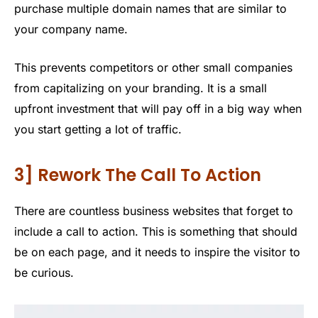
purchase multiple domain names that are similar to
your company name.
This prevents competitors or other small companies
from capitalizing on your branding. It is a small
upfront investment that will pay off in a big way when
you start getting a lot of traffic.
3] Rework The Call To Action
There are countless business websites that forget to
include a call to action. This is something that should
be on each page, and it needs to inspire the visitor to
be curious.