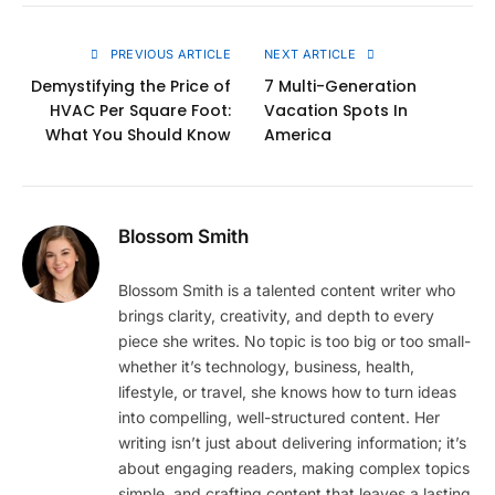
Link
PREVIOUS ARTICLE
NEXT ARTICLE
Demystifying the Price of
7 Multi-Generation
HVAC Per Square Foot:
Vacation Spots In
What You Should Know
America
Blossom Smith
Blossom Smith is a talented content writer who
brings clarity, creativity, and depth to every
piece she writes. No topic is too big or too small-
whether it’s technology, business, health,
lifestyle, or travel, she knows how to turn ideas
into compelling, well-structured content. Her
writing isn’t just about delivering information; it’s
about engaging readers, making complex topics
simple, and crafting content that leaves a lasting