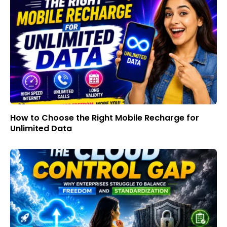
How to Choose the Right Mobile Recharge for
Unlimited Data