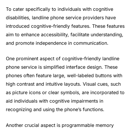
To cater specifically to individuals with cognitive
disabilities, landline phone service providers have
introduced cognitive-friendly features. These features
aim to enhance accessibility, facilitate understanding,
and promote independence in communication.
One prominent aspect of cognitive-friendly landline
phone service is simplified interface design. These
phones often feature large, well-labeled buttons with
high contrast and intuitive layouts. Visual cues, such
as picture icons or clear symbols, are incorporated to
aid individuals with cognitive impairments in
recognizing and using the phone’s functions.
Another crucial aspect is programmable memory