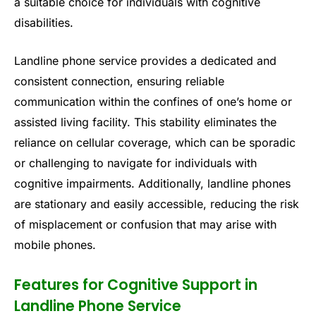
a suitable choice for individuals with cognitive
disabilities.
Landline phone service provides a dedicated and
consistent connection, ensuring reliable
communication within the confines of one’s home or
assisted living facility. This stability eliminates the
reliance on cellular coverage, which can be sporadic
or challenging to navigate for individuals with
cognitive impairments. Additionally, landline phones
are stationary and easily accessible, reducing the risk
of misplacement or confusion that may arise with
mobile phones.
Features for Cognitive Support in
Landline Phone Service