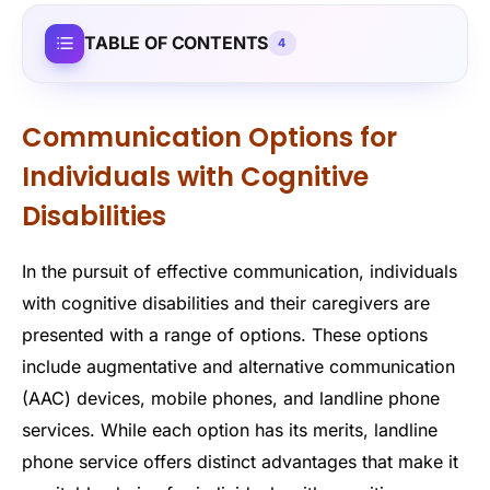
TABLE OF CONTENTS
4
Communication Options for
Individuals with Cognitive
Disabilities
In the pursuit of effective communication, individuals
with cognitive disabilities and their caregivers are
presented with a range of options. These options
include augmentative and alternative communication
(AAC) devices, mobile phones, and landline phone
services. While each option has its merits, landline
phone service offers distinct advantages that make it