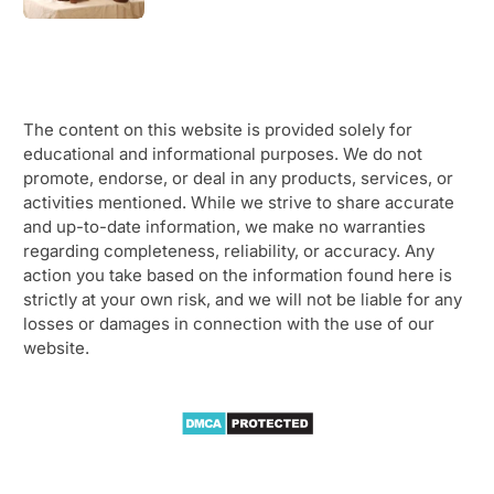
The content on this website is provided solely for
educational and informational purposes. We do not
promote, endorse, or deal in any products, services, or
activities mentioned. While we strive to share accurate
and up-to-date information, we make no warranties
regarding completeness, reliability, or accuracy. Any
action you take based on the information found here is
strictly at your own risk, and we will not be liable for any
losses or damages in connection with the use of our
website.