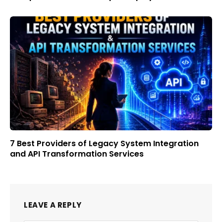
7 Best Providers of Legacy System Integration
and API Transformation Services
LEAVE A REPLY