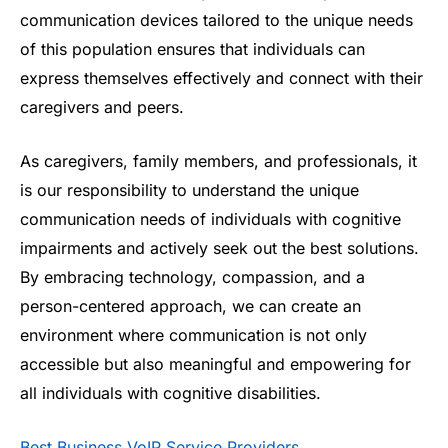
communication devices tailored to the unique needs
of this population ensures that individuals can
express themselves effectively and connect with their
caregivers and peers.
As caregivers, family members, and professionals, it
is our responsibility to understand the unique
communication needs of individuals with cognitive
impairments and actively seek out the best solutions.
By embracing technology, compassion, and a
person-centered approach, we can create an
environment where communication is not only
accessible but also meaningful and empowering for
all individuals with cognitive disabilities.
Best Business VoIP Service Providers
.