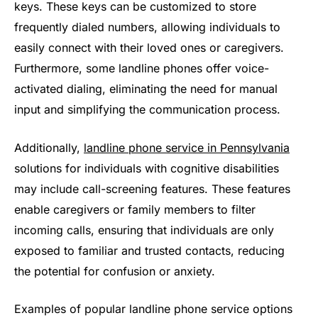
keys. These keys can be customized to store
frequently dialed numbers, allowing individuals to
easily connect with their loved ones or caregivers.
Furthermore, some landline phones offer voice-
activated dialing, eliminating the need for manual
input and simplifying the communication process.
Additionally,
landline phone service in Pennsylvania
solutions for individuals with cognitive disabilities
may include call-screening features. These features
enable caregivers or family members to filter
incoming calls, ensuring that individuals are only
exposed to familiar and trusted contacts, reducing
the potential for confusion or anxiety.
Examples of popular landline phone service options