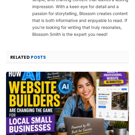
impression. With a keen eye for detail and a
passion for storytelling, Blossom creates content
that is both informative and enjoyable to read. If
you're looking for writing that truly resonates,
Blossom Smith is the expert you need!
RELATED
POSTS