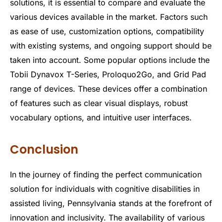
solutions, it is essential to compare and evaluate the
various devices available in the market. Factors such
as ease of use, customization options, compatibility
with existing systems, and ongoing support should be
taken into account. Some popular options include the
Tobii Dynavox T-Series, Proloquo2Go, and Grid Pad
range of devices. These devices offer a combination
of features such as clear visual displays, robust
vocabulary options, and intuitive user interfaces.
Conclusion
In the journey of finding the perfect communication
solution for individuals with cognitive disabilities in
assisted living, Pennsylvania stands at the forefront of
innovation and inclusivity. The availability of various