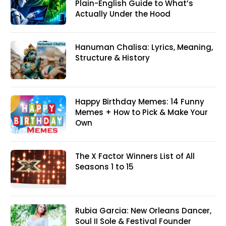
Plain-English Guide to What’s
Actually Under the Hood
Hanuman Chalisa: Lyrics, Meaning,
Structure & History
Happy Birthday Memes: 14 Funny
Memes + How to Pick & Make Your
Own
The X Factor Winners List of All
Seasons 1 to 15
Rubia Garcia: New Orleans Dancer,
Soul II Sole & Festival Founder