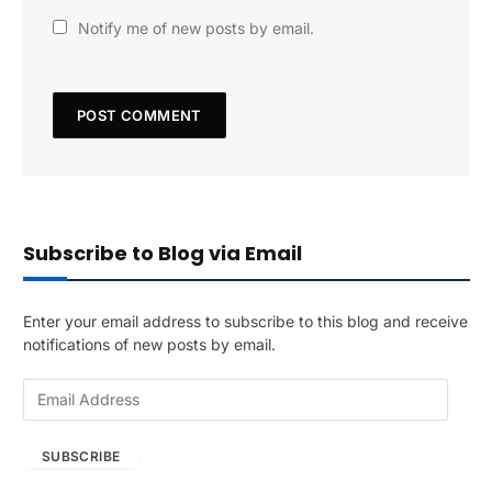
Notify me of new posts by email.
Subscribe to Blog via Email
Enter your email address to subscribe to this blog and receive
notifications of new posts by email.
E
m
a
SUBSCRIBE
i
l