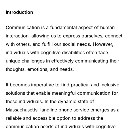
Introduction
Communication is a fundamental aspect of human
interaction, allowing us to express ourselves, connect
with others, and fulfill our social needs. However,
individuals with cognitive disabilities often face
unique challenges in effectively communicating their
thoughts, emotions, and needs.
It becomes imperative to find practical and inclusive
solutions that enable meaningful communication for
these individuals. In the dynamic state of
Massachusetts, landline phone service emerges as a
reliable and accessible option to address the
communication needs of individuals with cognitive