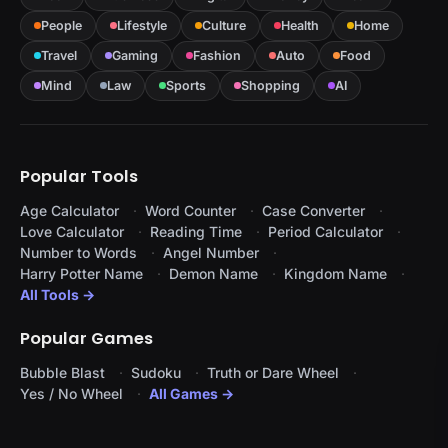
People
Lifestyle
Culture
Health
Home
Travel
Gaming
Fashion
Auto
Food
Mind
Law
Sports
Shopping
AI
Popular Tools
Age Calculator
Word Counter
Case Converter
Love Calculator
Reading Time
Period Calculator
Number to Words
Angel Number
Harry Potter Name
Demon Name
Kingdom Name
All Tools →
Popular Games
Bubble Blast
Sudoku
Truth or Dare Wheel
Yes / No Wheel
All Games →