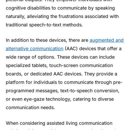
cognitive disabilities to communicate by speaking
naturally, alleviating the frustrations associated with
traditional speech-to-text methods.
In addition to these devices, there are
augmented and
alternative communication
(AAC) devices that offer a
wide range of options. These devices can include
specialized tablets, touch-screen communication
boards, or dedicated AAC devices. They provide a
platform for individuals to communicate through pre-
programmed messages, text-to-speech conversion,
or even eye-gaze technology, catering to diverse
communication needs.
When considering assisted living communication