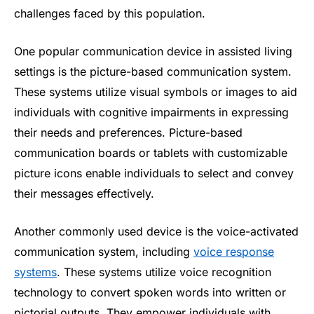
challenges faced by this population.
One popular communication device in assisted living
settings is the picture-based communication system.
These systems utilize visual symbols or images to aid
individuals with cognitive impairments in expressing
their needs and preferences. Picture-based
communication boards or tablets with customizable
picture icons enable individuals to select and convey
their messages effectively.
Another commonly used device is the voice-activated
communication system, including
voice response
systems
. These systems utilize voice recognition
technology to convert spoken words into written or
pictorial outputs. They empower individuals with