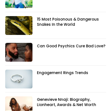
15 Most Poisonous & Dangerous
Snakes In the World
Can Good Psychics Cure Bad Love?
Engagement Rings Trends
Genevieve Nnaji: Biography,
Lionheart, Awards & Net Worth