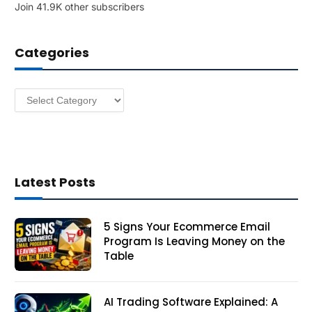
Join 41.9K other subscribers
A
d
d
Categories
r
e
s
Categories
s
Latest Posts
5 Signs Your Ecommerce Email
Program Is Leaving Money on the
Table
AI Trading Software Explained: A