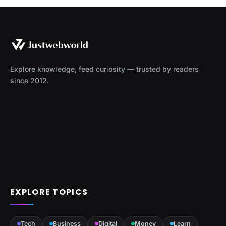
Explore knowledge, feed curiosity — trusted by readers
since 2012.
EXPLORE TOPICS
Tech
Business
Digital
Money
Learn