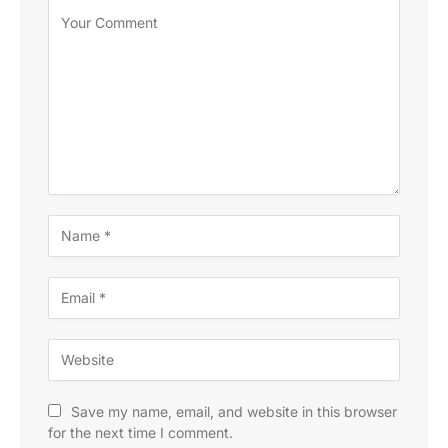
Save my name, email, and website in this browser
for the next time I comment.