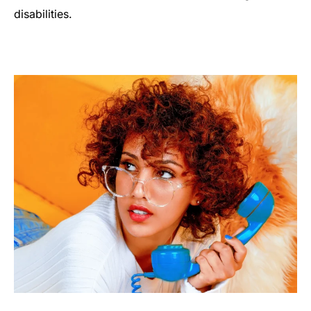
disabilities.