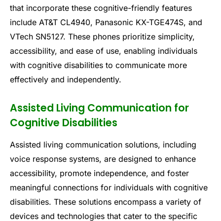
that incorporate these cognitive-friendly features
include AT&T CL4940, Panasonic KX-TGE474S, and
VTech SN5127. These phones prioritize simplicity,
accessibility, and ease of use, enabling individuals
with cognitive disabilities to communicate more
effectively and independently.
Assisted Living Communication for
Cognitive Disabilities
Assisted living communication solutions, including
voice response systems, are designed to enhance
accessibility, promote independence, and foster
meaningful connections for individuals with cognitive
disabilities. These solutions encompass a variety of
devices and technologies that cater to the specific