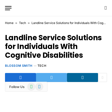
Home
»
Tech
»
Landline Service Solutions for Individuals With Cognitive Disabilities
Landline Service Solutions
for Individuals With
Cognitive Disabilities
BLOSSOM SMITH
TECH
WhatsApp
Telegram
Follow Us