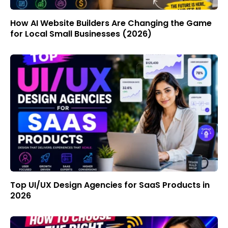
How AI Website Builders Are Changing the Game
for Local Small Businesses (2026)
Top UI/UX Design Agencies for SaaS Products in
2026