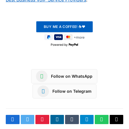
Powered by
Follow on WhatsApp
Follow on Telegram
Facebook
Twitter
Pinterest
LinkedIn
Tumblr
Telegram
WhatsApp
Copy