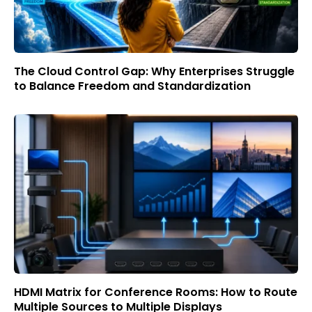
The Cloud Control Gap: Why Enterprises Struggle
to Balance Freedom and Standardization
HDMI Matrix for Conference Rooms: How to Route
Multiple Sources to Multiple Displays