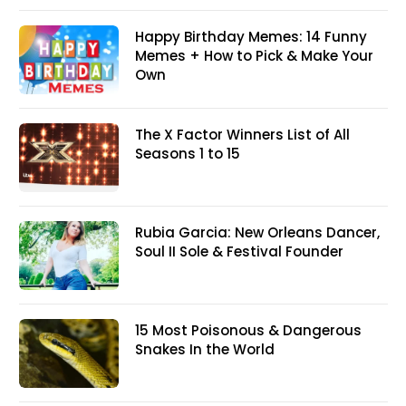
Happy Birthday Memes: 14 Funny
Memes + How to Pick & Make Your
Own
The X Factor Winners List of All
Seasons 1 to 15
Rubia Garcia: New Orleans Dancer,
Soul II Sole & Festival Founder
15 Most Poisonous & Dangerous
Snakes In the World