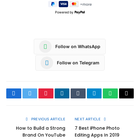
Powered by
Follow on WhatsApp
Follow on Telegram
Facebook
Twitter
Pinterest
LinkedIn
Tumblr
Telegram
WhatsApp
Copy
Link
PREVIOUS ARTICLE
NEXT ARTICLE
How to Build a Strong
7 Best iPhone Photo
Brand On YouTube
Editing Apps In 2019