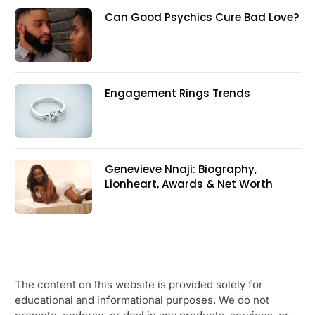
Can Good Psychics Cure Bad Love?
Engagement Rings Trends
Genevieve Nnaji: Biography,
Lionheart, Awards & Net Worth
The content on this website is provided solely for
educational and informational purposes. We do not