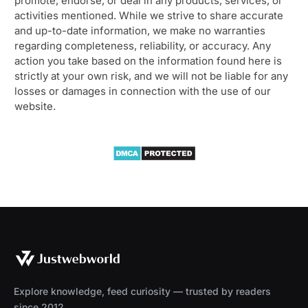
promote, endorse, or deal in any products, services, or
activities mentioned. While we strive to share accurate
and up-to-date information, we make no warranties
regarding completeness, reliability, or accuracy. Any
action you take based on the information found here is
strictly at your own risk, and we will not be liable for any
losses or damages in connection with the use of our
website.
Explore knowledge, feed curiosity — trusted by readers
since 2012.