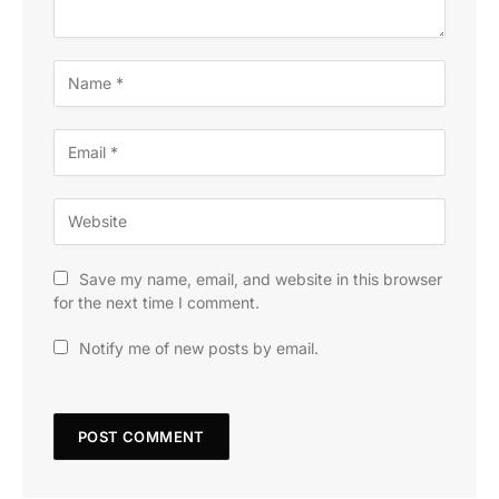
Save my name, email, and website in this browser
for the next time I comment.
Notify me of new posts by email.