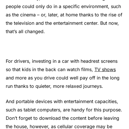
people could only do in a specific environment, such
as the cinema – or, later, at home thanks to the rise of
the television and the entertainment center. But now,
that’s all changed.
For drivers, investing in a car with headrest screens
so that kids in the back can watch films,
TV shows
and more as you drive could well pay off in the long
run thanks to quieter, more relaxed journeys.
And portable devices with entertainment capacities,
such as tablet computers, are handy for this purpose.
Don’t forget to download the content before leaving
the house, however, as cellular coverage may be