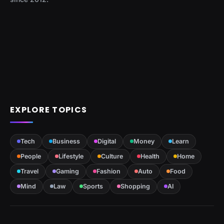
EXPLORE TOPICS
Tech
Business
Digital
Money
Learn
People
Lifestyle
Culture
Health
Home
Travel
Gaming
Fashion
Auto
Food
Mind
Law
Sports
Shopping
AI