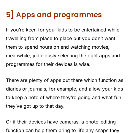
5] Apps and programmes
If you’re keen for your kids to be entertained while
travelling from place to place but you don’t want
them to spend hours on end watching movies,
meanwhile, judiciously selecting the right apps and
programmes for their devices is wise.
There are plenty of apps out there which function as
diaries or journals, for example, and allow your kids
to keep a note of where they’re going and what fun
they’ve got up to that day.
Or if their devices have cameras, a photo-editing
function can help them bring to life any snaps they