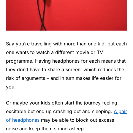
Say you’re travelling with more than one kid, but each
one wants to watch a different movie or TV
programme. Having headphones for each means that
they don’t have to share a screen, which reduces the
risk of arguments – and in turn makes life easier for
you.
Or maybe your kids often start the journey feeling
excitable but end up crashing out and sleeping.
A pair
of headphones
may be able to block out excess
noise and keep them sound asleep.