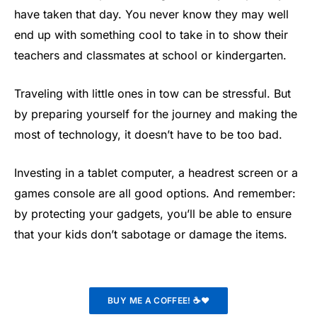
have taken that day. You never know they may well
end up with something cool to take in to show their
teachers and classmates at school or kindergarten.
Traveling with little ones in tow can be stressful. But
by preparing yourself for the journey and making the
most of technology, it doesn’t have to be too bad.
Investing in a tablet computer, a headrest screen or a
games console are all good options. And remember:
by protecting your gadgets, you’ll be able to ensure
that your kids don’t sabotage or damage the items.