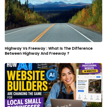
Highway Vs Freeway : What Is The Difference
Between Highway And Freeway ?