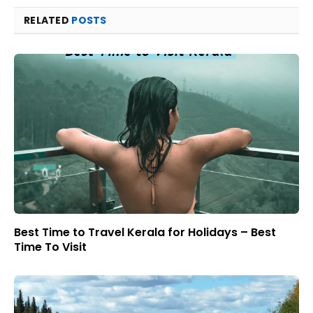
RELATED
POSTS
Best Time to Travel Kerala for Holidays – Best
Time To Visit