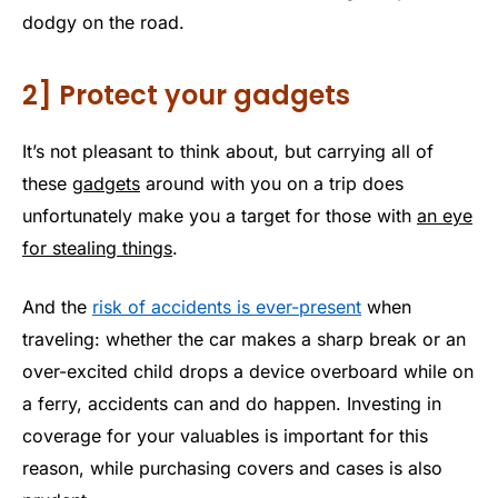
dodgy on the road.
2] Protect your gadgets
It’s not pleasant to think about, but carrying all of
these
gadgets
around with you on a trip does
unfortunately make you a target for those with
an eye
for stealing things
.
And the
risk of accidents is ever-present
when
traveling: whether the car makes a sharp break or an
over-excited child drops a device overboard while on
a ferry, accidents can and do happen. Investing in
coverage for your valuables is important for this
reason, while purchasing covers and cases is also