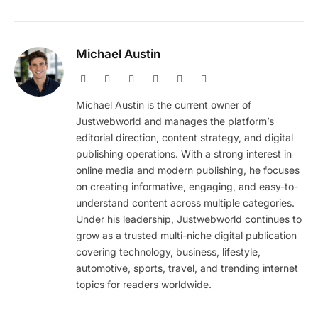
Michael Austin
Website
Facebook
X
Pinterest
Instagram
LinkedIn
(Twitter)
Michael Austin is the current owner of
Justwebworld and manages the platform’s
editorial direction, content strategy, and digital
publishing operations. With a strong interest in
online media and modern publishing, he focuses
on creating informative, engaging, and easy-to-
understand content across multiple categories.
Under his leadership, Justwebworld continues to
grow as a trusted multi-niche digital publication
covering technology, business, lifestyle,
automotive, sports, travel, and trending internet
topics for readers worldwide.