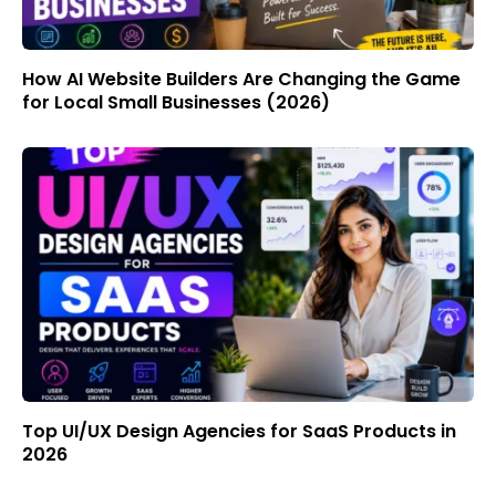
How AI Website Builders Are Changing the Game
for Local Small Businesses (2026)
Top UI/UX Design Agencies for SaaS Products in
2026