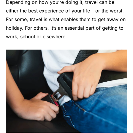
Depending on how you’re doing it, travel can be
either the best experience of your life – or the worst.
For some, travel is what enables them to get away on
holiday. For others, it’s an essential part of getting to
work, school or elsewhere.