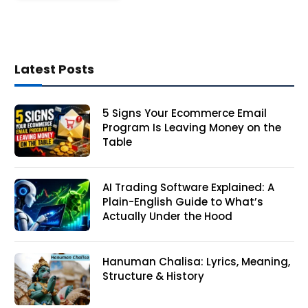
Latest Posts
5 Signs Your Ecommerce Email
Program Is Leaving Money on the
Table
AI Trading Software Explained: A
Plain-English Guide to What’s
Actually Under the Hood
Hanuman Chalisa: Lyrics, Meaning,
Structure & History