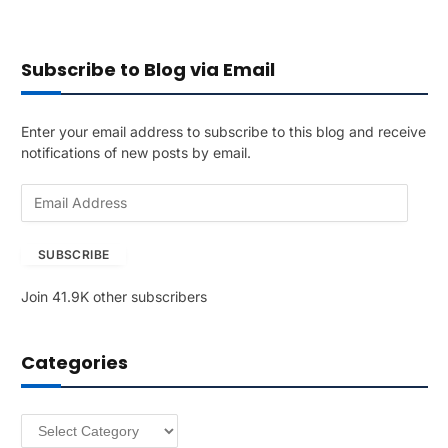
Subscribe to Blog via Email
Enter your email address to subscribe to this blog and receive
notifications of new posts by email.
E
m
a
SUBSCRIBE
i
l
Join 41.9K other subscribers
A
d
d
Categories
r
e
s
Categories
s