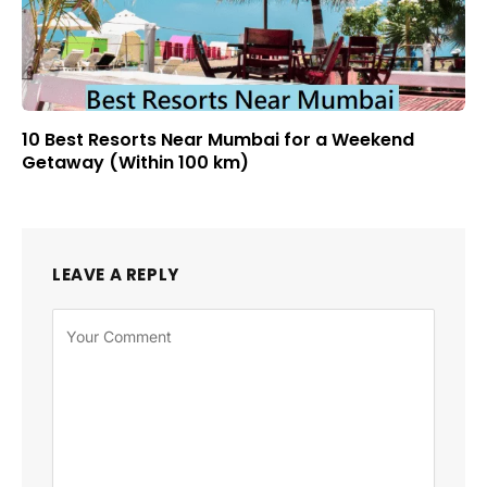
10 Best Resorts Near Mumbai for a Weekend
Getaway (Within 100 km)
LEAVE A REPLY