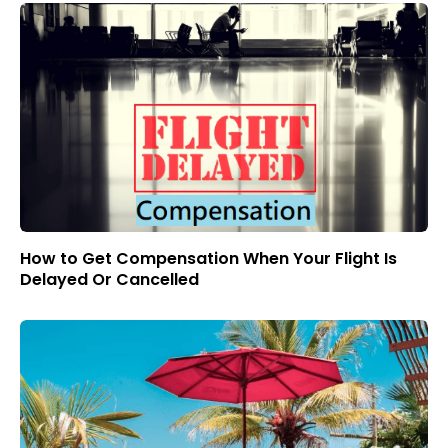
How to Get Compensation When Your Flight Is
Delayed Or Cancelled