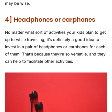
may be wise.
4] Headphones or earphones
No matter what sort of activities your kids plan to get
up to while travelling, it’s definitely a good idea to
invest in a pair of headphones or earphones for each
of them. That’s because they’re so versatile, and they
can help to facilitate other activities.