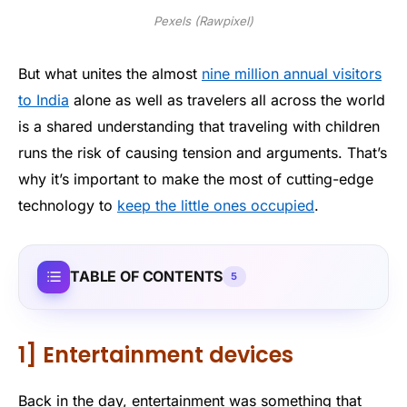
Pexels (Rawpixel)
But what unites the almost
nine million annual visitors
to India
alone as well as travelers all across the world
is a shared understanding that traveling with children
runs the risk of causing tension and arguments. That’s
why it’s important to make the most of cutting-edge
technology to
keep the little ones occupied
.
TABLE OF CONTENTS
5
1] Entertainment devices
Back in the day, entertainment was something that