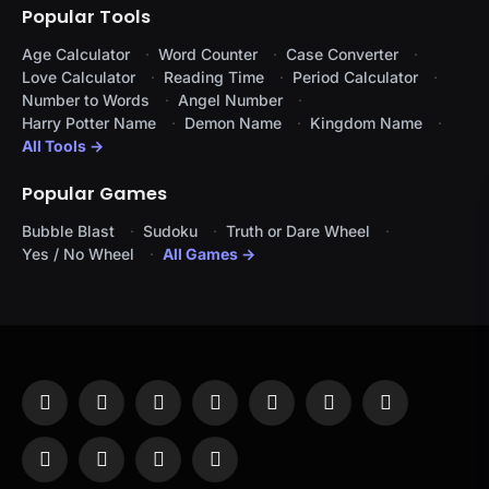
Popular Tools
Age Calculator
Word Counter
Case Converter
Love Calculator
Reading Time
Period Calculator
Number to Words
Angel Number
Harry Potter Name
Demon Name
Kingdom Name
All Tools →
Popular Games
Bubble Blast
Sudoku
Truth or Dare Wheel
Yes / No Wheel
All Games →
Facebook
X
Instagram
Pinterest
YouTube
Tumblr
LinkedIn
(Twitter)
WhatsApp
Telegram
Threads
RSS