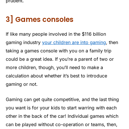
prudent.
3] Games consoles
If like many people involved in the $116 billion
gaming industry
your children are into gaming
, then
taking a games console with you on a family trip
could be a great idea. If you’re a parent of two or
more children, though, you’ll need to make a
calculation about whether it’s best to introduce
gaming or not.
Gaming can get quite competitive, and the last thing
you want is for your kids to start warring with each
other in the back of the car! Individual games which
can be played without co-operation or teams, then,