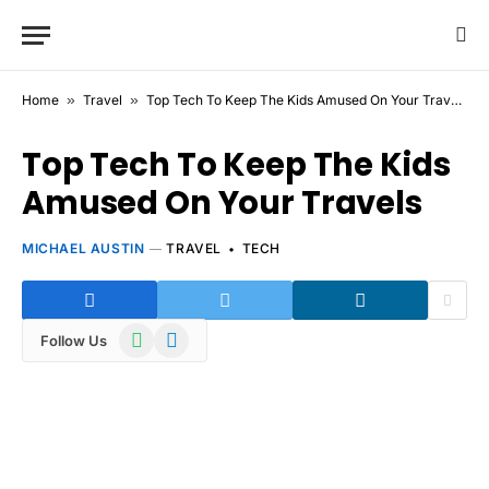
Home
»
Travel
»
Top Tech To Keep The Kids Amused On Your Travels
Top Tech To Keep The Kids
Amused On Your Travels
MICHAEL AUSTIN
TRAVEL
TECH
WhatsApp
Telegram
Follow Us